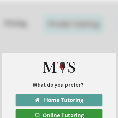
What do you prefer?
Home Tutoring
Online Tutoring