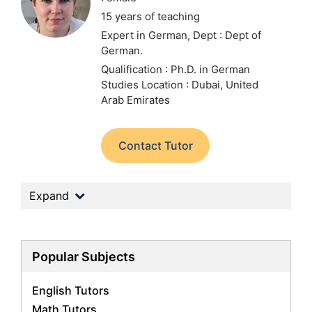
15 years of teaching
Expert in German,
Dept : Dept of
German.
Qualification : Ph.D. in German
Studies
Location : Dubai, United
Arab Emirates
Contact Tutor
Expand
Popular Subjects
English Tutors
Math Tutors