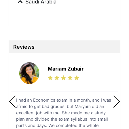
Saudi Arabia
Sociology Tutors
Mandarin Tutors
Politics Tutors
Biochemistry Tutors
Biotechnology Tutors
Sat Tutors
Reviews
Ielts Tutors
Further Mathematics Tutors
Science Tutors
Mariam Zubair
Finance Tutors
Calculus Tutors
Social Studies Tutors
English Literature Tutors
I had an Economics exam in a month, and I was
Political Sciences Tutors
afraid to get bad grades, but Maryam did an
English Language Tutors
excellent job with me. She made me a study
Sat English Tutors
plan and divided the exam syllabus into small
parts and days. We completed the whole
Law Tutors