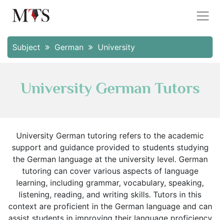
Subject
German
University
University German Tutors
University German tutoring refers to the academic
support and guidance provided to students studying
the German language at the university level. German
tutoring can cover various aspects of language
learning, including grammar, vocabulary, speaking,
listening, reading, and writing skills. Tutors in this
context are proficient in the German language and can
assist students in improving their language proficiency