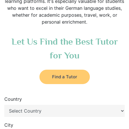
learning platforms. It's especially valuable for students
who want to excel in their German language studies,
whether for academic purposes, travel, work, or
personal enrichment.
Let Us Find the Best Tutor
for You
Find a Tutor
Country
City