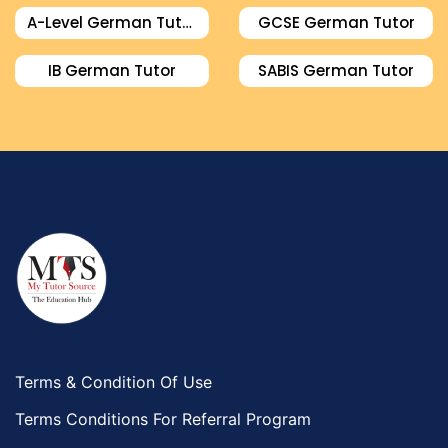
A-Level German Tutor
GCSE German Tutor
IB German Tutor
SABIS German Tutor
Terms & Condition Of Use
Terms Conditions For Referral Program