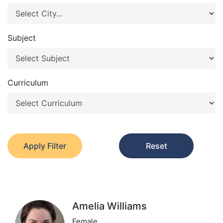
Subject
Curriculum
Apply Filter
Reset
Amelia Williams
Female