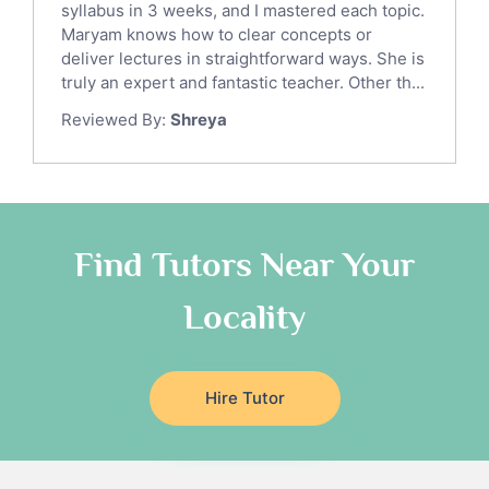
syllabus in 3 weeks, and I mastered each topic.
Ict Tutors
Maryam knows how to clear concepts or
Gre English Tutors
deliver lectures in straightforward ways. She is
Sat Math Tutors
truly an expert and fantastic teacher. Other th...
Tok Tutors
Reviewed By:
Shreya
Additional Math Tutors
Anatomy Tutors
Quran Tutors
Chinese Tutors
Classical-Greek Tutors
Find Tutors Near Your
Italian Tutors
Locality
Religious-Studies Tutors
Latin Tutors
Japanese Tutors
Hire Tutor
German Tutors
Government And Politics Tutors
Media Studies Tutors