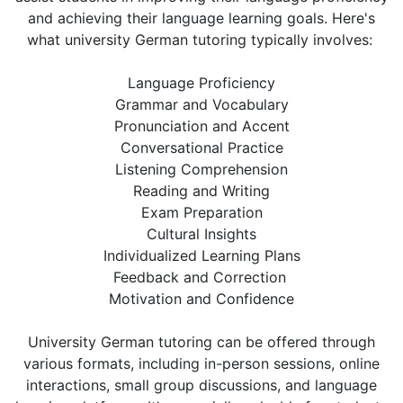
and achieving their language learning goals. Here's
what university German tutoring typically involves:
Language Proficiency
Grammar and Vocabulary
Pronunciation and Accent
Conversational Practice
Listening Comprehension
Reading and Writing
Exam Preparation
Cultural Insights
Individualized Learning Plans
Feedback and Correction
Motivation and Confidence
University German tutoring can be offered through
various formats, including in-person sessions, online
interactions, small group discussions, and language