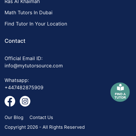
Ras Al Khaimah
Math Tutors In Dubai
Find Tutor In Your Location
Contact
Official Email ID:
info@mytutorsource.com
Whatsapp:
+447482875909
Our Blog
Contact Us
Copyright 2026 - All Rights Reserved