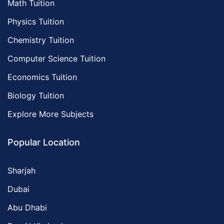
Math Tuition
Physics Tuition
Chemistry Tuition
Computer Science Tuition
Economics Tuition
Biology Tuition
Explore More Subjects
Popular Location
Sharjah
Dubai
Abu Dhabi