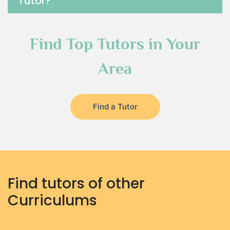
Tutor?
Find Top Tutors in Your
Area
Find a Tutor
Find tutors of other
Curriculums