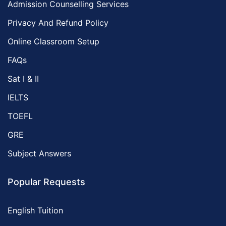
Admission Counselling Services
Privacy And Refund Policy
Online Classroom Setup
FAQs
Sat I & II
IELTS
TOEFL
GRE
Subject Answers
Popular Requests
English Tuition