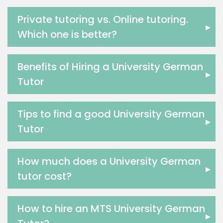
Us History Tutors
Drama Tutors
Private tutoring vs. Online tutoring.
▸
Hindi Tutors
Which one is better?
Excel Analysis Tutors
Food And Nutrition Tutors
Benefits of Hiring a University German
Design And Technology Tutors
▸
Tutor
Extended Essay Tutors
Cas Tutors
Environmental Management Tutors
Tips to find a good University German
▸
Islamic Studies Tutors
Tutor
How much does a University German
▸
tutor cost?
How to hire an MTS University German
▸