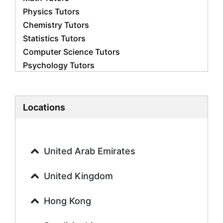
Physics Tutors
Chemistry Tutors
Statistics Tutors
Computer Science Tutors
Psychology Tutors
Economics Tutors
Accounting Tutors
Biology Tutors
Locations
Business Studies Tutors
Geography Tutors
History Tutors
United Arab Emirates
Spanish Tutors
French Tutors
United Kingdom
Arabic Tutors
Urdu Tutors
Hong Kong
Commerce Tutors