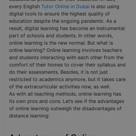
every English
Tutor Online in Dubai
is also using
digital tools to ensure the highest quality of
education despite the ongoing pandemic. As a
result, digital learning has become an instrumental
part of schools and students. In other words,
online learning is the new normal. But what is
online learning? Online learning involves teachers
and students interacting with each other from the
comfort of their homes to cover their syllabus and
do their assessments. Besides, it is not just
restricted to academics anymore, but it takes care
of the extracurricular activities now, as well.
As with all teaching methods, online learning has
its own pros and cons. Let’s see if the advantages
of online learning outweigh the disadvantages of
distance learning: