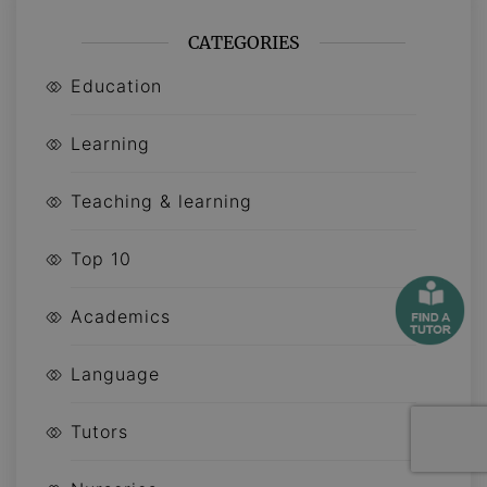
CATEGORIES
Education
Learning
Teaching & learning
Top 10
Academics
Language
Tutors