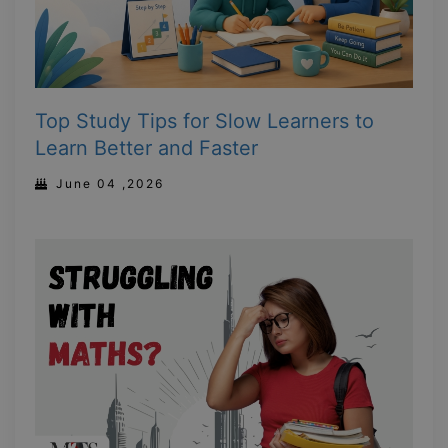
Top Study Tips for Slow Learners to
Learn Better and Faster
June 04 ,2026