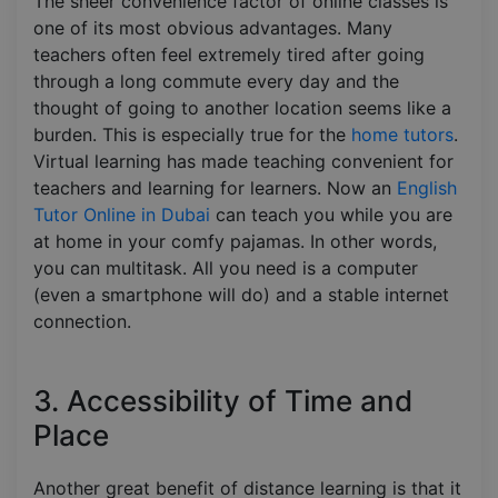
The sheer convenience factor of online classes is
one of its most obvious advantages. Many
teachers often feel extremely tired after going
through a long commute every day and the
thought of going to another location seems like a
burden. This is especially true for the
home tutors
.
Virtual learning has made teaching convenient for
teachers and learning for learners. Now an
English
Tutor Online in Dubai
can teach you while you are
at home in your comfy pajamas. In other words,
you can multitask. All you need is a computer
(even a smartphone will do) and a stable internet
connection.
3. Accessibility of Time and
Place
Another great benefit of distance learning is that it