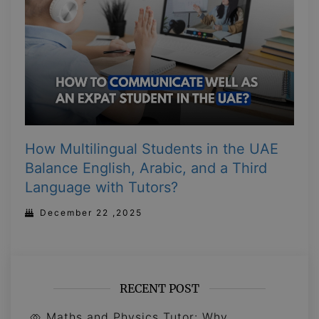
How Multilingual Students in the UAE
Balance English, Arabic, and a Third
Language with Tutors?
December 22 ,2025
RECENT POST
Maths and Physics Tutor: Why