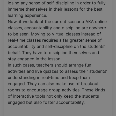
losing any sense of self-discipline in order to fully
immerse themselves in their lessons for the best
learning experience.
Now, if we look at the current scenario AKA online
classes, accountability and discipline are nowhere
to be seen. Moving to virtual classes instead of
real-time classes requires a far greater sense of
accountability and self-discipline on the students’
behalf. They have to discipline themselves and
stay engaged in the lesson.
In such cases, teachers should arrange fun
activities and live quizzes to assess their students’
understanding in real-time and keep them
engaged. They can also make use of breakout
rooms to encourage group activities. These kinds
of interactive tools not only keep the students
engaged but also foster accountability.