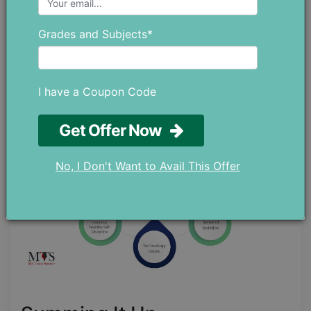
the hazards of their kids staring at screens for
hours on end. This increase in screen time is one
Grades and Subjects*
of the worst disadvantages of distance learning.
A good solution to this is to let students take
breaks to refresh themselves.
I have a Coupon Code
Get Offer Now
No, I Don't Want to Avail This Offer