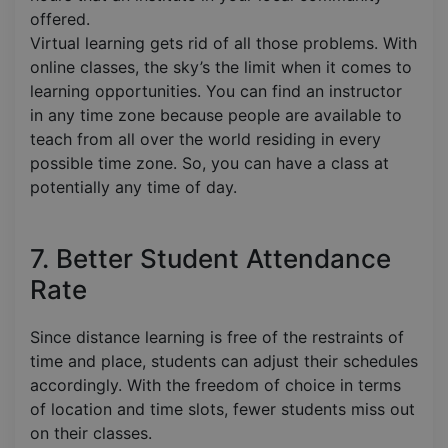
offered.
Virtual learning gets rid of all those problems. With
online classes, the sky’s the limit when it comes to
learning opportunities. You can find an instructor
in any time zone because people are available to
teach from all over the world residing in every
possible time zone. So, you can have a class at
potentially any time of day.
7. Better Student Attendance
Rate
Since distance learning is free of the restraints of
time and place, students can adjust their schedules
accordingly. With the freedom of choice in terms
of location and time slots, fewer students miss out
on their classes.