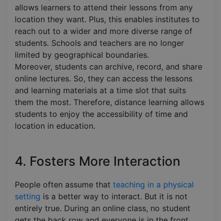
allows learners to attend their lessons from any
location they want. Plus, this enables institutes to
reach out to a wider and more diverse range of
students. Schools and teachers are no longer
limited by geographical boundaries.
Moreover, students can archive, record, and share
online lectures. So, they can access the lessons
and learning materials at a time slot that suits
them the most. Therefore, distance learning allows
students to enjoy the accessibility of time and
location in education.
4. Fosters More Interaction
People often assume that
teaching in a physical
setting
is a better way to interact. But it is not
entirely true. During an online class, no student
gets the back row and everyone is in the front