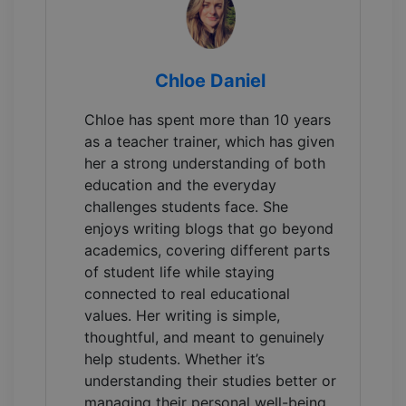
Chloe Daniel
Chloe has spent more than 10 years
as a teacher trainer, which has given
her a strong understanding of both
education and the everyday
challenges students face. She
enjoys writing blogs that go beyond
academics, covering different parts
of student life while staying
connected to real educational
values. Her writing is simple,
thoughtful, and meant to genuinely
help students. Whether it’s
understanding their studies better or
managing their personal well-being.