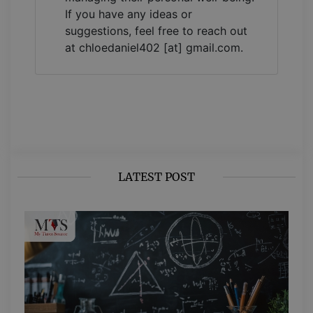
If you have any ideas or
suggestions, feel free to reach out
at chloedaniel402 [at] gmail.com.
LATEST POST