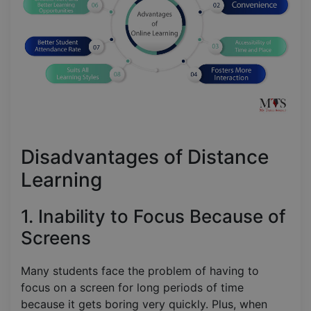
Disadvantages of Distance
Learning
1. Inability to Focus Because of
Screens
Many students face the problem of having to
focus on a screen for long periods of time
because it gets boring very quickly. Plus, when