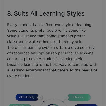
8. Suits All Learning Styles
Every student has his/her own style of learning.
Some students prefer audio while some like
visuals. Just like that, some students prefer
classrooms while others like to study solo.
The online learning system offers a diverse array
of resources and options to personalize lessons
according to every student’s learning style.
Distance learning is the best way to come up with
a learning environment that caters to the needs of
every student.