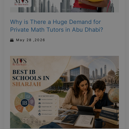
Why is There a Huge Demand for
Private Math Tutors in Abu Dhabi?
May 28 ,2026