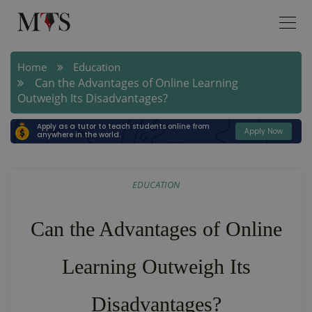
Home
Education
Can the Advantages of Online Learning
Outweigh Its Disadvantages?
Apply as a tutor to teach students online from
Apply Now
anywhere in the world.
EDUCATION
Can the Advantages of Online
Learning Outweigh Its
Disadvantages?