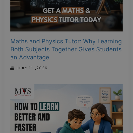
Maths and Physics Tutor: Why Learning
Both Subjects Together Gives Students
an Advantage
June 11 ,2026