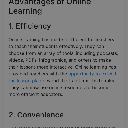
Advantages of Online
Learning
1. Efficiency
Online learning has made it efficient for teachers
to teach their students effectively. They can
choose from an array of tools, including podcasts,
videos, PDFs, infographics, and others to make
their lessons more interactive. Online learning has
provided teachers with the
opportunity to extend
the lesson plan
beyond the traditional textbooks.
They can now use online resources to become
more efficient educators.
2. Convenience