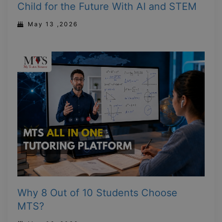
Child for the Future With AI and STEM
May 13 ,2026
Why 8 Out of 10 Students Choose
MTS?