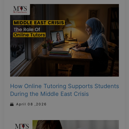
How Online Tutoring Supports Students
During the Middle East Crisis
April 08 ,2026