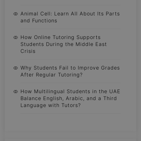
Animal Cell: Learn All About Its Parts
and Functions
How Online Tutoring Supports
Students During the Middle East
Crisis
Why Students Fail to Improve Grades
After Regular Tutoring?
How Multilingual Students in the UAE
Balance English, Arabic, and a Third
Language with Tutors?