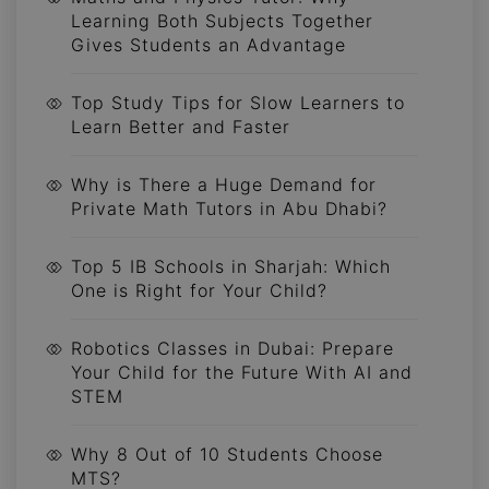
Learning Both Subjects Together
Gives Students an Advantage
Top Study Tips for Slow Learners to
Learn Better and Faster
Why is There a Huge Demand for
Private Math Tutors in Abu Dhabi?
Top 5 IB Schools in Sharjah: Which
One is Right for Your Child?
Robotics Classes in Dubai: Prepare
Your Child for the Future With AI and
STEM
Why 8 Out of 10 Students Choose
MTS?