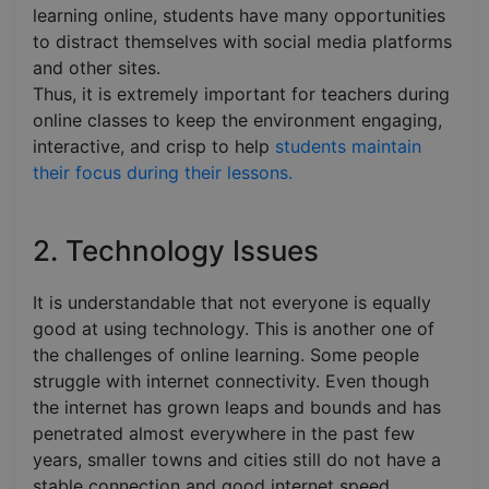
learning online, students have many opportunities
to distract themselves with social media platforms
and other sites.
Thus, it is extremely important for teachers during
online classes to keep the environment engaging,
interactive, and crisp to help
students maintain
their focus during their lessons.
2. Technology Issues
It is understandable that not everyone is equally
good at using technology. This is another one of
the challenges of online learning. Some people
struggle with internet connectivity. Even though
the internet has grown leaps and bounds and has
penetrated almost everywhere in the past few
years, smaller towns and cities still do not have a
stable connection and good internet speed.