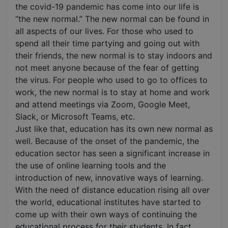
the covid-19 pandemic has come into our life is
“the new normal.” The new normal can be found in
all aspects of our lives. For those who used to
spend all their time partying and going out with
their friends, the new normal is to stay indoors and
not meet anyone because of the fear of getting
the virus. For people who used to go to offices to
work, the new normal is to stay at home and work
and attend meetings via Zoom, Google Meet,
Slack, or Microsoft Teams, etc.
Just like that, education has its own new normal as
well. Because of the onset of the pandemic, the
education sector has seen a significant increase in
the use of online learning tools and the
introduction of new, innovative ways of learning.
With the need of distance education rising all over
the world, educational institutes have started to
come up with their own ways of continuing the
educational process for their students. In fact,