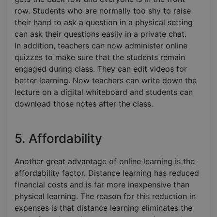
row. Students who are normally too shy to raise
their hand to ask a question in a physical setting
can ask their questions easily in a private chat.
In addition, teachers can now administer online
quizzes to make sure that the students remain
engaged during class. They can edit videos for
better learning. Now teachers can write down the
lecture on a digital whiteboard and students can
download those notes after the class.
5. Affordability
Another great advantage of online learning is the
affordability factor. Distance learning has reduced
financial costs and is far more inexpensive than
physical learning. The reason for this reduction in
expenses is that distance learning eliminates the