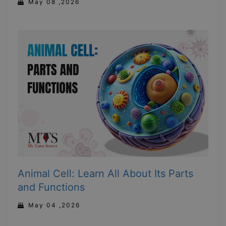
May 08 ,2026
Animal Cell: Learn All About Its Parts
and Functions
May 04 ,2026