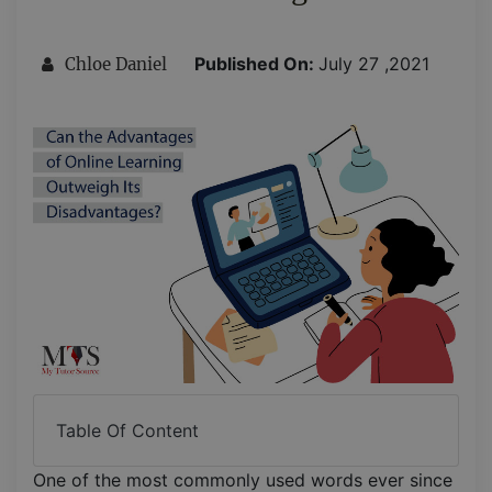
Published On:
July 27 ,2021
Chloe Daniel
Table Of Content
One of the most commonly used words ever since