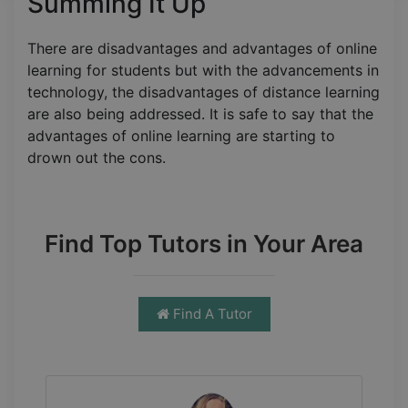
Summing It Up
There are disadvantages and advantages of online
learning for students but with the advancements in
technology, the disadvantages of distance learning
are also being addressed. It is safe to say that the
advantages of online learning are starting to
drown out the cons.
Find Top Tutors in Your Area
Find A Tutor