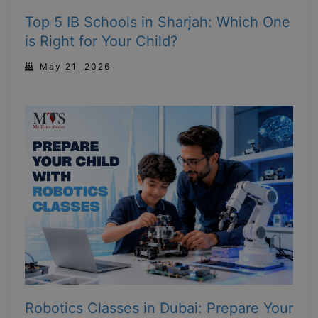
Top 5 IB Schools in Sharjah: Which One
is Right for Your Child?
May 21 ,2026
Robotics Classes in Dubai: Prepare Your