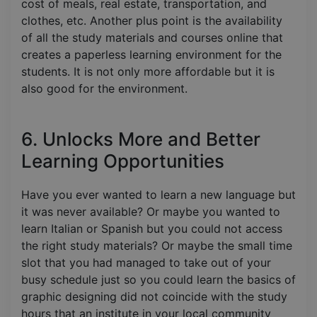
cost of meals, real estate, transportation, and
clothes, etc. Another plus point is the availability
of all the study materials and courses online that
creates a paperless learning environment for the
students. It is not only more affordable but it is
also good for the environment.
6. Unlocks More and Better
Learning Opportunities
Have you ever wanted to learn a new language but
it was never available? Or maybe you wanted to
learn Italian or Spanish but you could not access
the right study materials? Or maybe the small time
slot that you had managed to take out of your
busy schedule just so you could learn the basics of
graphic designing did not coincide with the study
hours that an institute in your local community