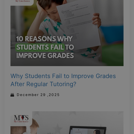
Why Students Fail to Improve Grades
After Regular Tutoring?
December 29 ,2025