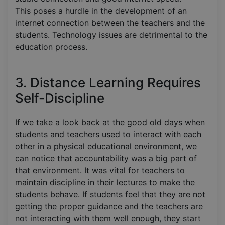
This poses a hurdle in the development of an
internet connection between the teachers and the
students. Technology issues are detrimental to the
education process.
3. Distance Learning Requires
Self-Discipline
If we take a look back at the good old days when
students and teachers used to interact with each
other in a physical educational environment, we
can notice that accountability was a big part of
that environment. It was vital for teachers to
maintain discipline in their lectures to make the
students behave. If students feel that they are not
getting the proper guidance and the teachers are
not interacting with them well enough, they start