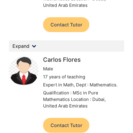
United Arab Emirates
Contact Tutor
Expand
Carlos Flores
Male
17 years of teaching
Expert in Math,
Dept : Mathematics.
Qualification : MSc in Pure
Mathematics
Location : Dubai,
United Arab Emirates
Contact Tutor