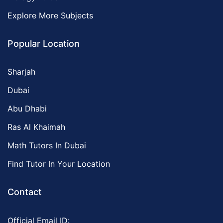
Explore More Subjects
Popular Location
Sharjah
Dubai
Abu Dhabi
Ras Al Khaimah
Math Tutors In Dubai
Find Tutor In Your Location
Contact
Official Email ID: