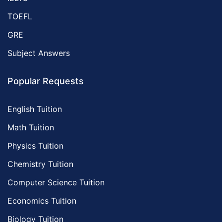
TOEFL
GRE
Subject Answers
Popular Requests
English Tuition
Math Tuition
Physics Tuition
Chemistry Tuition
Computer Science Tuition
Economics Tuition
Biology Tuition