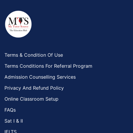
Terms & Condition Of Use
Terms Conditions For Referral Program
Admission Counselling Services
Privacy And Refund Policy
Online Classroom Setup
FAQs
Sat I & II
IELTS