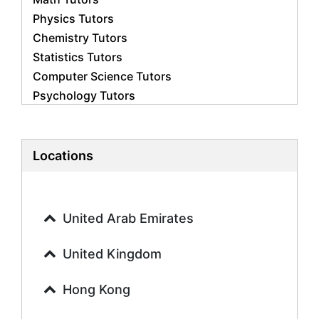
Physics Tutors
Chemistry Tutors
Statistics Tutors
Computer Science Tutors
Psychology Tutors
Economics Tutors
Accounting Tutors
Biology Tutors
Locations
Business Studies Tutors
Geography Tutors
History Tutors
United Arab Emirates
Spanish Tutors
French Tutors
United Kingdom
Arabic Tutors
Urdu Tutors
Hong Kong
Commerce Tutors