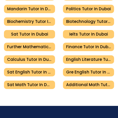
Mandarin Tutor In Dubai
Politics Tutor In Dubai
Biochemistry Tutor In Dubai
Biotechnology Tutor In Dubai
Sat Tutor In Dubai
Ielts Tutor In Dubai
Further Mathematics Tutor In Dubai
Finance Tutor In Dubai
Calculus Tutor In Dubai
English Literature Tutor In Dubai
Sat English Tutor In Dubai
Gre English Tutor In Dubai
Sat Math Tutor In Dubai
Additional Math Tutor In Dubai