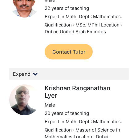
22 years of teaching
Expert in Math,
Dept : Mathematics.
Qualification : MSc. MPhil
Location :
Dubai, United Arab Emirates
Contact Tutor
Expand
Krishnan Ranganathan
Lyer
Male
20 years of teaching
Expert in Math,
Dept : Mathematics.
Qualification : Master of Science in
Mathematics
Location : Dubai,