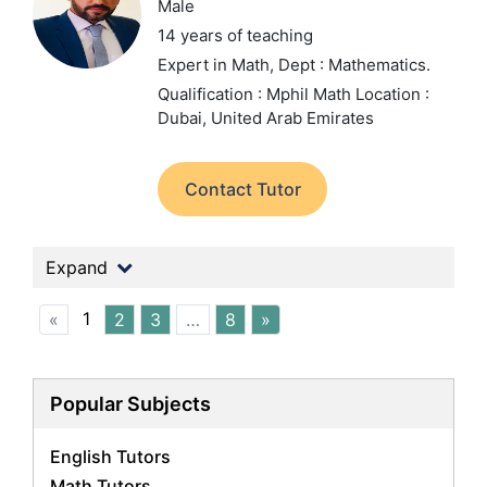
Male
14 years of teaching
Expert in Math,
Dept : Mathematics.
Qualification : Mphil Math
Location :
Dubai, United Arab Emirates
Contact Tutor
Expand
1
«
2
3
…
8
»
Popular Subjects
English Tutors
Math Tutors