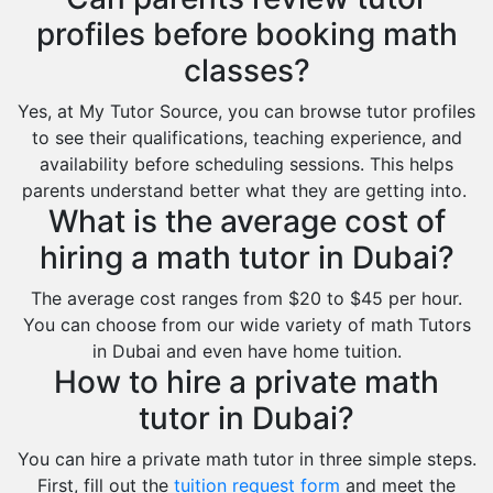
profiles before booking math
classes?
Yes, at My Tutor Source, you can browse tutor profiles
to see their qualifications, teaching experience, and
availability before scheduling sessions. This helps
parents understand better what they are getting into.
What is the average cost of
hiring a math tutor in Dubai?
The average cost ranges from $20 to $45 per hour.
You can choose from our wide variety of math Tutors
in Dubai and even have home tuition.
How to hire a private math
tutor in Dubai?
You can hire a private math tutor in three simple steps.
First, fill out the
tuition request form
and meet the