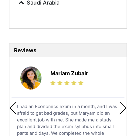
Saudi Arabia
Sociology Tutors
Mandarin Tutors
Politics Tutors
Biochemistry Tutors
Biotechnology Tutors
Sat Tutors
Reviews
Ielts Tutors
Further Mathematics Tutors
Science Tutors
Mariam Zubair
Finance Tutors
Calculus Tutors
Social Studies Tutors
English Literature Tutors
I had an Economics exam in a month, and I was
Political Sciences Tutors
afraid to get bad grades, but Maryam did an
English Language Tutors
excellent job with me. She made me a study
Sat English Tutors
plan and divided the exam syllabus into small
parts and days. We completed the whole
Law Tutors