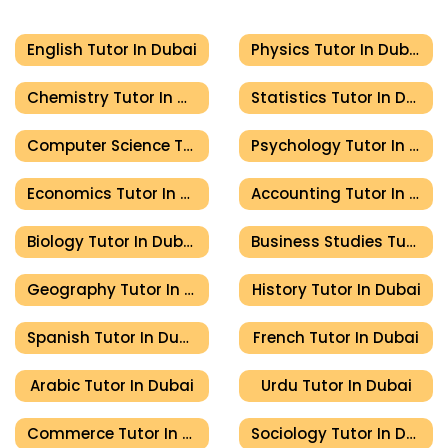
English Tutor In Dubai
Physics Tutor In Dubai
Chemistry Tutor In Dubai
Statistics Tutor In Dubai
Computer Science Tutor In Dubai
Psychology Tutor In Dubai
Economics Tutor In Dubai
Accounting Tutor In Dubai
Biology Tutor In Dubai
Business Studies Tutor In Dubai
Geography Tutor In Dubai
History Tutor In Dubai
Spanish Tutor In Dubai
French Tutor In Dubai
Arabic Tutor In Dubai
Urdu Tutor In Dubai
Commerce Tutor In Dubai
Sociology Tutor In Dubai