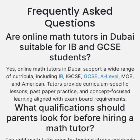
Us History Tutors
Frequently Asked
Drama Tutors
Hindi Tutors
Questions
Excel Analysis Tutors
Are online math tutors in Dubai
Food And Nutrition Tutors
Design And Technology Tutors
suitable for IB and GCSE
Extended Essay Tutors
students?
Cas Tutors
Yes, online math tutors in Dubai support a wide range
Environmental Management Tutors
of curricula, including
IB
, IGCSE,
GCSE
,
A-Level
, MOE,
Islamic Studies Tutors
and American. Tutors provide curriculum-specific
lessons, past paper practice, and concept-focused
learning aligned with exam board requirements.
What qualifications should
parents look for before hiring a
math tutor?
The right math tutor goes far beyond strong academic