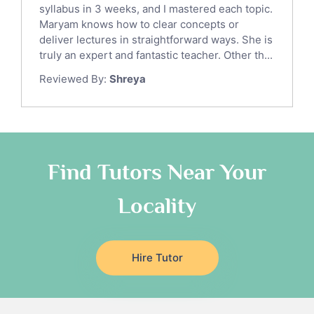
syllabus in 3 weeks, and I mastered each topic.
Ict Tutors
Maryam knows how to clear concepts or
Gre English Tutors
deliver lectures in straightforward ways. She is
Sat Math Tutors
truly an expert and fantastic teacher. Other th...
Tok Tutors
Reviewed By:
Shreya
Additional Math Tutors
Anatomy Tutors
Quran Tutors
Chinese Tutors
Classical-Greek Tutors
Find Tutors Near Your
Italian Tutors
Locality
Religious-Studies Tutors
Latin Tutors
Japanese Tutors
Hire Tutor
German Tutors
Government And Politics Tutors
Media Studies Tutors