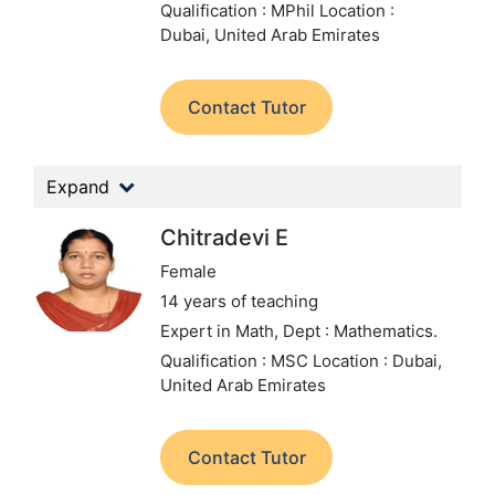
Qualification : MPhil
Location :
Dubai, United Arab Emirates
Contact Tutor
Expand
Chitradevi E
Female
14 years of teaching
Expert in Math,
Dept : Mathematics.
Qualification : MSC
Location : Dubai,
United Arab Emirates
Contact Tutor