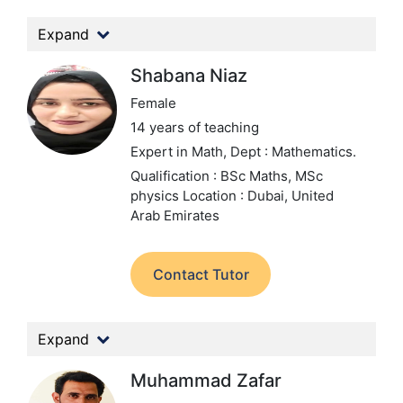
Expand
Shabana Niaz
Female
14 years of teaching
Expert in Math,
Dept : Mathematics.
Qualification : BSc Maths, MSc
physics
Location : Dubai, United
Arab Emirates
Contact Tutor
Expand
Muhammad Zafar