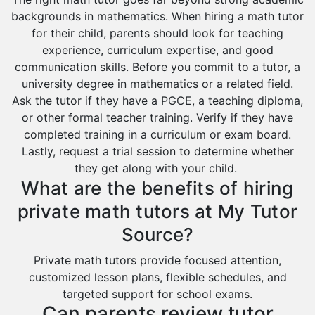
backgrounds in mathematics. When hiring a math tutor
for their child, parents should look for teaching
experience, curriculum expertise, and good
communication skills. Before you commit to a tutor, a
university degree in mathematics or a related field.
Ask the tutor if they have a PGCE, a teaching diploma,
or other formal teacher training. Verify if they have
completed training in a curriculum or exam board.
Lastly, request a trial session to determine whether
they get along with your child.
What are the benefits of hiring
private math tutors at My Tutor
Source?
Private math tutors provide focused attention,
customized lesson plans, flexible schedules, and
targeted support for school exams.
Can parents review tutor