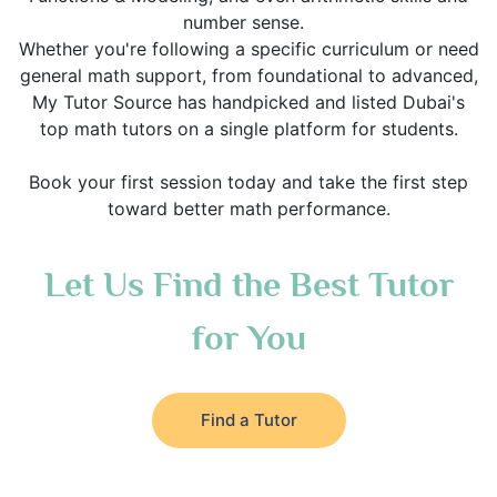
number sense.
Whether you're following a specific curriculum or need
general math support, from foundational to advanced,
My Tutor Source has handpicked and listed Dubai's
top math tutors on a single platform for students.
Book your first session today and take the first step
toward better math performance.
Let Us Find the Best Tutor
for You
Find a Tutor