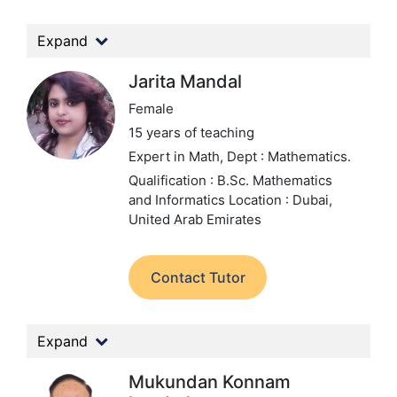
Expand
Jarita Mandal
Female
15 years of teaching
Expert in Math,
Dept : Mathematics.
Qualification : B.Sc. Mathematics
and Informatics
Location : Dubai,
United Arab Emirates
Contact Tutor
Expand
Mukundan Konnam