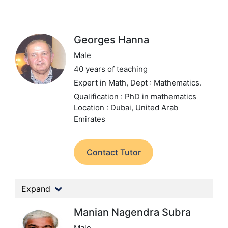
Georges Hanna
Male
40 years of teaching
Expert in Math,
Dept : Mathematics.
Qualification : PhD in mathematics
Location : Dubai, United Arab
Emirates
Contact Tutor
Expand
Manian Nagendra Subra
Male