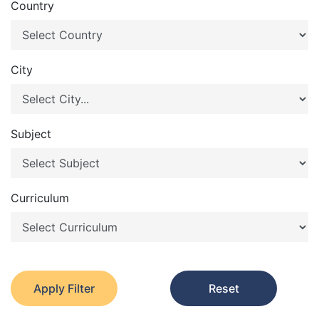
Country
City
Subject
Curriculum
Apply Filter
Reset