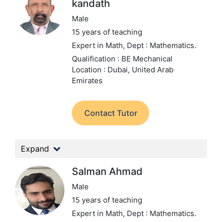
kandath
Male
15 years of teaching
Expert in Math,
Dept : Mathematics.
Qualification : BE Mechanical
Location : Dubai, United Arab
Emirates
Contact Tutor
Expand
Salman Ahmad
Male
15 years of teaching
Expert in Math,
Dept : Mathematics.