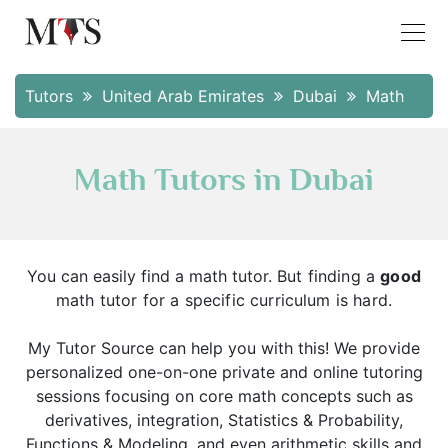
Tutors
United Arab Emirates
Dubai
Math
Math Tutors in Dubai
You can easily find a math tutor.
But finding a
good
math tutor for a specific curriculum is hard.
My Tutor Source can help you with this! We provide
personalized one-on-one private and online tutoring
sessions focusing on core math concepts such as
derivatives, integration, Statistics & Probability,
Functions & Modeling, and even arithmetic skills and