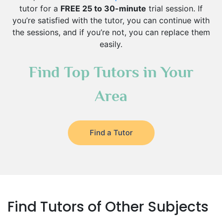
tutor for a
FREE 25 to 30-minute
trial session. If
you’re satisfied with the tutor, you can continue with
the sessions, and if you’re not, you can replace them
easily.
Find Top Tutors in Your
Area
Find a Tutor
Find Tutors of Other Subjects