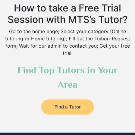
How to take a Free Trial
Session with MTS’s Tutor?
Go to the home page; Select your category (Online
tutoring or Home tutoring); Fill out the Tuition-Request
form; Wait for our admin to contact you; Get your free
trial!
Find Top Tutors in Your
Area
Find a Tutor