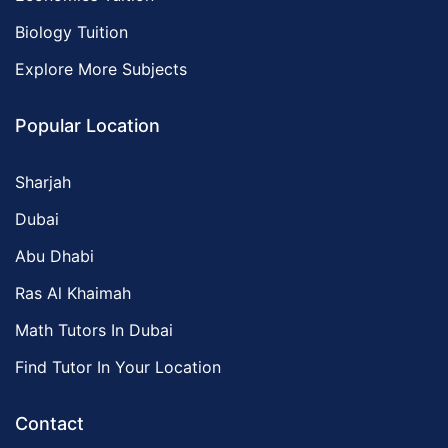
Biology Tuition
Explore More Subjects
Popular Location
Sharjah
Dubai
Abu Dhabi
Ras Al Khaimah
Math Tutors In Dubai
Find Tutor In Your Location
Contact