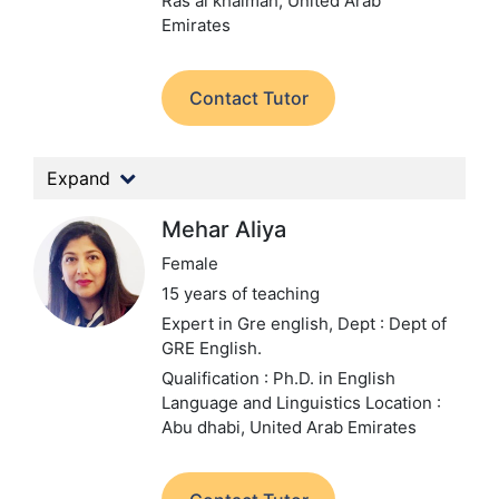
Ras al khaimah, United Arab
Emirates
Contact Tutor
Expand
Mehar Aliya
Female
15 years of teaching
Expert in Gre english,
Dept : Dept of
GRE English.
Qualification : Ph.D. in English
Language and Linguistics
Location :
Abu dhabi, United Arab Emirates