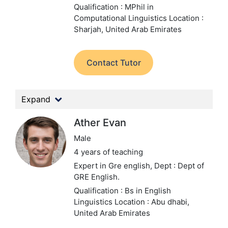
Qualification : MPhil in
Computational Linguistics
Location :
Sharjah, United Arab Emirates
Contact Tutor
Expand
Ather Evan
Male
4 years of teaching
Expert in Gre english,
Dept : Dept of
GRE English.
Qualification : Bs in English
Linguistics
Location : Abu dhabi,
United Arab Emirates