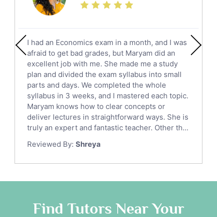
Calculus Tutors
Social Studies Tutors
English Literature Tutors
I had an Economics exam in a month, and I was
Political Sciences Tutors
afraid to get bad grades, but Maryam did an
English Language Tutors
excellent job with me. She made me a study
Sat English Tutors
plan and divided the exam syllabus into small
parts and days. We completed the whole
Law Tutors
syllabus in 3 weeks, and I mastered each topic.
Ict Tutors
Maryam knows how to clear concepts or
Gre English Tutors
deliver lectures in straightforward ways. She is
Sat Math Tutors
truly an expert and fantastic teacher. Other th...
Tok Tutors
Reviewed By:
Shreya
Additional Math Tutors
Anatomy Tutors
Quran Tutors
Chinese Tutors
Classical-Greek Tutors
Find Tutors Near Your