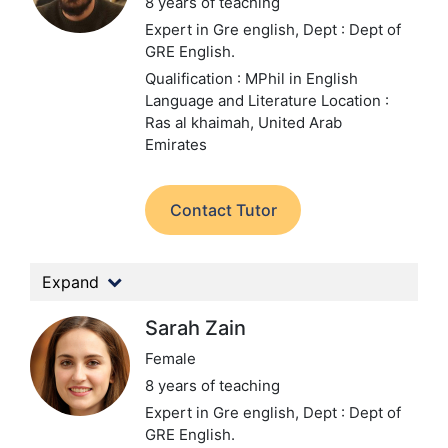
8 years of teaching
Expert in Gre english,
Dept : Dept of
GRE English.
Qualification : MPhil in English
Language and Literature
Location :
Ras al khaimah, United Arab
Emirates
Contact Tutor
Expand
Sarah Zain
Female
8 years of teaching
Expert in Gre english,
Dept : Dept of
GRE English.