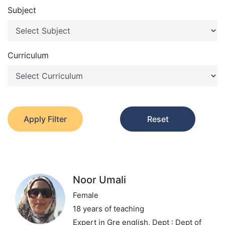
Subject
Curriculum
Apply Filter
Reset
Noor Umali
Female
18 years of teaching
Expert in Gre english,
Dept : Dept of