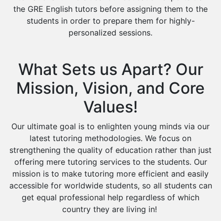
the GRE English tutors before assigning them to the
students in order to prepare them for highly-
personalized sessions.
What Sets us Apart? Our
Mission, Vision, and Core
Values!
Our ultimate goal is to enlighten young minds via our
latest tutoring methodologies. We focus on
strengthening the quality of education rather than just
offering mere tutoring services to the students. Our
mission is to make tutoring more efficient and easily
accessible for worldwide students, so all students can
get equal professional help regardless of which
country they are living in!