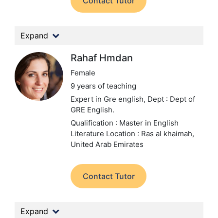
Contact Tutor
Expand
Rahaf Hmdan
Female
9 years of teaching
Expert in Gre english,
Dept : Dept of
GRE English.
Qualification : Master in English
Literature
Location : Ras al khaimah,
United Arab Emirates
Contact Tutor
Expand