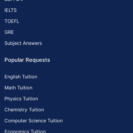
IELTS
TOEFL
GRE
Subject Answers
Popular Requests
English Tuition
Math Tuition
Physics Tuition
Chemistry Tuition
Computer Science Tuition
Economics Tuition