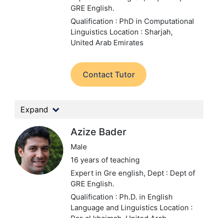
GRE English.
Qualification : PhD in Computational
Linguistics
Location : Sharjah,
United Arab Emirates
Contact Tutor
Expand
Azize Bader
Male
16 years of teaching
Expert in Gre english,
Dept : Dept of
GRE English.
Qualification : Ph.D. in English
Language and Linguistics
Location :