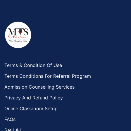
Terms & Condition Of Use
Terms Conditions For Referral Program
Admission Counselling Services
Privacy And Refund Policy
Online Classroom Setup
FAQs
Sat I & II