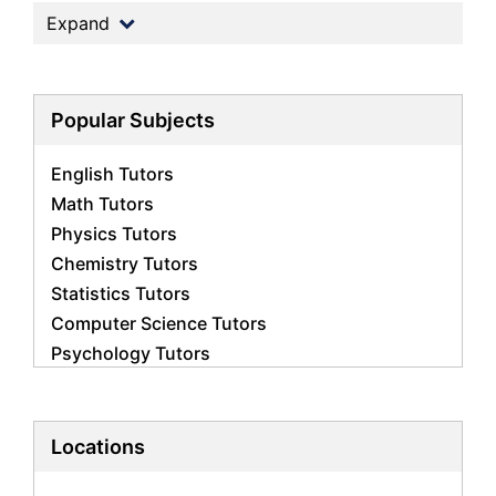
Expand
Popular Subjects
English Tutors
Math Tutors
Physics Tutors
Chemistry Tutors
Statistics Tutors
Computer Science Tutors
Psychology Tutors
Economics Tutors
Accounting Tutors
Biology Tutors
Locations
Business Studies Tutors