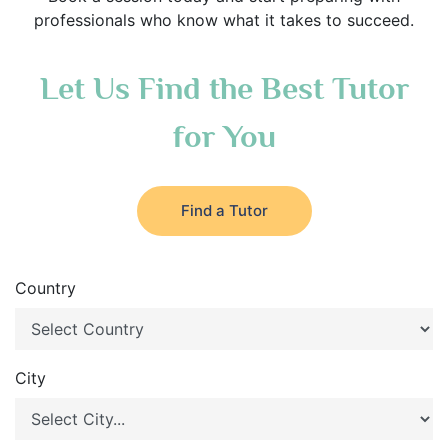
professionals who know what it takes to succeed.
Let Us Find the Best Tutor
for You
Find a Tutor
Country
City