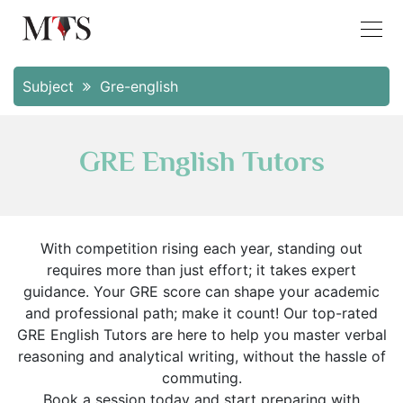
Subject
Gre-english
GRE English Tutors
With competition rising each year, standing out
requires more than just effort; it takes expert
guidance. Your GRE score can shape your academic
and professional path; make it count! Our top-rated
GRE English Tutors are here to help you master verbal
reasoning and analytical writing, without the hassle of
commuting.
Book a session today and start preparing with