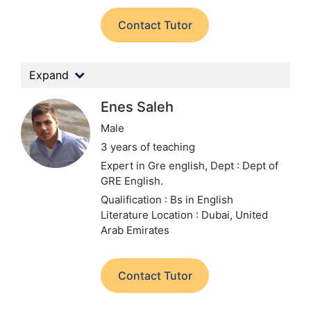
Contact Tutor
Expand
Enes Saleh
Male
3 years of teaching
Expert in Gre english,
Dept : Dept of
GRE English.
Qualification : Bs in English
Literature
Location : Dubai, United
Arab Emirates
Contact Tutor