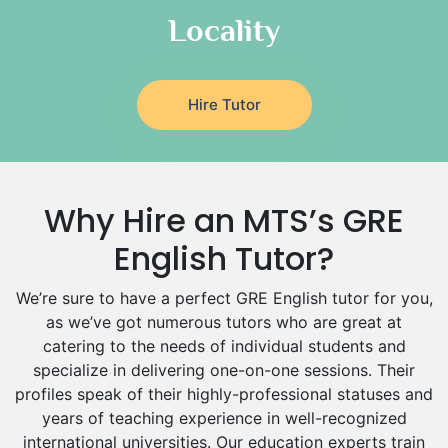
Italian Tutors
Locality
Religious-Studies Tutors
Latin Tutors
Japanese Tutors
Hire Tutor
German Tutors
Government And Politics Tutors
Media Studies Tutors
Us History Tutors
Why Hire an MTS’s GRE
Drama Tutors
Hindi Tutors
English Tutor?
Excel Analysis Tutors
We’re sure to have a perfect GRE English tutor for you,
Food And Nutrition Tutors
as we’ve got numerous tutors who are great at
Design And Technology Tutors
catering to the needs of individual students and
Extended Essay Tutors
specialize in delivering one-on-one sessions. Their
Cas Tutors
profiles speak of their highly-professional statuses and
Environmental Management Tutors
years of teaching experience in well-recognized
Islamic Studies Tutors
international universities. Our education experts train