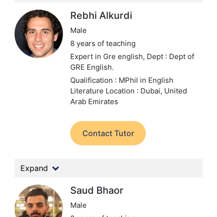
Rebhi Alkurdi
Male
8 years of teaching
Expert in Gre english,
Dept : Dept of
GRE English.
Qualification : MPhil in English
Literature
Location : Dubai, United
Arab Emirates
Contact Tutor
Expand
Saud Bhaor
Male