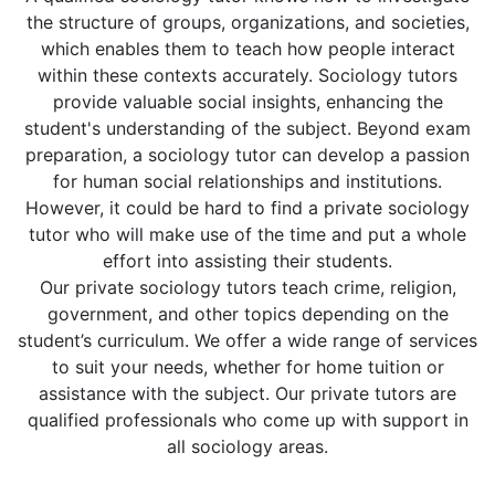
the structure of groups, organizations, and societies,
which enables them to teach how people interact
within these contexts accurately. Sociology tutors
provide valuable social insights, enhancing the
student's understanding of the subject. Beyond exam
preparation, a sociology tutor can develop a passion
for human social relationships and institutions.
However, it could be hard to find a private sociology
tutor who will make use of the time and put a whole
effort into assisting their students.
Our private sociology tutors teach crime, religion,
government, and other topics depending on the
student’s curriculum. We offer a wide range of services
to suit your needs, whether for home tuition or
assistance with the subject. Our private tutors are
qualified professionals who come up with support in
all sociology areas.