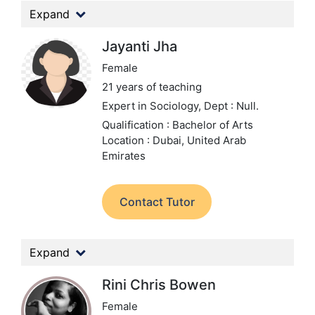
Expand
Jayanti Jha
Female
21 years of teaching
Expert in Sociology,
Dept : Null.
Qualification : Bachelor of Arts
Location : Dubai, United Arab
Emirates
Contact Tutor
Expand
Rini Chris Bowen
Female