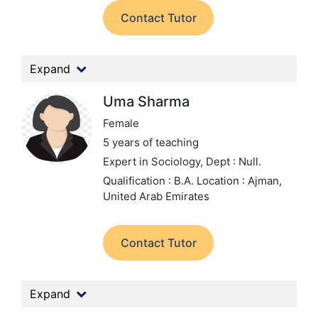
Contact Tutor
Expand
Uma Sharma
Female
5 years of teaching
Expert in Sociology,
Dept : Null.
Qualification : B.A.
Location : Ajman,
United Arab Emirates
Contact Tutor
Expand