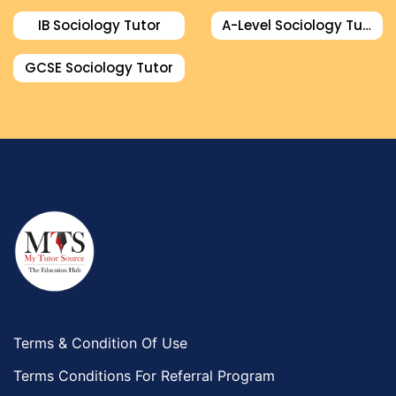
IB Sociology Tutor
A-Level Sociology Tutor
GCSE Sociology Tutor
Terms & Condition Of Use
Terms Conditions For Referral Program