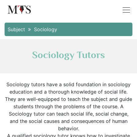
Subject
Sociology
Sociology Tutors
Sociology tutors have a solid foundation in sociology
education and a thorough knowledge of social life.
They are well-equipped to teach the subject and guide
students through the problems of the course. A
Sociology tutor can teach social life, social change,
and the social causes and consequences of human
behavior.
A qualified sociology tutor knows how to investigate