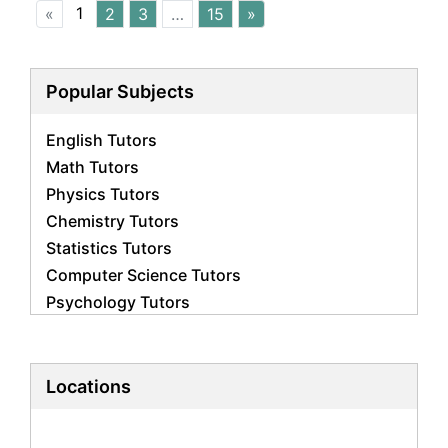
1
«
2
3
…
15
»
Popular Subjects
English Tutors
Math Tutors
Physics Tutors
Chemistry Tutors
Statistics Tutors
Computer Science Tutors
Psychology Tutors
Economics Tutors
Accounting Tutors
Biology Tutors
Locations
Business Studies Tutors
Geography Tutors