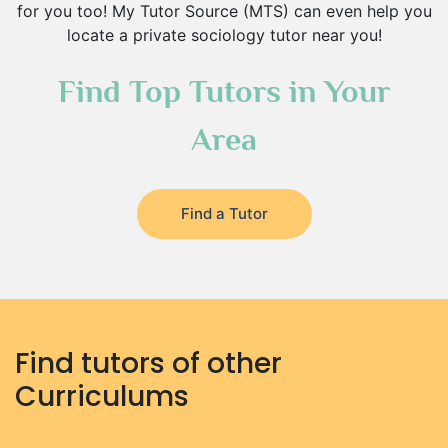
for you too! My Tutor Source (MTS) can even help you
locate a private sociology tutor near you!
Find Top Tutors in Your
Area
Find a Tutor
Find tutors of other
Curriculums