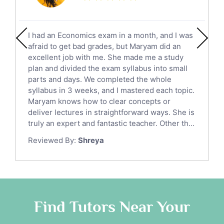
Calculus Tutors
Social Studies Tutors
English Literature Tutors
I had an Economics exam in a month, and I was
Political Sciences Tutors
afraid to get bad grades, but Maryam did an
English Language Tutors
excellent job with me. She made me a study
Sat English Tutors
plan and divided the exam syllabus into small
parts and days. We completed the whole
Law Tutors
syllabus in 3 weeks, and I mastered each topic.
Ict Tutors
Maryam knows how to clear concepts or
Gre English Tutors
deliver lectures in straightforward ways. She is
Sat Math Tutors
truly an expert and fantastic teacher. Other th...
Tok Tutors
Reviewed By:
Shreya
Additional Math Tutors
Anatomy Tutors
Quran Tutors
Chinese Tutors
Classical-Greek Tutors
Find Tutors Near Your
Italian Tutors