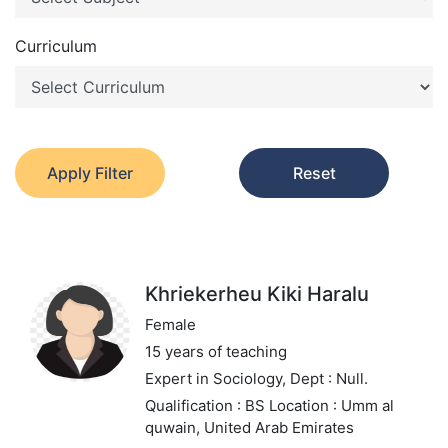
Curriculum
Apply Filter
Reset
Khriekerheu Kiki Haralu
Female
15 years of teaching
Expert in Sociology,
Dept : Null.
Qualification : BS
Location : Umm al
quwain, United Arab Emirates