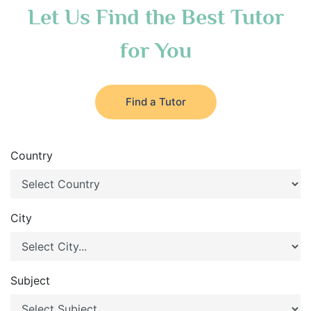
Let Us Find the Best Tutor
for You
Find a Tutor
Country
City
Subject