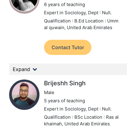
6 years of teaching
Expert in Sociology,
Dept : Null.
Qualification : B.Ed
Location : Umm
al quwain, United Arab Emirates
Contact Tutor
Expand
Brijeshh Singh
Male
5 years of teaching
Expert in Sociology,
Dept : Null.
Qualification : BSc
Location : Ras al
khaimah, United Arab Emirates