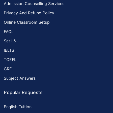
Admission Counselling Services
Privacy And Refund Policy
Online Classroom Setup
FAQs
Sat I & II
IELTS
TOEFL
GRE
Subject Answers
Popular Requests
English Tuition