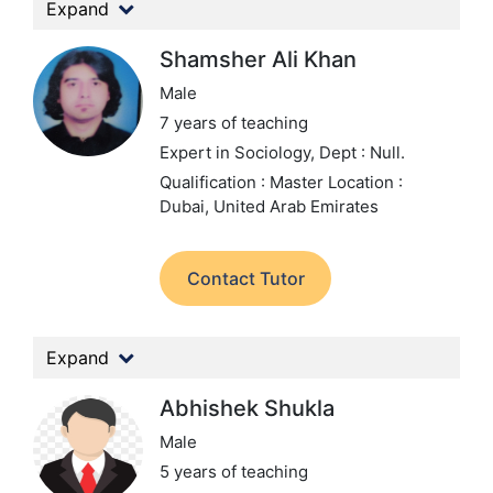
Expand
Shamsher Ali Khan
Male
7 years of teaching
Expert in Sociology,
Dept : Null.
Qualification : Master
Location :
Dubai, United Arab Emirates
Contact Tutor
Expand
Abhishek Shukla
Male
5 years of teaching