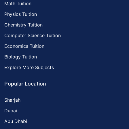
Math Tuition
Physics Tuition
Chemistry Tuition
Computer Science Tuition
Economics Tuition
Biology Tuition
Explore More Subjects
Popular Location
Sharjah
Dubai
Abu Dhabi