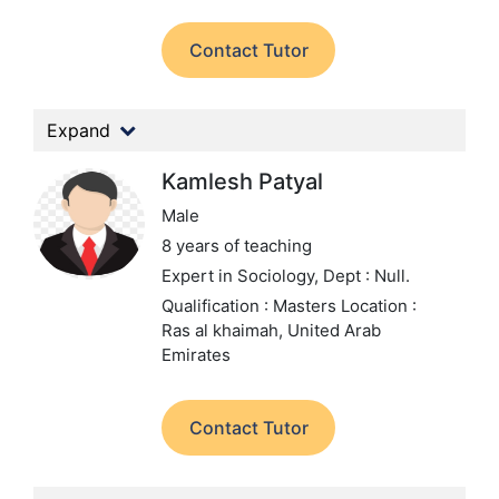
Contact Tutor
Expand
Kamlesh Patyal
Male
8 years of teaching
Expert in Sociology,
Dept : Null.
Qualification : Masters
Location :
Ras al khaimah, United Arab
Emirates
Contact Tutor