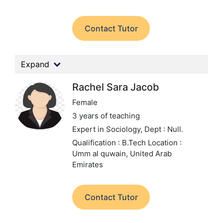
Contact Tutor
Expand
Rachel Sara Jacob
Female
3 years of teaching
Expert in Sociology,
Dept : Null.
Qualification : B.Tech
Location :
Umm al quwain, United Arab
Emirates
Contact Tutor