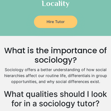
Locality
Religious-Studies Tutors
Latin Tutors
Japanese Tutors
Hire Tutor
German Tutors
Government And Politics Tutors
Media Studies Tutors
Us History Tutors
What is the importance of
Drama Tutors
Hindi Tutors
sociology?
Excel Analysis Tutors
Sociology offers a better understanding of how social
Food And Nutrition Tutors
hierarchies affect our routine life, differentials in group
Design And Technology Tutors
opportunities, and why social differences exist.
Extended Essay Tutors
Cas Tutors
What qualities should I look
Environmental Management Tutors
for in a sociology tutor?
Islamic Studies Tutors