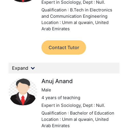
Expert in Sociology,
Dept : Null.
Qualification : B.Tech in Electronics
and Communication Engineering
Location : Umm al quwain, United
Arab Emirates
Contact Tutor
Expand
Anuj Anand
Male
4 years of teaching
Expert in Sociology,
Dept : Null.
Qualification : Bachelor of Education
Location : Umm al quwain, United
Arab Emirates