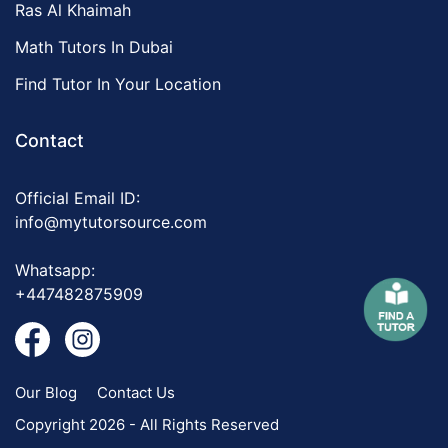
Ras Al Khaimah
Math Tutors In Dubai
Find Tutor In Your Location
Contact
Official Email ID:
info@mytutorsource.com
Whatsapp:
+447482875909
Our Blog
Contact Us
Copyright 2026 - All Rights Reserved