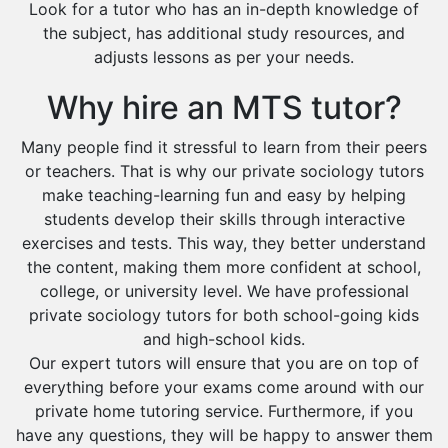
Look for a tutor who has an in-depth knowledge of
the subject, has additional study resources, and
adjusts lessons as per your needs.
Why hire an MTS tutor?
Many people find it stressful to learn from their peers
or teachers. That is why our private sociology tutors
make teaching-learning fun and easy by helping
students develop their skills through interactive
exercises and tests. This way, they better understand
the content, making them more confident at school,
college, or university level. We have professional
private sociology tutors for both school-going kids
and high-school kids.
Our expert tutors will ensure that you are on top of
everything before your exams come around with our
private home tutoring service. Furthermore, if you
have any questions, they will be happy to answer them