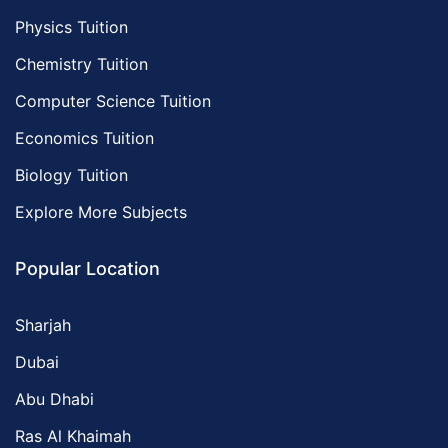
Physics Tuition
Chemistry Tuition
Computer Science Tuition
Economics Tuition
Biology Tuition
Explore More Subjects
Popular Location
Sharjah
Dubai
Abu Dhabi
Ras Al Khaimah