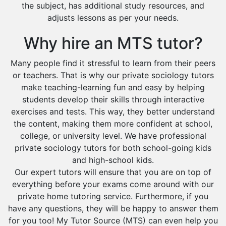
the subject, has additional study resources, and
adjusts lessons as per your needs.
Why hire an MTS tutor?
Many people find it stressful to learn from their peers
or teachers. That is why our private sociology tutors
make teaching-learning fun and easy by helping
students develop their skills through interactive
exercises and tests. This way, they better understand
the content, making them more confident at school,
college, or university level. We have professional
private sociology tutors for both school-going kids
and high-school kids.
Our expert tutors will ensure that you are on top of
everything before your exams come around with our
private home tutoring service. Furthermore, if you
have any questions, they will be happy to answer them
for you too! My Tutor Source (MTS) can even help you