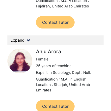
Qualification : M.C.A
Location :
Fujairah, United Arab Emirates
Contact Tutor
Expand
Anju Arora
Female
25 years of teaching
Expert in Sociology,
Dept : Null.
Qualification : M.A. in English
Location : Sharjah, United Arab
Emirates
Contact Tutor