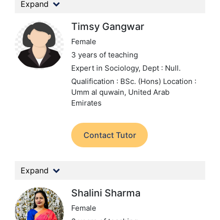
Expand
Timsy Gangwar
Female
3 years of teaching
Expert in Sociology,
Dept : Null.
Qualification : BSc. (Hons)
Location :
Umm al quwain, United Arab
Emirates
Contact Tutor
Expand
Shalini Sharma
Female