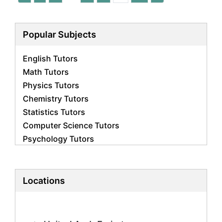
Popular Subjects
English Tutors
Math Tutors
Physics Tutors
Chemistry Tutors
Statistics Tutors
Computer Science Tutors
Psychology Tutors
Economics Tutors
Accounting Tutors
Biology Tutors
Locations
Business Studies Tutors
Geography Tutors
History Tutors