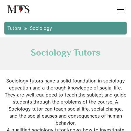
Tutors
Sociology
Sociology Tutors
Sociology tutors have a solid foundation in sociology
education and a thorough knowledge of social life.
They are well-equipped to teach the subject and guide
students through the problems of the course. A
Sociology tutor can teach social life, social change,
and the social causes and consequences of human
behavior.
A qualified sociology tutor knows how to investigate