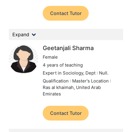
Contact Tutor
Expand
Geetanjali Sharma
Female
4 years of teaching
Expert in Sociology,
Dept : Null.
Qualification : Master's
Location :
Ras al khaimah, United Arab
Emirates
Contact Tutor