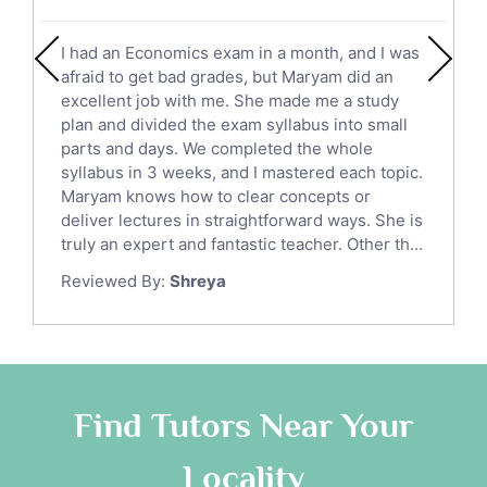
Social Studies Tutors
English Literature Tutors
I had an Economics exam in a month, and I was
Political Sciences Tutors
afraid to get bad grades, but Maryam did an
English Language Tutors
excellent job with me. She made me a study
Sat English Tutors
plan and divided the exam syllabus into small
parts and days. We completed the whole
Law Tutors
syllabus in 3 weeks, and I mastered each topic.
Ict Tutors
Maryam knows how to clear concepts or
Gre English Tutors
deliver lectures in straightforward ways. She is
Sat Math Tutors
truly an expert and fantastic teacher. Other th...
Tok Tutors
Reviewed By:
Shreya
Additional Math Tutors
Anatomy Tutors
Quran Tutors
Chinese Tutors
Classical-Greek Tutors
Find Tutors Near Your
Italian Tutors
Locality
Religious-Studies Tutors