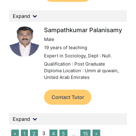
Expand
Sampathkumar Palanisamy
Male
19 years of teaching
Expert in Sociology,
Dept : Null.
Qualification : Post Graduate
Diploma
Location : Umm al quwain,
United Arab Emirates
Contact Tutor
Expand
3
«
1
2
4
5
…
15
»