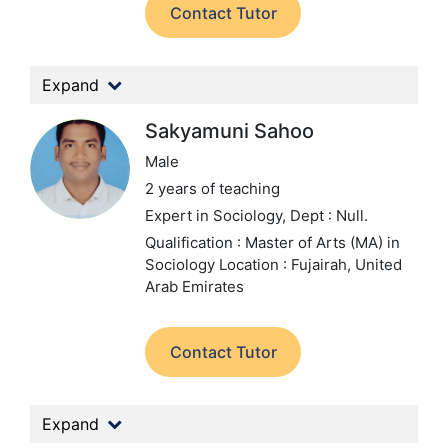
Contact Tutor
Expand
Sakyamuni Sahoo
Male
2 years of teaching
Expert in Sociology,
Dept : Null.
Qualification : Master of Arts (MA) in
Sociology
Location : Fujairah, United
Arab Emirates
Contact Tutor
Expand