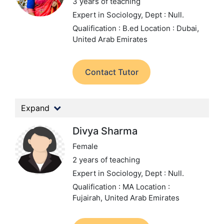
3 years of teaching
Expert in Sociology,
Dept : Null.
Qualification : B.ed
Location : Dubai,
United Arab Emirates
Contact Tutor
Expand
Divya Sharma
Female
2 years of teaching
Expert in Sociology,
Dept : Null.
Qualification : MA
Location :
Fujairah, United Arab Emirates