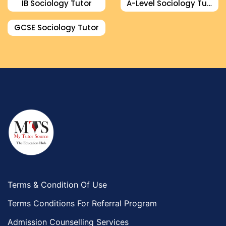
IB Sociology Tutor
A-Level Sociology Tutor
GCSE Sociology Tutor
Terms & Condition Of Use
Terms Conditions For Referral Program
Admission Counselling Services