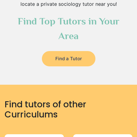
locate a private sociology tutor near you!
Find Top Tutors in Your
Area
Find a Tutor
Find tutors of other
Curriculums