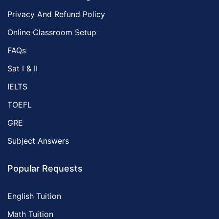
Privacy And Refund Policy
Online Classroom Setup
FAQs
Sat I & II
IELTS
TOEFL
GRE
Subject Answers
Popular Requests
English Tuition
Math Tuition