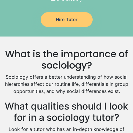
Latin Tutors
Japanese Tutors
Hire Tutor
German Tutors
Government And Politics Tutors
Media Studies Tutors
Us History Tutors
What is the importance of
Drama Tutors
Hindi Tutors
sociology?
Excel Analysis Tutors
Sociology offers a better understanding of how social
Food And Nutrition Tutors
hierarchies affect our routine life, differentials in group
Design And Technology Tutors
opportunities, and why social differences exist.
Extended Essay Tutors
Cas Tutors
What qualities should I look
Environmental Management Tutors
for in a sociology tutor?
Islamic Studies Tutors
Look for a tutor who has an in-depth knowledge of