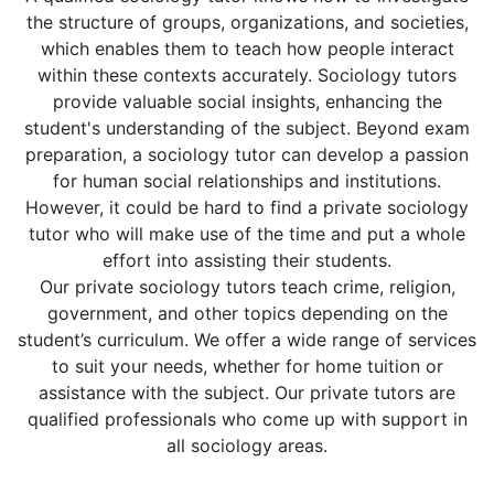
the structure of groups, organizations, and societies,
which enables them to teach how people interact
within these contexts accurately. Sociology tutors
provide valuable social insights, enhancing the
student's understanding of the subject. Beyond exam
preparation, a sociology tutor can develop a passion
for human social relationships and institutions.
However, it could be hard to find a private sociology
tutor who will make use of the time and put a whole
effort into assisting their students.
Our private sociology tutors teach crime, religion,
government, and other topics depending on the
student’s curriculum. We offer a wide range of services
to suit your needs, whether for home tuition or
assistance with the subject. Our private tutors are
qualified professionals who come up with support in
all sociology areas.