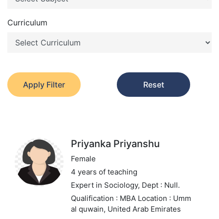
Curriculum
Apply Filter
Reset
Priyanka Priyanshu
Female
4 years of teaching
Expert in Sociology,
Dept : Null.
Qualification : MBA
Location : Umm
al quwain, United Arab Emirates