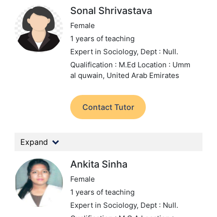
Sonal Shrivastava
Female
1 years of teaching
Expert in Sociology,
Dept : Null.
Qualification : M.Ed
Location : Umm
al quwain, United Arab Emirates
Contact Tutor
Expand
Ankita Sinha
Female
1 years of teaching
Expert in Sociology,
Dept : Null.