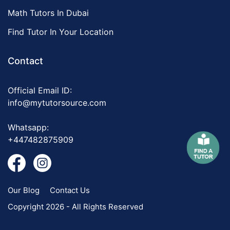
Math Tutors In Dubai
Find Tutor In Your Location
Contact
Official Email ID:
info@mytutorsource.com
Whatsapp:
+447482875909
Our Blog
Contact Us
Copyright 2026 - All Rights Reserved