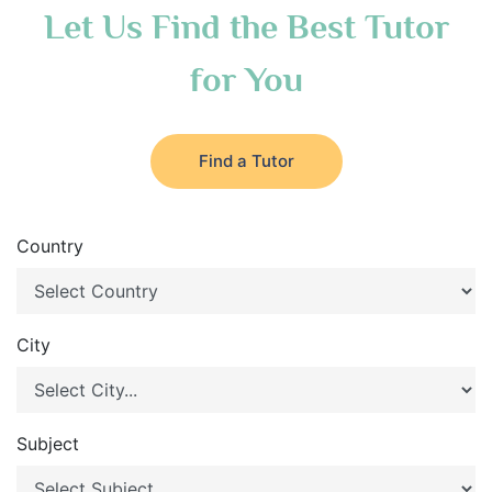
Let Us Find the Best Tutor
for You
Find a Tutor
Country
City
Subject