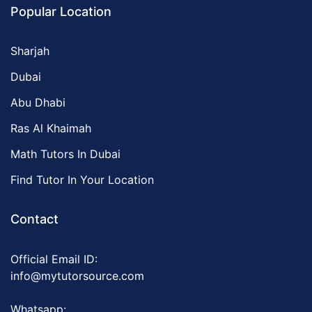
Popular Location
Sharjah
Dubai
Abu Dhabi
Ras Al Khaimah
Math Tutors In Dubai
Find Tutor In Your Location
Contact
Official Email ID:
info@mytutorsource.com
Whatsapp: