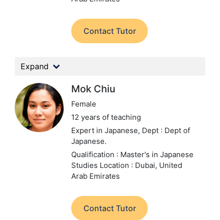
Contact Tutor
Expand
Mok Chiu
Female
12 years of teaching
Expert in Japanese,
Dept : Dept of
Japanese.
Qualification : Master's in Japanese
Studies
Location : Dubai, United
Arab Emirates
Contact Tutor