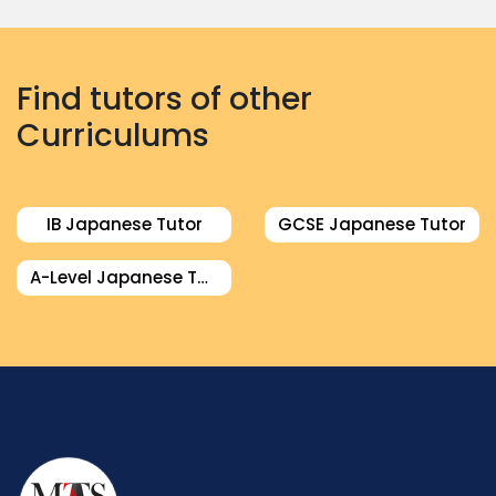
Find tutors of other
Curriculums
IB Japanese Tutor
GCSE Japanese Tutor
A-Level Japanese Tutor