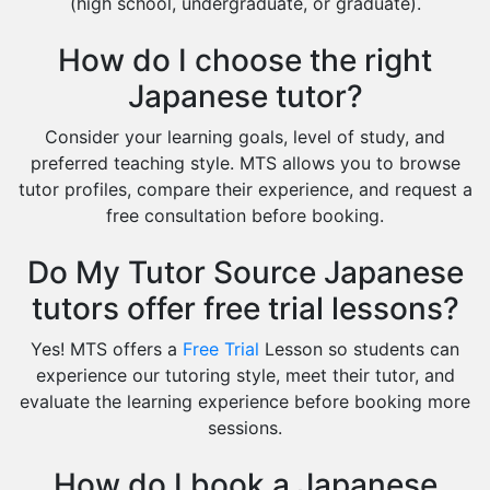
(high school, undergraduate, or graduate).
How do I choose the right
Japanese tutor?
Consider your learning goals, level of study, and
preferred teaching style. MTS allows you to browse
tutor profiles, compare their experience, and request a
free consultation before booking.
Do My Tutor Source Japanese
tutors offer free trial lessons?
Yes! MTS offers a
Free Trial
Lesson so students can
experience our tutoring style, meet their tutor, and
evaluate the learning experience before booking more
sessions.
How do I book a Japanese