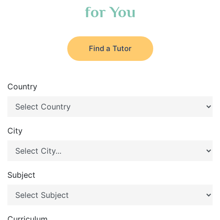
for You
Find a Tutor
Country
City
Subject
Curriculum