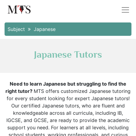
Subject
Japanese
Japanese Tutors
Need to learn Japanese but struggling to find the
right tutor?
MTS offers customized Japanese tutoring
for every student looking for expert Japanese tutors!
Our certified Japanese tutors, who are fluent and
knowledgeable across all curricula, including IB,
IGCSE, and GCSE, are ready to provide the academic
support you need. For learners at all levels, including
school students, working professionals, and curious