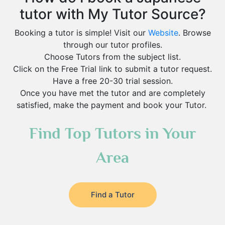
tutor with My Tutor Source?
Booking a tutor is simple! Visit our
Website
. Browse
through our tutor profiles.
Choose Tutors from the subject list.
Click on the Free Trial link to submit a tutor request.
Have a free 20-30 trial session.
Once you have met the tutor and are completely
satisfied, make the payment and book your Tutor.
Find Top Tutors in Your
Area
Find a Tutor