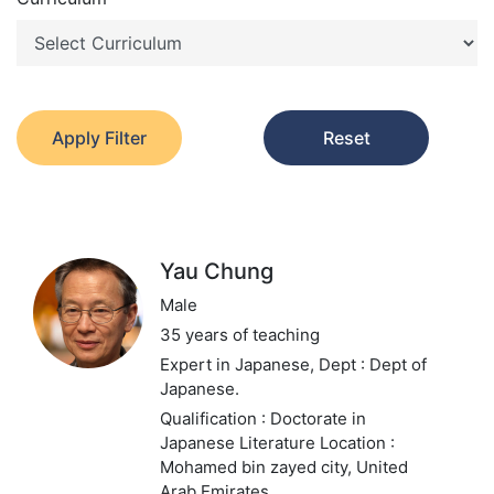
Apply Filter
Reset
Yau Chung
Male
35 years of teaching
Expert in Japanese,
Dept : Dept of
Japanese.
Qualification : Doctorate in
Japanese Literature
Location :
Mohamed bin zayed city, United
Arab Emirates