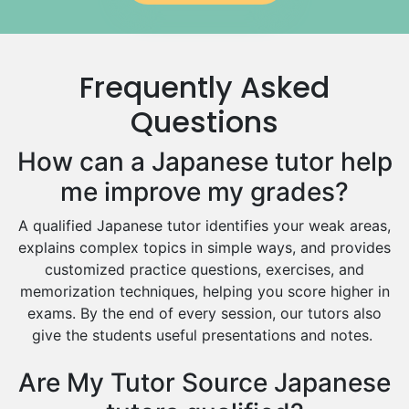
Government And Politics Tutors
Media Studies Tutors
Us History Tutors
Frequently Asked
Drama Tutors
Hindi Tutors
Questions
Excel Analysis Tutors
How can a Japanese tutor help
Food And Nutrition Tutors
Design And Technology Tutors
me improve my grades?
Extended Essay Tutors
A qualified Japanese tutor identifies your weak areas,
Cas Tutors
explains complex topics in simple ways, and provides
Environmental Management Tutors
customized practice questions, exercises, and
Islamic Studies Tutors
memorization techniques, helping you score higher in
exams. By the end of every session, our tutors also
give the students useful presentations and notes.
Are My Tutor Source Japanese