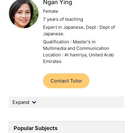
Ngan Ying
Female
7 years of teaching
Expert in Japanese,
Dept : Dept of
Japanese.
Qualification : Master's in
Multimedia and Communication
Location : Al hamriya, United Arab
Emirates
Contact Tutor
Expand
Popular Subjects