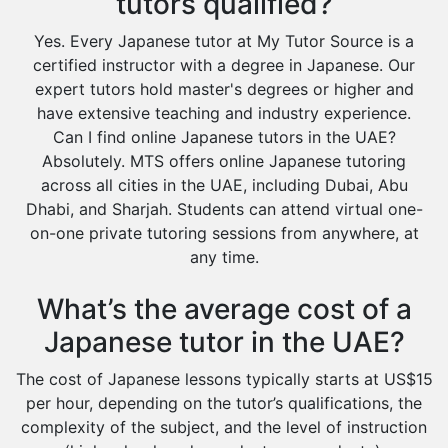
tutors qualified?
Yes. Every Japanese tutor at My Tutor Source is a
certified instructor with a degree in Japanese. Our
expert tutors hold master's degrees or higher and
have extensive teaching and industry experience.
Can I find online Japanese tutors in the UAE?
Absolutely. MTS offers online Japanese tutoring
across all cities in the UAE, including Dubai, Abu
Dhabi, and Sharjah. Students can attend virtual one-
on-one private tutoring sessions from anywhere, at
any time.
What’s the average cost of a
Japanese tutor in the UAE?
The cost of Japanese lessons typically starts at US$15
per hour, depending on the tutor’s qualifications, the
complexity of the subject, and the level of instruction