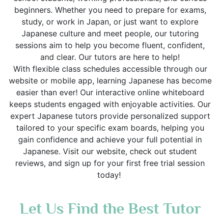
beginners. Whether you need to prepare for exams,
study, or work in Japan, or just want to explore
Japanese culture and meet people, our tutoring
sessions aim to help you become fluent, confident,
and clear. Our tutors are here to help!
With flexible class schedules accessible through our
website or mobile app, learning Japanese has become
easier than ever! Our interactive online whiteboard
keeps students engaged with enjoyable activities. Our
expert Japanese tutors provide personalized support
tailored to your specific exam boards, helping you
gain confidence and achieve your full potential in
Japanese. Visit our website, check out student
reviews, and sign up for your first free trial session
today!
Let Us Find the Best Tutor