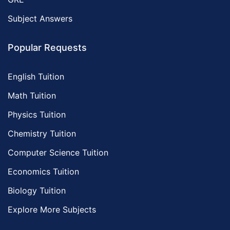
Subject Answers
Popular Requests
English Tuition
Math Tuition
Physics Tuition
Chemistry Tuition
Computer Science Tuition
Economics Tuition
Biology Tuition
Explore More Subjects