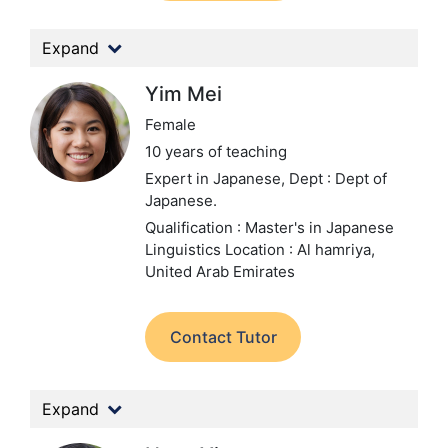
Expand
Yim Mei
Female
10 years of teaching
Expert in Japanese,
Dept : Dept of
Japanese.
Qualification : Master's in Japanese
Linguistics
Location : Al hamriya,
United Arab Emirates
Contact Tutor
Expand