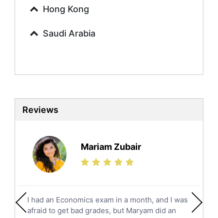
Urdu Tutors
Hong Kong
Commerce Tutors
Saudi Arabia
Sociology Tutors
Mandarin Tutors
Politics Tutors
Biochemistry Tutors
Biotechnology Tutors
Sat Tutors
Reviews
Ielts Tutors
Further Mathematics Tutors
Science Tutors
Mariam Zubair
Finance Tutors
Calculus Tutors
Social Studies Tutors
English Literature Tutors
I had an Economics exam in a month, and I was
Political Sciences Tutors
afraid to get bad grades, but Maryam did an