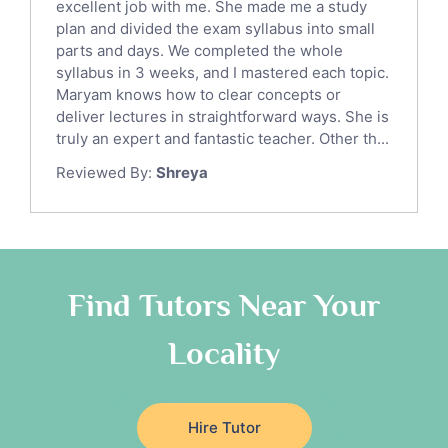
English Language Tutors
excellent job with me. She made me a study
Sat English Tutors
plan and divided the exam syllabus into small
parts and days. We completed the whole
Law Tutors
syllabus in 3 weeks, and I mastered each topic.
Ict Tutors
Maryam knows how to clear concepts or
Gre English Tutors
deliver lectures in straightforward ways. She is
Sat Math Tutors
truly an expert and fantastic teacher. Other th...
Tok Tutors
Reviewed By:
Shreya
Additional Math Tutors
Anatomy Tutors
Quran Tutors
Chinese Tutors
Classical-Greek Tutors
Find Tutors Near Your
Italian Tutors
Locality
Religious-Studies Tutors
Latin Tutors
Japanese Tutors
Hire Tutor
German Tutors