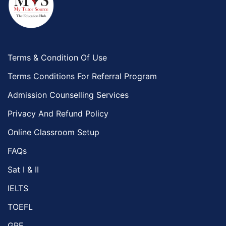
Terms & Condition Of Use
Terms Conditions For Referral Program
Admission Counselling Services
Privacy And Refund Policy
Online Classroom Setup
FAQs
Sat I & II
IELTS
TOEFL
GRE