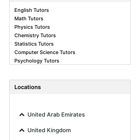
English Tutors
Math Tutors
Physics Tutors
Chemistry Tutors
Statistics Tutors
Computer Science Tutors
Psychology Tutors
Economics Tutors
Accounting Tutors
Biology Tutors
Locations
Business Studies Tutors
Geography Tutors
History Tutors
United Arab Emirates
Spanish Tutors
French Tutors
United Kingdom
Arabic Tutors