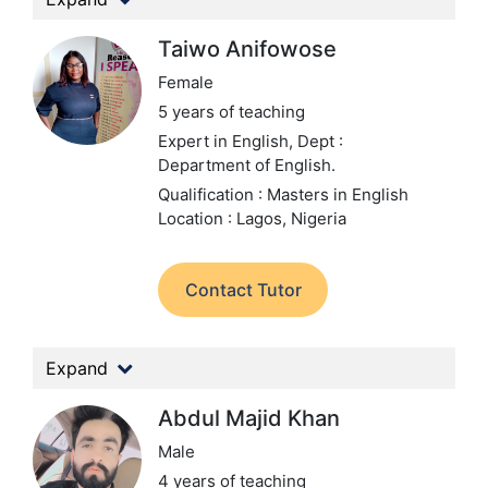
Taiwo Anifowose
Female
5 years of teaching
Expert in English,
Dept :
Department of English.
Qualification : Masters in English
Location : Lagos, Nigeria
Contact Tutor
Expand
Abdul Majid Khan
Male
4 years of teaching