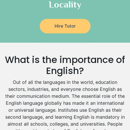
Locality
Religious-Studies Tutors
Latin Tutors
Japanese Tutors
Hire Tutor
German Tutors
Government And Politics Tutors
Media Studies Tutors
Us History Tutors
What is the importance of
Drama Tutors
Hindi Tutors
English?
Excel Analysis Tutors
Out of all the languages in the world, education
Food And Nutrition Tutors
sectors, industries, and everyone choose English as
Design And Technology Tutors
their communication medium. The essential role of the
Extended Essay Tutors
English language globally has made it an international
Cas Tutors
or universal language. Institutes use English as their
Environmental Management Tutors
second language, and learning English is mandatory in
Islamic Studies Tutors
almost all schools, colleges, and universities. People