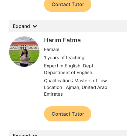
Contact Tutor
Expand
Harim Fatma
Female
1 years of teaching
Expert in English,
Dept :
Department of English.
Qualification : Masters of Law
Location : Ajman, United Arab
Emirates
Contact Tutor
Expand