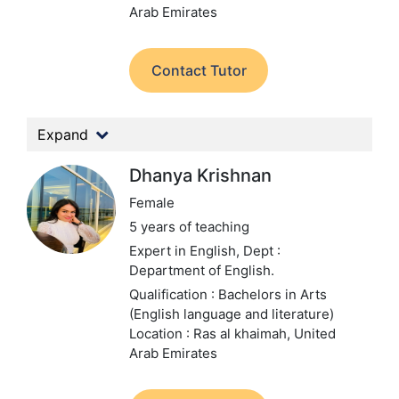
Arab Emirates
Contact Tutor
Expand
Dhanya Krishnan
Female
5 years of teaching
Expert in English,
Dept :
Department of English.
Qualification : Bachelors in Arts
(English language and literature)
Location : Ras al khaimah, United
Arab Emirates