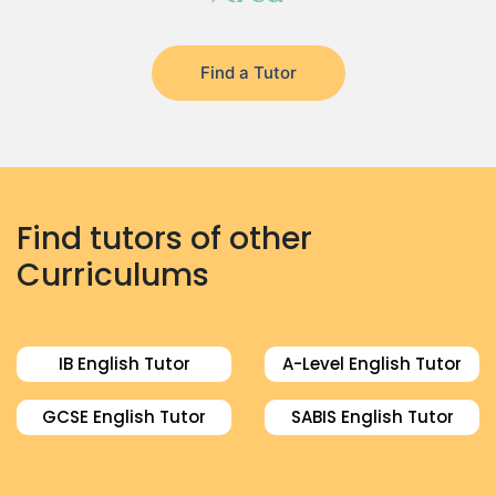
Find a Tutor
Find tutors of other
Curriculums
IB English Tutor
A-Level English Tutor
GCSE English Tutor
SABIS English Tutor