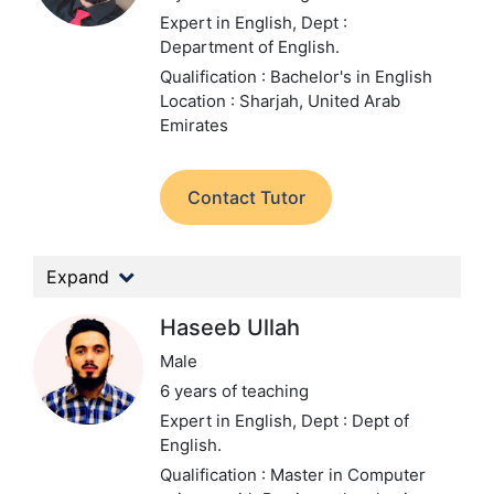
Expert in English,
Dept :
Department of English.
Qualification : Bachelor's in English
Location : Sharjah, United Arab
Emirates
Contact Tutor
Expand
Haseeb Ullah
Male
6 years of teaching
Expert in English,
Dept : Dept of
English.
Qualification : Master in Computer