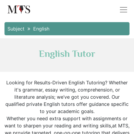
Subject
English
English Tutor
Looking for Results-Driven English Tutoring? Whether
it's grammar, essay writing, comprehension, or
literature analysis; we’ve got you covered. Our
qualified private English tutors offer guidance specific
to your academic goals.
Whether you need extra support with assignments or
want to sharpen your reading and writing skills,at MTS,
we provide targeted, one-on-one tutoring that delivers