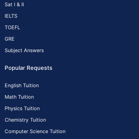
Sat I & II
IELTS
TOEFL
GRE
Subject Answers
Popular Requests
English Tuition
Math Tuition
Physics Tuition
Chemistry Tuition
Computer Science Tuition