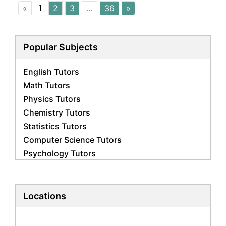
1
«
2
3
…
36
»
Popular Subjects
English Tutors
Math Tutors
Physics Tutors
Chemistry Tutors
Statistics Tutors
Computer Science Tutors
Psychology Tutors
Economics Tutors
Accounting Tutors
Biology Tutors
Locations
Business Studies Tutors
Geography Tutors