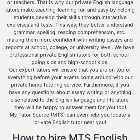
or teachers. That is why our private English language
tutors make teaching-learning fun and easy by helping
students develop their skills through interactive
exercises and tests. This way, they better understand
grammar, spelling, reading comprehension, etc.,
making them more confident with writing essays and
reports at school, college, or university level. We have
professional private English tutors for both school-
going kids and high-school kids.
Our expert tutors will ensure that you are on top of
everything before your exams come around with our
private home tutoring service. Furthermore, if you
have any questions about essay writing or anything
else related to the English language and literature,
they will be happy to answer them for you too!
My Tutor Source (MTS) can even help you locate a
private English tutor near you!
How to hire MTS English