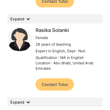
Contact Tutor
Expand
Rasika Solanki
Female
28 years of teaching
Expert in English,
Dept : Null.
Qualification : MA in English
Location : Abu dhabi, United Arab
Emirates
Contact Tutor
Expand