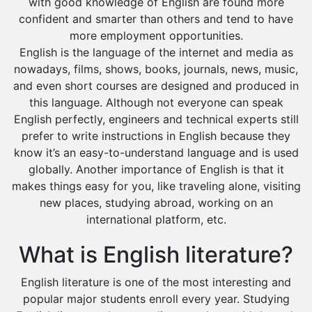
with good knowledge of English are found more
confident and smarter than others and tend to have
more employment opportunities.
English is the language of the internet and media as
nowadays, films, shows, books, journals, news, music,
and even short courses are designed and produced in
this language. Although not everyone can speak
English perfectly, engineers and technical experts still
prefer to write instructions in English because they
know it’s an easy-to-understand language and is used
globally. Another importance of English is that it
makes things easy for you, like traveling alone, visiting
new places, studying abroad, working on an
international platform, etc.
What is English literature?
English literature is one of the most interesting and
popular major students enroll every year. Studying