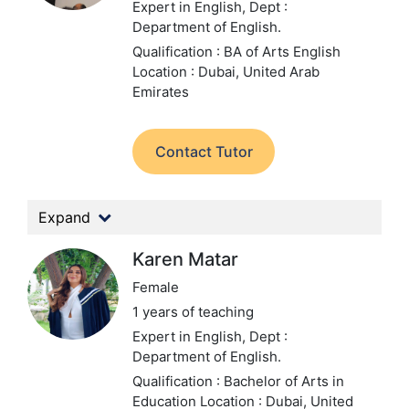
Expert in English,
Dept :
Department of English.
Qualification : BA of Arts English
Location : Dubai, United Arab
Emirates
Contact Tutor
Expand
Karen Matar
Female
1 years of teaching
Expert in English,
Dept :
Department of English.
Qualification : Bachelor of Arts in
Education
Location : Dubai, United