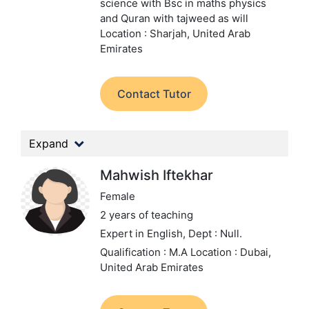
science with Bsc in maths physics
and Quran with tajweed as will
Location : Sharjah, United Arab
Emirates
Contact Tutor
Expand
Mahwish Iftekhar
Female
2 years of teaching
Expert in English,
Dept : Null.
Qualification : M.A
Location : Dubai,
United Arab Emirates