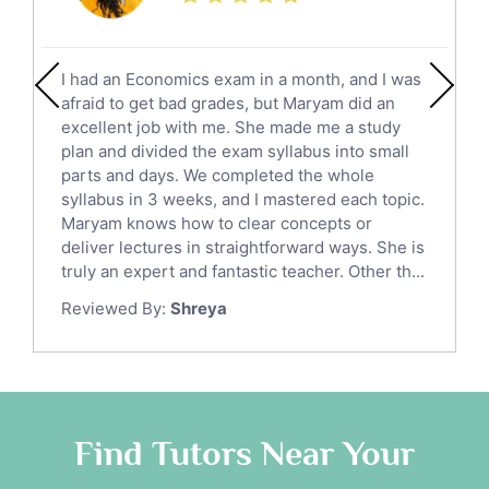
Calculus Tutors
Social Studies Tutors
English Literature Tutors
I had an Economics exam in a month, and I was
Political Sciences Tutors
afraid to get bad grades, but Maryam did an
English Language Tutors
excellent job with me. She made me a study
Sat English Tutors
plan and divided the exam syllabus into small
parts and days. We completed the whole
Law Tutors
syllabus in 3 weeks, and I mastered each topic.
Ict Tutors
Maryam knows how to clear concepts or
Gre English Tutors
deliver lectures in straightforward ways. She is
Sat Math Tutors
truly an expert and fantastic teacher. Other th...
Tok Tutors
Reviewed By:
Shreya
Additional Math Tutors
Anatomy Tutors
Quran Tutors
Chinese Tutors
Classical-Greek Tutors
Find Tutors Near Your
Italian Tutors