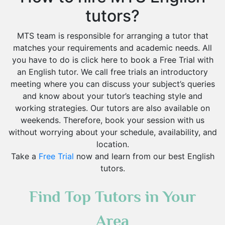
tutors?
MTS team is responsible for arranging a tutor that
matches your requirements and academic needs. All
you have to do is click here to book a Free Trial with
an English tutor. We call free trials an introductory
meeting where you can discuss your subject’s queries
and know about your tutor’s teaching style and
working strategies. Our tutors are also available on
weekends. Therefore, book your session with us
without worrying about your schedule, availability, and
location.
Take a
Free Trial
now and learn from our best English
tutors.
Find Top Tutors in Your
Area