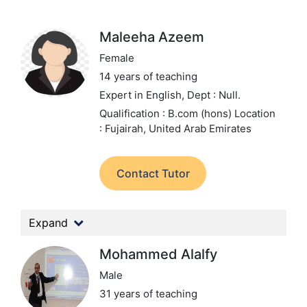
Maleeha Azeem
Female
14 years of teaching
Expert in English,
Dept : Null.
Qualification : B.com (hons)
Location
: Fujairah, United Arab Emirates
Contact Tutor
Expand
Mohammed Alalfy
Male
31 years of teaching