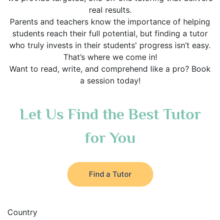
real results.
Parents and teachers know the importance of helping
students reach their full potential, but finding a tutor
who truly invests in their students' progress isn’t easy.
That’s where we come in!
Want to read, write, and comprehend like a pro? Book
a session today!
Let Us Find the Best Tutor
for You
Find a Tutor
Country