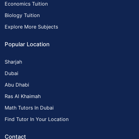
Economics Tuition
Biology Tuition
Explore More Subjects
Popular Location
Sharjah
Dubai
Abu Dhabi
Ras Al Khaimah
Math Tutors In Dubai
Find Tutor In Your Location
Contact