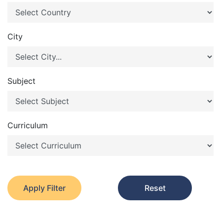
City
Subject
Curriculum
Apply Filter
Reset