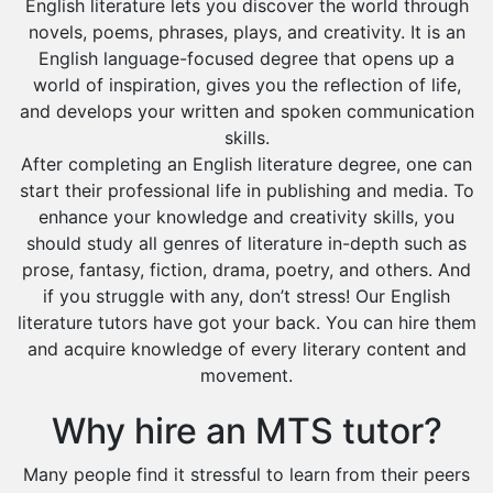
English literature lets you discover the world through
novels, poems, phrases, plays, and creativity. It is an
English language-focused degree that opens up a
world of inspiration, gives you the reflection of life,
and develops your written and spoken communication
skills.
After completing an English literature degree, one can
start their professional life in publishing and media. To
enhance your knowledge and creativity skills, you
should study all genres of literature in-depth such as
prose, fantasy, fiction, drama, poetry, and others. And
if you struggle with any, don’t stress! Our English
literature tutors have got your back. You can hire them
and acquire knowledge of every literary content and
movement.
Why hire an MTS tutor?
Many people find it stressful to learn from their peers