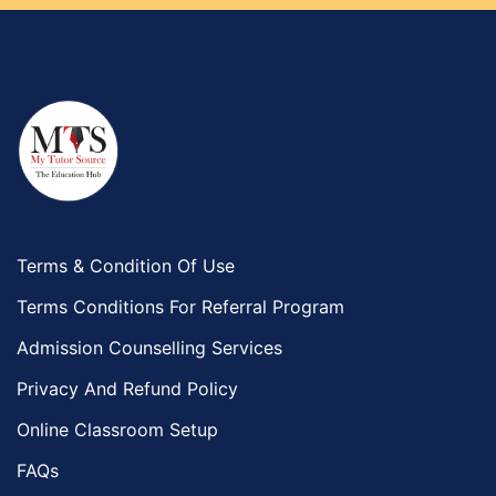
Terms & Condition Of Use
Terms Conditions For Referral Program
Admission Counselling Services
Privacy And Refund Policy
Online Classroom Setup
FAQs