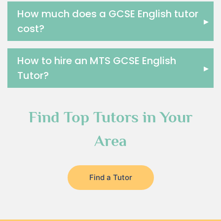
How much does a GCSE English tutor
▸
cost?
How to hire an MTS GCSE English
▸
Tutor?
Find Top Tutors in Your
Area
Find a Tutor