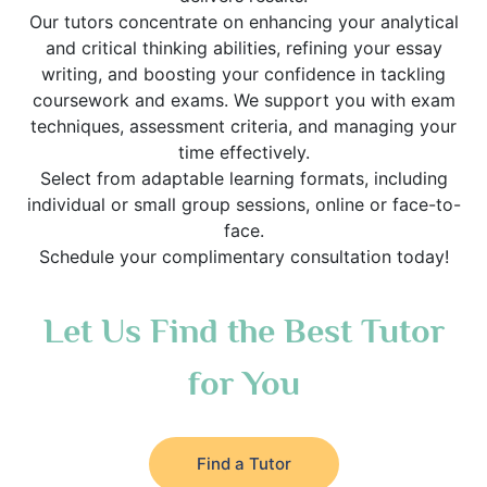
Our tutors concentrate on enhancing your analytical
and critical thinking abilities, refining your essay
writing, and boosting your confidence in tackling
coursework and exams. We support you with exam
techniques, assessment criteria, and managing your
time effectively.
Select from adaptable learning formats, including
individual or small group sessions, online or face-to-
face.
Schedule your complimentary consultation today!
Let Us Find the Best Tutor
for You
Find a Tutor