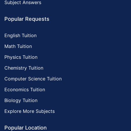
Subject Answers
Popular Requests
English Tuition
Math Tuition
Physics Tuition
Chemistry Tuition
Computer Science Tuition
Economics Tuition
Biology Tuition
Explore More Subjects
Popular Location