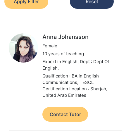
Apply Filter
Reset
Anna Johansson
Female
10 years of teaching
Expert in English,
Dept : Dept Of
English.
Qualification : BA in English
Communications, TESOL
Certification
Location : Sharjah,
United Arab Emirates
Contact Tutor