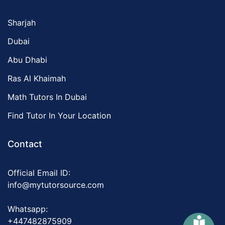
Sharjah
Dubai
Abu Dhabi
Ras Al Khaimah
Math Tutors In Dubai
Find Tutor In Your Location
Contact
Official Email ID:
info@mytutorsource.com
Whatsapp:
+447482875909