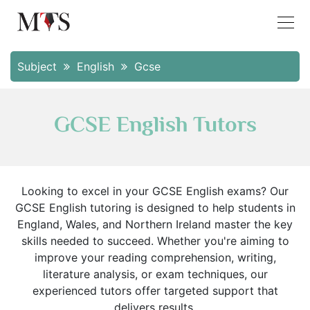
Subject
English
Gcse
GCSE English Tutors
Looking to excel in your GCSE English exams? Our
GCSE English tutoring is designed to help students in
England, Wales, and Northern Ireland master the key
skills needed to succeed. Whether you're aiming to
improve your reading comprehension, writing,
literature analysis, or exam techniques, our
experienced tutors offer targeted support that
delivers results.