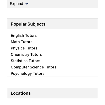
Expand
Popular Subjects
English Tutors
Math Tutors
Physics Tutors
Chemistry Tutors
Statistics Tutors
Computer Science Tutors
Psychology Tutors
Economics Tutors
Accounting Tutors
Biology Tutors
Locations
Business Studies Tutors