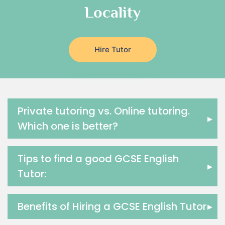
Locality
Religious-Studies Tutors
Latin Tutors
Japanese Tutors
Hire Tutor
German Tutors
Government And Politics Tutors
Media Studies Tutors
Us History Tutors
Drama Tutors
Private tutoring vs. Online tutoring.
▸
Hindi Tutors
Which one is better?
Excel Analysis Tutors
Food And Nutrition Tutors
Tips to find a good GCSE English
Design And Technology Tutors
▸
Tutor:
Extended Essay Tutors
Cas Tutors
Environmental Management Tutors
Benefits of Hiring a GCSE English Tutor
▸
Islamic Studies Tutors