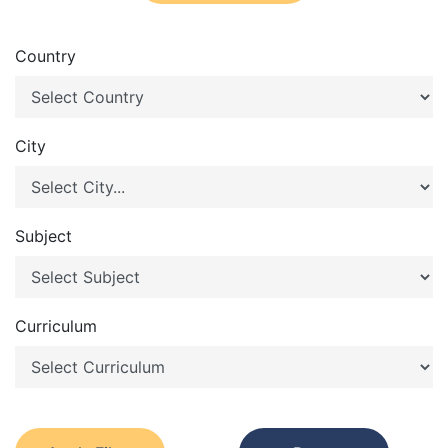
Country
City
Subject
Curriculum