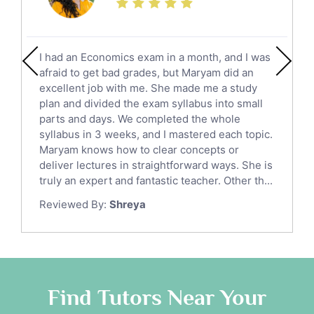
Calculus Tutors
Social Studies Tutors
English Literature Tutors
I had an Economics exam in a month, and I was
Political Sciences Tutors
afraid to get bad grades, but Maryam did an
English Language Tutors
excellent job with me. She made me a study
Sat English Tutors
plan and divided the exam syllabus into small
parts and days. We completed the whole
Law Tutors
syllabus in 3 weeks, and I mastered each topic.
Ict Tutors
Maryam knows how to clear concepts or
Gre English Tutors
deliver lectures in straightforward ways. She is
Sat Math Tutors
truly an expert and fantastic teacher. Other th...
Tok Tutors
Reviewed By:
Shreya
Additional Math Tutors
Anatomy Tutors
Quran Tutors
Chinese Tutors
Classical-Greek Tutors
Find Tutors Near Your
Italian Tutors