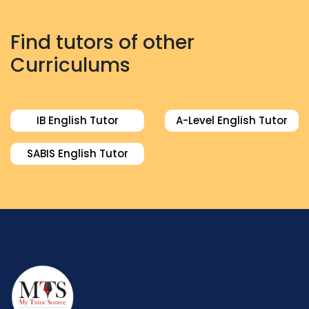
Find tutors of other
Curriculums
IB English Tutor
A-Level English Tutor
SABIS English Tutor