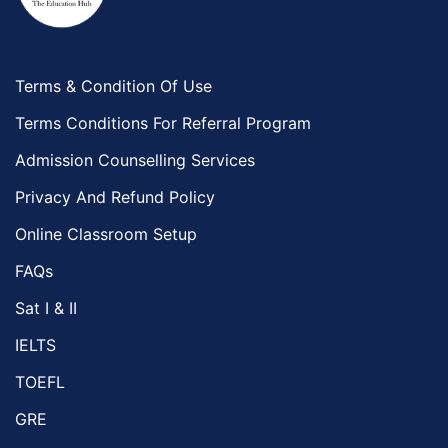
Terms & Condition Of Use
Terms Conditions For Referral Program
Admission Counselling Services
Privacy And Refund Policy
Online Classroom Setup
FAQs
Sat I & II
IELTS
TOEFL
GRE