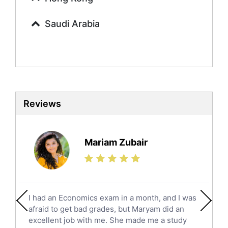
Calculus Tutors
Saudi Arabia
Social Studies Tutors
English Literature Tutors
Political Sciences Tutors
English Language Tutors
Sat English Tutors
Law Tutors
Reviews
Ict Tutors
Gre English Tutors
Sat Math Tutors
Mariam Zubair
Tok Tutors
Additional Math Tutors
Anatomy Tutors
Quran Tutors
I had an Economics exam in a month, and I was
Chinese Tutors
afraid to get bad grades, but Maryam did an
Classical-Greek Tutors
excellent job with me. She made me a study