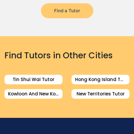
Find a Tutor
Find Tutors in Other Cities
Tin Shui Wai Tutor
Hong Kong Island Tutor
Kowloon And New Kowloon Tutor
New Territories Tutor