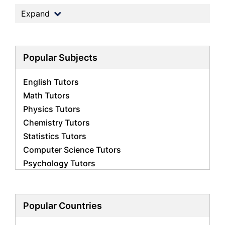
Expand
Popular Subjects
English Tutors
Math Tutors
Physics Tutors
Chemistry Tutors
Statistics Tutors
Computer Science Tutors
Psychology Tutors
Economics Tutors
Accounting Tutors
Biology Tutors
Popular Countries
Business Studies Tutors