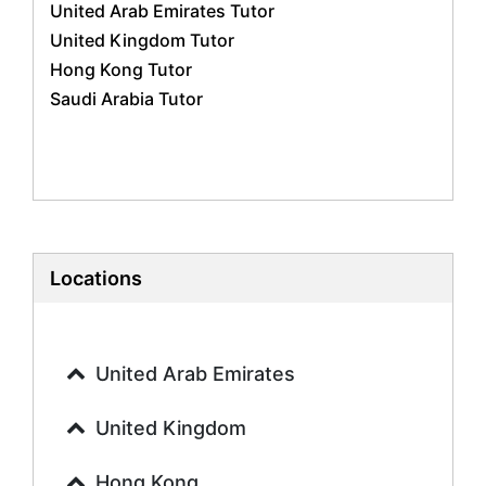
United Arab Emirates Tutor
Geography Tutors
United Kingdom Tutor
History Tutors
Hong Kong Tutor
Spanish Tutors
Saudi Arabia Tutor
French Tutors
Arabic Tutors
Urdu Tutors
Commerce Tutors
Sociology Tutors
Mandarin Tutors
Politics Tutors
Locations
Biochemistry Tutors
Biotechnology Tutors
Sat Tutors
United Arab Emirates
Ielts Tutors
Further Mathematics Tutors
United Kingdom
Science Tutors
Hong Kong
Finance Tutors