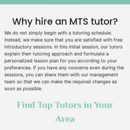
Why hire an MTS tutor?
We do not simply begin with a tutoring schedule.
Instead, we make sure that you are satisfied with free
introductory sessions. In this initial session, our tutors
explain their tutoring approach and formulate a
personalized lesson plan for you according to your
preferences. If you have any concerns even during the
sessions, you can share them with our management
team so that we can make the required changes as
soon as possible.
Find Top Tutors in Your
Area