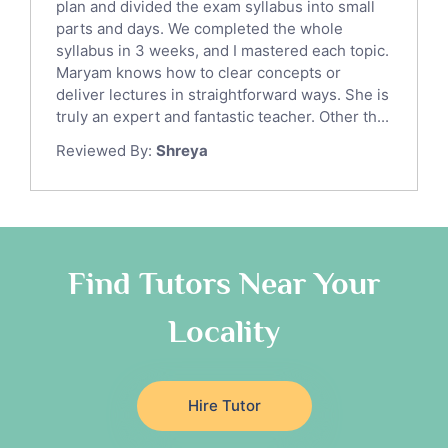
Italian Tutors
plan and divided the exam syllabus into small
parts and days. We completed the whole
Religious-Studies Tutors
syllabus in 3 weeks, and I mastered each topic.
Latin Tutors
Maryam knows how to clear concepts or
Japanese Tutors
deliver lectures in straightforward ways. She is
German Tutors
truly an expert and fantastic teacher. Other th...
Government And Politics Tutors
Reviewed By:
Shreya
Media Studies Tutors
Us History Tutors
Drama Tutors
Hindi Tutors
Find Tutors Near Your
Excel Analysis Tutors
Food And Nutrition Tutors
Locality
Design And Technology Tutors
Extended Essay Tutors
Cas Tutors
Hire Tutor
Environmental Management Tutors
Islamic Studies Tutors