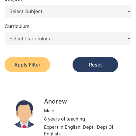
Curriculum
Apply Filter
Reset
Andrew
Male
8 years of teaching
Expert in English,
Dept : Dept Of
English.