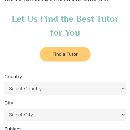
Let Us Find the Best Tutor
for You
Find a Tutor
Country
City
Subject