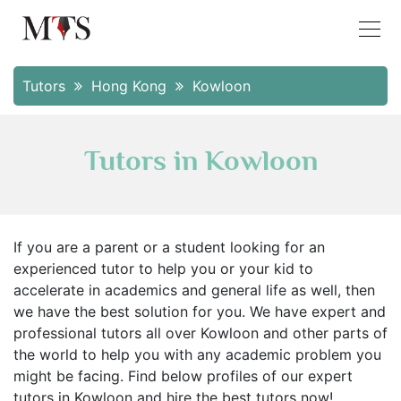
Tutors
Hong Kong
Kowloon
Tutors in Kowloon
If you are a parent or a student looking for an
experienced tutor to help you or your kid to
accelerate in academics and general life as well, then
we have the best solution for you. We have expert and
professional tutors all over Kowloon and other parts of
the world to help you with any academic problem you
might be facing. Find below profiles of our expert
tutors in Kowloon and hire the best tutors now!