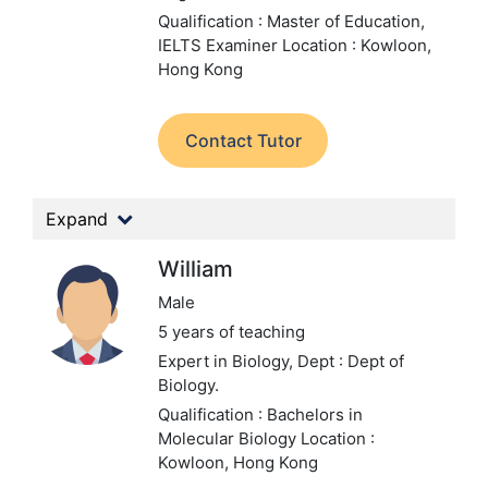
Qualification : Master of Education,
IELTS Examiner
Location : Kowloon,
Hong Kong
Contact Tutor
Expand
William
Male
5 years of teaching
Expert in Biology,
Dept : Dept of
Biology.
Qualification : Bachelors in
Molecular Biology
Location :
Kowloon, Hong Kong