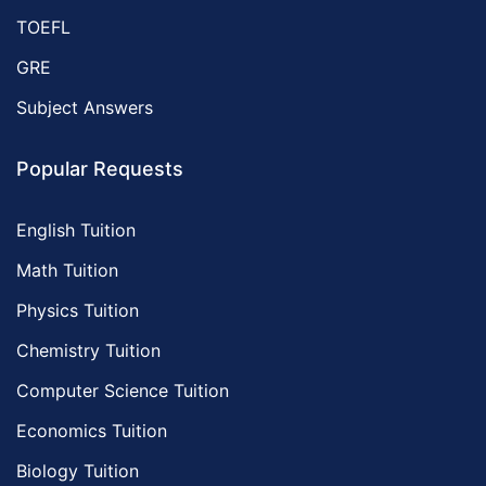
TOEFL
GRE
Subject Answers
Popular Requests
English Tuition
Math Tuition
Physics Tuition
Chemistry Tuition
Computer Science Tuition
Economics Tuition
Biology Tuition