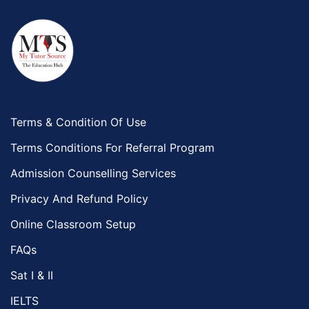
Terms & Condition Of Use
Terms Conditions For Referral Program
Admission Counselling Services
Privacy And Refund Policy
Online Classroom Setup
FAQs
Sat I & II
IELTS