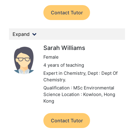
Contact Tutor
Expand
Sarah Williams
Female
4 years of teaching
Expert in Chemistry,
Dept : Dept Of
Chemistry.
Qualification : MSc Environmental
Science
Location : Kowloon, Hong
Kong
Contact Tutor