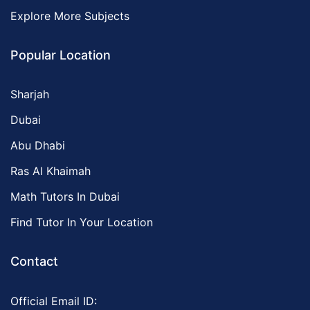
Explore More Subjects
Popular Location
Sharjah
Dubai
Abu Dhabi
Ras Al Khaimah
Math Tutors In Dubai
Find Tutor In Your Location
Contact
Official Email ID: