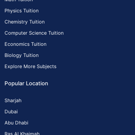
Physics Tuition
Chemistry Tuition
Computer Science Tuition
Economics Tuition
Biology Tuition
Explore More Subjects
Popular Location
Sharjah
Dubai
Abu Dhabi
Ras Al Khaimah