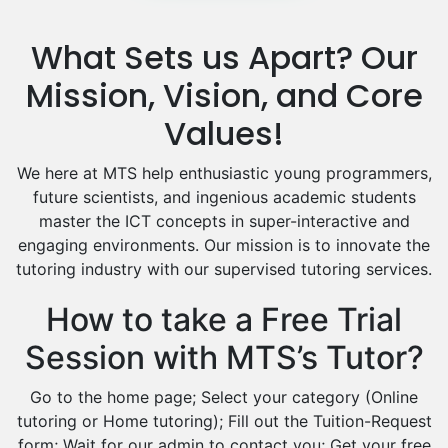
Media Studies Tutors
Us History Tutors
What Sets us Apart? Our
Drama Tutors
Hindi Tutors
Mission, Vision, and Core
Excel Analysis Tutors
Values!
Food And Nutrition Tutors
Design And Technology Tutors
We here at MTS help enthusiastic young programmers,
Extended Essay Tutors
future scientists, and ingenious academic students
Cas Tutors
master the ICT concepts in super-interactive and
Environmental Management Tutors
engaging environments. Our mission is to innovate the
tutoring industry with our supervised tutoring services.
Islamic Studies Tutors
How to take a Free Trial
Session with MTS’s Tutor?
Go to the home page; Select your category (Online
tutoring or Home tutoring); Fill out the Tuition-Request
form; Wait for our admin to contact you; Get your free