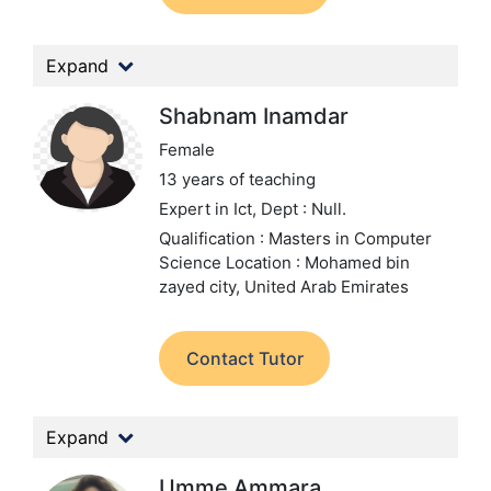
Expand
Shabnam Inamdar
Female
13 years of teaching
Expert in Ict,
Dept : Null.
Qualification : Masters in Computer
Science
Location : Mohamed bin
zayed city, United Arab Emirates
Contact Tutor
Expand
Umme Ammara