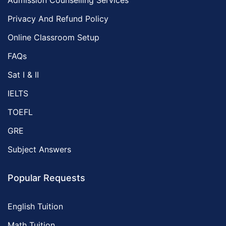
Admission Counselling Services
Privacy And Refund Policy
Online Classroom Setup
FAQs
Sat I & II
IELTS
TOEFL
GRE
Subject Answers
Popular Requests
English Tuition
Math Tuition