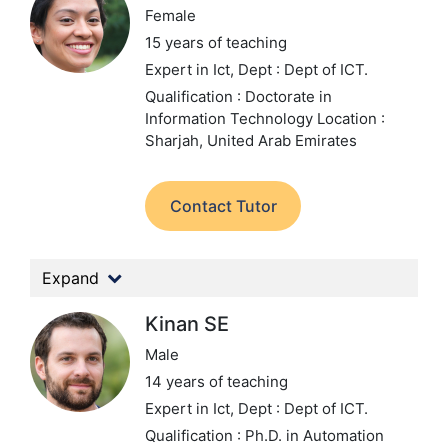
Female
15 years of teaching
Expert in Ict,
Dept : Dept of ICT.
Qualification : Doctorate in
Information Technology
Location :
Sharjah, United Arab Emirates
Contact Tutor
Expand
Kinan SE
Male
14 years of teaching
Expert in Ict,
Dept : Dept of ICT.
Qualification : Ph.D. in Automation