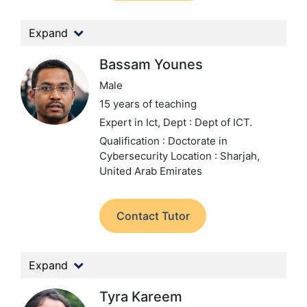
Expand
Bassam Younes
Male
15 years of teaching
Expert in Ict,
Dept : Dept of ICT.
Qualification : Doctorate in
Cybersecurity
Location : Sharjah,
United Arab Emirates
Contact Tutor
Expand
Tyra Kareem