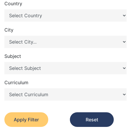
Country
City
Subject
Curriculum
Apply Filter
Reset