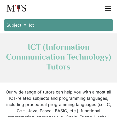
Subject
Ict
ICT (Information
Communication Technology)
Tutors
Our wide range of tutors can help you with almost all
ICT-related subjects and programming languages,
including procedural programming languages (i.e., C,
C++, Java, Pascal, BASIC, etc.), functional