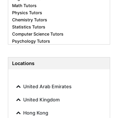
Math Tutors
Physics Tutors
Chemistry Tutors
Statistics Tutors
Computer Science Tutors
Psychology Tutors
Economics Tutors
Accounting Tutors
Biology Tutors
Locations
Business Studies Tutors
Geography Tutors
History Tutors
United Arab Emirates
Spanish Tutors
French Tutors
United Kingdom
Arabic Tutors
Urdu Tutors
Hong Kong