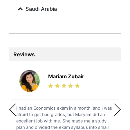
Commerce Tutors
Saudi Arabia
Sociology Tutors
Mandarin Tutors
Politics Tutors
Biochemistry Tutors
Biotechnology Tutors
Sat Tutors
Reviews
Ielts Tutors
Further Mathematics Tutors
Science Tutors
Mariam Zubair
Finance Tutors
Calculus Tutors
Social Studies Tutors
English Literature Tutors
I had an Economics exam in a month, and I was
Political Sciences Tutors
afraid to get bad grades, but Maryam did an
English Language Tutors
excellent job with me. She made me a study
Sat English Tutors
plan and divided the exam syllabus into small