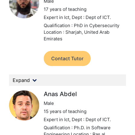
Male
17 years of teaching
Expert in Ict,
Dept : Dept of ICT.
Qualification : PhD in Cybersecurity
Location : Sharjah, United Arab
Emirates
Contact Tutor
Expand
Anas Abdel
Male
15 years of teaching
Expert in Ict,
Dept : Dept of ICT.
Qualification : Ph.D. in Software
Engineering
Location : Ras al