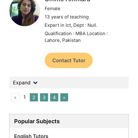
Female
13 years of teaching
Expert in Ict,
Dept : Null.
Qualification : MBA
Location :
Lahore, Pakistan
Contact Tutor
Expand
1
«
2
3
4
»
Popular Subjects
English Tutors