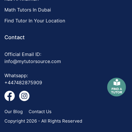
Math Tutors In Dubai
Find Tutor In Your Location
Contact
Official Email ID:
info@mytutorsource.com
Whatsapp:
+447482875909
Our Blog
Contact Us
Copyright 2026 - All Rights Reserved