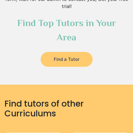
trial!
Find Top Tutors in Your
Area
Find a Tutor
Find tutors of other
Curriculums