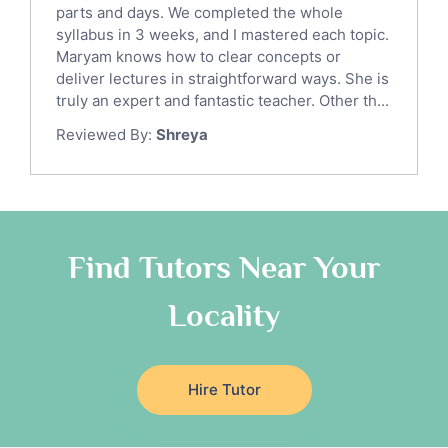
parts and days. We completed the whole
Law Tutors
syllabus in 3 weeks, and I mastered each topic.
Ict Tutors
Maryam knows how to clear concepts or
Gre English Tutors
deliver lectures in straightforward ways. She is
Sat Math Tutors
truly an expert and fantastic teacher. Other th...
Tok Tutors
Reviewed By:
Shreya
Additional Math Tutors
Anatomy Tutors
Quran Tutors
Chinese Tutors
Classical-Greek Tutors
Find Tutors Near Your
Italian Tutors
Locality
Religious-Studies Tutors
Latin Tutors
Japanese Tutors
Hire Tutor
German Tutors
Government And Politics Tutors