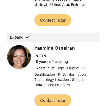
khaimah, United Arab Emirates
Contact Tutor
Expand
Yasmine Osseiran
Female
15 years of teaching
Expert in Ict,
Dept : Dept of ICT.
Qualification : PhD. Information
Technology
Location : Sharjah,
United Arab Emirates
Contact Tutor