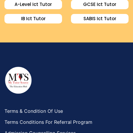
A-Level Ict Tutor
GCSE Ict Tutor
IB Ict Tutor
SABIS Ict Tutor
Terms & Condition Of Use
Terms Conditions For Referral Program