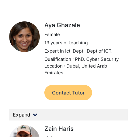
Aya Ghazale
Female
19 years of teaching
Expert in Ict,
Dept : Dept of ICT.
Qualification : PhD. Cyber Security
Location : Dubai, United Arab
Emirates
Contact Tutor
Expand
Zain Haris