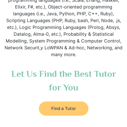
programming languages (i.e., Scala, Erlang, Haskell,
Elixir, F#, etc.), Object-oriented programming
languages (i.e., Java, Python, PHP, C++, Ruby),
Scripting Languages (PHP, Ruby, bash, Perl, Node, .js,
etc.), Logic Programming Languages (Prolog, Absys,
Datalog, Alma-0, etc.), Probability & Statistical
Modelling, System Programming & Computer Control,
Network Securit,y LoWPAN & Ad-hoc, Networking, and
many more.
Let Us Find the Best Tutor
for You
Find a Tutor