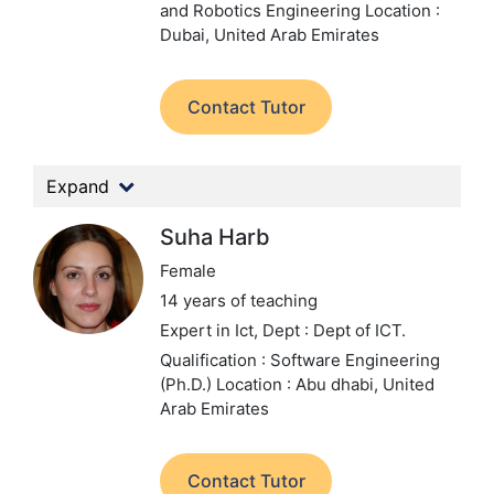
and Robotics Engineering
Location :
Dubai, United Arab Emirates
Contact Tutor
Expand
Suha Harb
Female
14 years of teaching
Expert in Ict,
Dept : Dept of ICT.
Qualification : Software Engineering
(Ph.D.)
Location : Abu dhabi, United
Arab Emirates
Contact Tutor