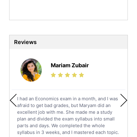
English Literature Tutors
Political Sciences Tutors
English Language Tutors
Sat English Tutors
Law Tutors
Reviews
Ict Tutors
Gre English Tutors
Sat Math Tutors
Mariam Zubair
Tok Tutors
Additional Math Tutors
Anatomy Tutors
Quran Tutors
I had an Economics exam in a month, and I was
Chinese Tutors
afraid to get bad grades, but Maryam did an
Classical-Greek Tutors
excellent job with me. She made me a study
Italian Tutors
plan and divided the exam syllabus into small
parts and days. We completed the whole
Religious-Studies Tutors
syllabus in 3 weeks, and I mastered each topic.
Latin Tutors