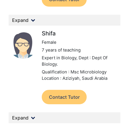
Expand
Shifa
Female
7 years of teaching
Expert in Biology,
Dept : Dept Of
Biology.
Qualification : Msc Microbiology
Location : Aziziyah, Saudi Arabia
Contact Tutor
Expand