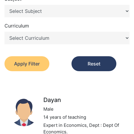
Curriculum
Apply Filter
Reset
Dayan
Male
14 years of teaching
Expert in Economics,
Dept : Dept Of
Economics.