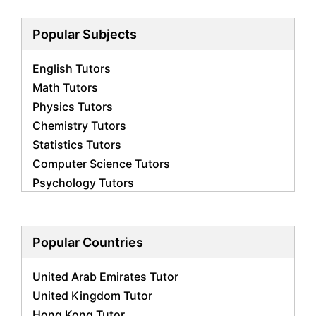
Popular Subjects
English Tutors
Math Tutors
Physics Tutors
Chemistry Tutors
Statistics Tutors
Computer Science Tutors
Psychology Tutors
Economics Tutors
Accounting Tutors
Biology Tutors
Popular Countries
Business Studies Tutors
United Arab Emirates Tutor
Geography Tutors
United Kingdom Tutor
History Tutors
Hong Kong Tutor