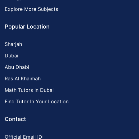
Explore More Subjects
Popular Location
Sharjah
Dubai
Abu Dhabi
Ras Al Khaimah
Math Tutors In Dubai
Find Tutor In Your Location
Contact
Official Email ID: