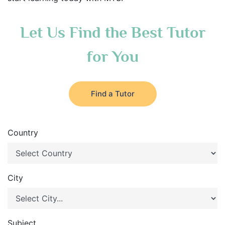
Let Us Find the Best Tutor
for You
Find a Tutor
Country
City
Subject