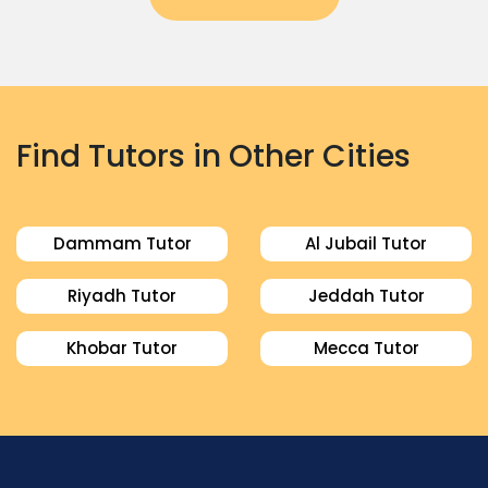
Find Tutors in Other Cities
Dammam Tutor
Al Jubail Tutor
Riyadh Tutor
Jeddah Tutor
Khobar Tutor
Mecca Tutor