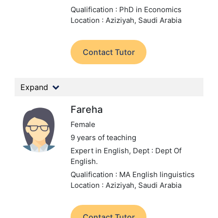
Qualification : PhD in Economics
Location : Aziziyah, Saudi Arabia
Contact Tutor
Expand
Fareha
Female
9 years of teaching
Expert in English,
Dept : Dept Of
English.
Qualification : MA English linguistics
Location : Aziziyah, Saudi Arabia
Contact Tutor