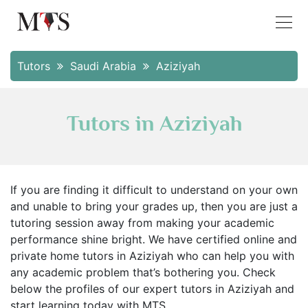
Tutors
Saudi Arabia
Aziziyah
Tutors in Aziziyah
If you are finding it difficult to understand on your own
and unable to bring your grades up, then you are just a
tutoring session away from making your academic
performance shine bright. We have certified online and
private home tutors in Aziziyah who can help you with
any academic problem that’s bothering you. Check
below the profiles of our expert tutors in Aziziyah and
start learning today with MTS.