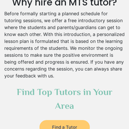
Why hire an MTS tutor?
Before formally starting a planned schedule for
tutoring sessions, we offer a free introductory session
where the students and parents/guardians can get to
know each other. With this introduction, a personalized
lesson plan is formulated that is based on the learning
requirements of the students. We monitor the ongoing
sessions to make sure the positive environment is
being offered and progress is ensured. If you have any
concerns regarding the session, you can always share
your feedback with us.
Find Top Tutors in Your
Area
Find a Tutor