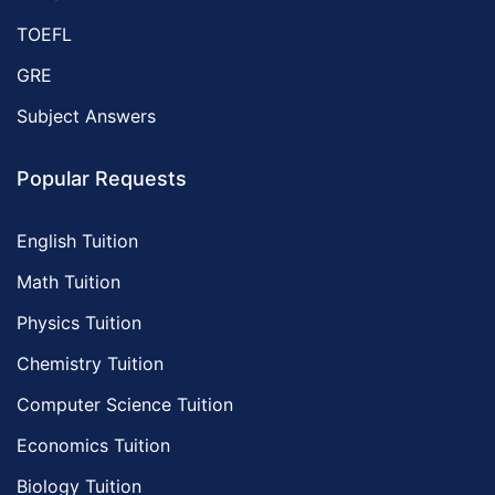
TOEFL
GRE
Subject Answers
Popular Requests
English Tuition
Math Tuition
Physics Tuition
Chemistry Tuition
Computer Science Tuition
Economics Tuition
Biology Tuition