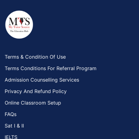
Terms & Condition Of Use
Terms Conditions For Referral Program
Admission Counselling Services
Privacy And Refund Policy
Online Classroom Setup
FAQs
Sat I & II
IELTS