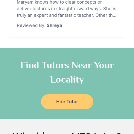
Maryam knows how to clear concepts or
Japanese Tutors
deliver lectures in straightforward ways. She is
German Tutors
truly an expert and fantastic teacher. Other th...
Government And Politics Tutors
Reviewed By:
Shreya
Media Studies Tutors
Us History Tutors
Drama Tutors
Hindi Tutors
Find Tutors Near Your
Excel Analysis Tutors
Food And Nutrition Tutors
Locality
Design And Technology Tutors
Extended Essay Tutors
Cas Tutors
Hire Tutor
Environmental Management Tutors
Islamic Studies Tutors