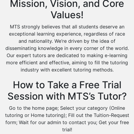
Mission, Vision, and Core
Values!
MTS strongly believes that all students deserve an
exceptional learning experience, regardless of race
and nationality. We’re driven by the idea of
disseminating knowledge in every corner of the world.
Our expert tutors are dedicated to making e-learning
more efficient and effective, aiming to fill the tutoring
industry with excellent tutoring methods.
How to Take a Free Trial
Session with MTS’s Tutor?
Go to the home page; Select your category (Online
tutoring or Home tutoring); Fill out the Tuition-Request
form; Wait for our admin to contact you; Get your free
trial!