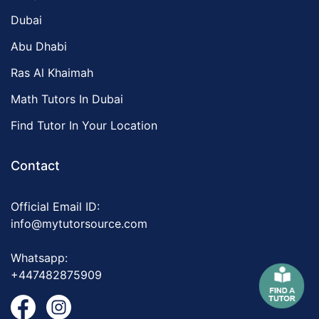
Dubai
Abu Dhabi
Ras Al Khaimah
Math Tutors In Dubai
Find Tutor In Your Location
Contact
Official Email ID:
info@mytutorsource.com
Whatsapp:
+447482875909