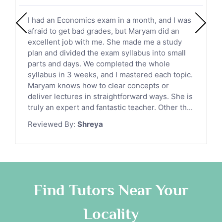
English Literature Tutors
I had an Economics exam in a month, and I was
Political Sciences Tutors
afraid to get bad grades, but Maryam did an
English Language Tutors
excellent job with me. She made me a study
Sat English Tutors
plan and divided the exam syllabus into small
parts and days. We completed the whole
Law Tutors
syllabus in 3 weeks, and I mastered each topic.
Ict Tutors
Maryam knows how to clear concepts or
Gre English Tutors
deliver lectures in straightforward ways. She is
Sat Math Tutors
truly an expert and fantastic teacher. Other th...
Tok Tutors
Reviewed By:
Shreya
Additional Math Tutors
Anatomy Tutors
Quran Tutors
Chinese Tutors
Classical-Greek Tutors
Find Tutors Near Your
Italian Tutors
Locality
Religious-Studies Tutors