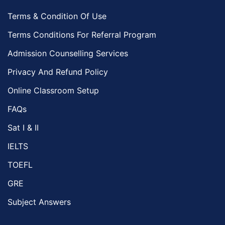
Terms & Condition Of Use
Terms Conditions For Referral Program
Admission Counselling Services
Privacy And Refund Policy
Online Classroom Setup
FAQs
Sat I & II
IELTS
TOEFL
GRE
Subject Answers