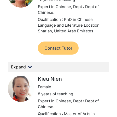
Expert in Chinese,
Dept : Dept of
Chinese.
Qualification : PhD in Chinese
Language and Literature
Location :
Sharjah, United Arab Emirates
Contact Tutor
Expand
Kieu Nien
Female
8 years of teaching
Expert in Chinese,
Dept : Dept of
Chinese.
Qualification : Master of Arts in