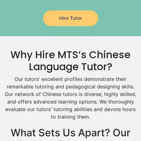
Latin Tutors
Japanese Tutors
Hire Tutor
German Tutors
Government And Politics Tutors
Media Studies Tutors
Us History Tutors
Why Hire MTS’s Chinese
Drama Tutors
Hindi Tutors
Language Tutor?
Excel Analysis Tutors
Food And Nutrition Tutors
Our tutors' excellent profiles demonstrate their
remarkable tutoring and pedagogical designing skills.
Design And Technology Tutors
Our network of Chinese tutors is diverse, highly skilled,
Extended Essay Tutors
and offers advanced learning options. We thoroughly
Cas Tutors
evaluate our tutors' tutoring abilities and devote hours
Environmental Management Tutors
to training them.
Islamic Studies Tutors
What Sets Us Apart? Our