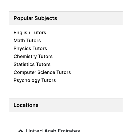
Popular Subjects
English Tutors
Math Tutors
Physics Tutors
Chemistry Tutors
Statistics Tutors
Computer Science Tutors
Psychology Tutors
Economics Tutors
Accounting Tutors
Biology Tutors
Locations
Business Studies Tutors
Geography Tutors
History Tutors
United Arab Emirates