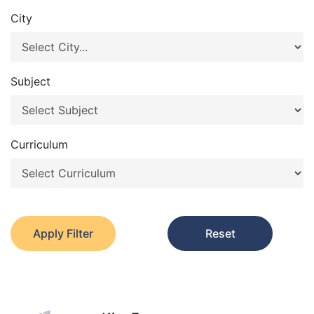
City
Subject
Curriculum
Apply Filter
Reset