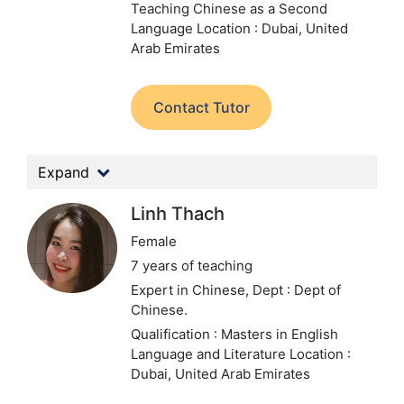
Teaching Chinese as a Second
Language
Location : Dubai, United
Arab Emirates
Contact Tutor
Expand
Linh Thach
Female
7 years of teaching
Expert in Chinese,
Dept : Dept of
Chinese.
Qualification : Masters in English
Language and Literature
Location :
Dubai, United Arab Emirates