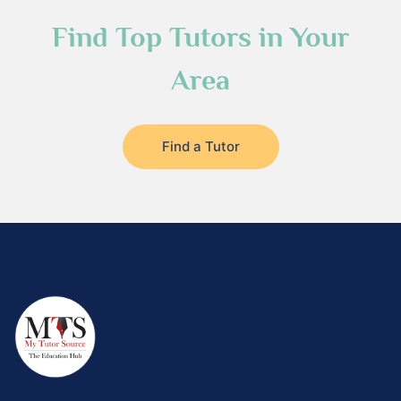
Find Top Tutors in Your
Area
Find a Tutor