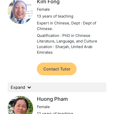
Kim Fong
Female
13 years of teaching
Expert in Chinese,
Dept : Dept of
Chinese.
Qualification : PhD in Chinese
Literature, Language, and Culture
Location : Sharjah, United Arab
Emirates
Contact Tutor
Expand
Huong Pham
Female
12 years of teaching