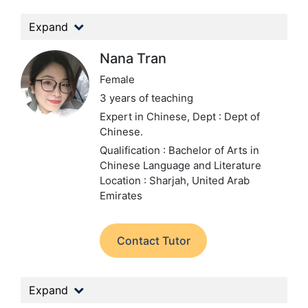
Expand
Nana Tran
Female
3 years of teaching
Expert in Chinese,
Dept : Dept of
Chinese.
Qualification : Bachelor of Arts in
Chinese Language and Literature
Location : Sharjah, United Arab
Emirates
Contact Tutor
Expand