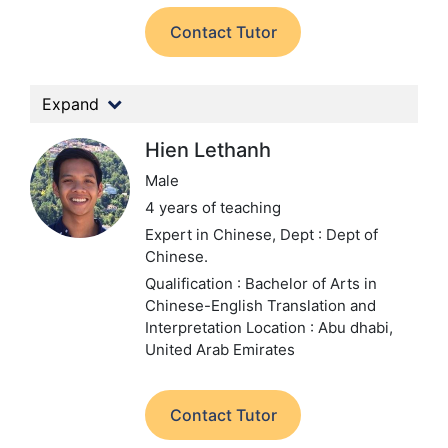
Contact Tutor
Expand
Hien Lethanh
Male
4 years of teaching
Expert in Chinese,
Dept : Dept of
Chinese.
Qualification : Bachelor of Arts in
Chinese-English Translation and
Interpretation
Location : Abu dhabi,
United Arab Emirates
Contact Tutor