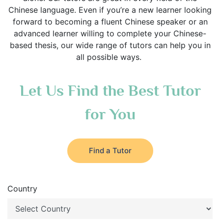
Chinese language. Even if you’re a new learner looking
forward to becoming a fluent Chinese speaker or an
advanced learner willing to complete your Chinese-
based thesis, our wide range of tutors can help you in
all possible ways.
Let Us Find the Best Tutor
for You
Find a Tutor
Country