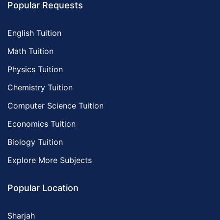
Popular Requests
English Tuition
Math Tuition
Physics Tuition
Chemistry Tuition
Computer Science Tuition
Economics Tuition
Biology Tuition
Explore More Subjects
Popular Location
Sharjah