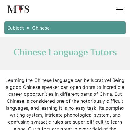
Subject
Chinese
Chinese Language Tutors
Learning the Chinese language can be lucrative! Being
a good Chinese speaker can open doors to incredible
career opportunities in different parts of China. But
Chinese is considered one of the notoriously difficult
languages, and learning it is no easy task! Its complex
writing system, intricate phonological system, and
confusing syntactic rules are super-difficult to learn
alone! Our tutors are great in every field of the