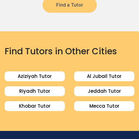
Find a Tutor
Find Tutors in Other Cities
Aziziyah Tutor
Al Jubail Tutor
Riyadh Tutor
Jeddah Tutor
Khobar Tutor
Mecca Tutor