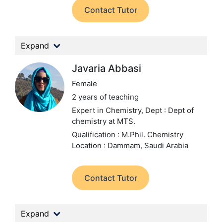
Contact Tutor
Expand
Javaria Abbasi
Female
2 years of teaching
Expert in Chemistry,
Dept : Dept of
chemistry at MTS.
Qualification : M.Phil. Chemistry
Location : Dammam, Saudi Arabia
Contact Tutor
Expand