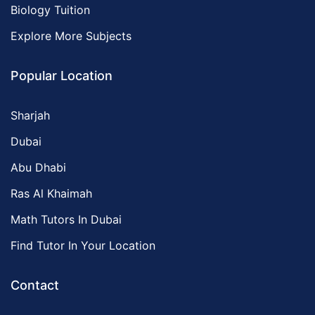
Biology Tuition
Explore More Subjects
Popular Location
Sharjah
Dubai
Abu Dhabi
Ras Al Khaimah
Math Tutors In Dubai
Find Tutor In Your Location
Contact