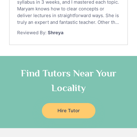
syllabus in 3 weeks, and I mastered each topic.
Latin Tutors
Maryam knows how to clear concepts or
Japanese Tutors
deliver lectures in straightforward ways. She is
German Tutors
truly an expert and fantastic teacher. Other th...
Government And Politics Tutors
Reviewed By:
Shreya
Media Studies Tutors
Us History Tutors
Drama Tutors
Hindi Tutors
Find Tutors Near Your
Excel Analysis Tutors
Food And Nutrition Tutors
Locality
Design And Technology Tutors
Extended Essay Tutors
Cas Tutors
Hire Tutor
Environmental Management Tutors
Islamic Studies Tutors