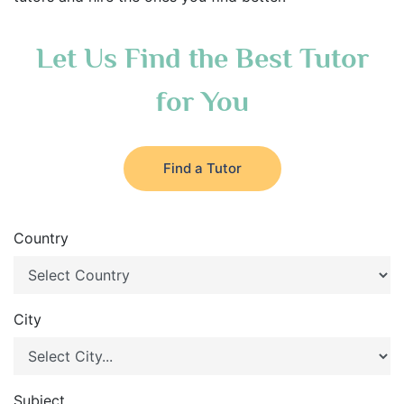
Let Us Find the Best Tutor
for You
Find a Tutor
Country
City
Subject