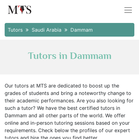
Tutors
Saudi Arabia
Dammam
Tutors in Dammam
Our tutors at MTS are dedicated to boost up the
grades of students and bring a noteworthy change to
their academic performances. Are you also looking for
such a tutor? We have the best certified tutors in
Dammam and all other parts of the world. We offer
online and in-person tutoring sessions based on your
requirements. Check below the profiles of our expert
tutors and hire the ones you find better.