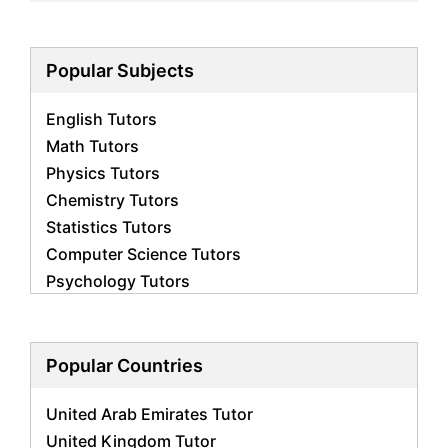
Popular Subjects
English Tutors
Math Tutors
Physics Tutors
Chemistry Tutors
Statistics Tutors
Computer Science Tutors
Psychology Tutors
Economics Tutors
Accounting Tutors
Biology Tutors
Popular Countries
Business Studies Tutors
United Arab Emirates Tutor
Geography Tutors
United Kingdom Tutor
History Tutors