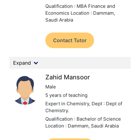
Qualification : MBA Finance and
Economics
Location : Dammam,
Saudi Arabia
Contact Tutor
Expand
Zahid Mansoor
Male
5 years of teaching
Expert in Chemistry,
Dept : Dept of
Chemistry.
Qualification : Bachelor of Science
Location : Dammam, Saudi Arabia