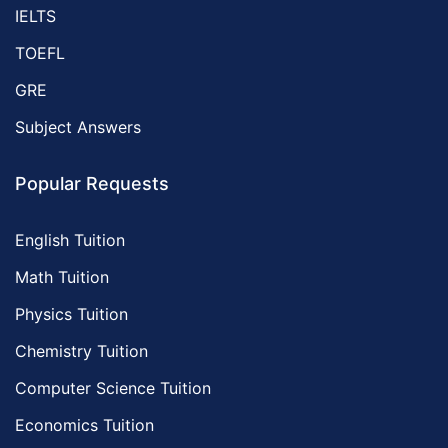
IELTS
TOEFL
GRE
Subject Answers
Popular Requests
English Tuition
Math Tuition
Physics Tuition
Chemistry Tuition
Computer Science Tuition
Economics Tuition