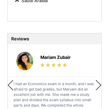
Saudi Arabia
Social Studies Tutors
English Literature Tutors
Political Sciences Tutors
English Language Tutors
Sat English Tutors
Law Tutors
Reviews
Ict Tutors
Gre English Tutors
Sat Math Tutors
Mariam Zubair
Tok Tutors
Additional Math Tutors
Anatomy Tutors
Quran Tutors
I had an Economics exam in a month, and I was
Chinese Tutors
afraid to get bad grades, but Maryam did an
Classical-Greek Tutors
excellent job with me. She made me a study
Italian Tutors
plan and divided the exam syllabus into small
parts and days. We completed the whole
Religious-Studies Tutors