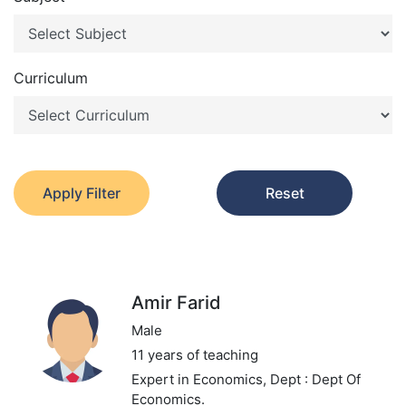
Curriculum
Apply Filter
Reset
Amir Farid
Male
11 years of teaching
Expert in Economics,
Dept : Dept Of
Economics.