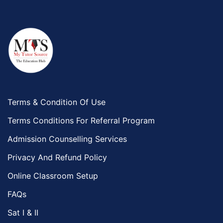
Terms & Condition Of Use
Terms Conditions For Referral Program
Admission Counselling Services
Privacy And Refund Policy
Online Classroom Setup
FAQs
Sat I & II