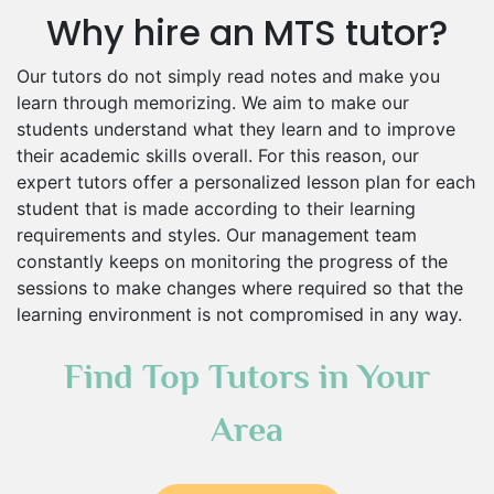
Why hire an MTS tutor?
Our tutors do not simply read notes and make you
learn through memorizing. We aim to make our
students understand what they learn and to improve
their academic skills overall. For this reason, our
expert tutors offer a personalized lesson plan for each
student that is made according to their learning
requirements and styles. Our management team
constantly keeps on monitoring the progress of the
sessions to make changes where required so that the
learning environment is not compromised in any way.
Find Top Tutors in Your
Area