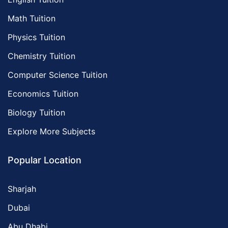
Math Tuition
Physics Tuition
Chemistry Tuition
Computer Science Tuition
Economics Tuition
Biology Tuition
Explore More Subjects
Popular Location
Sharjah
Dubai
Abu Dhabi