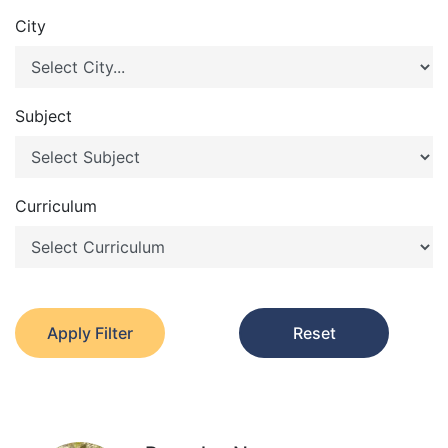
City
Subject
Curriculum
Apply Filter
Reset