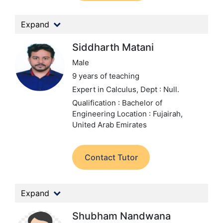
Expand
Siddharth Matani
Male
9 years of teaching
Expert in Calculus,
Dept : Null.
Qualification : Bachelor of
Engineering
Location : Fujairah,
United Arab Emirates
Contact Tutor
Expand
Shubham Nandwana