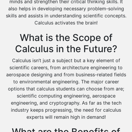
minds and strengthen their critical thinking skills. It
also helps in developing necessary problem-solving
skills and assists in understanding scientific concepts.
Calculus activates the brain!
What is the Scope of
Calculus in the Future?
Calculus isn’t just a subject but a key element of
scientific careers, from architecture engineering to
aerospace designing and from business-related fields
to environmental engineering. The major career
options that calculus students can choose from are;
scientific computing engineering, aerospace
engineering, and cryptography. As far as the tech
industry keeps progressing, the need for calculus
experts will remain high in demand!
What are the Benefits of