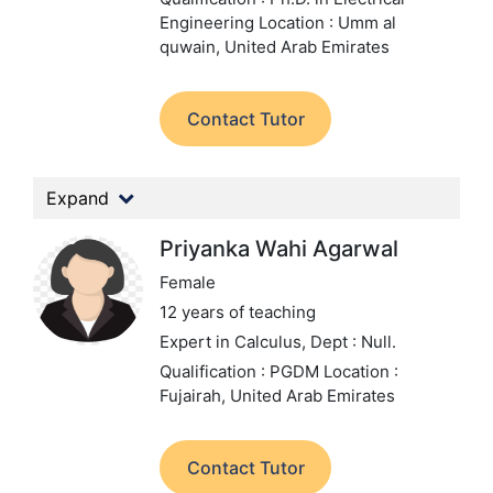
Engineering
Location : Umm al
quwain, United Arab Emirates
Contact Tutor
Expand
Priyanka Wahi Agarwal
Female
12 years of teaching
Expert in Calculus,
Dept : Null.
Qualification : PGDM
Location :
Fujairah, United Arab Emirates
Contact Tutor