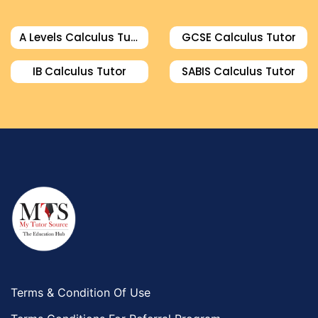
A Levels Calculus Tutor
GCSE Calculus Tutor
IB Calculus Tutor
SABIS Calculus Tutor
Terms & Condition Of Use