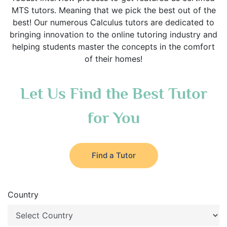
MTS tutors. Meaning that we pick the best out of the
best! Our numerous Calculus tutors are dedicated to
bringing innovation to the online tutoring industry and
helping students master the concepts in the comfort
of their homes!
Let Us Find the Best Tutor
for You
Find a Tutor
Country