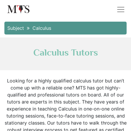
Subject
Calculus
Calculus Tutors
Looking for a highly qualified calculus tutor but can’t
come up with a reliable one? MTS has got highly-
qualified and professional tutors on board. All of our
tutors are experts in this subject. They have years of
experience in teaching Calculus in one-on-one online
tutoring sessions, face-to-face tutoring sessions, and
stationary classes. Our tutors have to walk through the
robust interview process to get featured as certified