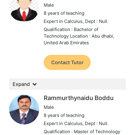
Male
8 years of teaching
Expert in Calculus,
Dept : Null.
Qualification : Bachelor of
Technology
Location : Abu dhabi,
United Arab Emirates
Contact Tutor
Expand
Rammurthynaidu Boddu
Male
8 years of teaching
Expert in Calculus,
Dept : Null.
Qualification : Master of Technology