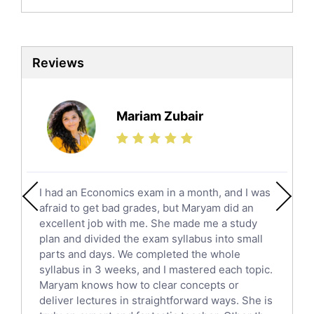
Biochemistry Tutors
Biotechnology Tutors
Sat Tutors
Reviews
Ielts Tutors
Further Mathematics Tutors
Science Tutors
Mariam Zubair
Finance Tutors
Calculus Tutors
Social Studies Tutors
English Literature Tutors
I had an Economics exam in a month, and I was
Political Sciences Tutors
afraid to get bad grades, but Maryam did an
English Language Tutors
excellent job with me. She made me a study
Sat English Tutors
plan and divided the exam syllabus into small
parts and days. We completed the whole
Law Tutors
syllabus in 3 weeks, and I mastered each topic.
Ict Tutors
Maryam knows how to clear concepts or
Gre English Tutors
deliver lectures in straightforward ways. She is
Sat Math Tutors