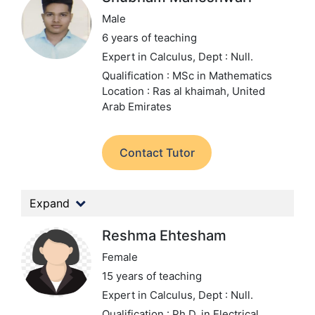
Male
6 years of teaching
Expert in Calculus,
Dept : Null.
Qualification : MSc in Mathematics
Location : Ras al khaimah, United
Arab Emirates
Contact Tutor
Expand
Reshma Ehtesham
Female
15 years of teaching
Expert in Calculus,
Dept : Null.
Qualification : Ph.D. in Electrical