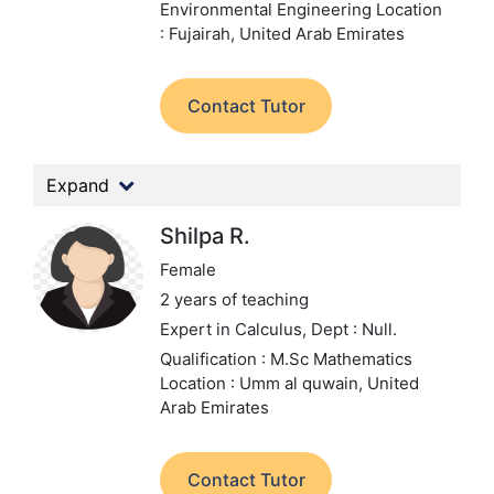
Environmental Engineering
Location
: Fujairah, United Arab Emirates
Contact Tutor
Expand
Shilpa R.
Female
2 years of teaching
Expert in Calculus,
Dept : Null.
Qualification : M.Sc Mathematics
Location : Umm al quwain, United
Arab Emirates
Contact Tutor