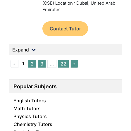
(CSE)
Location : Dubai, United Arab
Emirates
Contact Tutor
Expand
1
«
2
3
…
22
»
Popular Subjects
English Tutors
Math Tutors
Physics Tutors
Chemistry Tutors