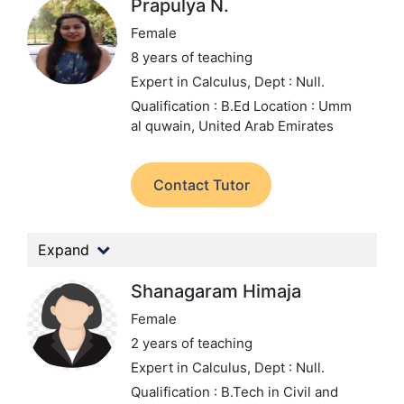
Prapulya N.
Female
8 years of teaching
Expert in Calculus,
Dept : Null.
Qualification : B.Ed
Location : Umm
al quwain, United Arab Emirates
Contact Tutor
Expand
Shanagaram Himaja
Female
2 years of teaching
Expert in Calculus,
Dept : Null.
Qualification : B.Tech in Civil and