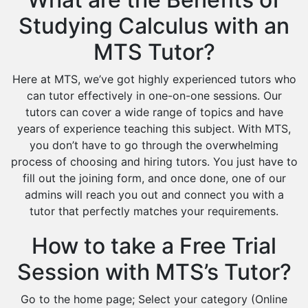
Studying Calculus with an
MTS Tutor?
Here at MTS, we’ve got highly experienced tutors who
can tutor effectively in one-on-one sessions. Our
tutors can cover a wide range of topics and have
years of experience teaching this subject. With MTS,
you don’t have to go through the overwhelming
process of choosing and hiring tutors. You just have to
fill out the joining form, and once done, one of our
admins will reach you out and connect you with a
tutor that perfectly matches your requirements.
How to take a Free Trial
Session with MTS’s Tutor?
Go to the home page; Select your category (Online