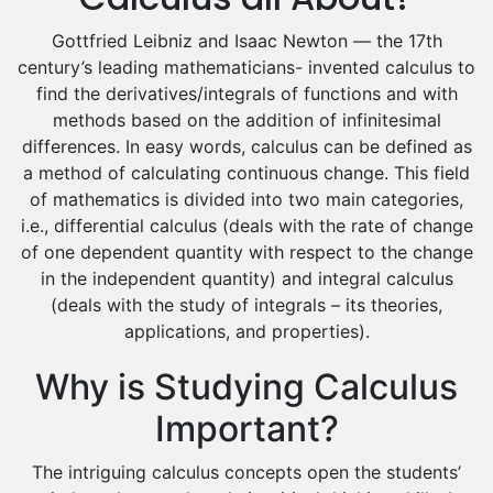
Excel Analysis Tutors
Food And Nutrition Tutors
Gottfried Leibniz and Isaac Newton — the 17th
century’s leading mathematicians- invented calculus to
Design And Technology Tutors
find the derivatives/integrals of functions and with
Extended Essay Tutors
methods based on the addition of infinitesimal
Cas Tutors
differences. In easy words, calculus can be defined as
Environmental Management Tutors
a method of calculating continuous change. This field
Islamic Studies Tutors
of mathematics is divided into two main categories,
i.e., differential calculus (deals with the rate of change
of one dependent quantity with respect to the change
in the independent quantity) and integral calculus
(deals with the study of integrals – its theories,
applications, and properties).
Why is Studying Calculus
Important?
The intriguing calculus concepts open the students’