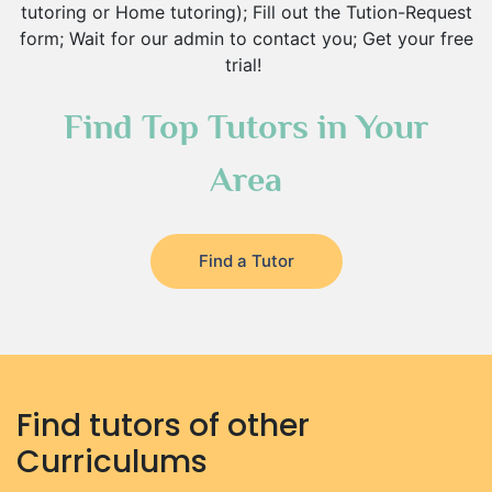
tutoring or Home tutoring); Fill out the Tution-Request
form; Wait for our admin to contact you; Get your free
trial!
Find Top Tutors in Your
Area
Find a Tutor
Find tutors of other
Curriculums