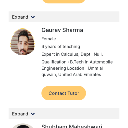
Expand
Gaurav Sharma
Female
6 years of teaching
Expert in Calculus,
Dept : Null.
Qualification : B.Tech in Automobile
Engineering
Location : Umm al
quwain, United Arab Emirates
Contact Tutor
Expand
Shubham Maheshwari