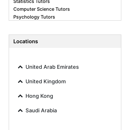
Statistics Tutors
Computer Science Tutors
Psychology Tutors
Economics Tutors
Accounting Tutors
Biology Tutors
Locations
Business Studies Tutors
Geography Tutors
History Tutors
United Arab Emirates
Spanish Tutors
French Tutors
United Kingdom
Arabic Tutors
Urdu Tutors
Hong Kong
Commerce Tutors
Saudi Arabia
Sociology Tutors
Mandarin Tutors
Politics Tutors