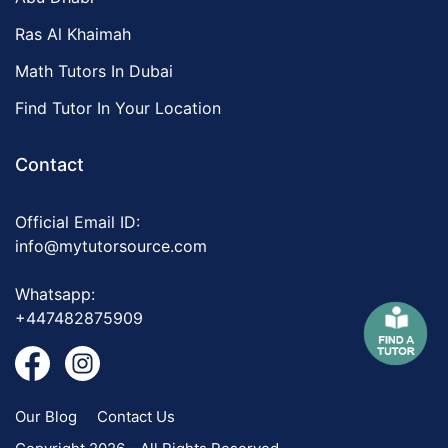
Ras Al Khaimah
Math Tutors In Dubai
Find Tutor In Your Location
Contact
Official Email ID:
info@mytutorsource.com
Whatsapp:
+447482875909
Our Blog
Contact Us