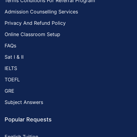
Terms Conditions For Referral Program
Admission Counselling Services
Privacy And Refund Policy
Online Classroom Setup
FAQs
Sat I & II
IELTS
TOEFL
GRE
Subject Answers
Popular Requests
English Tuition