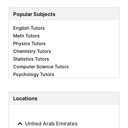
Popular Subjects
English Tutors
Math Tutors
Physics Tutors
Chemistry Tutors
Statistics Tutors
Computer Science Tutors
Psychology Tutors
Economics Tutors
Accounting Tutors
Biology Tutors
Locations
Business Studies Tutors
Geography Tutors
History Tutors
United Arab Emirates