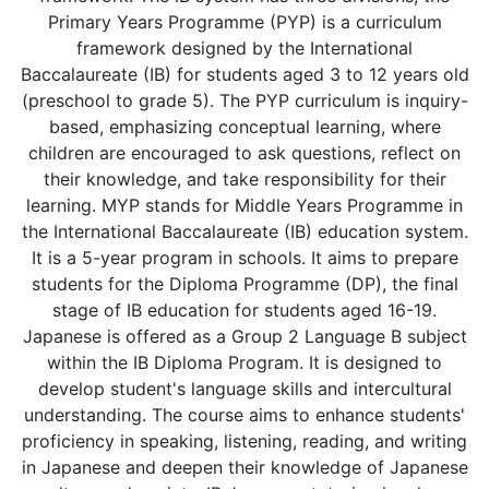
Primary Years Programme (PYP) is a curriculum
framework designed by the International
Baccalaureate (IB) for students aged 3 to 12 years old
(preschool to grade 5). The PYP curriculum is inquiry-
based, emphasizing conceptual learning, where
children are encouraged to ask questions, reflect on
their knowledge, and take responsibility for their
learning. MYP stands for Middle Years Programme in
the International Baccalaureate (IB) education system.
It is a 5-year program in schools. It aims to prepare
students for the Diploma Programme (DP), the final
stage of IB education for students aged 16-19.
Japanese is offered as a Group 2 Language B subject
within the IB Diploma Program. It is designed to
develop student's language skills and intercultural
understanding. The course aims to enhance students'
proficiency in speaking, listening, reading, and writing
in Japanese and deepen their knowledge of Japanese