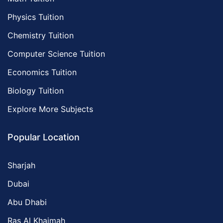
Physics Tuition
Chemistry Tuition
Computer Science Tuition
Economics Tuition
Biology Tuition
Explore More Subjects
Popular Location
Sharjah
Dubai
Abu Dhabi
Ras Al Khaimah