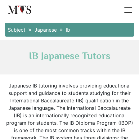
Subject
Japanese
Ib
IB Japanese Tutors
Japanese IB tutoring involves providing educational
support and guidance to students studying for their
International Baccalaureate (IB) qualification in the
Japanese language. The International Baccalaureate
(IB) is an internationally recognized educational
program for students. The IB Diploma Program (IBDP)
is one of the most common tracks within the IB
framework. The IB system has three divisions; the