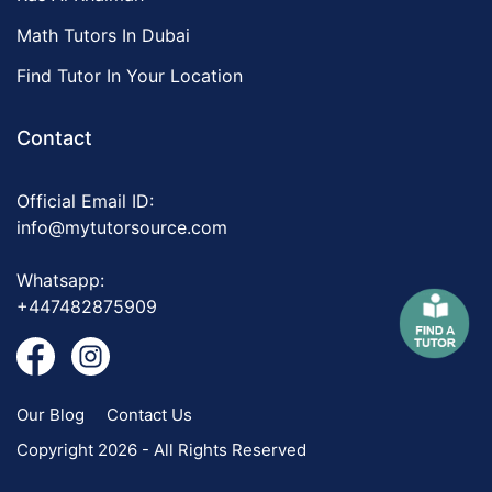
Math Tutors In Dubai
Find Tutor In Your Location
Contact
Official Email ID:
info@mytutorsource.com
Whatsapp:
+447482875909
Our Blog
Contact Us
Copyright 2026 - All Rights Reserved