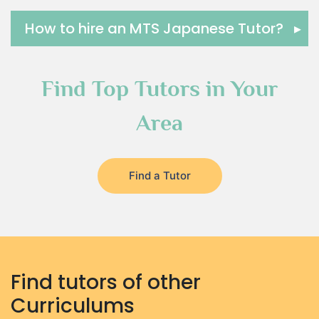
How to hire an MTS Japanese Tutor?
▸
Find Top Tutors in Your
Area
Find a Tutor
Find tutors of other
Curriculums