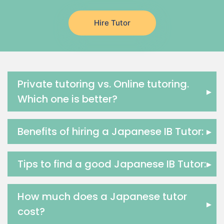
Japanese Tutors
Hire Tutor
German Tutors
Government And Politics Tutors
Media Studies Tutors
Us History Tutors
Drama Tutors
Private tutoring vs. Online tutoring.
▸
Hindi Tutors
Which one is better?
Excel Analysis Tutors
Food And Nutrition Tutors
Benefits of hiring a Japanese IB Tutor:
▸
Design And Technology Tutors
Extended Essay Tutors
Cas Tutors
Tips to find a good Japanese IB Tutor:
▸
Environmental Management Tutors
Islamic Studies Tutors
How much does a Japanese tutor
▸
cost?