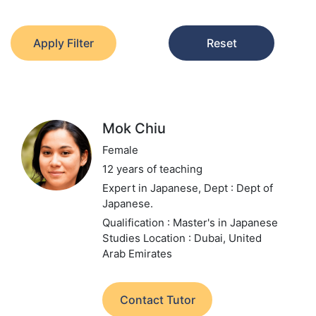
Apply Filter
Reset
Mok Chiu
Female
12 years of teaching
Expert in Japanese,
Dept : Dept of
Japanese.
Qualification : Master's in Japanese
Studies
Location : Dubai, United
Arab Emirates
Contact Tutor