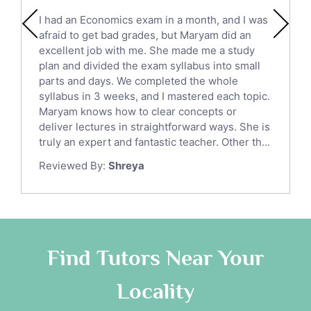
English Literature Tutors
I had an Economics exam in a month, and I was
Political Sciences Tutors
afraid to get bad grades, but Maryam did an
English Language Tutors
excellent job with me. She made me a study
Sat English Tutors
plan and divided the exam syllabus into small
parts and days. We completed the whole
Law Tutors
syllabus in 3 weeks, and I mastered each topic.
Ict Tutors
Maryam knows how to clear concepts or
Gre English Tutors
deliver lectures in straightforward ways. She is
Sat Math Tutors
truly an expert and fantastic teacher. Other th...
Tok Tutors
Reviewed By:
Shreya
Additional Math Tutors
Anatomy Tutors
Quran Tutors
Chinese Tutors
Classical-Greek Tutors
Find Tutors Near Your
Italian Tutors
Locality
Religious-Studies Tutors
Latin Tutors