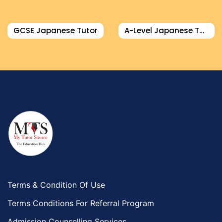
GCSE Japanese Tutor
A-Level Japanese Tutor
Terms & Condition Of Use
Terms Conditions For Referral Program
Admission Counselling Services