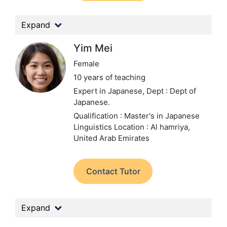
Expand
Yim Mei
Female
10 years of teaching
Expert in Japanese,
Dept : Dept of
Japanese.
Qualification : Master's in Japanese
Linguistics
Location : Al hamriya,
United Arab Emirates
Contact Tutor
Expand