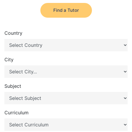
Find a Tutor
Country
City
Subject
Curriculum