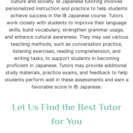
culture and society. IB Japanese tutoring involves
personalized instruction and practice to help students
achieve success in the IB Japanese course. Tutors
work closely with students to improve their language
skills, build vocabulary, strengthen grammar usage,
and enhance cultural awareness. They may use various
teaching methods, such as conversation practice,
listening exercises, reading comprehension, and
writing tasks, to support students in becoming
proficient in Japanese. Tutors may provide additional
study materials, practice exams, and feedback to help
students perform well in these assessments and earn a
favorable score in IB Japanese.
Let Us Find the Best Tutor
for You