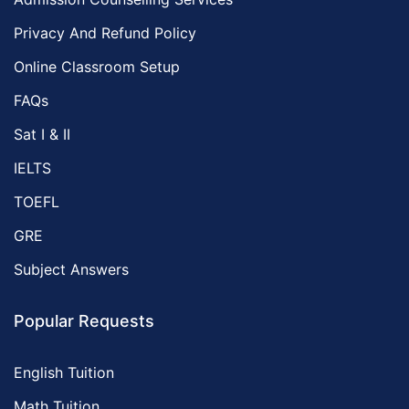
Privacy And Refund Policy
Online Classroom Setup
FAQs
Sat I & II
IELTS
TOEFL
GRE
Subject Answers
Popular Requests
English Tuition
Math Tuition