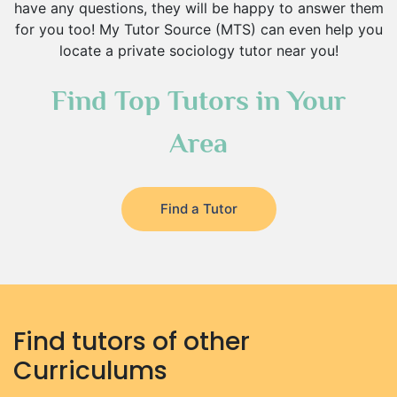
have any questions, they will be happy to answer them
for you too! My Tutor Source (MTS) can even help you
locate a private sociology tutor near you!
Find Top Tutors in Your
Area
Find a Tutor
Find tutors of other
Curriculums