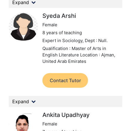
Expand
Syeda Arshi
Female
8 years of teaching
Expert in Sociology,
Dept : Null.
Qualification : Master of Arts in
English Literature
Location : Ajman,
United Arab Emirates
Contact Tutor
Expand
Ankita Upadhyay
Female