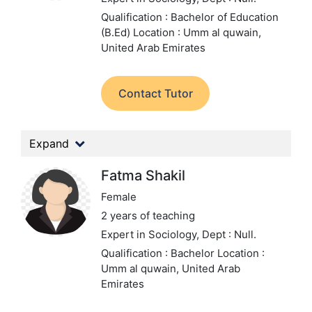
Qualification : Bachelor of Education
(B.Ed)
Location : Umm al quwain,
United Arab Emirates
Contact Tutor
Expand
Fatma Shakil
Female
2 years of teaching
Expert in Sociology,
Dept : Null.
Qualification : Bachelor
Location :
Umm al quwain, United Arab
Emirates