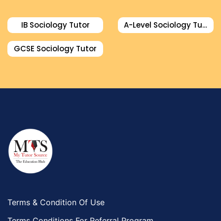
IB Sociology Tutor
A-Level Sociology Tutor
GCSE Sociology Tutor
Terms & Condition Of Use
Terms Conditions For Referral Program