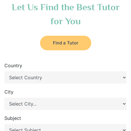
Let Us Find the Best Tutor
for You
Find a Tutor
Country
City
Subject