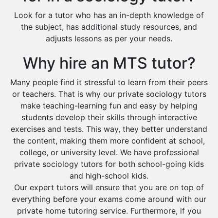
Look for a tutor who has an in-depth knowledge of
the subject, has additional study resources, and
adjusts lessons as per your needs.
Why hire an MTS tutor?
Many people find it stressful to learn from their peers
or teachers. That is why our private sociology tutors
make teaching-learning fun and easy by helping
students develop their skills through interactive
exercises and tests. This way, they better understand
the content, making them more confident at school,
college, or university level. We have professional
private sociology tutors for both school-going kids
and high-school kids.
Our expert tutors will ensure that you are on top of
everything before your exams come around with our
private home tutoring service. Furthermore, if you