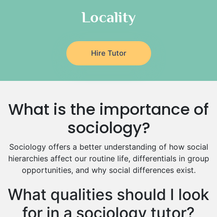
Italian Tutors
Locality
Religious-Studies Tutors
Latin Tutors
Japanese Tutors
Hire Tutor
German Tutors
Government And Politics Tutors
Media Studies Tutors
Us History Tutors
What is the importance of
Drama Tutors
Hindi Tutors
sociology?
Excel Analysis Tutors
Sociology offers a better understanding of how social
Food And Nutrition Tutors
hierarchies affect our routine life, differentials in group
Design And Technology Tutors
opportunities, and why social differences exist.
Extended Essay Tutors
Cas Tutors
What qualities should I look
Environmental Management Tutors
for in a sociology tutor?
Islamic Studies Tutors