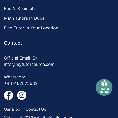
Ras Al Khaimah
Math Tutors In Dubai
Find Tutor In Your Location
Contact
Official Email ID:
info@mytutorsource.com
Whatsapp:
+447482875909
Our Blog
Contact Us
Copyright 2026 - All Rights Reserved