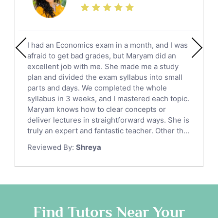
Calculus Tutors
Social Studies Tutors
English Literature Tutors
I had an Economics exam in a month, and I was
Political Sciences Tutors
afraid to get bad grades, but Maryam did an
English Language Tutors
excellent job with me. She made me a study
Sat English Tutors
plan and divided the exam syllabus into small
parts and days. We completed the whole
Law Tutors
syllabus in 3 weeks, and I mastered each topic.
Ict Tutors
Maryam knows how to clear concepts or
Gre English Tutors
deliver lectures in straightforward ways. She is
Sat Math Tutors
truly an expert and fantastic teacher. Other th...
Tok Tutors
Reviewed By:
Shreya
Additional Math Tutors
Anatomy Tutors
Quran Tutors
Chinese Tutors
Classical-Greek Tutors
Find Tutors Near Your