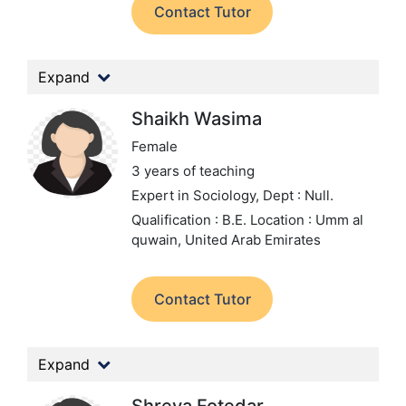
Contact Tutor
Expand
Shaikh Wasima
Female
3 years of teaching
Expert in Sociology,
Dept : Null.
Qualification : B.E.
Location : Umm al
quwain, United Arab Emirates
Contact Tutor
Expand