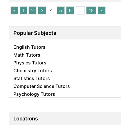
4
«
1
2
3
5
6
…
15
»
Popular Subjects
English Tutors
Math Tutors
Physics Tutors
Chemistry Tutors
Statistics Tutors
Computer Science Tutors
Psychology Tutors
Economics Tutors
Accounting Tutors
Biology Tutors
Locations
Business Studies Tutors