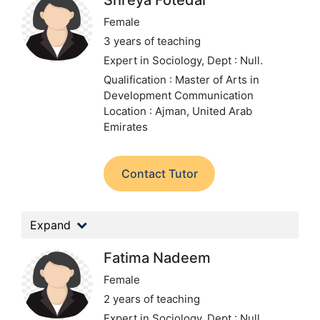
Shreya Fotedar
Female
3 years of teaching
Expert in Sociology,
Dept : Null.
Qualification : Master of Arts in
Development Communication
Location : Ajman, United Arab
Emirates
Contact Tutor
Expand
Fatima Nadeem
Female
2 years of teaching
Expert in Sociology,
Dept : Null.