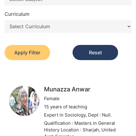
Curriculum
Apply Filter
Reset
Munazza Anwar
Female
15 years of teaching
Expert in Sociology,
Dept : Null.
Qualification : Masters in General
History
Location : Sharjah, United