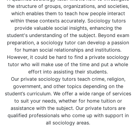
the structure of groups, organizations, and societies,
which enables them to teach how people interact
within these contexts accurately. Sociology tutors
provide valuable social insights, enhancing the
student's understanding of the subject. Beyond exam
preparation, a sociology tutor can develop a passion
for human social relationships and institutions.
However, it could be hard to find a private sociology
tutor who will make use of the time and put a whole
effort into assisting their students.
Our private sociology tutors teach crime, religion,
government, and other topics depending on the
student’s curriculum. We offer a wide range of services
to suit your needs, whether for home tuition or
assistance with the subject. Our private tutors are
qualified professionals who come up with support in
all sociology areas.