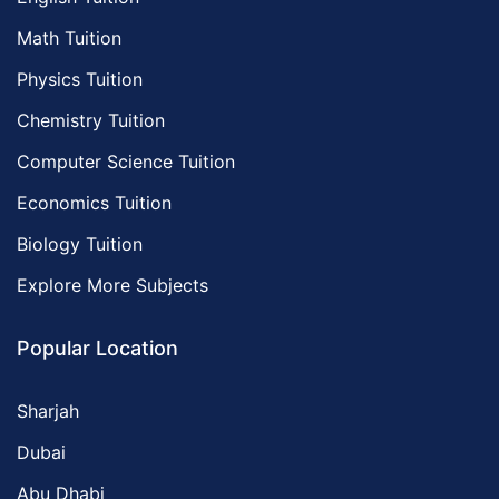
Math Tuition
Physics Tuition
Chemistry Tuition
Computer Science Tuition
Economics Tuition
Biology Tuition
Explore More Subjects
Popular Location
Sharjah
Dubai
Abu Dhabi