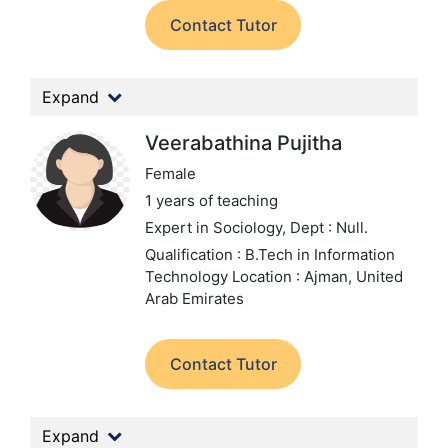
Contact Tutor
Expand
Veerabathina Pujitha
Female
1 years of teaching
Expert in Sociology,
Dept : Null.
Qualification : B.Tech in Information
Technology
Location : Ajman, United
Arab Emirates
Contact Tutor
Expand