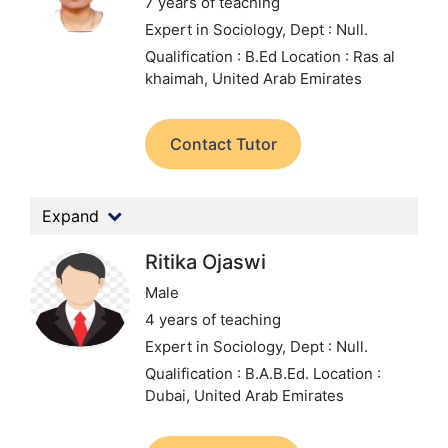
7 years of teaching
Expert in Sociology,
Dept : Null.
Qualification : B.Ed
Location : Ras al
khaimah, United Arab Emirates
Contact Tutor
Expand
Ritika Ojaswi
Male
4 years of teaching
Expert in Sociology,
Dept : Null.
Qualification : B.A.B.Ed.
Location :
Dubai, United Arab Emirates