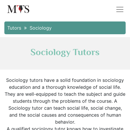
Tutors
Sociology
Sociology Tutors
Sociology tutors have a solid foundation in sociology
education and a thorough knowledge of social life.
They are well-equipped to teach the subject and guide
students through the problems of the course. A
Sociology tutor can teach social life, social change,
and the social causes and consequences of human
behavior.
A qualified sociology tutor knows how to investigate