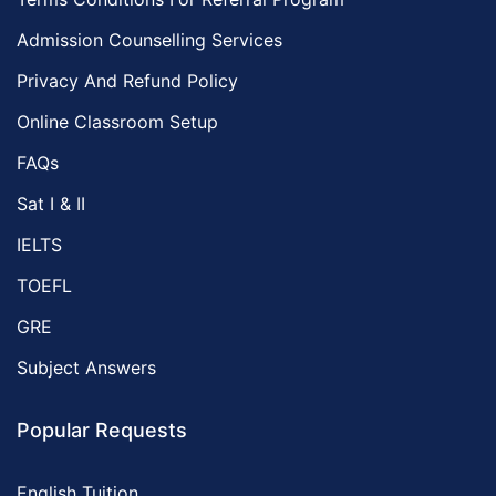
Admission Counselling Services
Privacy And Refund Policy
Online Classroom Setup
FAQs
Sat I & II
IELTS
TOEFL
GRE
Subject Answers
Popular Requests
English Tuition