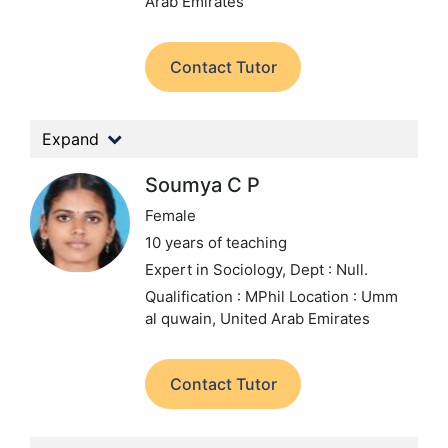
Arab Emirates
Contact Tutor
Expand
Soumya C P
Female
10 years of teaching
Expert in Sociology,
Dept : Null.
Qualification : MPhil
Location : Umm
al quwain, United Arab Emirates
Contact Tutor