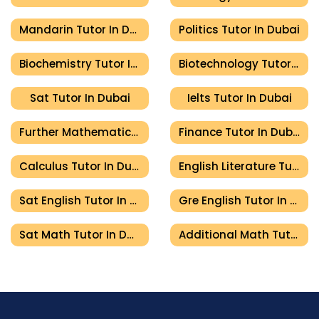
Mandarin Tutor In Dubai
Politics Tutor In Dubai
Biochemistry Tutor In Dubai
Biotechnology Tutor In Dubai
Sat Tutor In Dubai
Ielts Tutor In Dubai
Further Mathematics Tutor In Dubai
Finance Tutor In Dubai
Calculus Tutor In Dubai
English Literature Tutor In Dubai
Sat English Tutor In Dubai
Gre English Tutor In Dubai
Sat Math Tutor In Dubai
Additional Math Tutor In Dubai