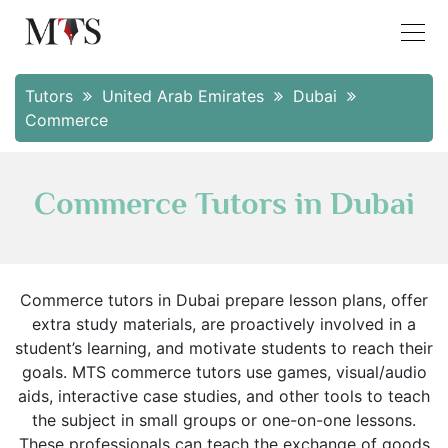
Tutors
United Arab Emirates
Dubai
Commerce
Commerce Tutors in Dubai
Commerce tutors in Dubai prepare lesson plans, offer
extra study materials, are proactively involved in a
student’s learning, and motivate students to reach their
goals. MTS commerce tutors use games, visual/audio
aids, interactive case studies, and other tools to teach
the subject in small groups or one-on-one lessons.
These professionals can teach the exchange of goods