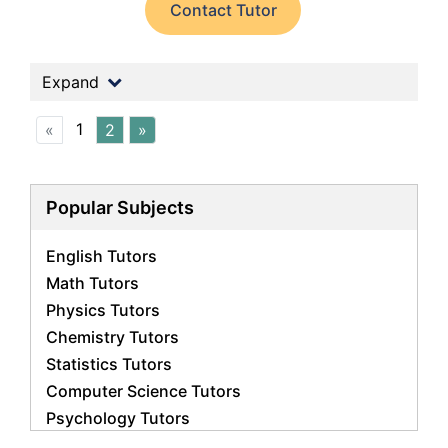
Contact Tutor
Expand
1
«
2
»
Popular Subjects
English Tutors
Math Tutors
Physics Tutors
Chemistry Tutors
Statistics Tutors
Computer Science Tutors
Psychology Tutors
Economics Tutors