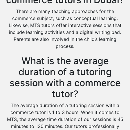
There are many teaching approaches for the
commerce subject, such as conceptual learning.
Likewise, MTS tutors offer interactive sessions that
include learning activities and a digital writing pad.
Parents are also involved in the child’s learning
process.
What is the average
duration of a tutoring
session with a commerce
tutor?
The average duration of a tutoring session with a
commerce tutor is 1 to 3 hours. When it comes to
MTS, the average time duration of our sessions is 45
minutes to 120 minutes. Our tutors professionally