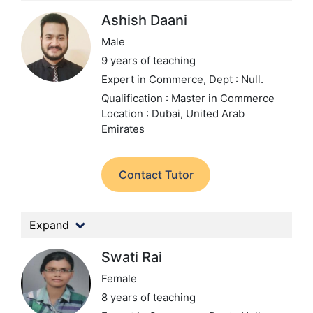
Ashish Daani
Male
9 years of teaching
Expert in Commerce,
Dept : Null.
Qualification : Master in Commerce
Location : Dubai, United Arab
Emirates
Contact Tutor
Expand
Swati Rai
Female
8 years of teaching