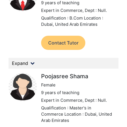
9 years of teaching
Expert in Commerce,
Dept : Null.
Qualification : B.Com
Location :
Dubai, United Arab Emirates
Contact Tutor
Expand
Poojasree Shama
Female
9 years of teaching
Expert in Commerce,
Dept : Null.
Qualification : Master's in
Commerce
Location : Dubai, United
Arab Emirates