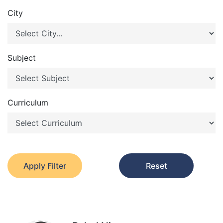
City
Subject
Curriculum
Apply Filter
Reset