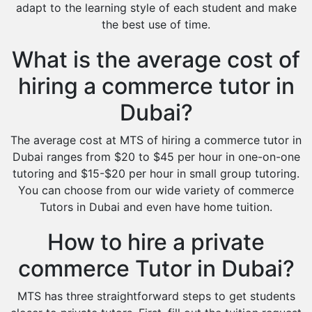
adapt to the learning style of each student and make
the best use of time.
What is the average cost of
hiring a commerce tutor in
Dubai?
The average cost at MTS of hiring a commerce tutor in
Dubai ranges from $20 to $45 per hour in one-on-one
tutoring and $15-$20 per hour in small group tutoring.
You can choose from our wide variety of commerce
Tutors in Dubai and even have home tuition.
How to hire a private
commerce Tutor in Dubai?
MTS has three straightforward steps to get students