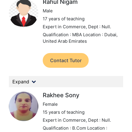
Rahul Nigam
Male
17 years of teaching
Expert in Commerce,
Dept : Null.
Qualification : MBA
Location : Dubai,
United Arab Emirates
Contact Tutor
Expand
Rakhee Sony
Female
15 years of teaching
Expert in Commerce,
Dept : Null.
Qualification : B.Com
Location :