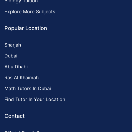
Biology Tuition
Explore More Subjects
Popular Location
Sharjah
Dubai
Abu Dhabi
Ras Al Khaimah
Math Tutors In Dubai
Find Tutor In Your Location
Contact