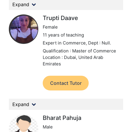
Expand
Trupti Daave
Female
11 years of teaching
Expert in Commerce,
Dept : Null.
Qualification : Master of Commerce
Location : Dubai, United Arab
Emirates
Contact Tutor
Expand
Bharat Pahuja
Male