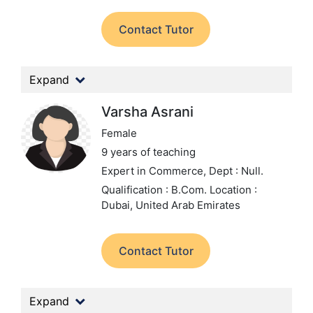
Contact Tutor
Expand
Varsha Asrani
Female
9 years of teaching
Expert in Commerce,
Dept : Null.
Qualification : B.Com.
Location :
Dubai, United Arab Emirates
Contact Tutor
Expand