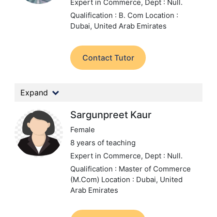
Expert in Commerce,
Dept : Null.
Qualification : B. Com
Location :
Dubai, United Arab Emirates
Contact Tutor
Expand
Sargunpreet Kaur
Female
8 years of teaching
Expert in Commerce,
Dept : Null.
Qualification : Master of Commerce
(M.Com)
Location : Dubai, United
Arab Emirates