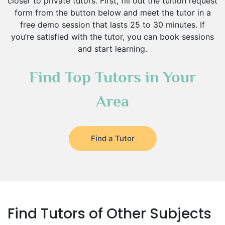
closer to private tutors. First, fill out the tuition request
form from the button below and meet the tutor in a
free demo session that lasts 25 to 30 minutes. If
you’re satisfied with the tutor, you can book sessions
and start learning.
Find Top Tutors in Your
Area
Find a Tutor
Find Tutors of Other Subjects