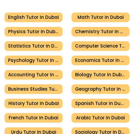
English Tutor In Dubai
Math Tutor In Dubai
Physics Tutor In Dubai
Chemistry Tutor In Dubai
Statistics Tutor In Dubai
Computer Science Tutor In Dubai
Psychology Tutor In Dubai
Economics Tutor In Dubai
Accounting Tutor In Dubai
Biology Tutor In Dubai
Business Studies Tutor In Dubai
Geography Tutor In Dubai
History Tutor In Dubai
Spanish Tutor In Dubai
French Tutor In Dubai
Arabic Tutor In Dubai
Urdu Tutor In Dubai
Sociology Tutor In Dubai