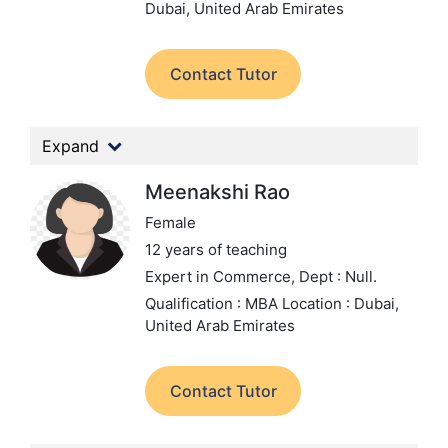
Dubai, United Arab Emirates
Contact Tutor
Expand
Meenakshi Rao
Female
12 years of teaching
Expert in Commerce,
Dept : Null.
Qualification : MBA
Location : Dubai,
United Arab Emirates
Contact Tutor