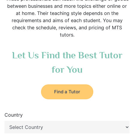
between businesses and more topics either online or
at home. Their teaching style depends on the
requirements and aims of each student. You may
check the schedule, reviews, and pricing of MTS
tutors.
Let Us Find the Best Tutor
for You
Find a Tutor
Country