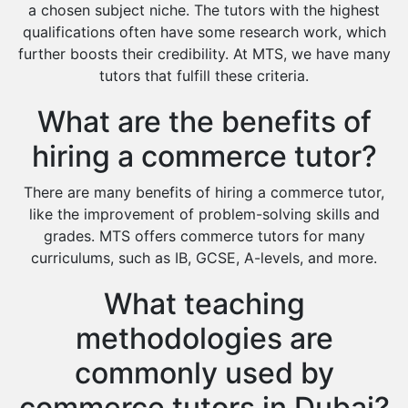
Extended Essay Tutors
a chosen subject niche. The tutors with the highest
Cas Tutors
qualifications often have some research work, which
Environmental Management Tutors
further boosts their credibility. At MTS, we have many
tutors that fulfill these criteria.
Islamic Studies Tutors
What are the benefits of
hiring a commerce tutor?
There are many benefits of hiring a commerce tutor,
like the improvement of problem-solving skills and
grades. MTS offers commerce tutors for many
curriculums, such as IB, GCSE, A-levels, and more.
What teaching
methodologies are
commonly used by
commerce tutors in Dubai?