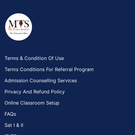
Terms & Condition Of Use
Terms Conditions For Referral Program
Admission Counselling Services
Privacy And Refund Policy
Online Classroom Setup
FAQs
Sat I & II