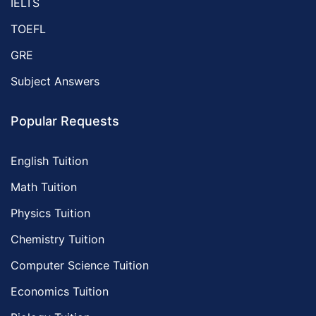
IELTS
TOEFL
GRE
Subject Answers
Popular Requests
English Tuition
Math Tuition
Physics Tuition
Chemistry Tuition
Computer Science Tuition
Economics Tuition