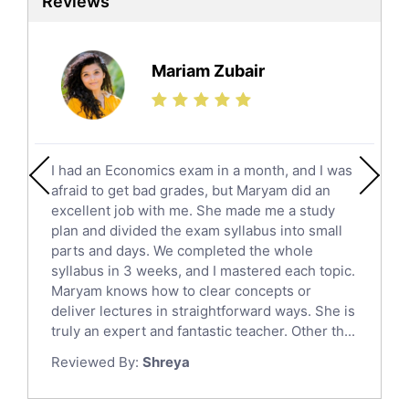
Reviews
Ielts Tutors
Further Mathematics Tutors
Science Tutors
Mariam Zubair
Finance Tutors
Calculus Tutors
Social Studies Tutors
English Literature Tutors
I had an Economics exam in a month, and I was
Political Sciences Tutors
afraid to get bad grades, but Maryam did an
English Language Tutors
excellent job with me. She made me a study
Sat English Tutors
plan and divided the exam syllabus into small
parts and days. We completed the whole
Law Tutors
syllabus in 3 weeks, and I mastered each topic.
Ict Tutors
Maryam knows how to clear concepts or
Gre English Tutors
deliver lectures in straightforward ways. She is
Sat Math Tutors
truly an expert and fantastic teacher. Other th...
Tok Tutors
Reviewed By:
Shreya
Additional Math Tutors
Anatomy Tutors