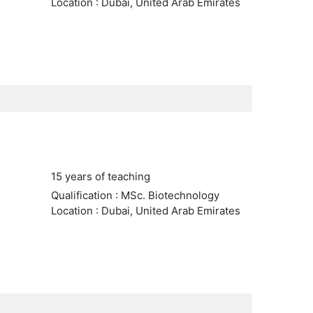
Location : Dubai, United Arab Emirates
15 years of teaching
Qualification : MSc. Biotechnology
Location : Dubai, United Arab Emirates