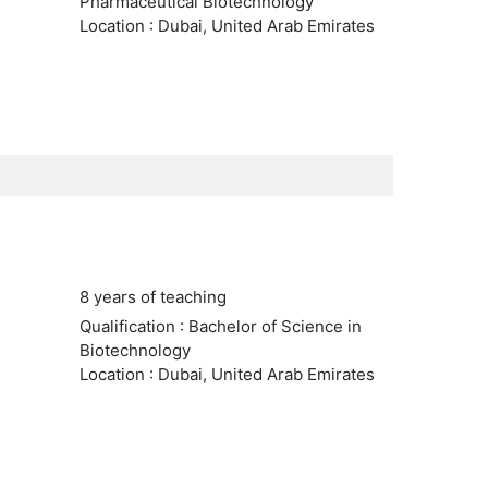
Pharmaceutical Biotechnology
Location : Dubai, United Arab Emirates
8 years of teaching
Qualification : Bachelor of Science in
Biotechnology
Location : Dubai, United Arab Emirates