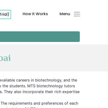
How it Works
Menu
Trial)
bai
 available careers in biotechnology, and the
to the students. MTS biotechnology tutors
 They also incorporate their rich expertise
. The requirements and preferences of each