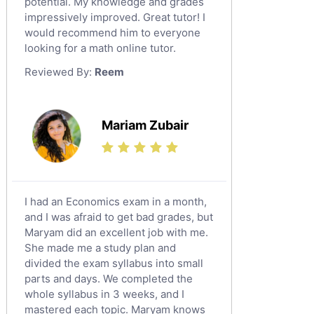
potential. My knowledge and grades
English Language Tutors
impressively improved. Great tutor! I
Sat English Tutors
would recommend him to everyone
looking for a math online tutor.
Law Tutors
Reviewed By:
Reem
Ict Tutors
Gre English Tutors
Sat Math Tutors
Mariam Zubair
Tok Tutors
Additional Math Tutors
Anatomy Tutors
Quran Tutors
I had an Economics exam in a month,
Chinese Tutors
and I was afraid to get bad grades, but
Maryam did an excellent job with me.
Classical-Greek Tutors
She made me a study plan and
Italian Tutors
divided the exam syllabus into small
Religious-Studies Tutors
parts and days. We completed the
whole syllabus in 3 weeks, and I
Latin Tutors
mastered each topic. Maryam knows