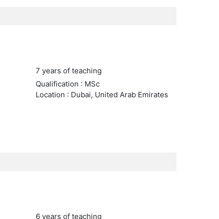
7 years of teaching
Qualification : MSc
Location : Dubai, United Arab Emirates
6 years of teaching