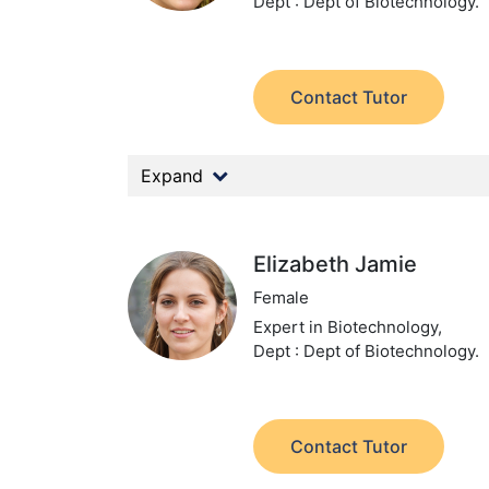
Dept : Dept of Biotechnology.
Contact Tutor
Expand
Elizabeth Jamie
Female
Expert in Biotechnology,
Dept : Dept of Biotechnology.
Contact Tutor