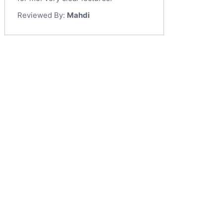
Reviewed By:
Mahdi