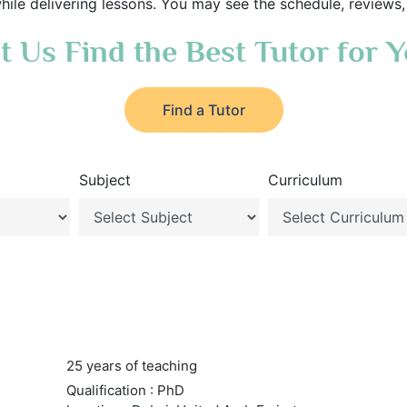
hile delivering lessons. You may see the schedule, reviews,
t Us Find the Best Tutor for 
Find a Tutor
Subject
Curriculum
25 years of teaching
Qualification : PhD