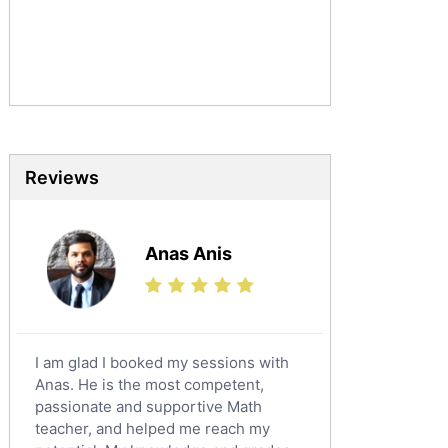
Urdu Tutors
Commerce Tutors
Sociology Tutors
Mandarin Tutors
Politics Tutors
Biochemistry Tutors
Biotechnology Tutors
Reviews
Sat Tutors
Ielts Tutors
Anas Anis
Further Mathematics Tutors
Science Tutors
Finance Tutors
Calculus Tutors
I am glad I booked my sessions with
Social Studies Tutors
Anas. He is the most competent,
English Literature Tutors
passionate and supportive Math
teacher, and helped me reach my
Political Sciences Tutors