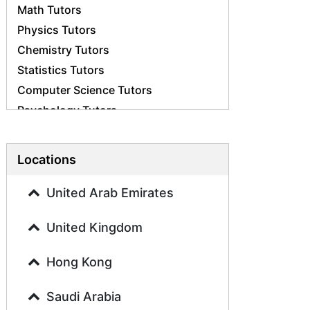
Math Tutors
Physics Tutors
Chemistry Tutors
Statistics Tutors
Computer Science Tutors
Psychology Tutors
Economics Tutors
Accounting Tutors
Locations
Biology Tutors
Business Studies Tutors
United Arab Emirates
Geography Tutors
United Kingdom
History Tutors
Spanish Tutors
Hong Kong
French Tutors
Arabic Tutors
Saudi Arabia