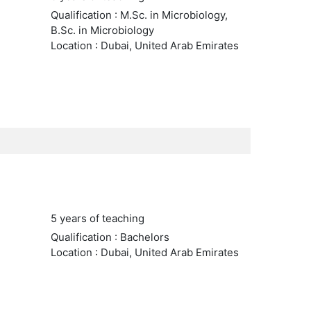
Qualification : M.Sc. in Microbiology,
B.Sc. in Microbiology
Location : Dubai, United Arab Emirates
5 years of teaching
Qualification : Bachelors
Location : Dubai, United Arab Emirates