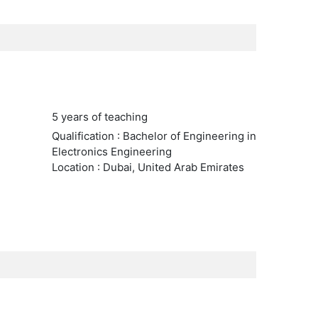
5 years of teaching
Qualification : Bachelor of Engineering in
Electronics Engineering
Location : Dubai, United Arab Emirates