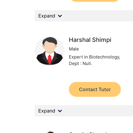
Expand
Harshal Shimpi
Male
Expert in Biotechnology,
Dept : Null.
Contact Tutor
Expand