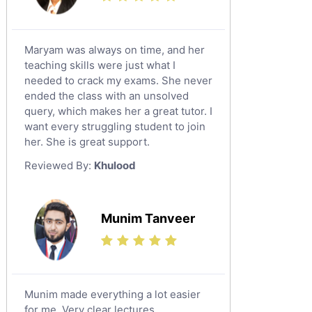
Maryam was always on time, and her
teaching skills were just what I
needed to crack my exams. She never
ended the class with an unsolved
query, which makes her a great tutor. I
want every struggling student to join
her. She is great support.
Reviewed By:
Khulood
Munim Tanveer
Munim made everything a lot easier
for me. Very clear lectures.