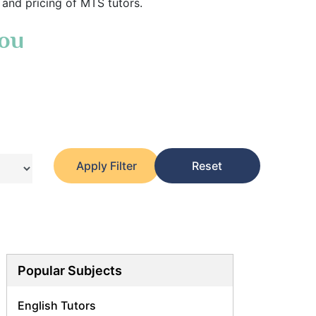
 and pricing of MTS tutors.
You
Apply Filter
Reset
Popular Subjects
English Tutors