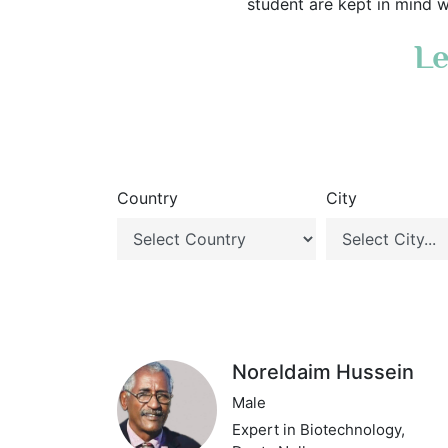
student are kept in mind w
Le
Country
City
Noreldaim Hussein
Male
Expert in Biotechnology,