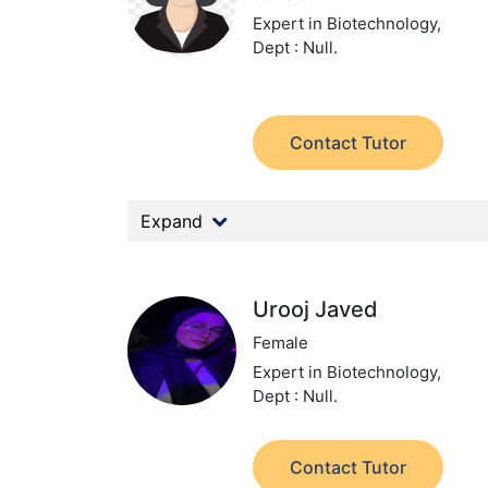
Expert in Biotechnology,
Dept : Null.
Contact Tutor
Expand
Urooj Javed
Female
Expert in Biotechnology,
Dept : Null.
Contact Tutor