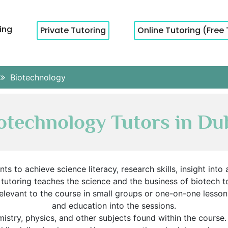
cing
Private Tutoring
Online Tutoring (Free 
Biotechnology
otechnology Tutors in Du
s to achieve science literacy, research skills, insight into
y tutoring teaches the science and the business of biotech 
levant to the course in small groups or one-on-one lessons.
and education into the sessions.
istry, physics, and other subjects found within the course