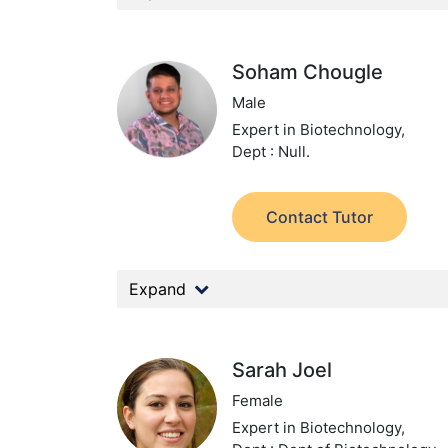
Soham Chougle
Male
Expert in Biotechnology,
Dept : Null.
Contact Tutor
Expand
Sarah Joel
Female
Expert in Biotechnology,