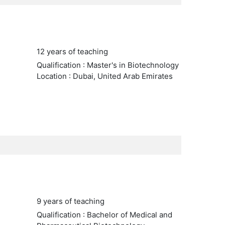
12 years of teaching
Qualification : Master's in Biotechnology
Location : Dubai, United Arab Emirates
9 years of teaching
Qualification : Bachelor of Medical and