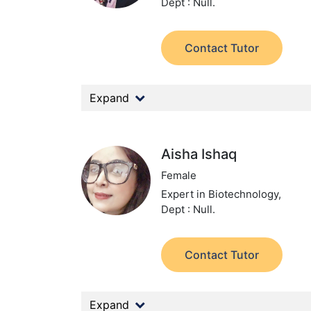
Dept : Null.
Contact Tutor
Expand
Aisha Ishaq
Female
Expert in Biotechnology,
Dept : Null.
Contact Tutor
Expand