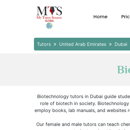
Home
Pri
Tutors
United Arab Emirates
Dubai
Bi
Biotechnology tutors in Dubai guide student
role of biotech in society. Biotechnolog
employ books, lab manuals, and websites re
Our female and male tutors can teach chem