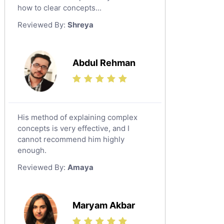
Japanese Tutors
how to clear concepts...
German Tutors
Reviewed By:
Shreya
Government And Politics Tutors
Media Studies Tutors
Us History Tutors
Abdul Rehman
Drama Tutors
Hindi Tutors
Excel Analysis Tutors
His method of explaining complex
Food And Nutrition Tutors
concepts is very effective, and I
Design And Technology Tutors
cannot recommend him highly
Extended Essay Tutors
enough.
Cas Tutors
Reviewed By:
Amaya
Environmental Management Tutors
Islamic Studies Tutors
Maryam Akbar