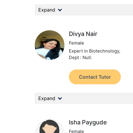
Expand
Divya Nair
Female
Expert in Biotechnology,
Dept : Null.
Contact Tutor
Expand
Isha Paygude
Female