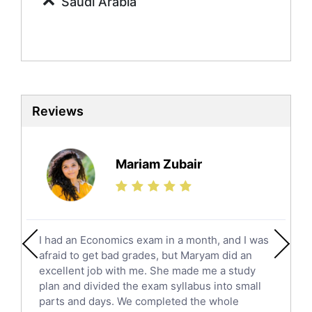
Saudi Arabia
Sociology Tutors
Mandarin Tutors
Politics Tutors
Biochemistry Tutors
Biotechnology Tutors
Sat Tutors
Reviews
Ielts Tutors
Further Mathematics Tutors
Science Tutors
Mariam Zubair
Finance Tutors
Calculus Tutors
Social Studies Tutors
English Literature Tutors
I had an Economics exam in a month, and I was
Political Sciences Tutors
afraid to get bad grades, but Maryam did an
English Language Tutors
excellent job with me. She made me a study
Sat English Tutors
plan and divided the exam syllabus into small
parts and days. We completed the whole
Law Tutors