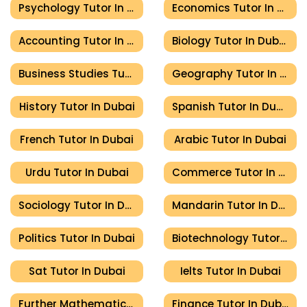
Psychology Tutor In Dubai
Economics Tutor In Dubai
Accounting Tutor In Dubai
Biology Tutor In Dubai
Business Studies Tutor In Dubai
Geography Tutor In Dubai
History Tutor In Dubai
Spanish Tutor In Dubai
French Tutor In Dubai
Arabic Tutor In Dubai
Urdu Tutor In Dubai
Commerce Tutor In Dubai
Sociology Tutor In Dubai
Mandarin Tutor In Dubai
Politics Tutor In Dubai
Biotechnology Tutor In Dubai
Sat Tutor In Dubai
Ielts Tutor In Dubai
Further Mathematics Tutor In Dubai
Finance Tutor In Dubai