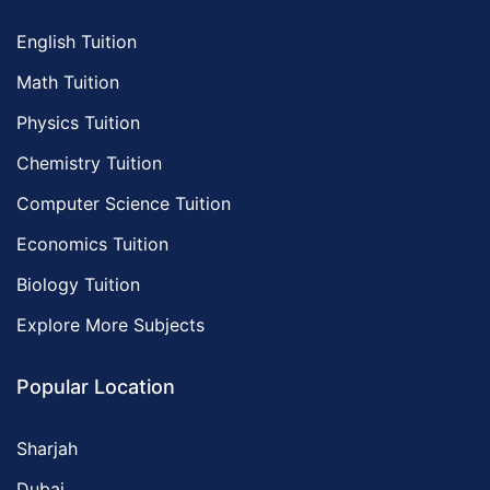
English Tuition
Math Tuition
Physics Tuition
Chemistry Tuition
Computer Science Tuition
Economics Tuition
Biology Tuition
Explore More Subjects
Popular Location
Sharjah
Dubai