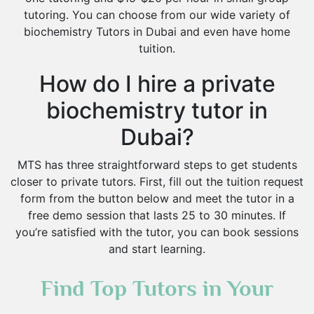
tutoring. You can choose from our wide variety of
biochemistry Tutors in Dubai and even have home
tuition.
How do I hire a private
biochemistry tutor in
Dubai?
MTS has three straightforward steps to get students
closer to private tutors. First, fill out the tuition request
form from the button below and meet the tutor in a
free demo session that lasts 25 to 30 minutes. If
you’re satisfied with the tutor, you can book sessions
and start learning.
Find Top Tutors in Your