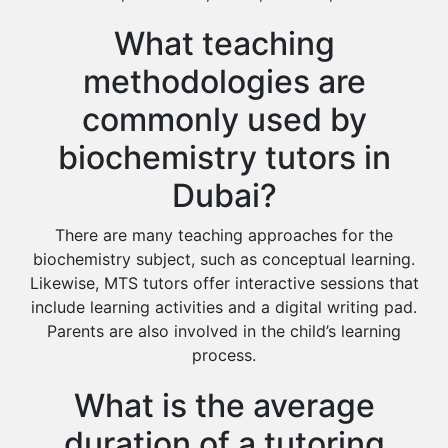
What teaching
methodologies are
commonly used by
biochemistry tutors in
Dubai?
There are many teaching approaches for the
biochemistry subject, such as conceptual learning.
Likewise, MTS tutors offer interactive sessions that
include learning activities and a digital writing pad.
Parents are also involved in the child’s learning
process.
What is the average
duration of a tutoring