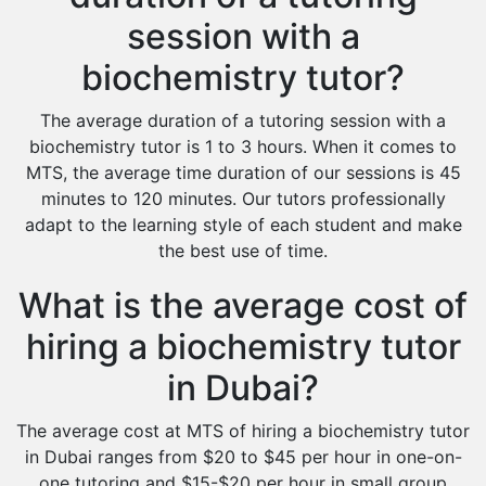
session with a
biochemistry tutor?
The average duration of a tutoring session with a
biochemistry tutor is 1 to 3 hours. When it comes to
MTS, the average time duration of our sessions is 45
minutes to 120 minutes. Our tutors professionally
adapt to the learning style of each student and make
the best use of time.
What is the average cost of
hiring a biochemistry tutor
in Dubai?
The average cost at MTS of hiring a biochemistry tutor
in Dubai ranges from $20 to $45 per hour in one-on-
one tutoring and $15-$20 per hour in small group