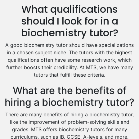
What qualifications
Drama Tutors
Hindi Tutors
should I look for in a
Excel Analysis Tutors
biochemistry tutor?
Food And Nutrition Tutors
Design And Technology Tutors
A good biochemistry tutor should have specializations
Extended Essay Tutors
in a chosen subject niche. The tutors with the highest
Cas Tutors
qualifications often have some research work, which
Environmental Management Tutors
further boosts their credibility. At MTS, we have many
tutors that fulfill these criteria.
Islamic Studies Tutors
What are the benefits of
hiring a biochemistry tutor?
There are many benefits of hiring a biochemistry tutor,
like the improvement of problem-solving skills and
grades. MTS offers biochemistry tutors for many
curriculums, such as IB, GCSE, A-levels, and more.