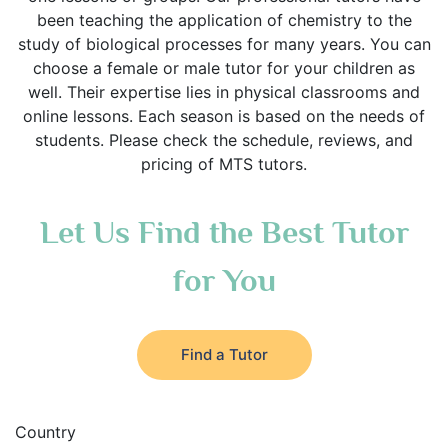
been teaching the application of chemistry to the
study of biological processes for many years. You can
choose a female or male tutor for your children as
well. Their expertise lies in physical classrooms and
online lessons. Each season is based on the needs of
students. Please check the schedule, reviews, and
pricing of MTS tutors.
Let Us Find the Best Tutor
for You
Find a Tutor
Country