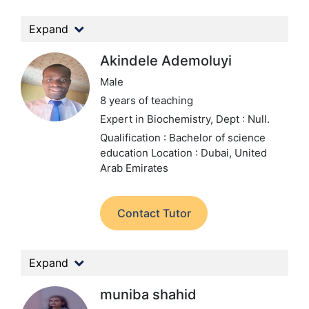
Expand
Akindele Ademoluyi
Male
8 years of teaching
Expert in Biochemistry,
Dept : Null.
Qualification : Bachelor of science
education
Location : Dubai, United
Arab Emirates
Contact Tutor
Expand
muniba shahid