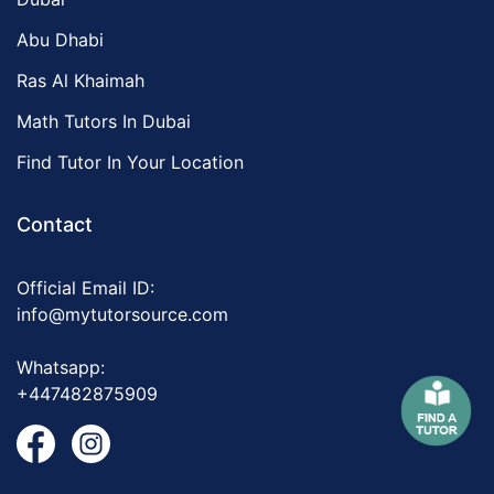
Abu Dhabi
Ras Al Khaimah
Math Tutors In Dubai
Find Tutor In Your Location
Contact
Official Email ID:
info@mytutorsource.com
Whatsapp:
+447482875909