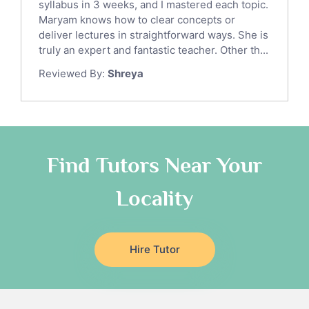
syllabus in 3 weeks, and I mastered each topic.
Ict Tutors
Maryam knows how to clear concepts or
Gre English Tutors
deliver lectures in straightforward ways. She is
Sat Math Tutors
truly an expert and fantastic teacher. Other th...
Tok Tutors
Reviewed By:
Shreya
Additional Math Tutors
Anatomy Tutors
Quran Tutors
Chinese Tutors
Classical-Greek Tutors
Find Tutors Near Your
Italian Tutors
Locality
Religious-Studies Tutors
Latin Tutors
Japanese Tutors
Hire Tutor
German Tutors
Government And Politics Tutors
Media Studies Tutors
Us History Tutors