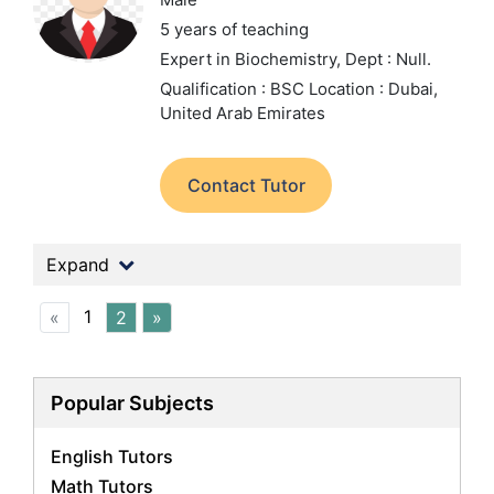
5 years of teaching
Expert in Biochemistry,
Dept : Null.
Qualification : BSC
Location : Dubai,
United Arab Emirates
Contact Tutor
Expand
1
«
2
»
Popular Subjects
English Tutors
Math Tutors