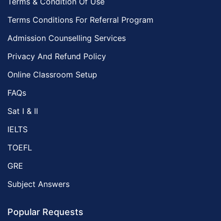
Terms & Condition Of Use
Terms Conditions For Referral Program
Admission Counselling Services
Privacy And Refund Policy
Online Classroom Setup
FAQs
Sat I & II
IELTS
TOEFL
GRE
Subject Answers
Popular Requests