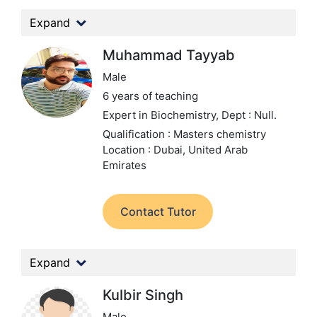
Expand
Muhammad Tayyab
Male
6 years of teaching
Expert in Biochemistry,
Dept : Null.
Qualification : Masters chemistry
Location : Dubai, United Arab
Emirates
Contact Tutor
Expand
Kulbir Singh
Male