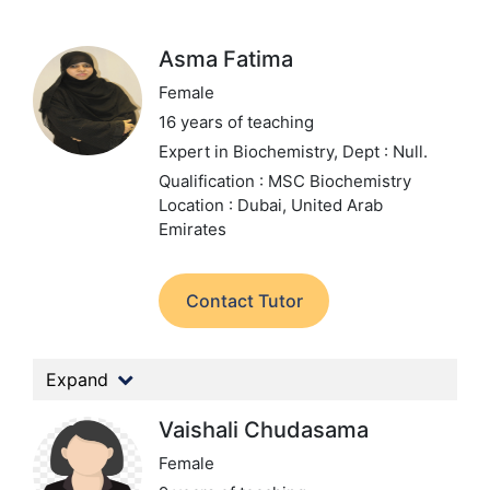
Asma Fatima
Female
16 years of teaching
Expert in Biochemistry,
Dept : Null.
Qualification : MSC Biochemistry
Location : Dubai, United Arab
Emirates
Contact Tutor
Expand
Vaishali Chudasama
Female