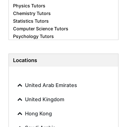
Physics Tutors
Chemistry Tutors
Statistics Tutors
Computer Science Tutors
Psychology Tutors
Economics Tutors
Accounting Tutors
Biology Tutors
Locations
Business Studies Tutors
Geography Tutors
History Tutors
United Arab Emirates
Spanish Tutors
French Tutors
United Kingdom
Arabic Tutors
Urdu Tutors
Hong Kong
Commerce Tutors