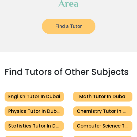
Area
Find a Tutor
Find Tutors of Other Subjects
English Tutor In Dubai
Math Tutor In Dubai
Physics Tutor In Dubai
Chemistry Tutor In Dubai
Statistics Tutor In Dubai
Computer Science Tutor In Dubai