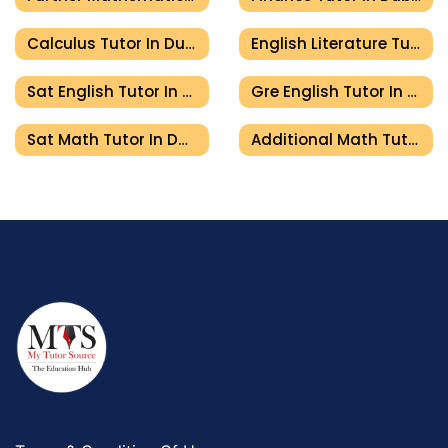
Calculus Tutor In Dubai
English Literature Tutor In Dubai
Sat English Tutor In Dubai
Gre English Tutor In Dubai
Sat Math Tutor In Dubai
Additional Math Tutor In Dubai