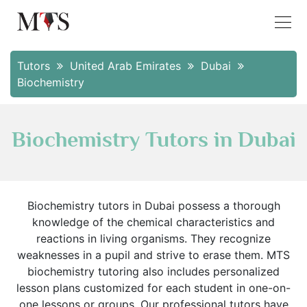
Tutors
United Arab Emirates
Dubai
Biochemistry
Biochemistry Tutors in Dubai
Biochemistry tutors in Dubai possess a thorough
knowledge of the chemical characteristics and
reactions in living organisms. They recognize
weaknesses in a pupil and strive to erase them. MTS
biochemistry tutoring also includes personalized
lesson plans customized for each student in one-on-
one lessons or groups. Our professional tutors have