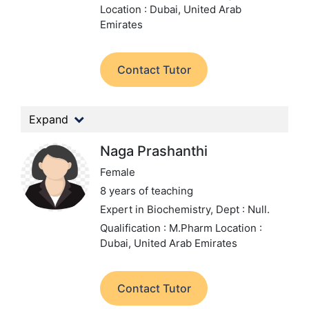
Location : Dubai, United Arab
Emirates
Contact Tutor
Expand
Naga Prashanthi
Female
8 years of teaching
Expert in Biochemistry,
Dept : Null.
Qualification : M.Pharm
Location :
Dubai, United Arab Emirates
Contact Tutor