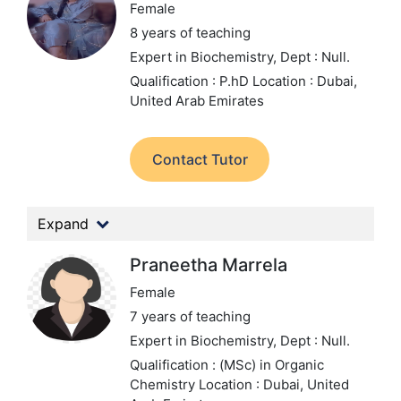
Female
8 years of teaching
Expert in Biochemistry,
Dept : Null.
Qualification : P.hD
Location : Dubai,
United Arab Emirates
Contact Tutor
Expand
Praneetha Marrela
Female
7 years of teaching
Expert in Biochemistry,
Dept : Null.
Qualification : (MSc) in Organic
Chemistry
Location : Dubai, United