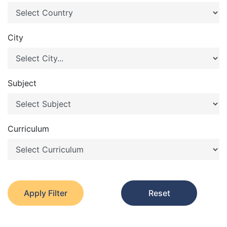
City
Subject
Curriculum
Apply Filter
Reset