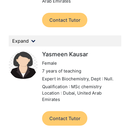
Arab Emirates
Contact Tutor
Expand
Yasmeen Kausar
Female
7 years of teaching
Expert in Biochemistry,
Dept : Null.
Qualification : MSc chemistry
Location : Dubai, United Arab
Emirates
Contact Tutor