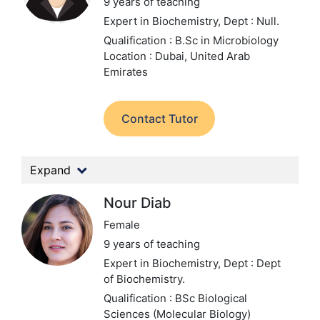
9 years of teaching
Expert in Biochemistry,
Dept : Null.
Qualification : B.Sc in Microbiology
Location : Dubai, United Arab
Emirates
Contact Tutor
Expand
Nour Diab
Female
9 years of teaching
Expert in Biochemistry,
Dept : Dept
of Biochemistry.
Qualification : BSc Biological
Sciences (Molecular Biology)