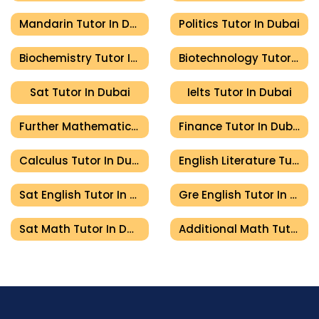
Mandarin Tutor In Dubai
Politics Tutor In Dubai
Biochemistry Tutor In Dubai
Biotechnology Tutor In Dubai
Sat Tutor In Dubai
Ielts Tutor In Dubai
Further Mathematics Tutor In Dubai
Finance Tutor In Dubai
Calculus Tutor In Dubai
English Literature Tutor In Dubai
Sat English Tutor In Dubai
Gre English Tutor In Dubai
Sat Math Tutor In Dubai
Additional Math Tutor In Dubai