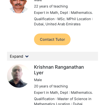
22 years of teaching
Expert in Math,
Dept : Mathematics.
Qualification : MSc. MPhil
Location :
Dubai, United Arab Emirates
Contact Tutor
Expand
Krishnan Ranganathan
Lyer
Male
20 years of teaching
Expert in Math,
Dept : Mathematics.
Qualification : Master of Science in
Mathematics
Location : Dubai,