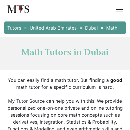
Tutors
United Arab Emirates
Dubai
Math
Math Tutors in Dubai
You can easily find a math tutor.
But finding a
good
math tutor for a specific curriculum is hard.
My Tutor Source can help you with this! We provide
personalized one-on-one private and online tutoring
sessions focusing on core math concepts such as
derivatives, integration, Statistics & Probability,
Functions & Modeling, and even arithmetic skills and