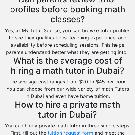
profiles before booking math
classes?
Yes, at My Tutor Source, you can browse tutor profiles
to see their qualifications, teaching experience, and
availability before scheduling sessions. This helps
parents understand better what they are getting into.
What is the average cost of
hiring a math tutor in Dubai?
The average cost ranges from $20 to $45 per hour.
You can choose from our wide variety of math Tutors
in Dubai and even have home tuition.
How to hire a private math
tutor in Dubai?
You can hire a private math tutor in three simple steps.
First, fill out the
tuition request form
and meet the