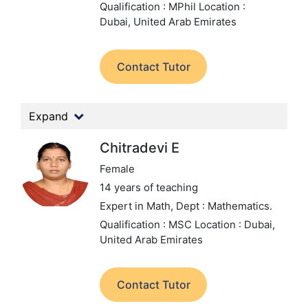
Qualification : MPhil
Location :
Dubai, United Arab Emirates
Contact Tutor
Expand
Chitradevi E
Female
14 years of teaching
Expert in Math,
Dept : Mathematics.
Qualification : MSC
Location : Dubai,
United Arab Emirates
Contact Tutor