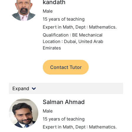
kandath
Male
15 years of teaching
Expert in Math,
Dept : Mathematics.
Qualification : BE Mechanical
Location : Dubai, United Arab
Emirates
Contact Tutor
Expand
Salman Ahmad
Male
15 years of teaching
Expert in Math,
Dept : Mathematics.