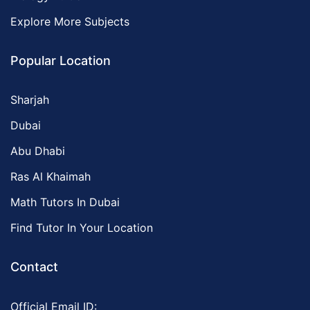
Explore More Subjects
Popular Location
Sharjah
Dubai
Abu Dhabi
Ras Al Khaimah
Math Tutors In Dubai
Find Tutor In Your Location
Contact
Official Email ID: