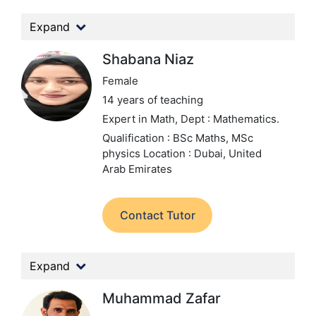
Expand
Shabana Niaz
Female
14 years of teaching
Expert in Math,
Dept : Mathematics.
Qualification : BSc Maths, MSc
physics
Location : Dubai, United
Arab Emirates
Contact Tutor
Expand
Muhammad Zafar