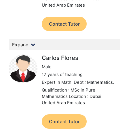
United Arab Emirates
Contact Tutor
Expand
Carlos Flores
Male
17 years of teaching
Expert in Math,
Dept : Mathematics.
Qualification : MSc in Pure
Mathematics
Location : Dubai,
United Arab Emirates
Contact Tutor