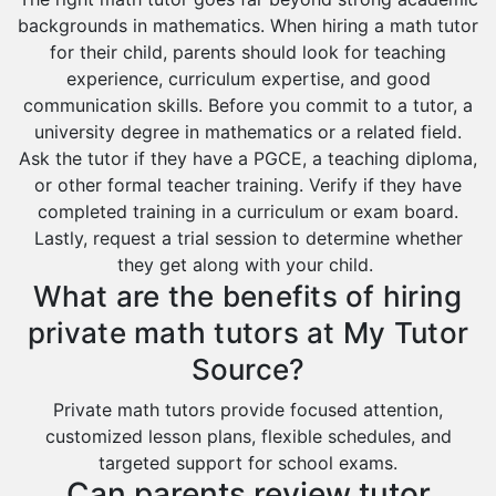
backgrounds in mathematics. When hiring a math tutor
for their child, parents should look for teaching
experience, curriculum expertise, and good
communication skills. Before you commit to a tutor, a
university degree in mathematics or a related field.
Ask the tutor if they have a PGCE, a teaching diploma,
or other formal teacher training. Verify if they have
completed training in a curriculum or exam board.
Lastly, request a trial session to determine whether
they get along with your child.
What are the benefits of hiring
private math tutors at My Tutor
Source?
Private math tutors provide focused attention,
customized lesson plans, flexible schedules, and
targeted support for school exams.
Can parents review tutor