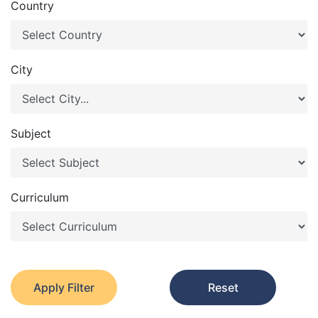
Country
City
Subject
Curriculum
Apply Filter
Reset