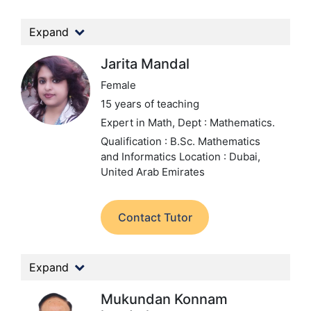
Expand
Jarita Mandal
Female
15 years of teaching
Expert in Math,
Dept : Mathematics.
Qualification : B.Sc. Mathematics
and Informatics
Location : Dubai,
United Arab Emirates
Contact Tutor
Expand
Mukundan Konnam