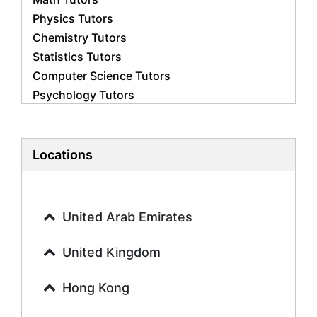
Physics Tutors
Chemistry Tutors
Statistics Tutors
Computer Science Tutors
Psychology Tutors
Economics Tutors
Accounting Tutors
Biology Tutors
Locations
Business Studies Tutors
Geography Tutors
History Tutors
United Arab Emirates
Spanish Tutors
French Tutors
United Kingdom
Arabic Tutors
Urdu Tutors
Hong Kong
Commerce Tutors