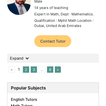
Male
14 years of teaching
Expert in Math,
Dept : Mathematics.
Qualification : Mphil Math
Location :
Dubai, United Arab Emirates
Contact Tutor
Expand
1
«
2
3
…
8
»
Popular Subjects
English Tutors
Math Tutors