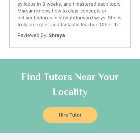
syllabus in 3 weeks, and I mastered each topic.
Ict Tutors
Maryam knows how to clear concepts or
Gre English Tutors
deliver lectures in straightforward ways. She is
Sat Math Tutors
truly an expert and fantastic teacher. Other th...
Tok Tutors
Reviewed By:
Shreya
Additional Math Tutors
Anatomy Tutors
Quran Tutors
Chinese Tutors
Classical-Greek Tutors
Find Tutors Near Your
Italian Tutors
Locality
Religious-Studies Tutors
Latin Tutors
Japanese Tutors
Hire Tutor
German Tutors
Government And Politics Tutors
Media Studies Tutors