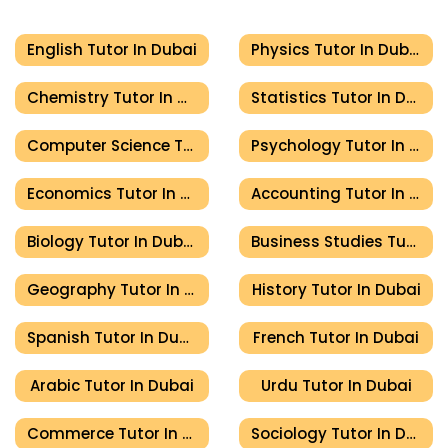
English Tutor In Dubai
Physics Tutor In Dubai
Chemistry Tutor In Dubai
Statistics Tutor In Dubai
Computer Science Tutor In Dubai
Psychology Tutor In Dubai
Economics Tutor In Dubai
Accounting Tutor In Dubai
Biology Tutor In Dubai
Business Studies Tutor In Dubai
Geography Tutor In Dubai
History Tutor In Dubai
Spanish Tutor In Dubai
French Tutor In Dubai
Arabic Tutor In Dubai
Urdu Tutor In Dubai
Commerce Tutor In Dubai
Sociology Tutor In Dubai