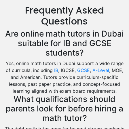
Us History Tutors
Frequently Asked
Drama Tutors
Hindi Tutors
Questions
Excel Analysis Tutors
Are online math tutors in Dubai
Food And Nutrition Tutors
Design And Technology Tutors
suitable for IB and GCSE
Extended Essay Tutors
students?
Cas Tutors
Yes, online math tutors in Dubai support a wide range
Environmental Management Tutors
of curricula, including
IB
, IGCSE,
GCSE
,
A-Level
, MOE,
Islamic Studies Tutors
and American. Tutors provide curriculum-specific
lessons, past paper practice, and concept-focused
learning aligned with exam board requirements.
What qualifications should
parents look for before hiring a
math tutor?
The right math tutor goes far beyond strong academic