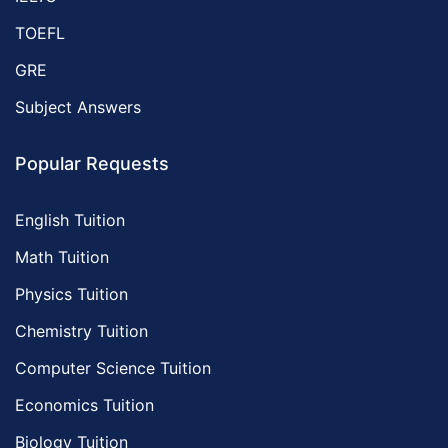
TOEFL
GRE
Subject Answers
Popular Requests
English Tuition
Math Tuition
Physics Tuition
Chemistry Tuition
Computer Science Tuition
Economics Tuition
Biology Tuition