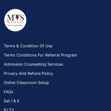
Terms & Condition Of Use
Terms Conditions For Referral Program
Admission Counselling Services
Privacy And Refund Policy
Online Classroom Setup
FAQs
Sat I & II
IELTS