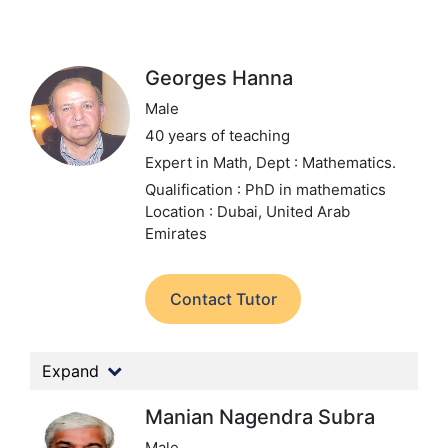
Georges Hanna
Male
40 years of teaching
Expert in Math,
Dept : Mathematics.
Qualification : PhD in mathematics
Location : Dubai, United Arab
Emirates
Contact Tutor
Expand
Manian Nagendra Subra
Male