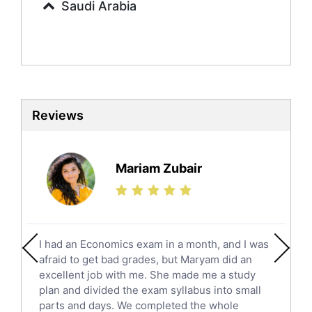
Saudi Arabia
Sociology Tutors
Mandarin Tutors
Politics Tutors
Biochemistry Tutors
Biotechnology Tutors
Sat Tutors
Reviews
Ielts Tutors
Further Mathematics Tutors
Science Tutors
Mariam Zubair
Finance Tutors
Calculus Tutors
Social Studies Tutors
English Literature Tutors
I had an Economics exam in a month, and I was
Political Sciences Tutors
afraid to get bad grades, but Maryam did an
English Language Tutors
excellent job with me. She made me a study
Sat English Tutors
plan and divided the exam syllabus into small
parts and days. We completed the whole
Law Tutors