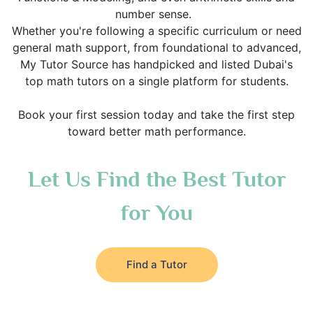
number sense.
Whether you're following a specific curriculum or need
general math support, from foundational to advanced,
My Tutor Source has handpicked and listed Dubai's
top math tutors on a single platform for students.
Book your first session today and take the first step
toward better math performance.
Let Us Find the Best Tutor
for You
Find a Tutor