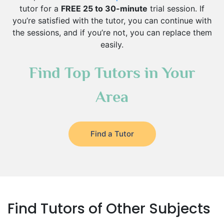
tutor for a
FREE 25 to 30-minute
trial session. If
you’re satisfied with the tutor, you can continue with
the sessions, and if you’re not, you can replace them
easily.
Find Top Tutors in Your
Area
Find a Tutor
Find Tutors of Other Subjects