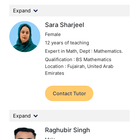
Expand
Sara Sharjeel
Female
12 years of teaching
Expert in Math,
Dept : Mathematics.
Qualification : BS Mathematics
Location : Fujairah, United Arab
Emirates
Contact Tutor
Expand
Raghubir Singh