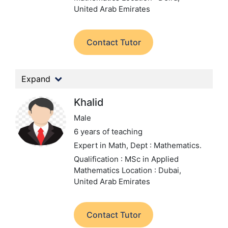
United Arab Emirates
Contact Tutor
Expand
Khalid
Male
6 years of teaching
Expert in Math,
Dept : Mathematics.
Qualification : MSc in Applied
Mathematics
Location : Dubai,
United Arab Emirates
Contact Tutor