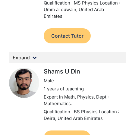
Qualification : MS Physics
Location :
Umm al quwain, United Arab
Emirates
Contact Tutor
Expand
Shams U Din
Male
1 years of teaching
Expert in Math, Physics,
Dept :
Mathematics.
Qualification : BS Physics
Location :
Deira, United Arab Emirates