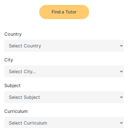
Find a Tutor
Country
City
Subject
Curriculum