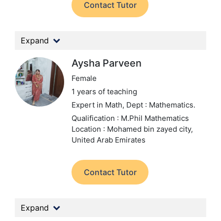
Contact Tutor
Expand
Aysha Parveen
Female
1 years of teaching
Expert in Math,
Dept : Mathematics.
Qualification : M.Phil Mathematics
Location : Mohamed bin zayed city,
United Arab Emirates
Contact Tutor
Expand