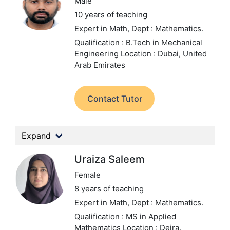
Male
10 years of teaching
Expert in Math,
Dept : Mathematics.
Qualification : B.Tech in Mechanical
Engineering
Location : Dubai, United
Arab Emirates
Contact Tutor
Expand
Uraiza Saleem
Female
8 years of teaching
Expert in Math,
Dept : Mathematics.
Qualification : MS in Applied
Mathematics
Location : Deira,