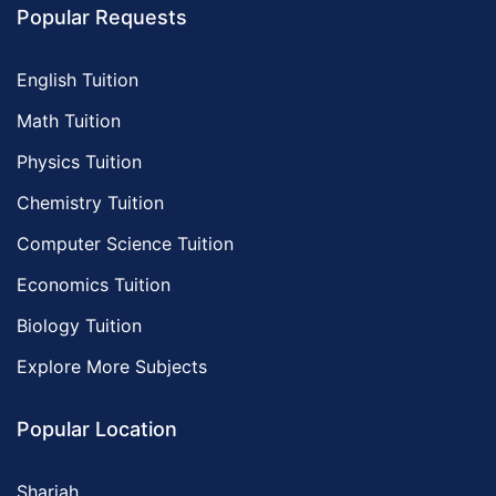
Popular Requests
English Tuition
Math Tuition
Physics Tuition
Chemistry Tuition
Computer Science Tuition
Economics Tuition
Biology Tuition
Explore More Subjects
Popular Location
Sharjah