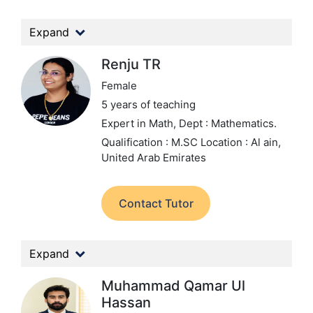
Expand
Renju TR
Female
5 years of teaching
Expert in Math,
Dept : Mathematics.
Qualification : M.SC
Location : Al ain,
United Arab Emirates
Contact Tutor
Expand
Muhammad Qamar Ul
Hassan