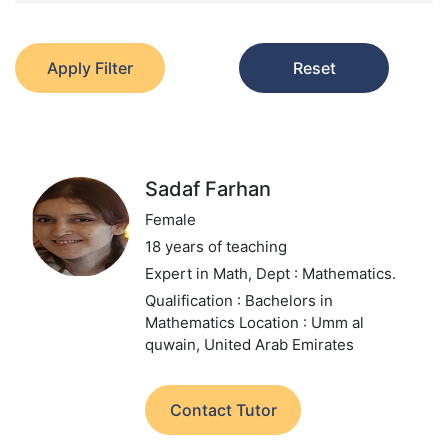
Apply Filter
Reset
Sadaf Farhan
Female
18 years of teaching
Expert in Math,
Dept : Mathematics.
Qualification : Bachelors in
Mathematics
Location : Umm al
quwain, United Arab Emirates
Contact Tutor