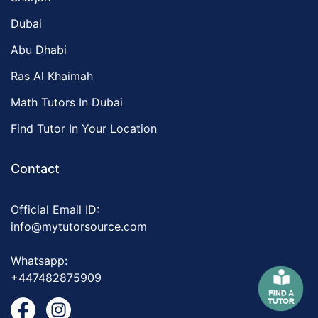
Dubai
Abu Dhabi
Ras Al Khaimah
Math Tutors In Dubai
Find Tutor In Your Location
Contact
Official Email ID:
info@mytutorsource.com
Whatsapp:
+447482875909