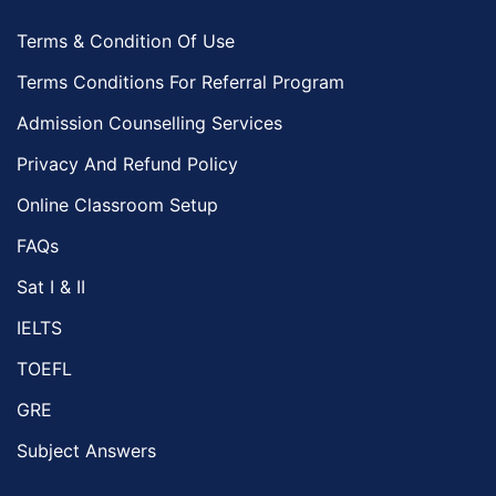
Terms & Condition Of Use
Terms Conditions For Referral Program
Admission Counselling Services
Privacy And Refund Policy
Online Classroom Setup
FAQs
Sat I & II
IELTS
TOEFL
GRE
Subject Answers