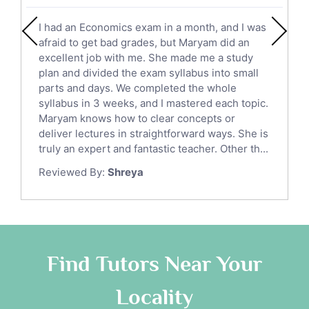
English Literature Tutors
I had an Economics exam in a month, and I was
Political Sciences Tutors
afraid to get bad grades, but Maryam did an
English Language Tutors
excellent job with me. She made me a study
Sat English Tutors
plan and divided the exam syllabus into small
parts and days. We completed the whole
Law Tutors
syllabus in 3 weeks, and I mastered each topic.
Ict Tutors
Maryam knows how to clear concepts or
Gre English Tutors
deliver lectures in straightforward ways. She is
Sat Math Tutors
truly an expert and fantastic teacher. Other th...
Tok Tutors
Reviewed By:
Shreya
Additional Math Tutors
Anatomy Tutors
Quran Tutors
Chinese Tutors
Classical-Greek Tutors
Find Tutors Near Your
Italian Tutors
Locality
Religious-Studies Tutors