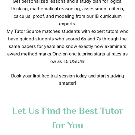
Get personalized lessons and a study plan for logical
thinking, mathematical reasoning, assessment criteria,
calculus, proof, and modeling from our IB curriculum
experts.
My Tutor Source matches students with expert tutors who
have guided students who scored 6s and 7s through the
same papers for years and know exactly how examiners
award method marks.
One-on-one tutoring starts at rates as
low as 15 USD/hr.
Book your first free trial session today and start studying
smarter!
Let Us Find the Best Tutor
for You