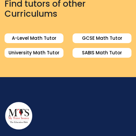
Find tutors of other
Curriculums
A-Level Math Tutor
GCSE Math Tutor
University Math Tutor
SABIS Math Tutor