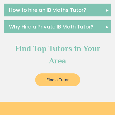
How to hire an IB Maths Tutor?
▸
Why Hire a Private IB Math Tutor?
▸
Find Top Tutors in Your
Area
Find a Tutor