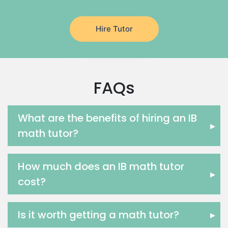
Latin Tutors
Japanese Tutors
Hire Tutor
German Tutors
Government And Politics Tutors
Media Studies Tutors
Us History Tutors
FAQs
Drama Tutors
Hindi Tutors
Excel Analysis Tutors
What are the benefits of hiring an IB
▸
Food And Nutrition Tutors
math tutor?
Design And Technology Tutors
Extended Essay Tutors
How much does an IB math tutor
Cas Tutors
▸
cost?
Environmental Management Tutors
Islamic Studies Tutors
Is it worth getting a math tutor?
▸