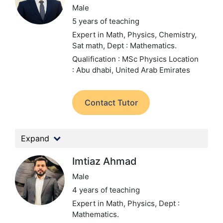
Male
5 years of teaching
Expert in Math, Physics, Chemistry,
Sat math,
Dept : Mathematics.
Qualification : MSc Physics
Location
: Abu dhabi, United Arab Emirates
Contact Tutor
Expand
Imtiaz Ahmad
Male
4 years of teaching
Expert in Math, Physics,
Dept :
Mathematics.