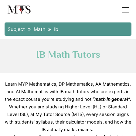
Subject
Math
Ib
IB Math Tutors
Learn MYP Mathematics, DP Mathematics, AA Mathematics,
and AI Mathematics with IB math tutors who are experts in
the exact course you’re studying and not
“math in general”
.
Whether you are studying Higher Level (HL) or Standard
Level (SL), at My Tutor Source (MTS), every session aligns
with students' syllabus, their calculator models, and how the
IB actually marks exams.