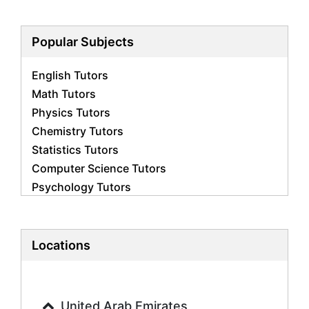
Popular Subjects
English Tutors
Math Tutors
Physics Tutors
Chemistry Tutors
Statistics Tutors
Computer Science Tutors
Psychology Tutors
Economics Tutors
Accounting Tutors
Biology Tutors
Locations
Business Studies Tutors
Geography Tutors
History Tutors
United Arab Emirates