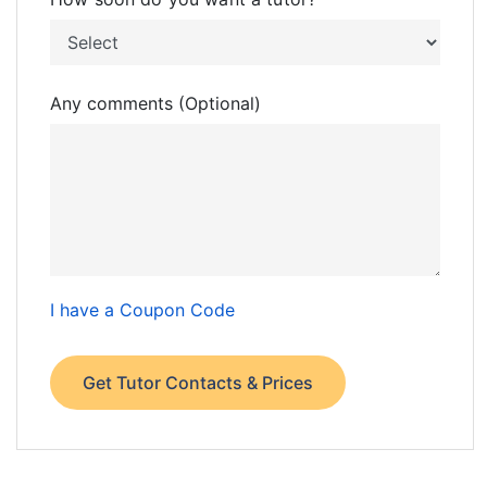
Any comments (Optional)
I have a Coupon Code
Get Tutor Contacts & Prices