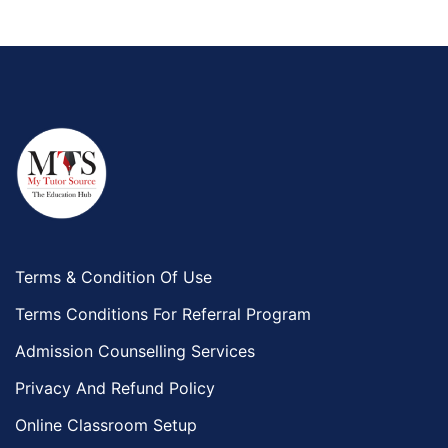
Terms & Condition Of Use
Terms Conditions For Referral Program
Admission Counselling Services
Privacy And Refund Policy
Online Classroom Setup