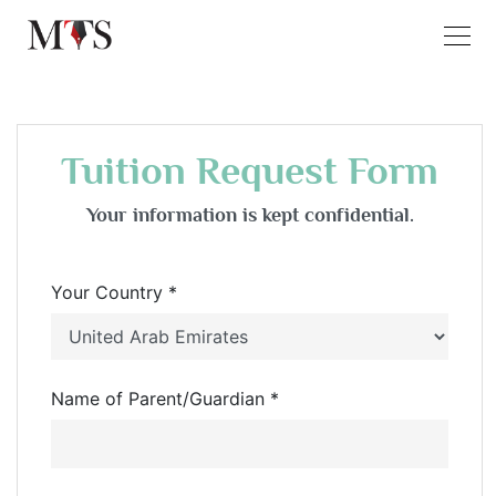
Tuition Request Form
Your information is kept confidential.
Your Country *
Name of Parent/Guardian *