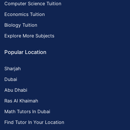
Computer Science Tuition
Economics Tuition
Biology Tuition
Explore More Subjects
Popular Location
Sharjah
Dubai
Abu Dhabi
Ras Al Khaimah
Math Tutors In Dubai
Find Tutor In Your Location