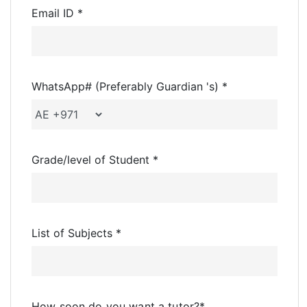
Email ID *
WhatsApp# (Preferably Guardian 's) *
Grade/level of Student *
List of Subjects *
How soon do you want a tutor?
*