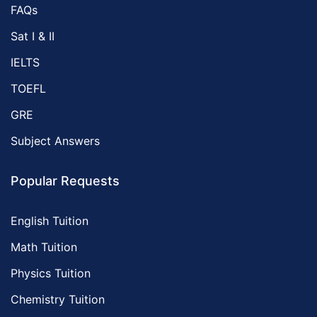
FAQs
Sat I & II
IELTS
TOEFL
GRE
Subject Answers
Popular Requests
English Tuition
Math Tuition
Physics Tuition
Chemistry Tuition