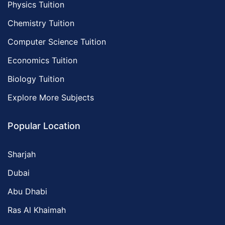
Physics Tuition
Chemistry Tuition
Computer Science Tuition
Economics Tuition
Biology Tuition
Explore More Subjects
Popular Location
Sharjah
Dubai
Abu Dhabi
Ras Al Khaimah