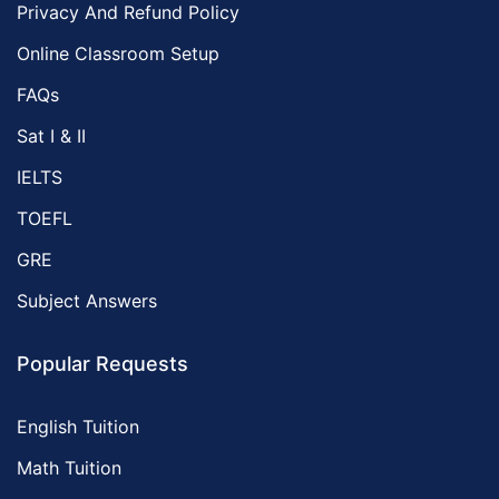
Privacy And Refund Policy
Online Classroom Setup
FAQs
Sat I & II
IELTS
TOEFL
GRE
Subject Answers
Popular Requests
English Tuition
Math Tuition