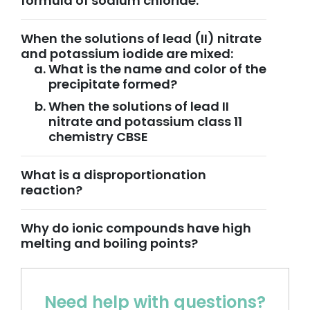
formula of sodium chloride.
When the solutions of lead (II) nitrate
and potassium iodide are mixed:
What is the name and color of the
precipitate formed?
When the solutions of lead II
nitrate and potassium class 11
chemistry CBSE
What is a disproportionation
reaction?
Why do ionic compounds have high
melting and boiling points?
Need help with questions?