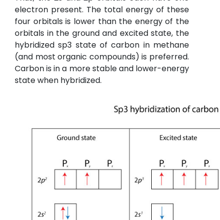
electron present. The total energy of these
four orbitals is lower than the energy of the
orbitals in the ground and excited state, the
hybridized sp3 state of carbon in methane
(and most organic compounds) is preferred.
Carbon is in a more stable and lower-energy
state when hybridized.