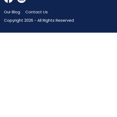
Our Blog
Contact Us
Copyright 2026 - All Rights Reserved