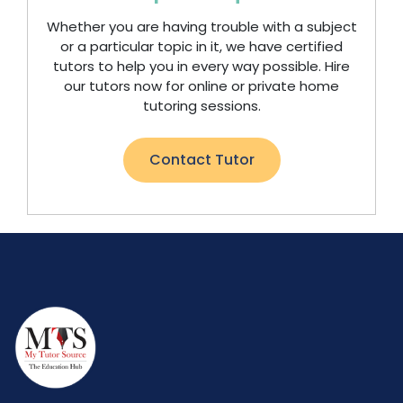
Whether you are having trouble with a subject
or a particular topic in it, we have certified
tutors to help you in every way possible. Hire
our tutors now for online or private home
tutoring sessions.
Contact Tutor