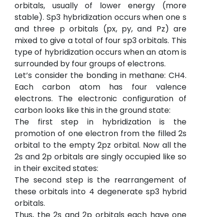
orbitals, usually of lower energy (more
stable). Sp3 hybridization occurs when one s
and three p orbitals (px, py, and Pz) are
mixed to give a total of four sp3 orbitals. This
type of hybridization occurs when an atom is
surrounded by four groups of electrons.
Let’s consider the bonding in methane: CH4.
Each carbon atom has four valence
electrons. The electronic configuration of
carbon looks like this in the ground state:
The first step in hybridization is the
promotion of one electron from the filled 2s
orbital to the empty 2pz orbital. Now all the
2s and 2p orbitals are singly occupied like so
in their excited states:
The second step is the rearrangement of
these orbitals into 4 degenerate sp3 hybrid
orbitals.
Thus, the 2s and 2p orbitals each have one