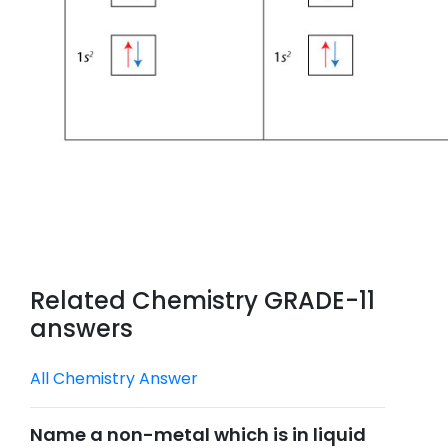
Related Chemistry GRADE-11
answers
All Chemistry Answer
Name a non-metal which is in liquid