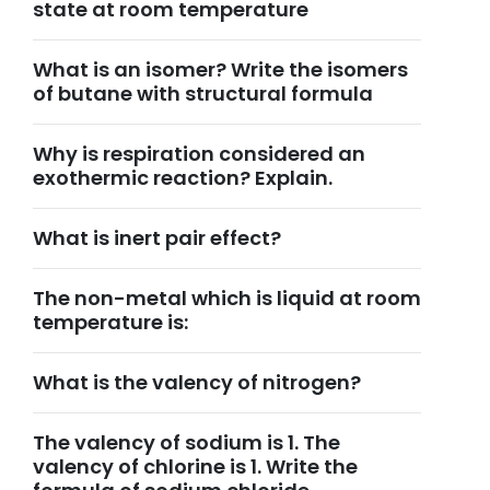
state at room temperature
What is an isomer? Write the isomers
of butane with structural formula
Why is respiration considered an
exothermic reaction? Explain.
What is inert pair effect?
The non-metal which is liquid at room
temperature is:
What is the valency of nitrogen?
The valency of sodium is 1. The
valency of chlorine is 1. Write the