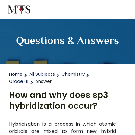
Questions & Answers
Home
All Subjects
Chemistry
Grade-11
Answer
How and why does sp3
hybridization occur?
Hybridization is a process in which atomic
orbitals are mixed to form new hybrid