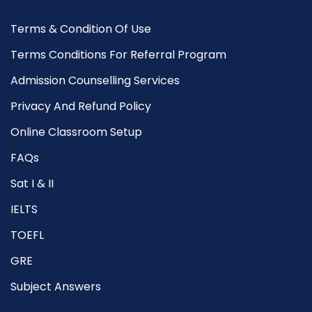
Terms & Condition Of Use
Terms Conditions For Referral Program
Admission Counselling Services
Privacy And Refund Policy
Online Classroom Setup
FAQs
Sat I & II
IELTS
TOEFL
GRE
Subject Answers