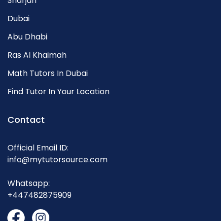
Sharjah
Dubai
Abu Dhabi
Ras Al Khaimah
Math Tutors In Dubai
Find Tutor In Your Location
Contact
Official Email ID:
info@mytutorsource.com
Whatsapp:
+447482875909