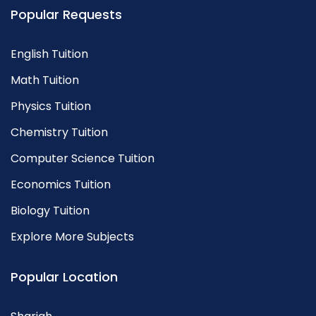
Popular Requests
English Tuition
Math Tuition
Physics Tuition
Chemistry Tuition
Computer Science Tuition
Economics Tuition
Biology Tuition
Explore More Subjects
Popular Location