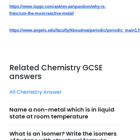
https://www.toppr.com/ask/en-ae/question/why-is-
francium-the-most-reactive-metal/
https://www.angelo.edu/faculty/kboudrea/periodic/periodic_main1.
Related Chemistry GCSE
answers
All Chemistry Answer
Name a non-metal which is in liquid
state at room temperature
What is an isomer? Write the isomers