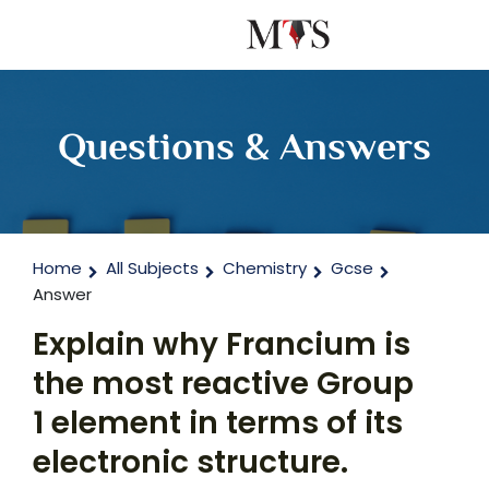
Questions & Answers
Home
All Subjects
Chemistry
Gcse
Answer
Explain why Francium is
the most reactive Group
1 element in terms of its
electronic structure.