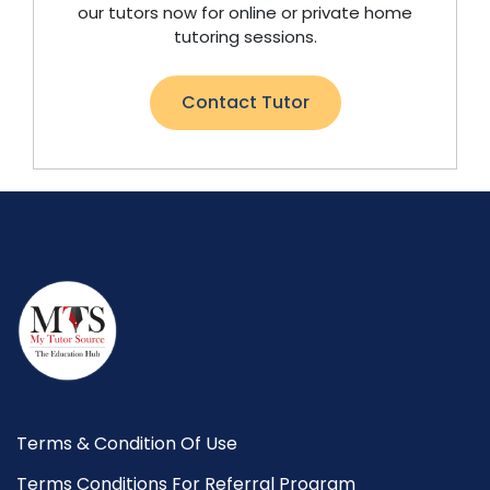
our tutors now for online or private home
tutoring sessions.
Contact Tutor
Terms & Condition Of Use
Terms Conditions For Referral Program