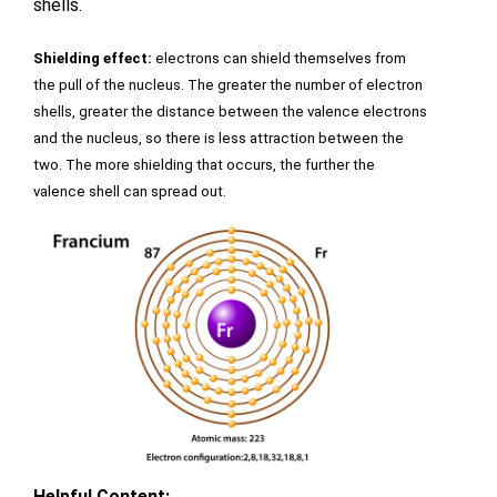
shells.
Shielding effect:
 electrons can shield themselves from 
the pull of the nucleus. The greater the number of electron 
shells, greater the distance between the valence electrons 
and the nucleus, so there is less attraction between the 
two. The more shielding that occurs, the further the 
valence shell can spread out.
Helpful Content: 