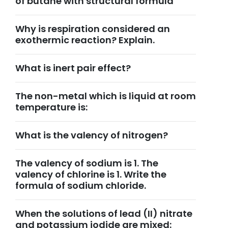
of butane with structural formula
Why is respiration considered an
exothermic reaction? Explain.
What is inert pair effect?
The non-metal which is liquid at room
temperature is:
What is the valency of nitrogen?
The valency of sodium is 1. The
valency of chlorine is 1. Write the
formula of sodium chloride.
When the solutions of lead (II) nitrate
and potassium iodide are mixed: