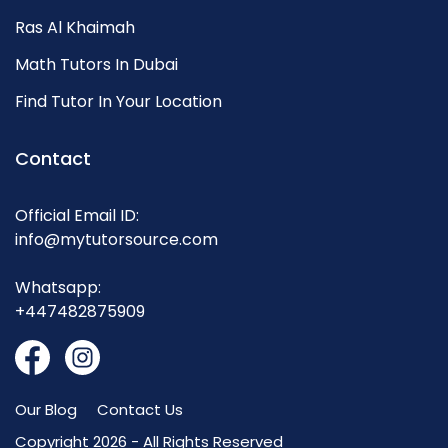
Ras Al Khaimah
Math Tutors In Dubai
Find Tutor In Your Location
Contact
Official Email ID:
info@mytutorsource.com
Whatsapp:
+447482875909
Our Blog
Contact Us
Copyright 2026 - All Rights Reserved