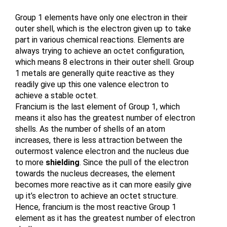
Group 1 elements have only one electron in their 
outer shell, which is the electron given up to take 
part in various chemical reactions. Elements are 
always trying to achieve an octet configuration, 
which means 8 electrons in their outer shell. Group 
1 metals are generally quite reactive as they 
readily give up this one valence electron to 
achieve a stable octet. 
Francium is the last element of Group 1, which 
means it also has the greatest number of electron 
shells. As the number of shells of an atom 
increases, there is less attraction between the 
outermost valence electron and the nucleus due 
to more 
shielding
. Since the pull of the electron 
towards the nucleus decreases, the element 
becomes more reactive as it can more easily give 
up it’s electron to achieve an octet structure. 
Hence, francium is the most reactive Group 1 
element as it has the greatest number of electron 