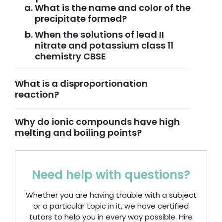
What is the name and color of the
precipitate formed?
When the solutions of lead II
nitrate and potassium class 11
chemistry CBSE
What is a disproportionation
reaction?
Why do ionic compounds have high
melting and boiling points?
Need help with questions?
Whether you are having trouble with a subject
or a particular topic in it, we have certified
tutors to help you in every way possible. Hire