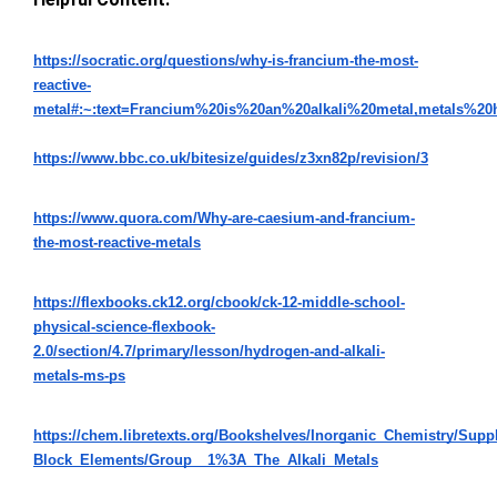
https://socratic.org/questions/why-is-francium-the-most-
reactive-
metal#:~:text=Francium%20is%20an%20alkali%20metal,metals%2
https://www.bbc.co.uk/bitesize/guides/z3xn82p/revision/3
https://www.quora.com/Why-are-caesium-and-francium-
the-most-reactive-metals
https://flexbooks.ck12.org/cbook/ck-12-middle-school-
physical-science-flexbook-
2.0/section/4.7/primary/lesson/hydrogen-and-alkali-
metals-ms-ps
https://chem.libretexts.org/Bookshelves/Inorganic_Chemistry/Su
Block_Elements/Group__1%3A_The_Alkali_Metals