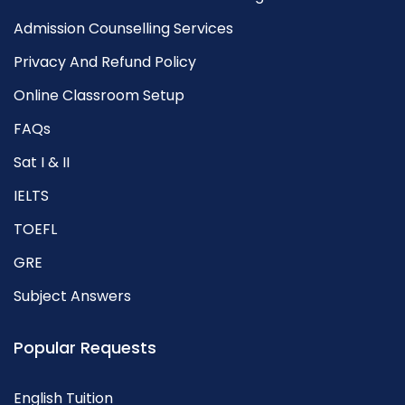
Admission Counselling Services
Privacy And Refund Policy
Online Classroom Setup
FAQs
Sat I & II
IELTS
TOEFL
GRE
Subject Answers
Popular Requests
English Tuition