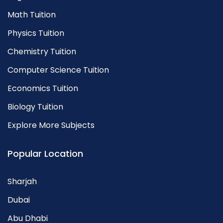
Math Tuition
Physics Tuition
Chemistry Tuition
Computer Science Tuition
Economics Tuition
Biology Tuition
Explore More Subjects
Popular Location
Sharjah
Dubai
Abu Dhabi