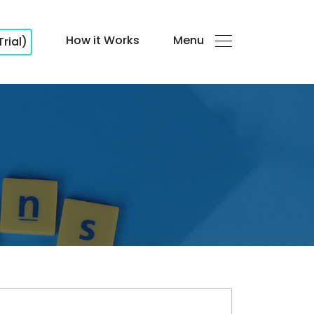
How it Works
Menu
Trial)