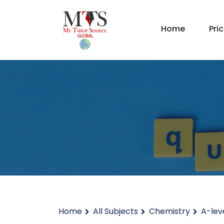
Home
Pri
Home
All Subjects
Chemistry
A-lev