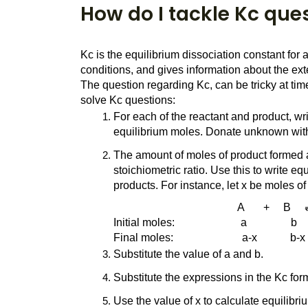
How do I tackle Kc que
Kc is the equilibrium dissociation constant for
conditions, and gives information about the exten
The question regarding Kc, can be tricky at ti
solve Kc questions:
For each of the reactant and product, wri
equilibrium moles. Donate unknown with
The amount of moles of product formed a
stoichiometric ratio. Use this to write eq
products. For instance, let x be moles o
                                             A       +     B  
Initial moles:                        a                b     
Final moles:                         a-x            b-x    
Substitute the value of a and b.
Substitute the expressions in the Kc form
Use the value of x to calculate equilibr