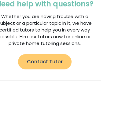
eed help with questions?
Whether you are having trouble with a
ubject or a particular topic in it, we have
certified tutors to help you in every way
possible. Hire our tutors now for online or
private home tutoring sessions.
Contact Tutor