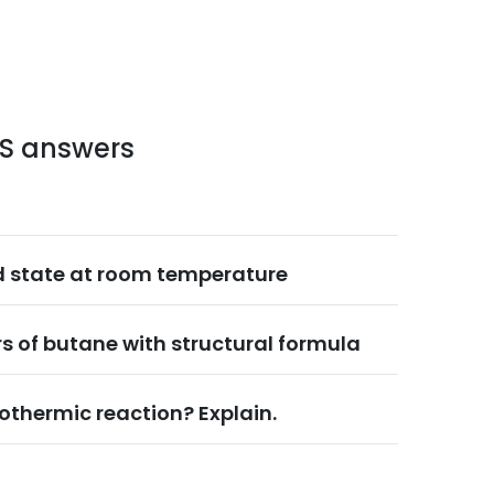
LS answers
d state at room temperature
s of butane with structural formula
othermic reaction? Explain.