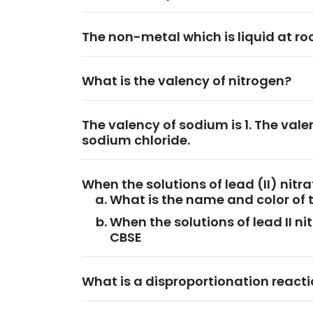
The non-metal which is liquid at ro
What is the valency of nitrogen?
The valency of sodium is 1. The valen
sodium chloride.
When the solutions of lead (II) nit
What is the name and color of 
When the solutions of lead II n
CBSE
What is a disproportionation react