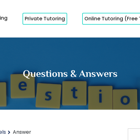
cing
Private Tutoring
Online Tutoring (Free 
Questions & Answers
els
Answer