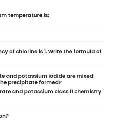
om temperature is:
cy of chlorine is 1. Write the formula of
rate and potassium iodide are mixed:
the precipitate formed?
itrate and potassium class 11 chemistry
ion?