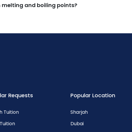
melting and boiling points?
lar Requests
Popular Location
h Tuition
Sharjah
Tuition
Dubai