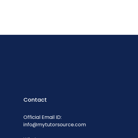
Contact
Official Email ID:
info@mytutorsource.com