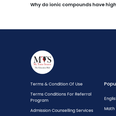
Why do ionic compounds have high 
Popu
Terms & Condition Of Use
Terms Conditions For Referral
Englis
Program
Math 
Admission Counselling Services