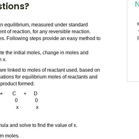
N
stions?
s
 an equilibrium, measured under standard 
t of reaction, for any reversible reaction. 
mes. Following steps provide an easy method to 
te the initial moles, change in moles and 
 x.
re linked to moles of reactant used, based on 
uations for equilibrium moles of reactants and 
f product formed:
   ⇌        C      +      D
           0              0
          x              x
ula and solve to find the value of x.
ium moles.