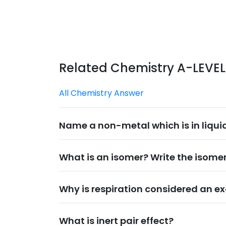
Related Chemistry A-LEVE
All Chemistry Answer
Name a non-metal which is in liqui
What is an isomer? Write the isomer
Why is respiration considered an ex
What is inert pair effect?