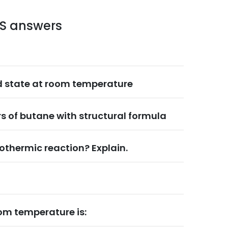
LS answers
d state at room temperature
s of butane with structural formula
othermic reaction? Explain.
om temperature is: