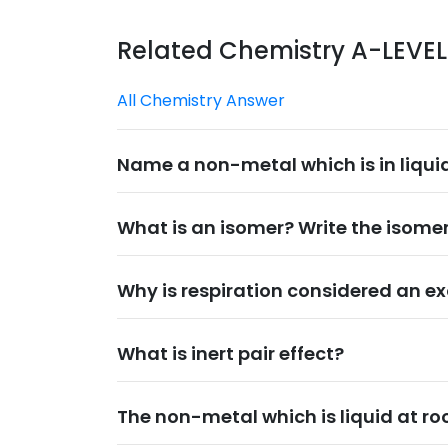
Related Chemistry A-LEVE
All Chemistry Answer
Name a non-metal which is in liqui
What is an isomer? Write the isomer
Why is respiration considered an ex
What is inert pair effect?
The non-metal which is liquid at ro