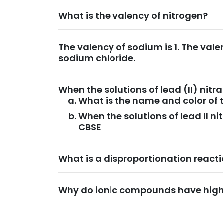
What is the valency of nitrogen?
The valency of sodium is 1. The valen
sodium chloride.
When the solutions of lead (II) nit
What is the name and color of 
When the solutions of lead II n
CBSE
What is a disproportionation react
Why do ionic compounds have high 