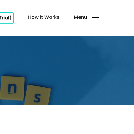
How it Works
Menu
Trial)