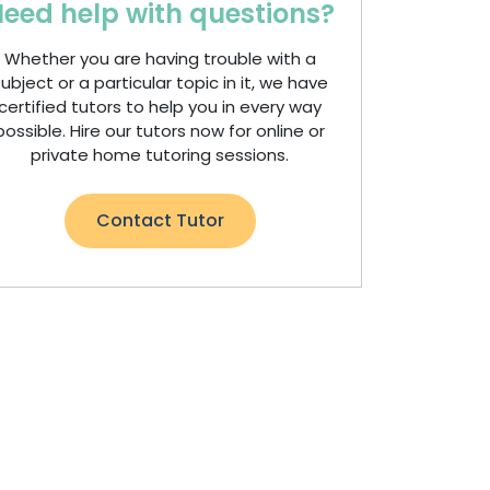
eed help with questions?
Whether you are having trouble with a
ubject or a particular topic in it, we have
certified tutors to help you in every way
possible. Hire our tutors now for online or
private home tutoring sessions.
Contact Tutor