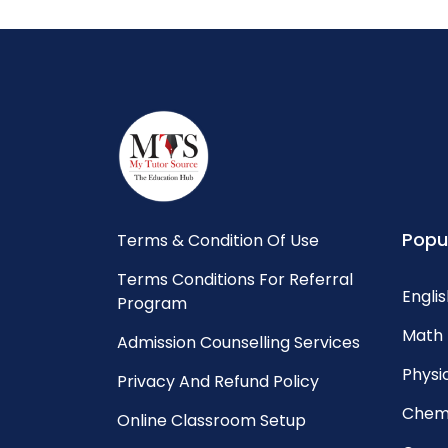
Popu
Terms & Condition Of Use
Terms Conditions For Referral
Englis
Program
Math 
Admission Counselling Services
Physic
Privacy And Refund Policy
Chemi
Online Classroom Setup