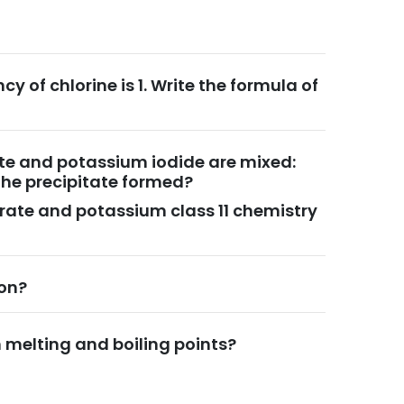
cy of chlorine is 1. Write the formula of
rate and potassium iodide are mixed:
the precipitate formed?
itrate and potassium class 11 chemistry
ion?
melting and boiling points?