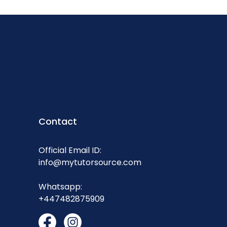
Contact
Official Email ID:
info@mytutorsource.com
Whatsapp:
+447482875909