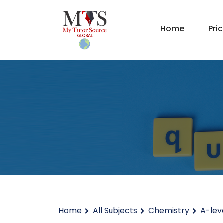
Home
Pri
Home
All Subjects
Chemistry
A-lev