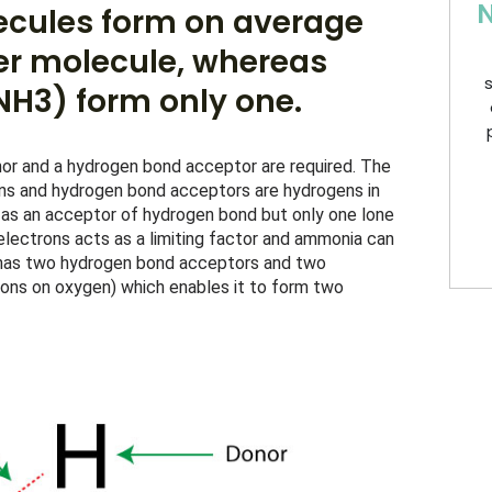
N
ecules form on average
r molecule, whereas
s
H3) form only one.
r and a hydrogen bond acceptor are required. The 
ons and hydrogen bond acceptors are hydrogens in 
s an acceptor of hydrogen bond but only one lone 
 electrons acts as a limiting factor and ammonia can 
has two hydrogen bond acceptors and two 
ons on oxygen) which enables it to form two 