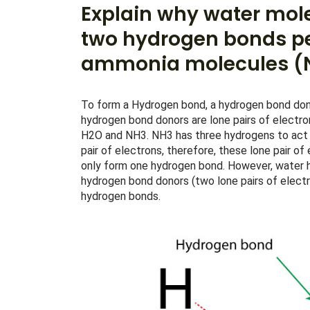
Explain why water mol
two hydrogen bonds pe
ammonia molecules (N
To form a Hydrogen bond, a hydrogen bond dono
hydrogen bond donors are lone pairs of electr
H2O and NH3. NH3 has three hydrogens to act a
pair of electrons, therefore, these lone pair of
only form one hydrogen bond. However, water 
hydrogen bond donors (two lone pairs of electr
hydrogen bonds.