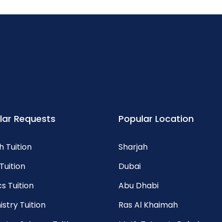
lar Requests
Popular Location
h Tuition
Sharjah
Tuition
Dubai
s Tuition
Abu Dhabi
stry Tuition
Ras Al Khaimah