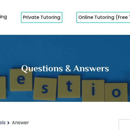
cing
Private Tutoring
Online Tutoring (Free 
Questions & Answers
els
Answer