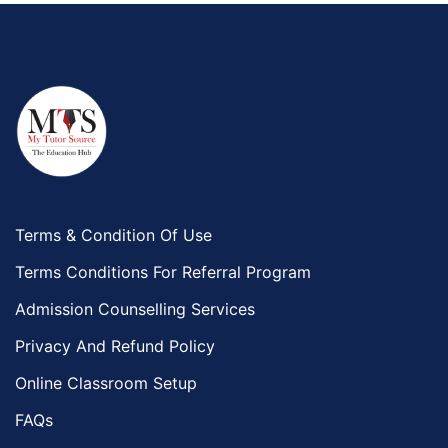
Terms & Condition Of Use
Terms Conditions For Referral Program
Admission Counselling Services
Privacy And Refund Policy
Online Classroom Setup
FAQs