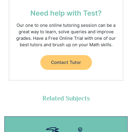
Need help with Test?
Our one to one online tutoring session can be a
great way to learn, solve queries and improve
grades. Have a Free Online Trial with one of our
best tutors and brush up on your Math skills.
Contact Tutor
Related Subjects