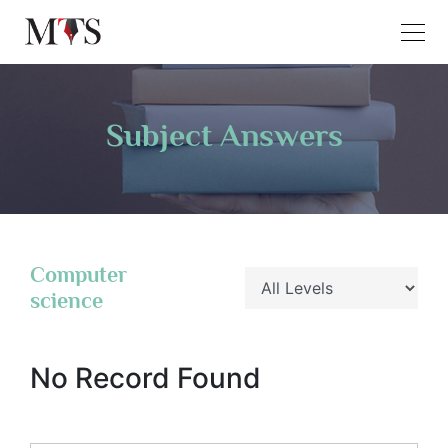
Subject Answers
Computer
science
No Record Found