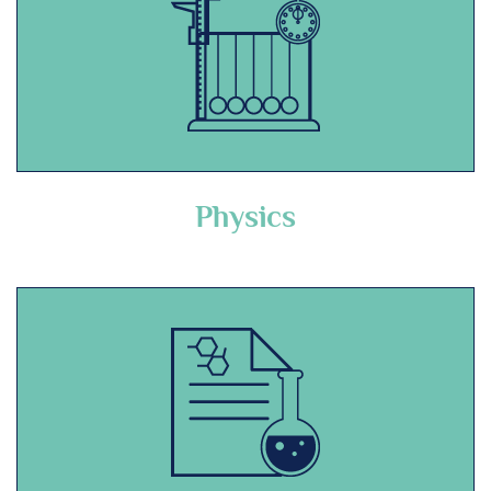
Physics