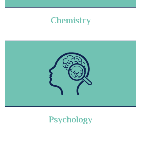
Chemistry
Psychology