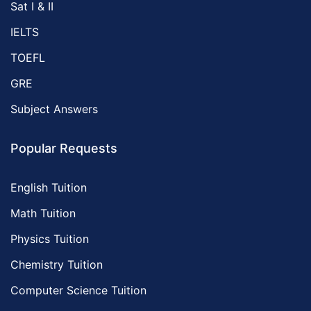
Sat I & II
IELTS
TOEFL
GRE
Subject Answers
Popular Requests
English Tuition
Math Tuition
Physics Tuition
Chemistry Tuition
Computer Science Tuition