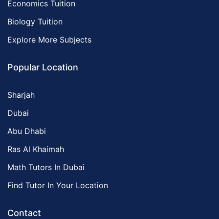
Economics Tuition
Biology Tuition
Explore More Subjects
Popular Location
Sharjah
Dubai
Abu Dhabi
Ras Al Khaimah
Math Tutors In Dubai
Find Tutor In Your Location
Contact