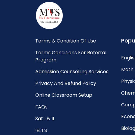
Popu
Terms & Condition Of Use
Terms Conditions For Referral
Englis
Program
Math 
Admission Counselling Services
Physic
Privacy And Refund Policy
Chemi
Online Classroom Setup
Compu
FAQs
Econo
Sat I & II
Biolog
IELTS