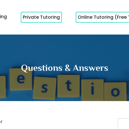
cing
Private Tutoring
Online Tutoring (Free 
Questions & Answers
r