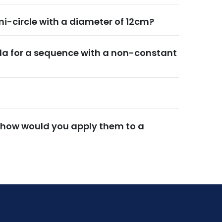
mi-circle with a diameter of 12cm?
la for a sequence with a non-constant
 how would you apply them to a