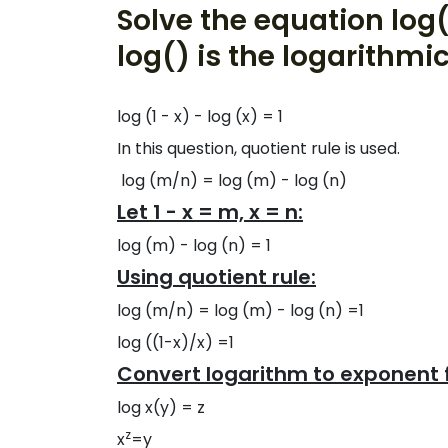
Solve the equation log(
log() is the logarithmic
log (1 - x) - log (x) = 1
In this question, quotient rule is used.
log (m/n) = log (m) - log (n)
Let 1 - x = m, x = n:
log (m) - log (n) = 1
Using quotient rule:
log (m/n) = log (m) - log (n) =1
log ((1-x)/x) =1
Convert logarithm to exponent 
log x(y) = z
z
x
=y