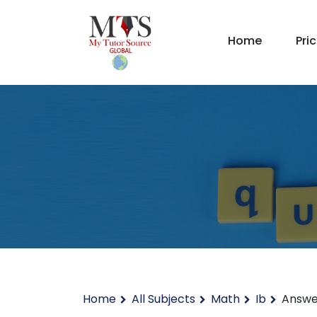
Home
Pri
Home
All Subjects
Math
Ib
Answe