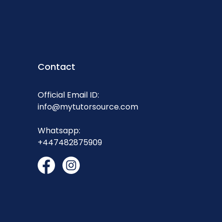
Contact
Official Email ID:
info@mytutorsource.com
Whatsapp:
+447482875909