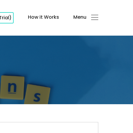
How it Works
Menu
Trial)