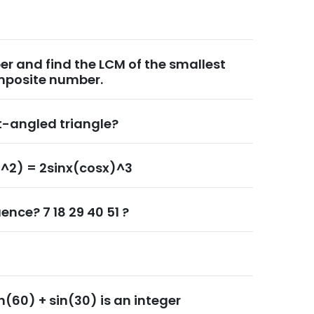
r and find the LCM of the smallest
mposite number.
ht-angled triangle?
)^2) = 2sinx(cosx)^3
ence? 7 18 29 40 51 ?
n(60) + sin(30) is an integer