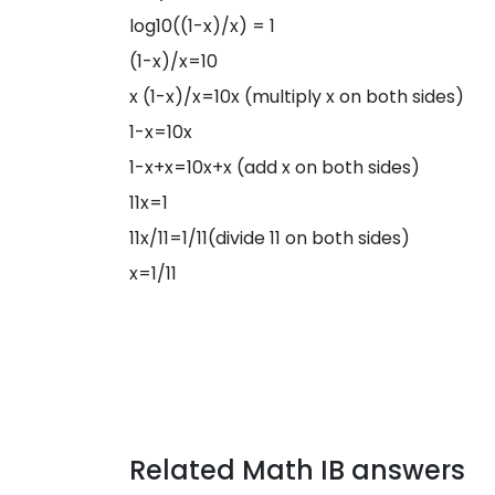
log10((1-x)/x) = 1
(1-x)/x=10
x (1-x)/x=10x (multiply x on both sides)
1-x=10x
1-x+x=10x+x (add x on both sides)
11x=1
11x/11=1/11(divide 11 on both sides)
x=1/11
Related Math IB answers