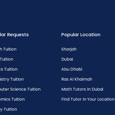
lar Requests
Popular Location
h Tuition
Sharjah
Tuition
Dubai
s Tuition
Abu Dhabi
stry Tuition
Ras Al Khaimah
ter Science Tuition
Math Tutors In Dubai
mics Tuition
Find Tutor In Your Location
y Tuition