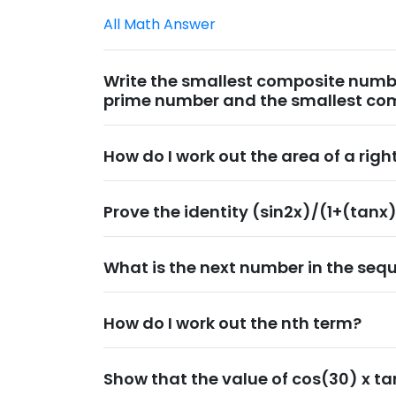
All Math Answer
Write the smallest composite numbe
prime number and the smallest co
How do I work out the area of a rig
Prove the identity (sin2x)/(1+(tanx
What is the next number in the sequ
How do I work out the nth term?
Show that the value of cos(30) x ta