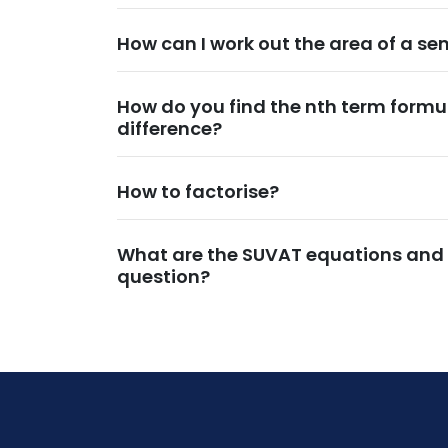
How can I work out the area of a se
How do you find the nth term formu
difference?
How to factorise?
What are the SUVAT equations and
question?