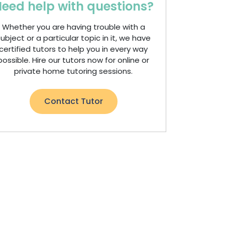
eed help with questions?
Whether you are having trouble with a
ubject or a particular topic in it, we have
certified tutors to help you in every way
possible. Hire our tutors now for online or
private home tutoring sessions.
Contact Tutor