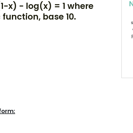
N
1-x) - log(x) = 1 where
 function, base 10.
s
form: