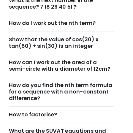
What is the next number in the
sequence? 7 18 29 40 51 ?
How do I work out the nth term?
Show that the value of cos(30) x
tan(60) + sin(30) is an integer
How can I work out the area of a
semi-circle with a diameter of 12cm?
How do you find the nth term formula
for a sequence with a non-constant
difference?
How to factorise?
What are the SUVAT equations and