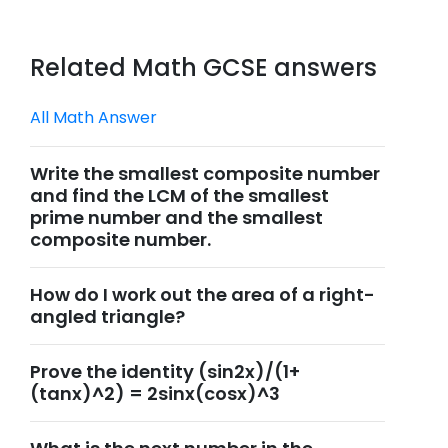
Related Math GCSE answers
All Math Answer
Write the smallest composite number
and find the LCM of the smallest
prime number and the smallest
composite number.
How do I work out the area of a right-
angled triangle?
Prove the identity (sin2x)/(1+
(tanx)^2) = 2sinx(cosx)^3