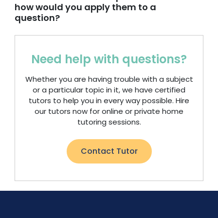
how would you apply them to a
question?
Need help with questions?
Whether you are having trouble with a subject
or a particular topic in it, we have certified
tutors to help you in every way possible. Hire
our tutors now for online or private home
tutoring sessions.
Contact Tutor