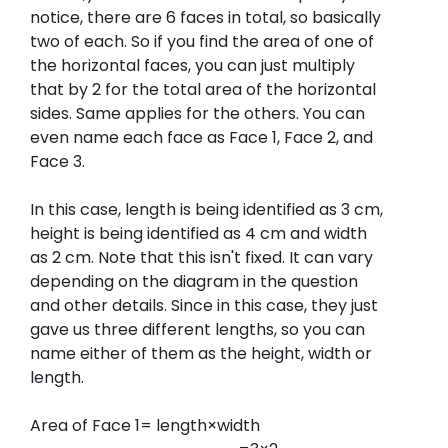
notice, there are 6 faces in total, so basically
two of each. So if you find the area of one of
the horizontal faces, you can just multiply
that by 2 for the total area of the horizontal
sides. Same applies for the others. You can
even name each face as Face 1, Face 2, and
Face 3.
In this case, length is being identified as 3 cm,
height is being identified as 4 cm and width
as 2 cm. Note that this isn't fixed. It can vary
depending on the diagram in the question
and other details. Since in this case, they just
gave us three different lengths, so you can
name either of them as the height, width or
length.
Area of Face 1= length×width