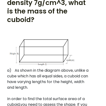
density 7g/cm^3, what
is the mass of the
cuboid?
a)
As shown in the diagram above, unlike a
cube which has all equal sides, a cuboid can
have varying lengths for the height, width
and length.
In order to find the total surface area of a
cuboid,you need to assess the shape. If you