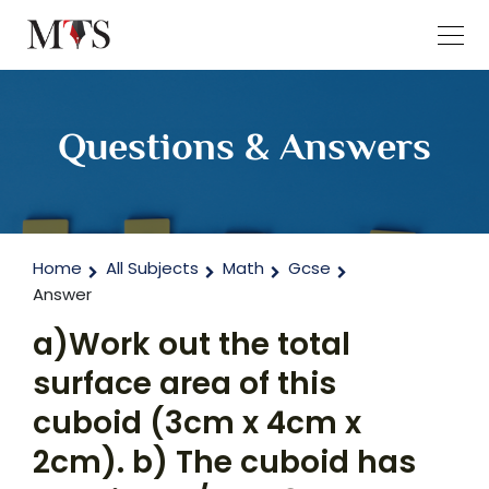
Questions & Answers
Home
All Subjects
Math
Gcse
Answer
a)Work out the total
surface area of this
cuboid (3cm x 4cm x
2cm). b) The cuboid has