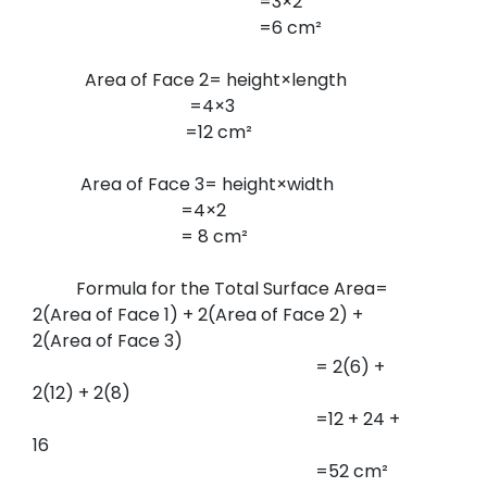
=3×2
=6 cm²
Area of Face 2= height×length
=4×3
=12 cm²
Area of Face 3= height×width
=4×2
= 8 cm²
Formula for the Total Surface Area=
2(Area of Face 1) + 2(Area of Face 2) +
2(Area of Face 3)
= 2(6) +
2(12) + 2(8)
=12 + 24 +
16
=52 cm²