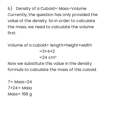
b)
Density of a Cuboid= Mass÷Volume
Currently, the question has only provided the
value of the density. So in order to calculate
the mass, we need to calculate the volume
first.
Volume of a cuboid= length×height×width
=3×4×2
=24 cm³
Now we substitute this value in the density
formula to calculate the mass of this cuboid.
7= Mass÷24
7×24= Mass
Mass= 168 g