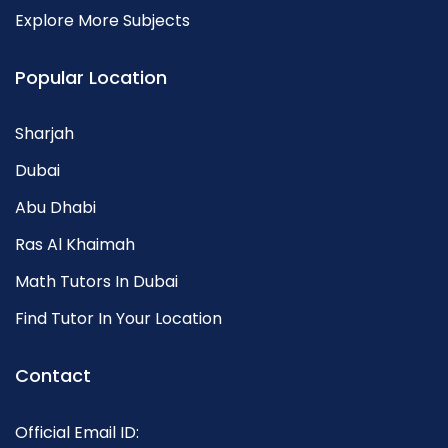
Explore More Subjects
Popular Location
Sharjah
Dubai
Abu Dhabi
Ras Al Khaimah
Math Tutors In Dubai
Find Tutor In Your Location
Contact
Official Email ID: