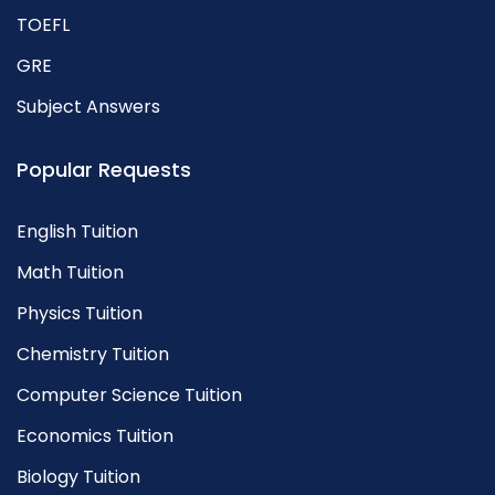
TOEFL
GRE
Subject Answers
Popular Requests
English Tuition
Math Tuition
Physics Tuition
Chemistry Tuition
Computer Science Tuition
Economics Tuition
Biology Tuition