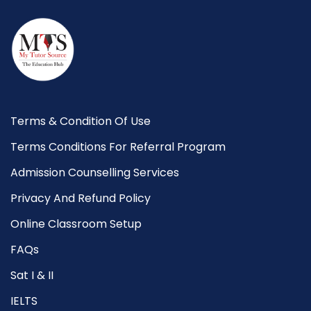
Terms & Condition Of Use
Terms Conditions For Referral Program
Admission Counselling Services
Privacy And Refund Policy
Online Classroom Setup
FAQs
Sat I & II
IELTS