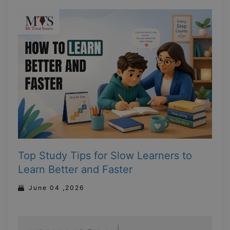
Top Study Tips for Slow Learners to
Learn Better and Faster
June 04 ,2026