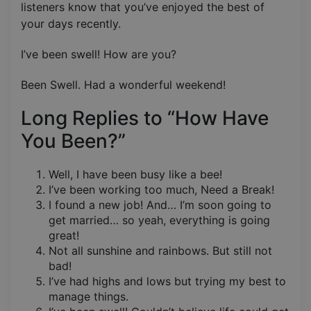
listeners know that you’ve enjoyed the best of
your days recently.
I’ve been swell! How are you?
Been Swell. Had a wonderful weekend!
Long Replies to “How Have
You Been?”
Well, I have been busy like a bee!
I’ve been working too much, Need a Break!
I found a new job! And… I’m soon going to
get married… so yeah, everything is going
great!
Not all sunshine and rainbows. But still not
bad!
I’ve had highs and lows but trying my best to
manage things.