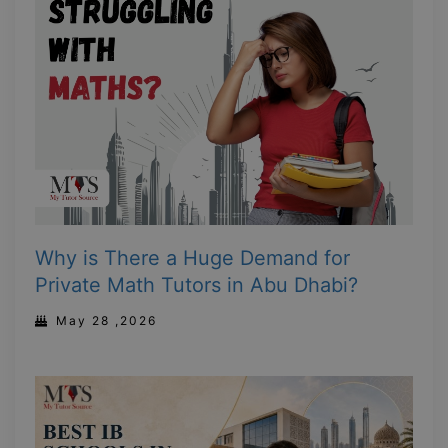
Why is There a Huge Demand for
Private Math Tutors in Abu Dhabi?
May 28 ,2026