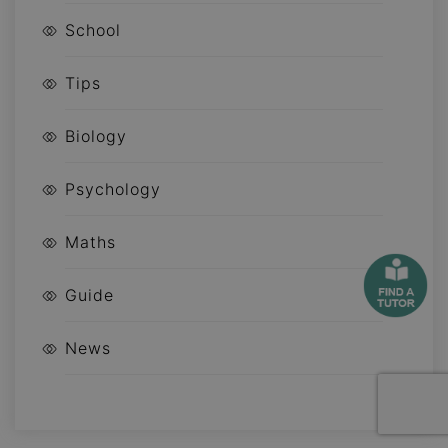
School
Tips
Biology
Psychology
Maths
Guide
News