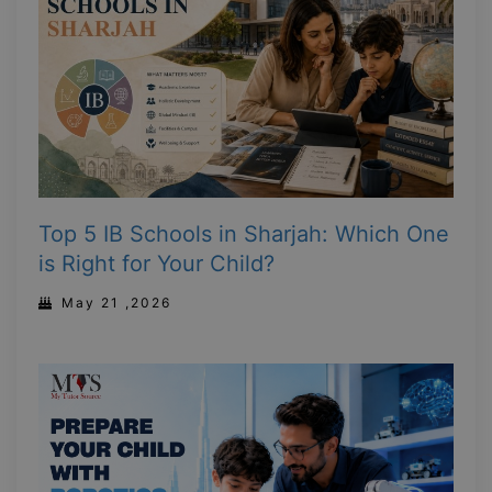
Top 5 IB Schools in Sharjah: Which One
is Right for Your Child?
May 21 ,2026