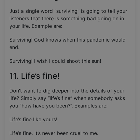
Just a single word “surviving” is going to tell your
listeners that there is something bad going on in
your life. Example are:
Surviving! God knows when this pandemic would
end.
Surviving! I wish I could shoot this sun!
11. Life’s fine!
Don’t want to dig deeper into the details of your
life? Simply say “life’s fine” when somebody asks
you “how have you been?”. Examples are:
Life’s fine like yours!
Life’s fine. It’s never been cruel to me.