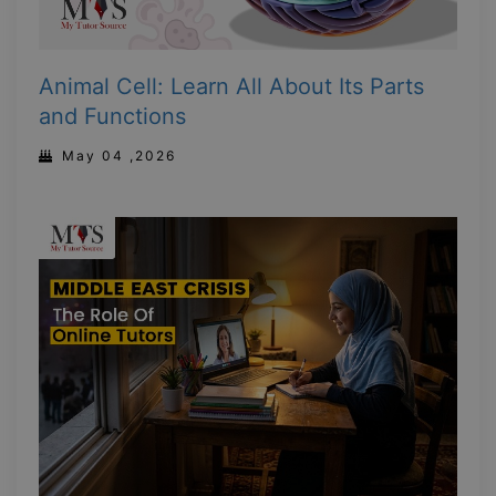
Animal Cell: Learn All About Its Parts
and Functions
May 04 ,2026