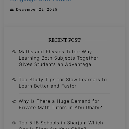
December 22 ,2025
RECENT POST
Maths and Physics Tutor: Why
Learning Both Subjects Together
Gives Students an Advantage
Top Study Tips for Slow Learners to
Learn Better and Faster
Why is There a Huge Demand for
Private Math Tutors in Abu Dhabi?
Top 5 IB Schools in Sharjah: Which
One is Right for Your Child?