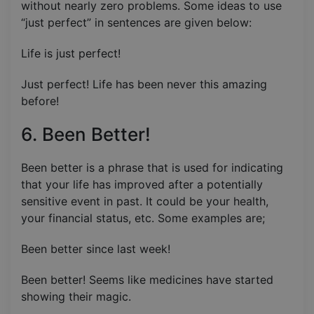
without nearly zero problems. Some ideas to use
“just perfect” in sentences are given below:
Life is just perfect!
Just perfect! Life has been never this amazing
before!
6. Been Better!
Been better is a phrase that is used for indicating
that your life has improved after a potentially
sensitive event in past. It could be your health,
your financial status, etc. Some examples are;
Been better since last week!
Been better! Seems like medicines have started
showing their magic.