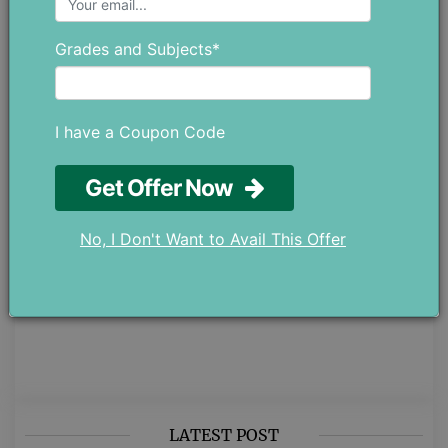
academics, covering different parts
of student life while staying
Grades and Subjects*
connected to real educational
values. Her writing is simple,
thoughtful, and meant to genuinely
help students. Whether it’s
I have a Coupon Code
understanding their studies better or
managing their personal well-being.
Get Offer Now
If you have any ideas or
suggestions, feel free to reach out
No, I Don't Want to Avail This Offer
at chloedaniel402 [at] gmail.com.
LATEST POST