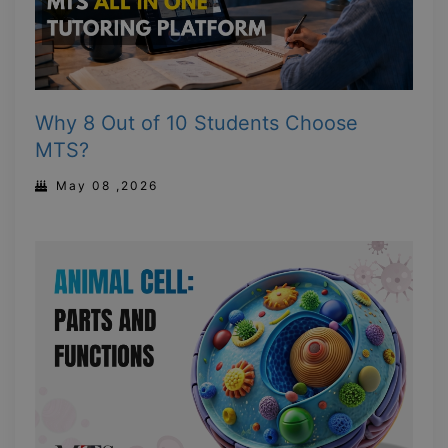
Why 8 Out of 10 Students Choose
MTS?
May 08 ,2026