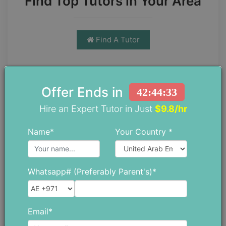
Find Top Tutors in Your Area
Find A Tutor
Offer Ends in
42:44:32
Hire an Expert Tutor in Just
$9.8/hr
Name*
Your Country *
Chloe Daniel
Chloe has spent more than 10 years
as a teacher trainer, which has given
Whatsapp# (Preferably Parent's)*
her a strong understanding of both
education and the everyday
challenges students face. She
Email*
enjoys writing blogs that go beyond