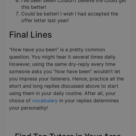
I’ve been swell! Couldn’t believe life could get
this better!
Could be better! I wish I had accepted the
offer letter last year!
Final Lines
“How have you been” is a pretty common
question. You might hear it several times daily.
However, using the same dry-reply every time
someone asks you “how have been” wouldn’t let
you impress your listeners. Hence, practice all the
short and long replies discussed above to start
using them in your daily routine. After all, your
choice of
vocabulary
in your replies determines
your personality!