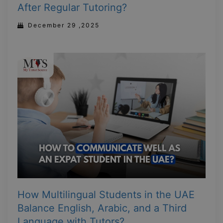
After Regular Tutoring?
December 29 ,2025
How Multilingual Students in the UAE
Balance English, Arabic, and a Third
Language with Tutors?