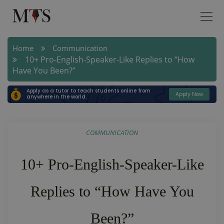
Home
Communication
10+ Pro-English-Speaker-Like Replies to “How
Have You Been?”
Apply as a tutor to teach students online from
Apply Now
anywhere in the world.
COMMUNICATION
10+ Pro-English-Speaker-Like
Replies to “How Have You
Been?”