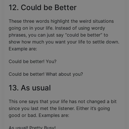
12. Could be Better
These three words highlight the weird situations
going on in your life. Instead of using wordy
phrases, you can just say “could be better” to
show how much you want your life to settle down.
Example are:
Could be better! You?
Could be better! What about you?
13. As usual
This one says that your life has not changed a bit
since you last met the listener. Either it’s going
good or bad. Examples are:
As usual! Pretty Busy!