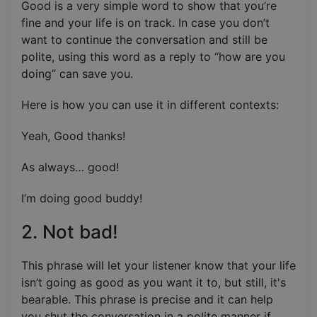
Good is a very simple word to show that you’re
fine and your life is on track. In case you don’t
want to continue the conversation and still be
polite, using this word as a reply to “how are you
doing” can save you.
Here is how you can use it in different contexts:
Yeah, Good thanks!
As always… good!
I’m doing good buddy!
2. Not bad!
This phrase will let your listener know that your life
isn’t going as good as you want it to, but still, it's
bearable. This phrase is precise and it can help
you shut the conversation in a polite manner if