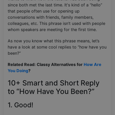
since both met the last time. It's kind of a “hello”
that people often use for opening up
conversations with friends, family members,
colleagues, etc. This phrase isn’t used with people
whom speakers are meeting for the first time.
As now you know what this phrase means, let’s
have a look at some cool replies to “how have you
been?”
Related Read: Classy Alternatives for
How Are
You Doing
?
10+ Smart and Short Reply
to “How Have You Been?”
1. Good!