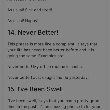
As usual! Sick and tired!
As usual! Happy!
14. Never Better!
This phrase is more like a complaint. It says that
your life has never been better before and it is
going the same. Examples are:
Never better! My office routine is hectic.
Never better! Just caught the flu yesterday!
15. I’ve Been Swell
“I’ve been swell,” says that you had a pretty good
time in the past. It’s an amazing phrase to let your