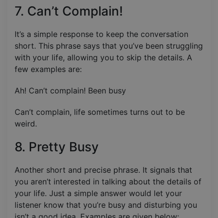
7. Can’t Complain!
It’s a simple response to keep the conversation
short. This phrase says that you’ve been struggling
with your life, allowing you to skip the details. A
few examples are:
Ah! Can’t complain! Been busy
Can’t complain, life sometimes turns out to be
weird.
8. Pretty Busy
Another short and precise phrase. It signals that
you aren’t interested in talking about the details of
your life. Just a simple answer would let your
listener know that you’re busy and disturbing you
isn’t a good idea. Examples are given below: