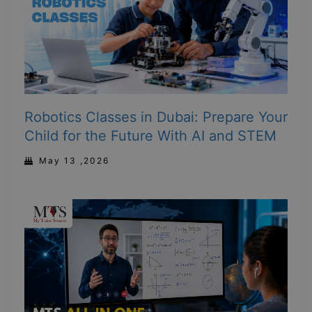
Robotics Classes in Dubai: Prepare Your
Child for the Future With AI and STEM
May 13 ,2026