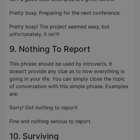
Pretty busy. Preparing for the next conference.
Pretty busy! The project seemed easy, but
unfortunately, it isn't!
9. Nothing To Report
This phrase should be used by introverts. It
doesn’t provide any clue as to how everything is
going in your life. You can simply close the topic
of conversation with this simple phrase. Examples
are:
Sorry! Got nothing to report!
Fine and nothing serious to report.
10. Surviving