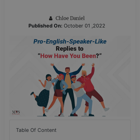
Chloe Daniel
Published On:
October 01 ,2022
Table Of Content