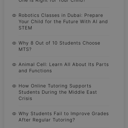
Robotics Classes in Dubai: Prepare
Your Child for the Future With AI and
STEM
Why 8 Out of 10 Students Choose
MTS?
Animal Cell: Learn All About Its Parts
and Functions
How Online Tutoring Supports
Students During the Middle East
Crisis
Why Students Fail to Improve Grades
After Regular Tutoring?