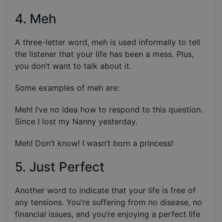
4. Meh
A three-letter word, meh is used informally to tell
the listener that your life has been a mess. Plus,
you don’t want to talk about it.
Some examples of meh are:
Meh! I’ve no idea how to respond to this question.
Since I lost my Nanny yesterday.
Meh! Don’t know! I wasn’t born a princess!
5. Just Perfect
Another word to indicate that your life is free of
any tensions. You’re suffering from no disease, no
financial issues, and you’re enjoying a perfect life