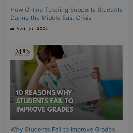
How Online Tutoring Supports Students
During the Middle East Crisis
April 08 ,2026
Why Students Fail to Improve Grades