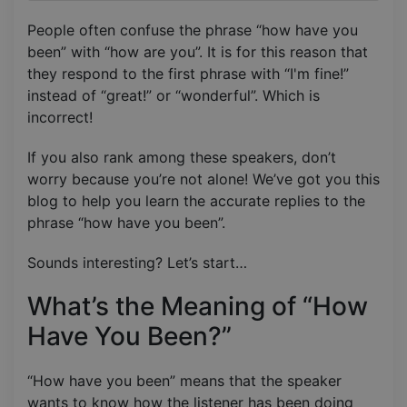
People often confuse the phrase “how have you
been” with “how are you”. It is for this reason that
they respond to the first phrase with “I'm fine!”
instead of “great!” or “wonderful”. Which is
incorrect!
If you also rank among these speakers, don’t
worry because you’re not alone! We’ve got you this
blog to help you learn the accurate replies to the
phrase “how have you been”.
Sounds interesting? Let’s start…
What’s the Meaning of “How
Have You Been?”
“How have you been” means that the speaker
wants to know how the listener has been doing