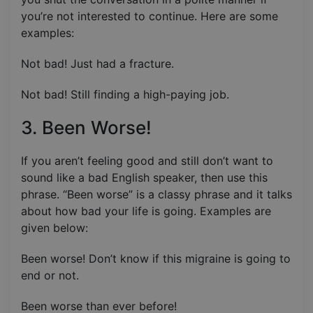
you’re not interested to continue. Here are some
examples:
Not bad! Just had a fracture.
Not bad! Still finding a high-paying job.
3. Been Worse!
If you aren’t feeling good and still don’t want to
sound like a bad English speaker, then use this
phrase. “Been worse” is a classy phrase and it talks
about how bad your life is going. Examples are
given below:
Been worse! Don’t know if this migraine is going to
end or not.
Been worse than ever before!