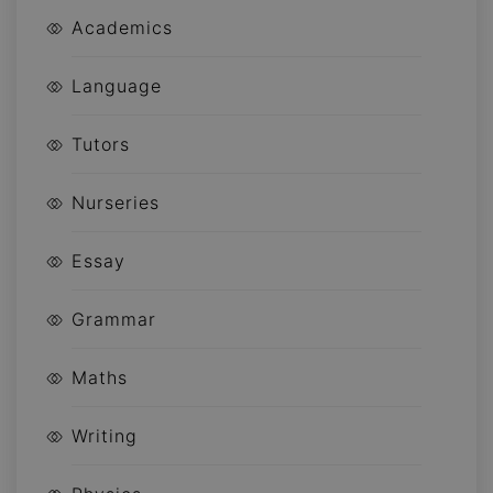
Academics
Language
Tutors
Nurseries
Essay
Grammar
Maths
Writing