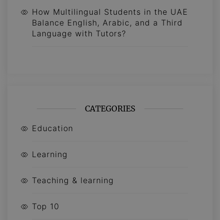
How Multilingual Students in the UAE
Balance English, Arabic, and a Third
Language with Tutors?
CATEGORIES
Education
Learning
Teaching & learning
Top 10