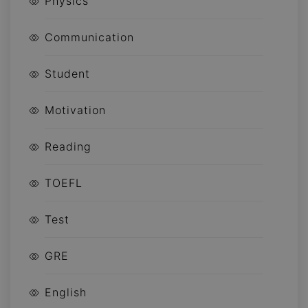
Physics
Communication
Student
Motivation
Reading
TOEFL
Test
GRE
English