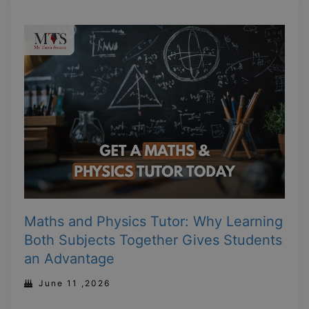
Maths and Physics Tutor: Why Learning
Both Subjects Together Gives Students
an Advantage
June 11 ,2026