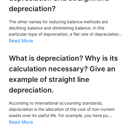
depreciation?
The other names for reducing balance methods are
declining balance and diminishing balance. In this
particular type of depreciation, a flat rate of depreciation...
Read More
What is depreciation? Why is its
calculation necessary? Give an
example of straight line
depreciation.
According to international accounting standards,
depreciation is the allocation of the cost of non-current
assets over its useful life. For example, you have pu...
Read More