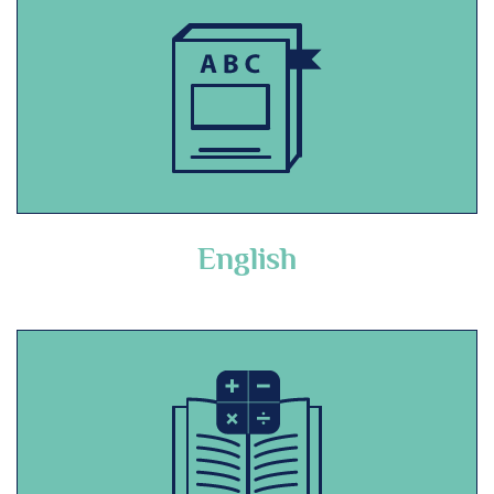
English