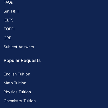
FAQs
Sat I & II
IELTS
TOEFL
GRE
Subject Answers
Popular Requests
English Tuition
Math Tuition
Physics Tuition
Chemistry Tuition