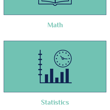
Math
Statistics