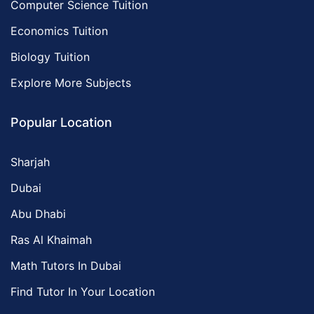
Computer Science Tuition
Economics Tuition
Biology Tuition
Explore More Subjects
Popular Location
Sharjah
Dubai
Abu Dhabi
Ras Al Khaimah
Math Tutors In Dubai
Find Tutor In Your Location