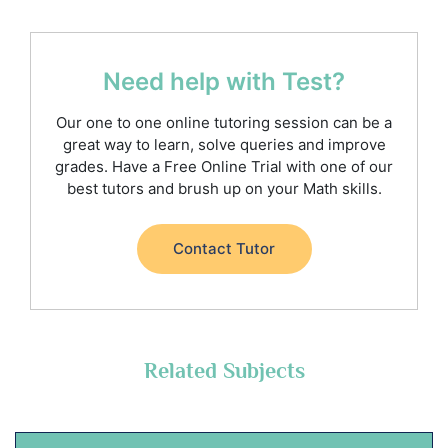
Need help with Test?
Our one to one online tutoring session can be a
great way to learn, solve queries and improve
grades. Have a Free Online Trial with one of our
best tutors and brush up on your Math skills.
Contact Tutor
Related Subjects