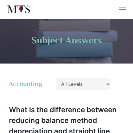
Subject Answers
Accounting
What is the difference between
reducing balance method
depreciation and straight line