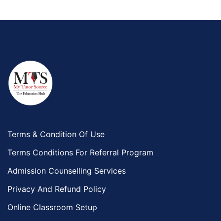
Terms & Condition Of Use
Terms Conditions For Referral Program
Admission Counselling Services
Privacy And Refund Policy
Online Classroom Setup