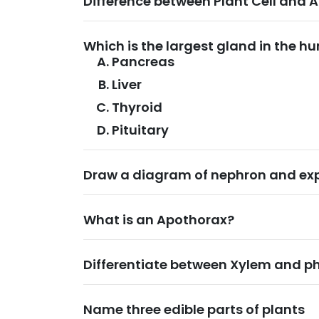
Difference between Plant Cell and A
Which is the largest gland in the 
Pancreas
Liver
Thyroid
Pituitary
Draw a diagram of nephron and expl
What is an Apothorax?
Differentiate between Xylem and p
Name three edible parts of plants