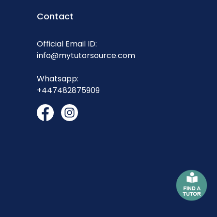
Contact
Official Email ID:
info@mytutorsource.com
Whatsapp:
+447482875909