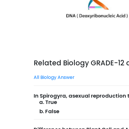
Related Biology GRADE-12
All Biology Answer
In Spirogyra, asexual reproduction
True
False