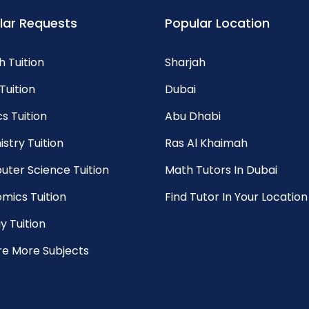
lar Requests
Popular Location
h Tuition
Sharjah
Tuition
Dubai
s Tuition
Abu Dhabi
stry Tuition
Ras Al Khaimah
ter Science Tuition
Math Tutors In Dubai
mics Tuition
Find Tutor In Your Location
y Tuition
re More Subjects