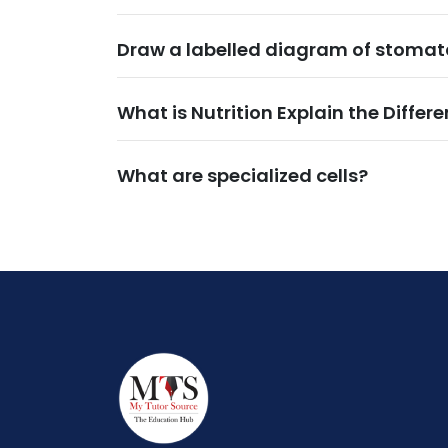
Draw a labelled diagram of stomata
What is Nutrition Explain the Differe
What are specialized cells?