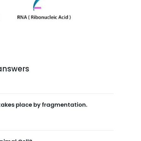
 answers
 takes place by fragmentation.