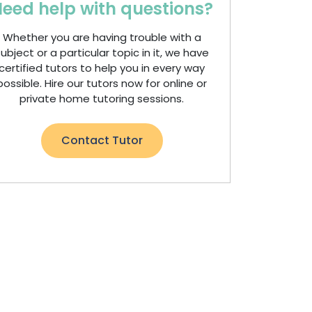
eed help with questions?
Whether you are having trouble with a
ubject or a particular topic in it, we have
certified tutors to help you in every way
possible. Hire our tutors now for online or
private home tutoring sessions.
Contact Tutor