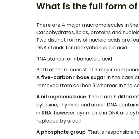
What is the full form 
There are 4 major macromolecules in the b
Carbohydrates, lipids, proteins and nucleic
Two distinct forms of nucleic acids are f
DNA stands for deoxyribonucleic acid
RNA stands for ribonucleic acid
Both of them consist of 3 major compone
A five-carbon ribose sugar
in the case o
removed from carbon 3 whereas in the case
A nitrogenous base
. There are 5 differen
cytosine, thymine and uracil. DNA contain
in RNA; however pyrimidine in DNA are cy
replaced by uracil.
A phosphate group
. That is responsible 