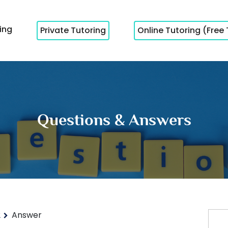
cing
Private Tutoring
Online Tutoring (Free 
Questions & Answers
2
Answer