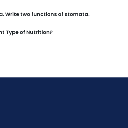
. Write two functions of stomata.
nt Type of Nutrition?