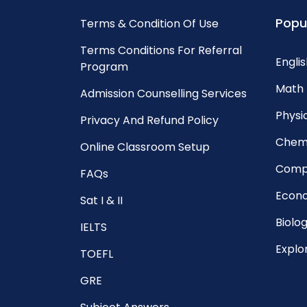
Popu
Terms & Condition Of Use
Terms Conditions For Referral
Englis
Program
Math 
Admission Counselling Services
Physic
Privacy And Refund Policy
Chemi
Online Classroom Setup
Compu
FAQs
Econo
Sat I & II
Biolog
IELTS
Explo
TOEFL
GRE