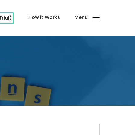
How it Works
Menu
Trial)