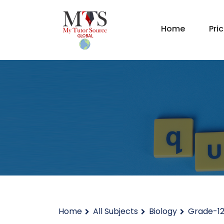
Home
Pri
Home
All Subjects
Biology
Grade-1