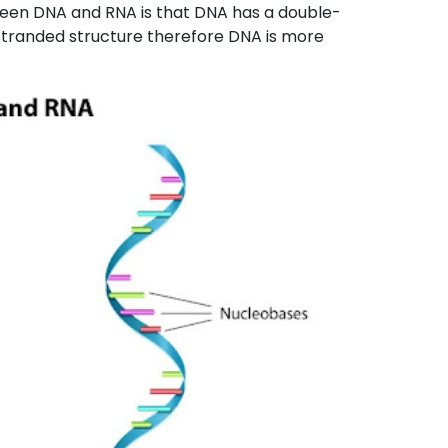
ween DNA and RNA is that DNA has a double-
-stranded structure therefore DNA is more