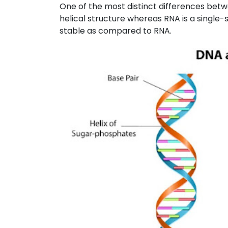
One of the most distinct differences bet
helical structure whereas RNA is a single
stable as compared to RNA.