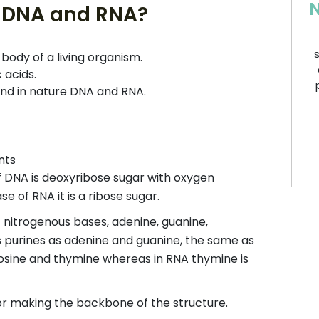
N
of DNA and RNA?
s
ody of a living organism.
 acids.
ound in nature DNA and RNA.
nts
f DNA is deoxyribose sugar with oxygen
 of RNA it is a ribose sugar.
t nitrogenous bases, adenine, guanine,
s purines as adenine and guanine, the same as
tosine and thymine whereas in RNA thymine is
for making the backbone of the structure.