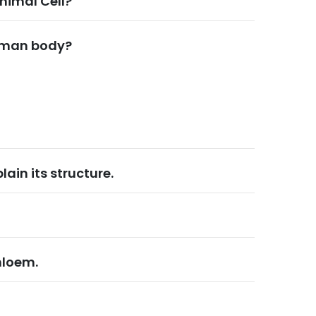
nimal Cell?
human body?
ain its structure.
hloem.