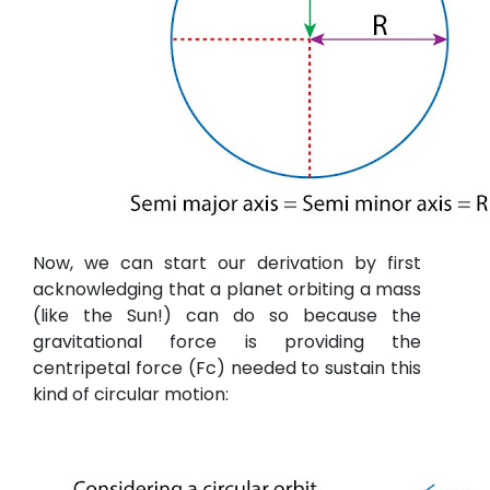
Now, we can start our derivation by first
acknowledging that a planet orbiting a mass
(like the Sun!) can do so because the
gravitational force is providing the
centripetal force (Fc) needed to sustain this
kind of circular motion: