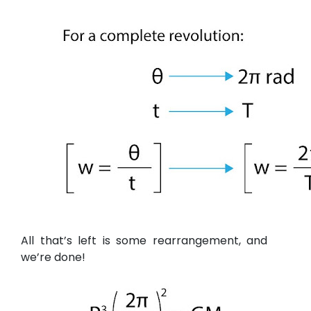
All that’s left is some rearrangement, and
we’re done!