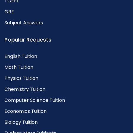
TOEFL
GRE
Subject Answers
Popular Requests
English Tuition
Math Tuition
Physics Tuition
Chemistry Tuition
Computer Science Tuition
Economics Tuition
Biology Tuition