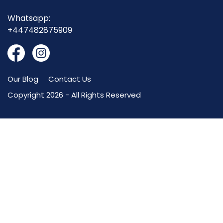
Whatsapp:
+447482875909
Our Blog
Contact Us
Copyright 2026 - All Rights Reserved