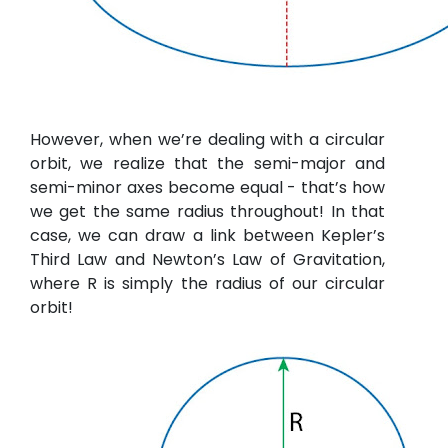
However, when we’re dealing with a circular
orbit, we realize that the semi-major and
semi-minor axes become equal - that’s how
we get the same radius throughout! In that
case, we can draw a link between Kepler’s
Third Law and Newton’s Law of Gravitation,
where R is simply the radius of our circular
orbit!