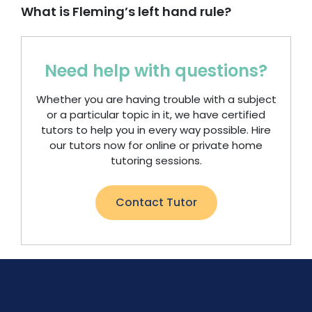
What is Fleming’s left hand rule?
Need help with questions?
Whether you are having trouble with a subject
or a particular topic in it, we have certified
tutors to help you in every way possible. Hire
our tutors now for online or private home
tutoring sessions.
Contact Tutor