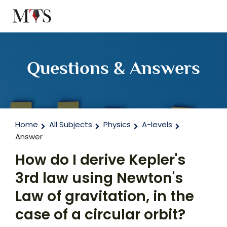
Questions & Answers
Home
All Subjects
Physics
A-levels
Answer
How do I derive Kepler's
3rd law using Newton's
Law of gravitation, in the
case of a circular orbit?