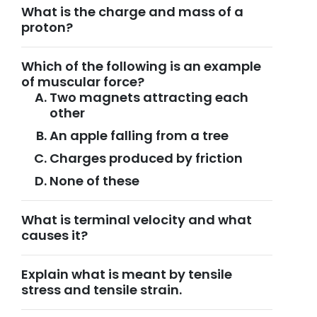
What is the charge and mass of a
proton?
Which of the following is an example
of muscular force?
Two magnets attracting each
other
An apple falling from a tree
Charges produced by friction
None of these
What is terminal velocity and what
causes it?
Explain what is meant by tensile
stress and tensile strain.