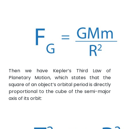
Then we have Kepler’s Third Law of
Planetary Motion, which states that the
square of an object’s orbital period is directly
proportional to the cube of the semi-major
axis of its orbit: