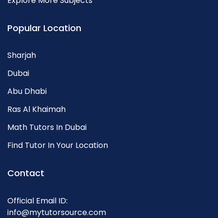
Explore More Subjects
Popular Location
Sharjah
Dubai
Abu Dhabi
Ras Al Khaimah
Math Tutors In Dubai
Find Tutor In Your Location
Contact
Official Email ID:
info@mytutorsource.com