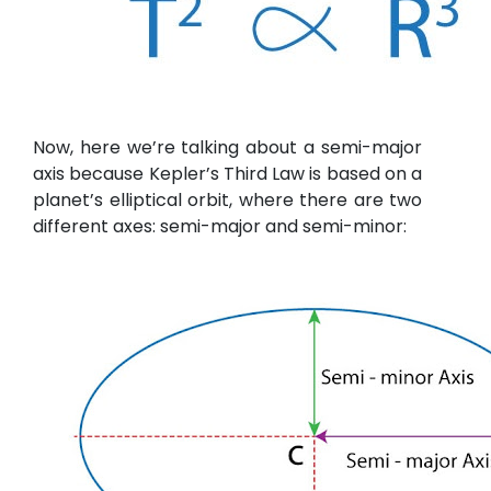
Now, here we’re talking about a semi-major
axis because Kepler’s Third Law is based on a
planet’s elliptical orbit, where there are two
different axes: semi-major and semi-minor: