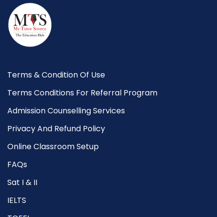
Terms & Condition Of Use
Terms Conditions For Referral Program
Admission Counselling Services
Privacy And Refund Policy
Online Classroom Setup
FAQs
Sat I & II
IELTS