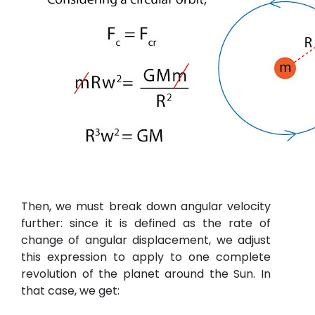
Then, we must break down angular velocity
further: since it is defined as the rate of
change of angular displacement, we adjust
this expression to apply to one complete
revolution of the planet around the Sun. In
that case, we get: