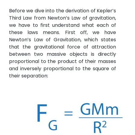
Before we dive into the derivation of Kepler’s
Third Law from Newton’s Law of gravitation,
we have to first understand what each of
these laws means. First off, we have
Newton’s Law of Gravitation, which states
that the gravitational force of attraction
between two massive objects is directly
proportional to the product of their masses
and inversely proportional to the square of
their separation: