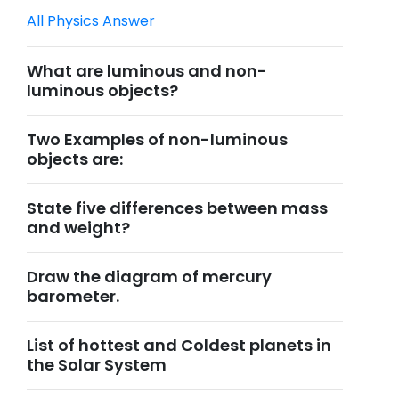
All Physics Answer
What are luminous and non-
luminous objects?
Two Examples of non-luminous
objects are:
State five differences between mass
and weight?
Draw the diagram of mercury
barometer.
List of hottest and Coldest planets in
the Solar System