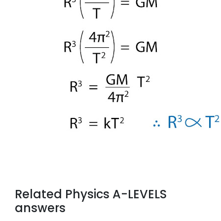
Related Physics A-LEVELS
answers