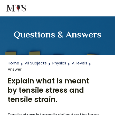
Questions & Answers
Home
All Subjects
Physics
A-levels
Answer
Explain what is meant
by tensile stress and
tensile strain.
Tensile stress is formally defined as the force