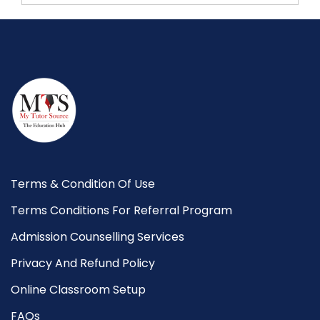
Terms & Condition Of Use
Terms Conditions For Referral Program
Admission Counselling Services
Privacy And Refund Policy
Online Classroom Setup
FAQs