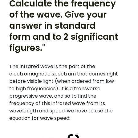
Calculate the frequency
of the wave. Give your
answer in standard
form and to 2 significant
figures."
The infrared wave is the part of the
electromagnetic spectrum that comes right
before visible light (when ordered from low
to high frequencies). It is a transverse
progressive wave, and so to find the
frequency of this infrared wave from its
wavelength and speed, we have to use the
equation for wave speed: