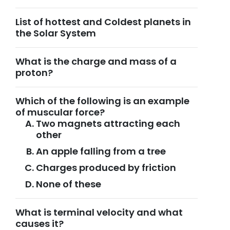
List of hottest and Coldest planets in
the Solar System
What is the charge and mass of a
proton?
Which of the following is an example
of muscular force?
Two magnets attracting each
other
An apple falling from a tree
Charges produced by friction
None of these
What is terminal velocity and what
causes it?