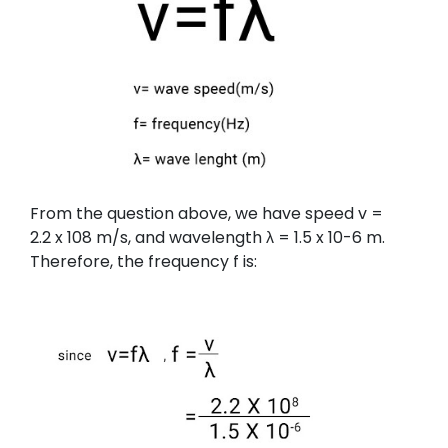
From the question above, we have speed v =
2.2 x 108 m/s, and wavelength λ = 1.5 x 10-6 m.
Therefore, the frequency f is: