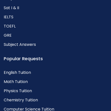
Sat I & II
IELTS
TOEFL
GRE
Subject Answers
Popular Requests
English Tuition
Math Tuition
Physics Tuition
Chemistry Tuition
Computer Science Tuition