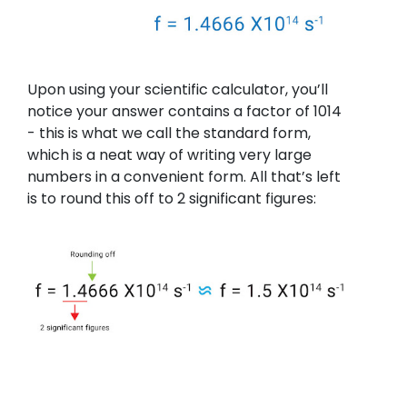
Upon using your scientific calculator, you’ll
notice your answer contains a factor of 1014
- this is what we call the standard form,
which is a neat way of writing very large
numbers in a convenient form. All that’s left
is to round this off to 2 significant figures: