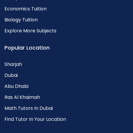
Economics Tuition
Biology Tuition
Explore More Subjects
Popular Location
Sharjah
Dubai
Abu Dhabi
Ras Al Khaimah
Math Tutors In Dubai
Find Tutor In Your Location