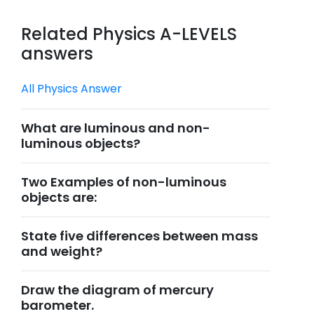
Related Physics A-LEVELS
answers
All Physics Answer
What are luminous and non-
luminous objects?
Two Examples of non-luminous
objects are:
State five differences between mass
and weight?
Draw the diagram of mercury
barometer.