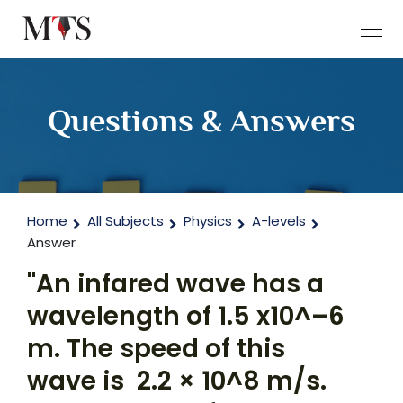
Questions & Answers
Home
All Subjects
Physics
A-levels
Answer
"An infared wave has a
wavelength of 1.5 x10^–6
m. The speed of this
wave is 2.2 × 10^8 m/s.