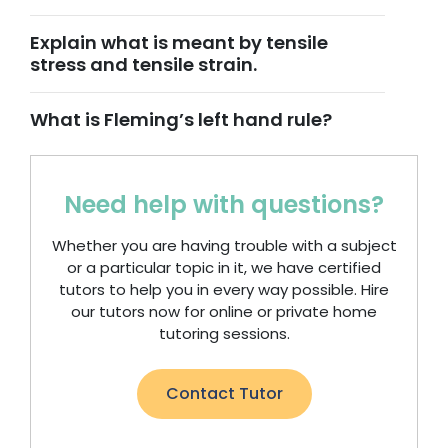
Explain what is meant by tensile
stress and tensile strain.
What is Fleming’s left hand rule?
Need help with questions?
Whether you are having trouble with a subject
or a particular topic in it, we have certified
tutors to help you in every way possible. Hire
our tutors now for online or private home
tutoring sessions.
Contact Tutor