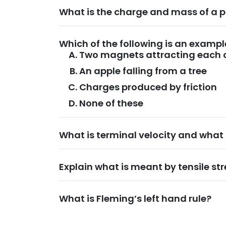
What is the charge and mass of a 
Which of the following is an exampl
Two magnets attracting each 
An apple falling from a tree
Charges produced by friction
None of these
What is terminal velocity and what 
Explain what is meant by tensile str
What is Fleming’s left hand rule?