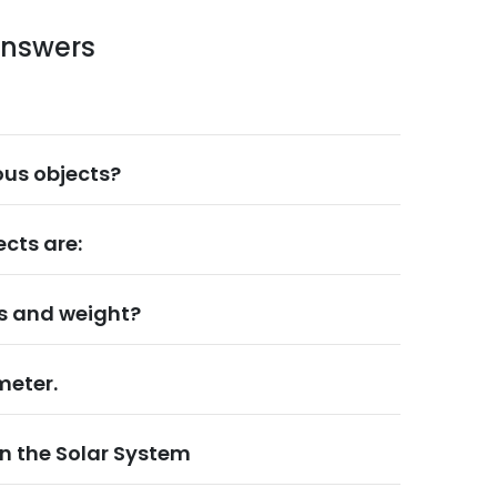
answers
us objects?
cts are:
ss and weight?
meter.
in the Solar System