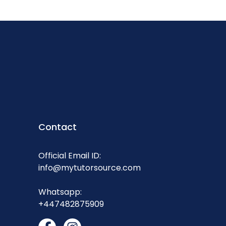
Contact
Official Email ID:
info@mytutorsource.com
Whatsapp:
+447482875909