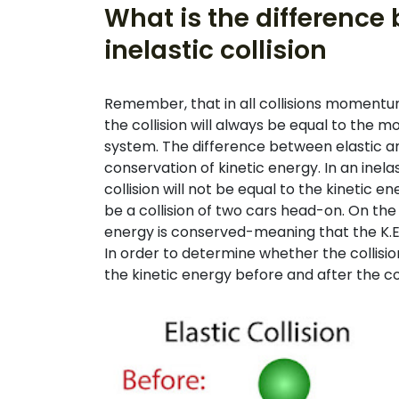
What is the difference
inelastic collision
Remember, that in all collisions momentu
the collision will always be equal to the m
system. The difference between elastic and 
conservation of kinetic energy. In an inelas
collision will not be equal to the kinetic e
be a collision of two cars head-on. On the o
energy is conserved-meaning that the K.
In order to determine whether the collision 
the kinetic energy before and after the col