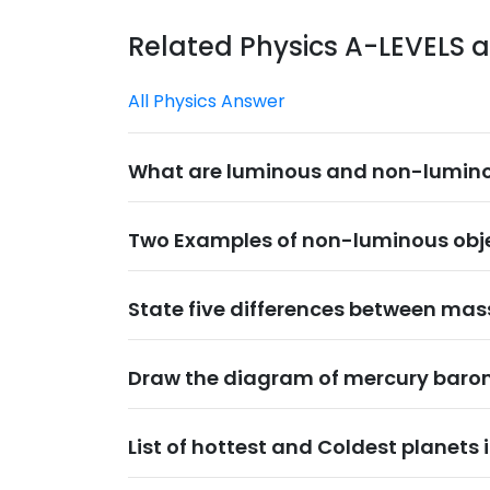
Related Physics A-LEVELS 
All Physics Answer
What are luminous and non-lumino
Two Examples of non-luminous obje
State five differences between ma
Draw the diagram of mercury baro
List of hottest and Coldest planets 