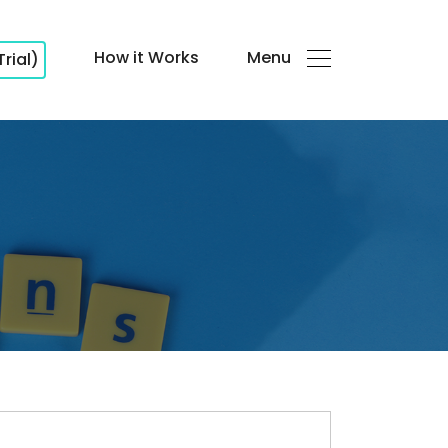
How it Works
Menu
Trial)