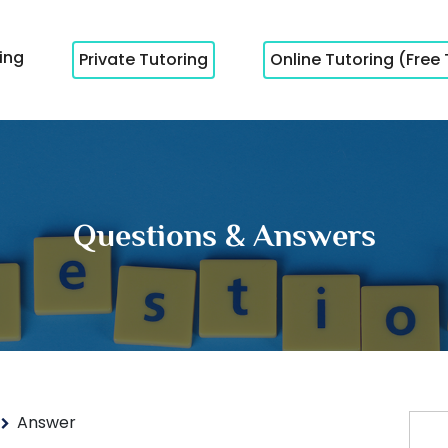
cing
Private Tutoring
Online Tutoring (Free 
Questions & Answers
Answer