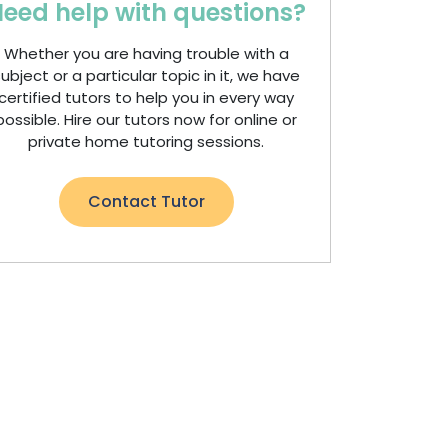
eed help with questions?
Whether you are having trouble with a
ubject or a particular topic in it, we have
certified tutors to help you in every way
possible. Hire our tutors now for online or
private home tutoring sessions.
Contact Tutor