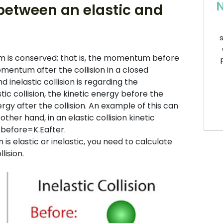
N
 between an elastic and
s
m is conserved; that is, the momentum before
omentum after the collision in a closed
inelastic collision is regarding the
tic collision, the kinetic energy before the
nergy after the collision. An example of this can
ther hand, in an elastic collision kinetic
Ebefore=K.Eafter.
is elastic or inelastic, you need to calculate
lision.