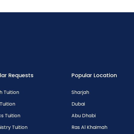
lar Requests
Popular Location
h Tuition
Sharjah
Tuition
Dubai
s Tuition
Abu Dhabi
stry Tuition
Ras Al Khaimah