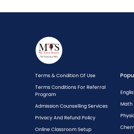
Popu
Terms & Condition Of Use
Terms Conditions For Referral
Englis
Program
Math 
Admission Counselling Services
Physic
Privacy And Refund Policy
Chemi
Online Classroom Setup