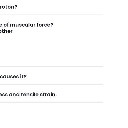
proton?
e of muscular force?
other
causes it?
ess and tensile strain.