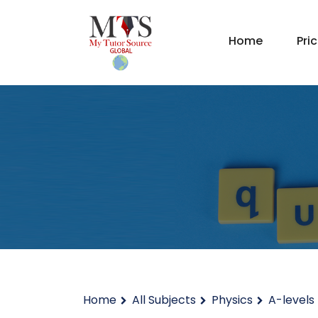
Home
Pri
Home
All Subjects
Physics
A-levels