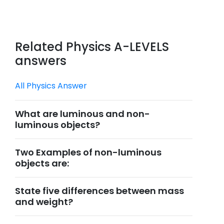
Related Physics A-LEVELS
answers
All Physics Answer
What are luminous and non-
luminous objects?
Two Examples of non-luminous
objects are:
State five differences between mass
and weight?