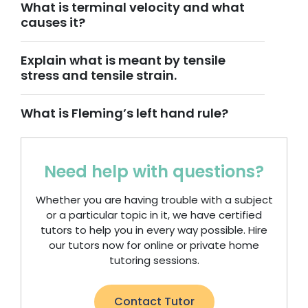
What is terminal velocity and what
causes it?
Explain what is meant by tensile
stress and tensile strain.
What is Fleming’s left hand rule?
Need help with questions?
Whether you are having trouble with a subject
or a particular topic in it, we have certified
tutors to help you in every way possible. Hire
our tutors now for online or private home
tutoring sessions.
Contact Tutor