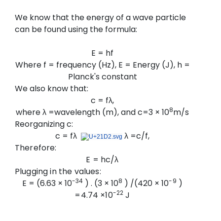
We know that the energy of a wave particle
can be found using the formula:
E = hf
Where f = frequency (Hz), E = Energy (J), h =
Planck's constant
We also know that:
c = fλ,
8
where λ =wavelength (m), and c=3 × 10
m/s
Reorganizing c:
c = fλ
λ
=c/f,
Therefore:
E = hc/λ
Plugging in the values:
-34
8
-9
E = (6.63 × 10
) . (3 × 10
) /(420 ×
10
)
-22
=4.74
×
10
J