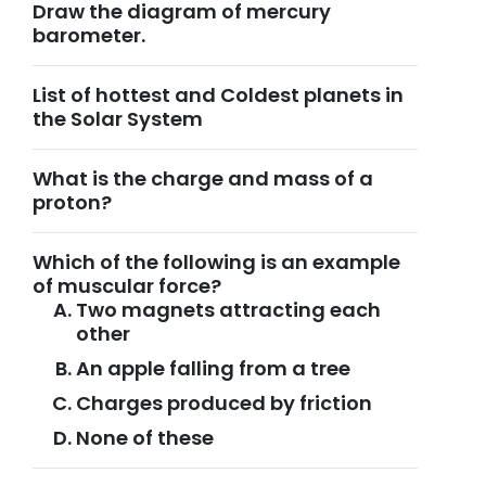
Draw the diagram of mercury
barometer.
List of hottest and Coldest planets in
the Solar System
What is the charge and mass of a
proton?
Which of the following is an example
of muscular force?
Two magnets attracting each
other
An apple falling from a tree
Charges produced by friction
None of these