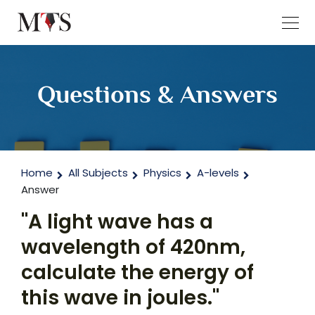
Questions & Answers
Home
All Subjects
Physics
A-levels
Answer
"A light wave has a
wavelength of 420nm,
calculate the energy of
this wave in joules."