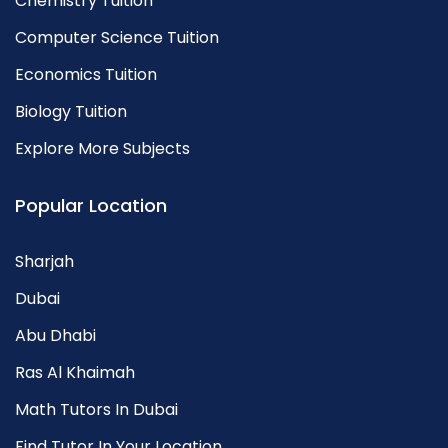
Chemistry Tuition
Computer Science Tuition
Economics Tuition
Biology Tuition
Explore More Subjects
Popular Location
Sharjah
Dubai
Abu Dhabi
Ras Al Khaimah
Math Tutors In Dubai
Find Tutor In Your Location