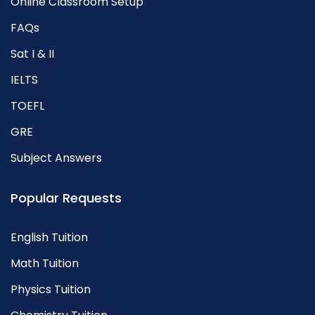
Online Classroom Setup
FAQs
Sat I & II
IELTS
TOEFL
GRE
Subject Answers
Popular Requests
English Tuition
Math Tuition
Physics Tuition