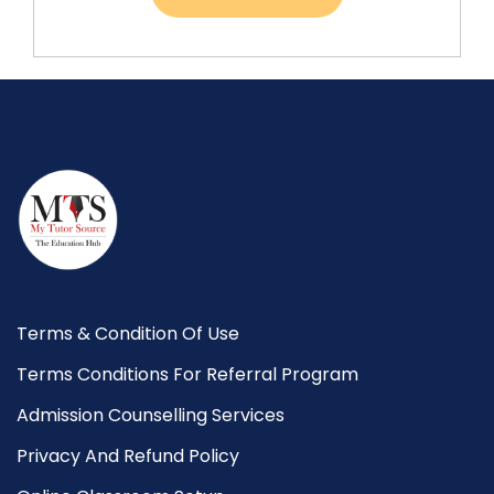
Terms & Condition Of Use
Terms Conditions For Referral Program
Admission Counselling Services
Privacy And Refund Policy