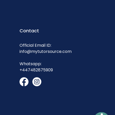
Contact
Official Email ID:
info@mytutorsource.com
Whatsapp:
+447482875909