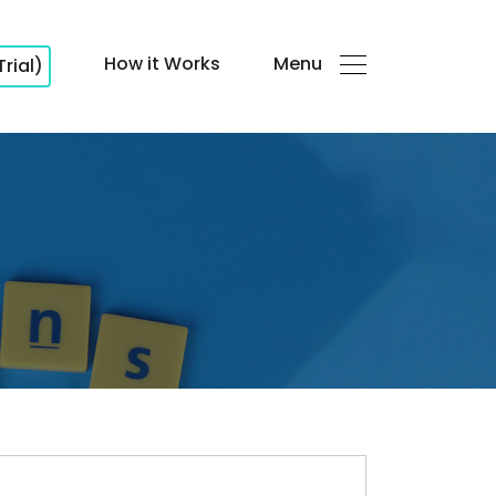
How it Works
Menu
Trial)