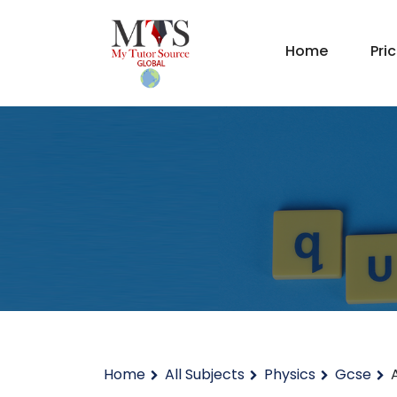
Home
Pri
Home
All Subjects
Physics
Gcse