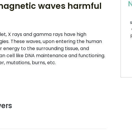
N
magnetic waves harmful
s
let, X rays and gamma rays have high
gies. These waves, upon entering the human
r energy to the surrounding tissue, and
 cell like DNA maintenance and functioning.
r, mutations, burns, etc.
wers