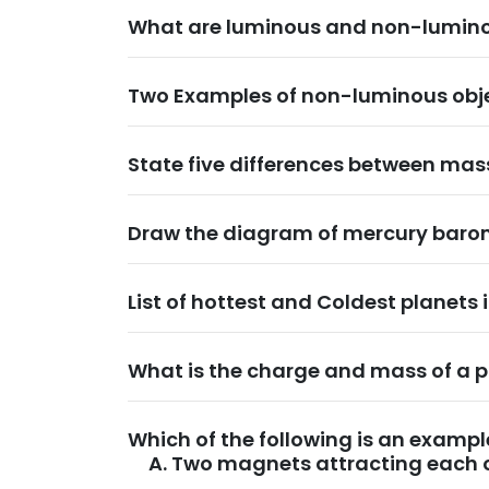
What are luminous and non-lumino
Two Examples of non-luminous obje
State five differences between ma
Draw the diagram of mercury baro
List of hottest and Coldest planets 
What is the charge and mass of a 
Which of the following is an exampl
Two magnets attracting each 