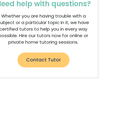
eed help with questions?
Whether you are having trouble with a
ubject or a particular topic in it, we have
certified tutors to help you in every way
possible. Hire our tutors now for online or
private home tutoring sessions.
Contact Tutor