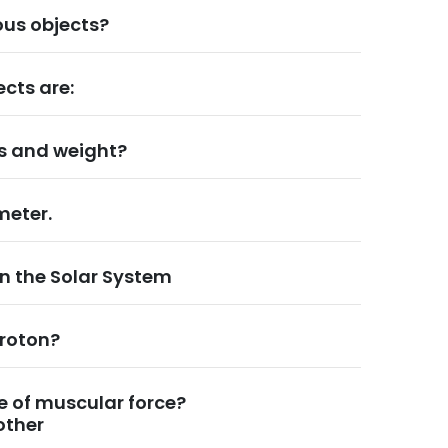
us objects?
cts are:
ss and weight?
meter.
in the Solar System
proton?
e of muscular force?
other