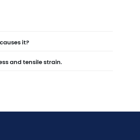
causes it?
ess and tensile strain.