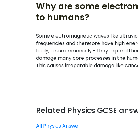
Why are some electro
to humans?
Some electromagnetic waves like ultravio
frequencies and therefore have high ener
body, ionise immensely - they expend thei
damage many core processes in the human
This causes irreparable damage like cance
Related Physics GCSE ans
All Physics Answer