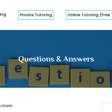
cing
Private Tutoring
Online Tutoring (Free 
Questions & Answers
Answer