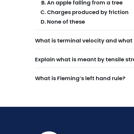
An apple falling from a tree
Charges produced by friction
None of these
What is terminal velocity and what 
Explain what is meant by tensile str
What is Fleming’s left hand rule?