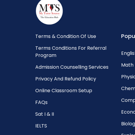
Popu
Terms & Condition Of Use
Terms Conditions For Referral
Englis
Program
Math 
Admission Counselling Services
Physic
Privacy And Refund Policy
Chemi
Online Classroom Setup
Compu
FAQs
Econo
Sat I & II
Biolog
IELTS