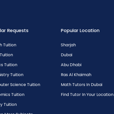
lar Requests
Popular Location
h Tuition
Sharjah
Tuition
Dubai
s Tuition
Abu Dhabi
stry Tuition
Ras Al Khaimah
ter Science Tuition
Math Tutors In Dubai
mics Tuition
Find Tutor In Your Location
y Tuition