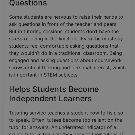
Questions
Some students are nervous to raise their hands to
ask questions in front of the teacher and peers.
But in tutoring sessions, students don’t have the
stress of being in the limelight. Even the most shy
students feel comfortable asking questions that
they wouldn’t do in a traditional classroom. Being
engaged and asking questions about coursework
shows critical thinking and personal interest, which
is important in STEM subjects.
Helps Students Become
Independent Learners
Tutoring service teaches a student how to fish, so
to speak. Often, tutees become too reliant on the
tutor for answers. An underrated indicator of a
skilled tutor is the way they answer their tutees. If