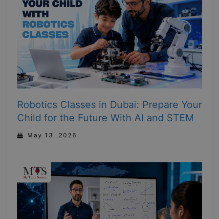
Robotics Classes in Dubai: Prepare Your
Child for the Future With AI and STEM
May 13 ,2026