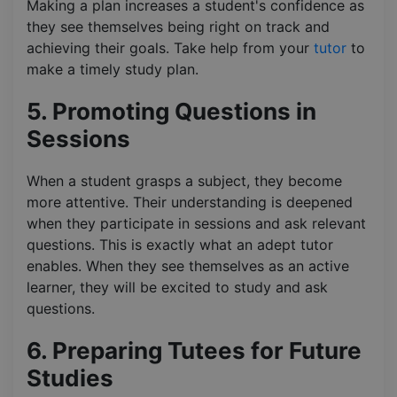
Making a plan increases a student's confidence as
they see themselves being right on track and
achieving their goals. Take help from your
tutor
to
make a timely study plan.
5. Promoting Questions in
Sessions
When a student grasps a subject, they become
more attentive. Their understanding is deepened
when they participate in sessions and ask relevant
questions. This is exactly what an adept tutor
enables. When they see themselves as an active
learner, they will be excited to study and ask
questions.
6. Preparing Tutees for Future
Studies