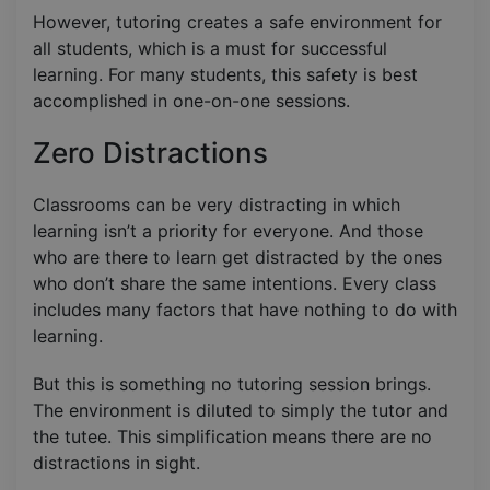
However, tutoring creates a safe environment for
all students, which is a must for successful
learning. For many students, this safety is best
accomplished in one-on-one sessions.
Zero Distractions
Classrooms can be very distracting in which
learning isn’t a priority for everyone. And those
who are there to learn get distracted by the ones
who don’t share the same intentions. Every class
includes many factors that have nothing to do with
learning.
But this is something no tutoring session brings.
The environment is diluted to simply the tutor and
the tutee. This simplification means there are no
distractions in sight.