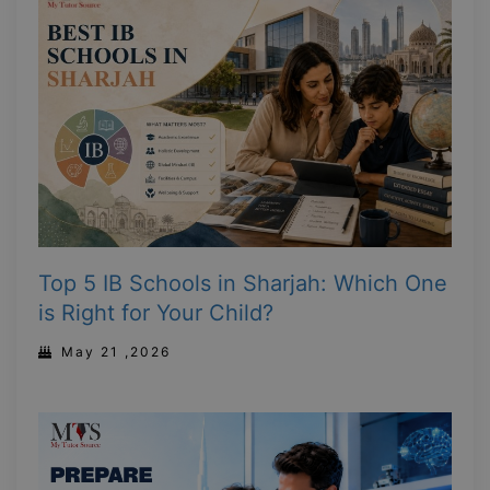
Top 5 IB Schools in Sharjah: Which One
is Right for Your Child?
May 21 ,2026