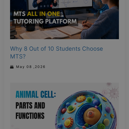
Why 8 Out of 10 Students Choose
MTS?
May 08 ,2026