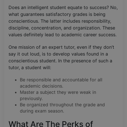
Does an intelligent student equate to success? No,
what guarantees satisfactory grades is being
conscientious. The latter includes responsibility,
discipline, concentration, and organization. These
values definitely lead to academic career success.
One mission of an expert tutor, even if they don’t
say it out loud, is to develop values found in a
conscientious student. In the presence of such a
tutor, a student will:
Be responsible and accountable for all
academic decisions.
Master a subject they were weak in
previously.
Be organized throughout the grade and
during exam season.
What Are The Perks of