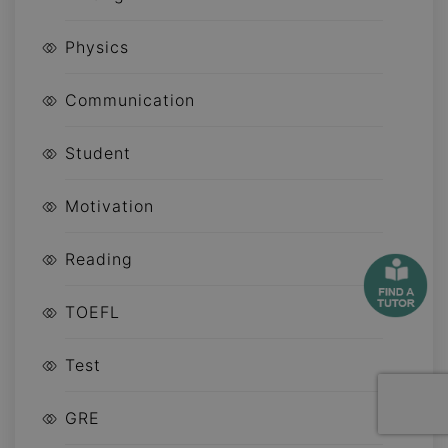
Physics
Communication
Student
Motivation
Reading
TOEFL
Test
GRE