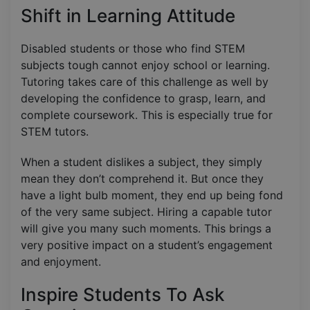
Shift in Learning Attitude
Disabled students or those who find STEM
subjects tough cannot enjoy school or learning.
Tutoring takes care of this challenge as well by
developing the confidence to grasp, learn, and
complete coursework. This is especially true for
STEM tutors.
When a student dislikes a subject, they simply
mean they don’t comprehend it. But once they
have a light bulb moment, they end up being fond
of the very same subject. Hiring a capable tutor
will give you many such moments. This brings a
very positive impact on a student’s engagement
and enjoyment.
Inspire Students To Ask