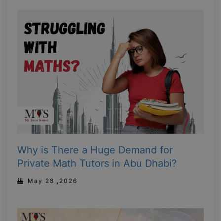
Why is There a Huge Demand for
Private Math Tutors in Abu Dhabi?
May 28 ,2026