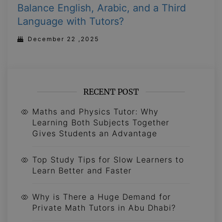
Balance English, Arabic, and a Third
Language with Tutors?
December 22 ,2025
RECENT POST
Maths and Physics Tutor: Why
Learning Both Subjects Together
Gives Students an Advantage
Top Study Tips for Slow Learners to
Learn Better and Faster
Why is There a Huge Demand for
Private Math Tutors in Abu Dhabi?