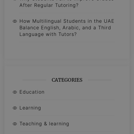
After Regular Tutoring?
How Multilingual Students in the UAE
Balance English, Arabic, and a Third
Language with Tutors?
CATEGORIES
Education
Learning
Teaching & learning