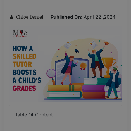
Published On:
April 22 ,2024
Chloe Daniel
Table Of Content