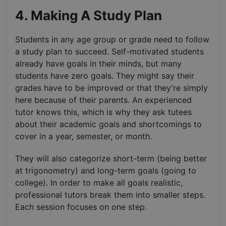
4. Making A Study Plan
Students in any age group or grade need to follow
a study plan to succeed. Self-motivated students
already have goals in their minds, but many
students have zero goals. They might say their
grades have to be improved or that they're simply
here because of their parents. An experienced
tutor knows this, which is why they ask tutees
about their academic goals and shortcomings to
cover in a year, semester, or month.
They will also categorize short-term (being better
at trigonometry) and long-term goals (going to
college). In order to make all goals realistic,
professional tutors break them into smaller steps.
Each session focuses on one step.