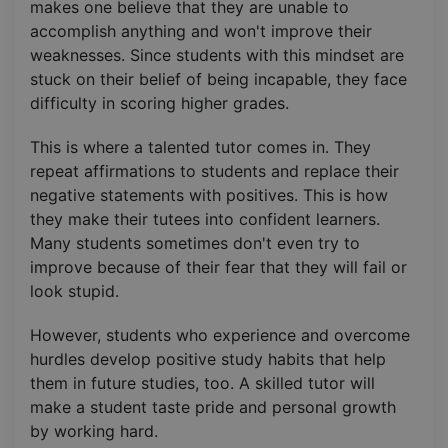
makes one believe that they are unable to
accomplish anything and won't improve their
weaknesses. Since students with this mindset are
stuck on their belief of being incapable, they face
difficulty in scoring higher grades.
This is where a talented tutor comes in. They
repeat affirmations to students and replace their
negative statements with positives. This is how
they make their tutees into confident learners.
Many students sometimes don't even try to
improve because of their fear that they will fail or
look stupid.
However, students who experience and overcome
hurdles develop positive study habits that help
them in future studies, too. A skilled tutor will
make a student taste pride and personal growth
by working hard.