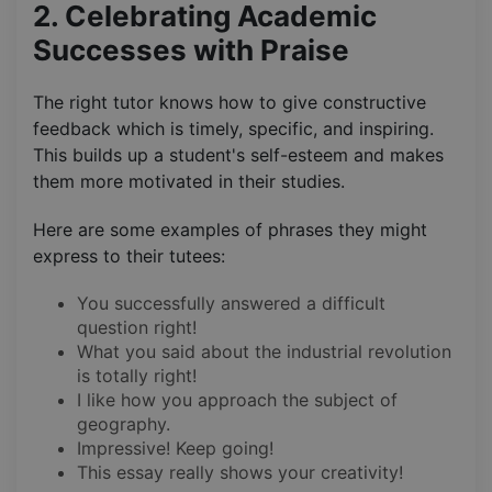
2. Celebrating Academic
Successes with Praise
The right tutor knows how to give constructive
feedback which is timely, specific, and inspiring.
This builds up a student's self-esteem and makes
them more motivated in their studies.
Here are some examples of phrases they might
express to their tutees:
You successfully answered a difficult
question right!
What you said about the industrial revolution
is totally right!
I like how you approach the subject of
geography.
Impressive! Keep going!
This essay really shows your creativity!