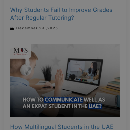
Why Students Fail to Improve Grades
After Regular Tutoring?
December 29 ,2025
How Multilingual Students in the UAE