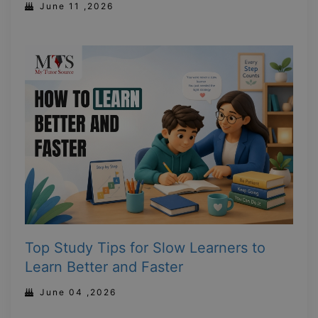
June 11 ,2026
Top Study Tips for Slow Learners to
Learn Better and Faster
June 04 ,2026