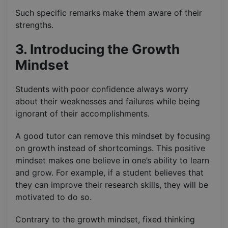
Such specific remarks make them aware of their
strengths.
3. Introducing the Growth
Mindset
Students with poor confidence always worry
about their weaknesses and failures while being
ignorant of their accomplishments.
A good tutor can remove this mindset by focusing
on growth instead of shortcomings. This positive
mindset makes one believe in one’s ability to learn
and grow. For example, if a student believes that
they can improve their research skills, they will be
motivated to do so.
Contrary to the growth mindset, fixed thinking