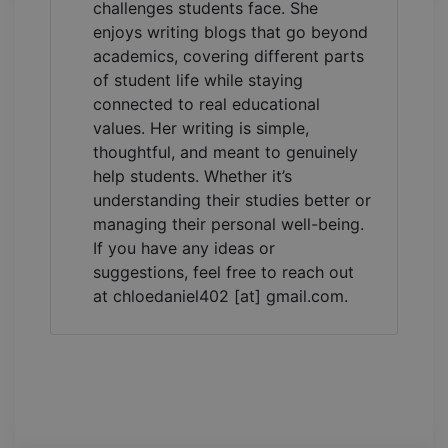
challenges students face. She
enjoys writing blogs that go beyond
academics, covering different parts
of student life while staying
connected to real educational
values. Her writing is simple,
thoughtful, and meant to genuinely
help students. Whether it’s
understanding their studies better or
managing their personal well-being.
If you have any ideas or
suggestions, feel free to reach out
at chloedaniel402 [at] gmail.com.