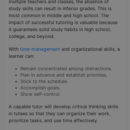
multiple teachers and classes, the absence of
study skills can result in inferior grades. This is
most common in middle and high school. The
impact of successful tutoring is valuable because
it guarantees solid study habits in high school,
college, and beyond.
With
time-management
and organizational skills, a
learner can:
Remain concentrated among distractions.
Plan in advance and establish priorities.
Stick to the schedule.
Accomplish goals.
Show self-control.
A capable tutor will develop critical thinking skills
in tutees so that they can organize their work,
prioritize tasks, and use time effectively.