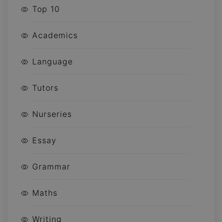
Top 10
Academics
Language
Tutors
Nurseries
Essay
Grammar
Maths
Writing