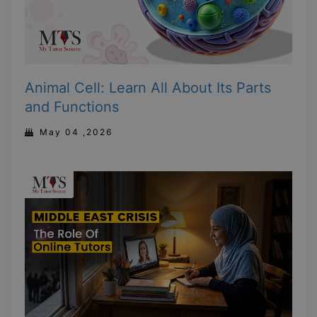
Animal Cell: Learn All About Its Parts
and Functions
May 04 ,2026