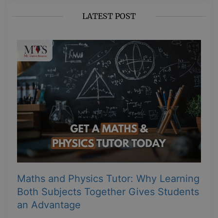
LATEST POST
Maths and Physics Tutor: Why Learning
Both Subjects Together Gives Students
an Advantage