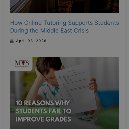
How Online Tutoring Supports Students
During the Middle East Crisis
April 08 ,2026