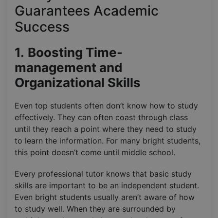
Guarantees Academic
Success
1.
Boosting Time-
management and
Organizational Skills
Even top students often don’t know how to study
effectively. They can often coast through class
until they reach a point where they need to study
to learn the information. For many bright students,
this point doesn’t come until middle school.
Every professional tutor knows that basic study
skills are important to be an independent student.
Even bright students usually aren’t aware of how
to study well. When they are surrounded by