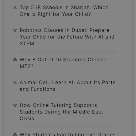
Top 5 IB Schools in Sharjah: Which
One is Right for Your Child?
Robotics Classes in Dubai: Prepare
Your Child for the Future With AI and
STEM
Why 8 Out of 10 Students Choose
MTS?
Animal Cell: Learn All About Its Parts
and Functions
How Online Tutoring Supports
Students During the Middle East
Crisis
Why Students Fail to Improve Grades