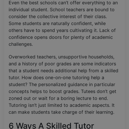
Even the best schools can’t offer everything to an
individual student. School teachers are bound to
consider the collective interest of their class.
Some students are naturally confident, while
others have to spend years cultivating it. Lack of
confidence opens doors for plenty of academic
challenges.
Overworked teachers, unsupportive households,
and a history of poor grades are some indicators
that a student needs additional help from a skilled
tutor. How does one-on-one tutoring help a
student? The personalized guidance in particular
concepts helps to boost grades. Tutees don’t get
zoned out or wait for a boring lecture to end.
Tutoring isn’t just limited to academic aspects. It
can make students take charge of their learning.
6 Ways A Skilled Tutor