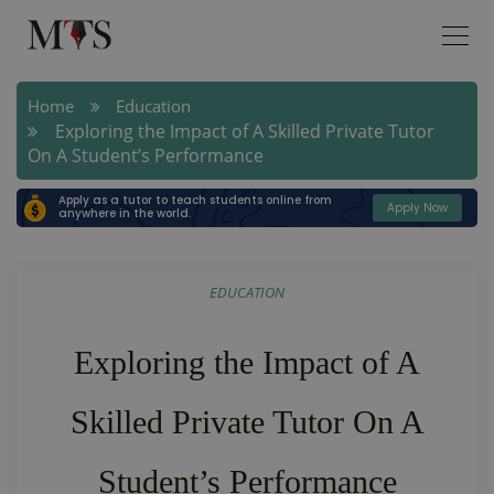
Home
Education
Exploring the Impact of A Skilled Private Tutor
On A Student’s Performance
Apply as a tutor to teach students online from
Apply Now
anywhere in the world.
EDUCATION
Exploring the Impact of A
Skilled Private Tutor On A
Student’s Performance