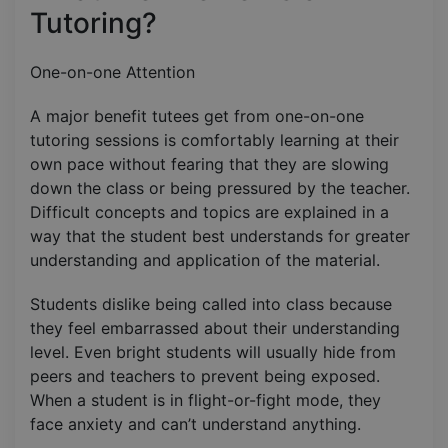
Tutoring?
One-on-one Attention
A major benefit tutees get from one-on-one
tutoring sessions is comfortably learning at their
own pace without fearing that they are slowing
down the class or being pressured by the teacher.
Difficult concepts and topics are explained in a
way that the student best understands for greater
understanding and application of the material.
Students dislike being called into class because
they feel embarrassed about their understanding
level. Even bright students will usually hide from
peers and teachers to prevent being exposed.
When a student is in flight-or-fight mode, they
face anxiety and can’t understand anything.