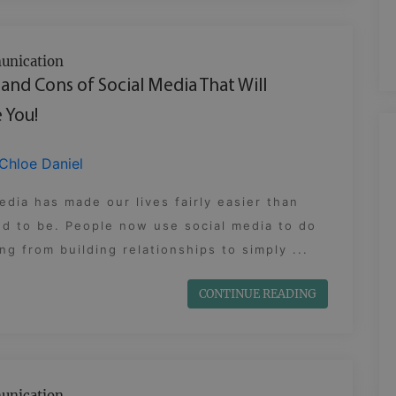
nication
 and Cons of Social Media That Will
 You!
Chloe Daniel
edia has made our lives fairly easier than
d to be. People now use social media to do
ng from building relationships to simply ...
CONTINUE READING
nication