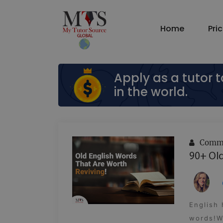
Home
Pri
Apply as a tutor 
in the world.
Commu
90+ Old
English
words!Wh