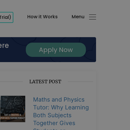
How it Works
Menu
Trial)
ere
Apply Now
LATEST POST
Maths and Physics
Tutor: Why Learning
Both Subjects
Together Gives