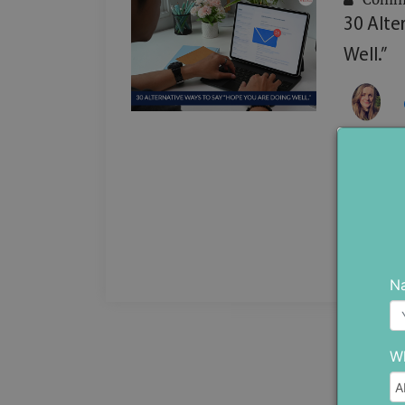
30 Alte
Well.”
Are you 
message
repeatin
...
N
Wh