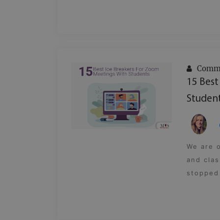
Commu
15 Best
Studen
We are o
and clas
stopped 