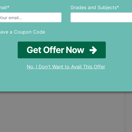
ail*
Grades and Subjects*
have a Coupon Code
Get Offer Now
No, I Don't Want to Avail This Offer