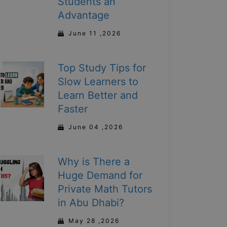
Students an
Advantage
June 11 ,2026
Top Study Tips for
Slow Learners to
Learn Better and
Faster
June 04 ,2026
Why is There a
Huge Demand for
Private Math Tutors
in Abu Dhabi?
May 28 ,2026