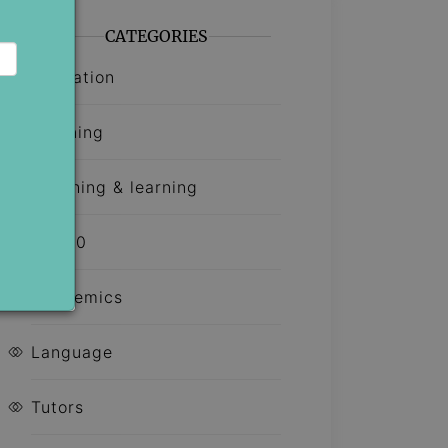
CATEGORIES
Education
Learning
Teaching & learning
Top 10
Academics
Language
Tutors