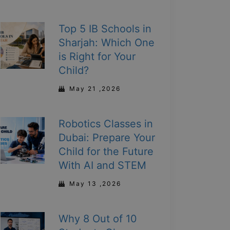
Top 5 IB Schools in
Sharjah: Which One
is Right for Your
Child?
May 21 ,2026
Robotics Classes in
Dubai: Prepare Your
Child for the Future
With AI and STEM
May 13 ,2026
Why 8 Out of 10