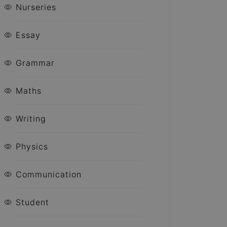
Nurseries
Essay
Grammar
Maths
Writing
Physics
Communication
Student