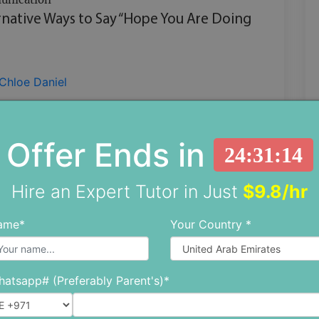
rnative Ways to Say “Hope You Are Doing
Chloe Daniel
the one whose task is to send in emails or
s at your workplace but are bored of
Offer Ends in
24:31:13
g ‘hope this email finds you well, ‘hope yo
Hire an Expert Tutor in Just
$9.8/hr
CONTINUE READING
ame*
Your Country *
atsapp# (Preferably Parent's)*