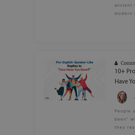
ancient
modern E
Commu
10+ Pro
Have Yo
People 
been” wi
they res