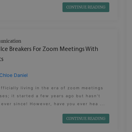
CONTINUE READING
nication
 Ice Breakers For Zoom Meetings With
ts
Chloe Daniel
fficially living in the era of zoom meetings
ses; it started a few years ago but hasn't
ever since! However, have you ever hea ...
CONTINUE READING