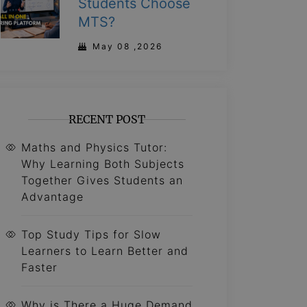
Students Choose
MTS?
May 08 ,2026
RECENT POST
Maths and Physics Tutor:
Why Learning Both Subjects
Together Gives Students an
Advantage
Top Study Tips for Slow
Learners to Learn Better and
Faster
Why is There a Huge Demand