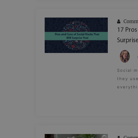
Commu
17 Pros
Surprise
Social m
they use
everythi
Commu