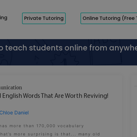
cing
Private Tutoring
Online Tutoring (Free 
to teach students online from anywh
nication
 English Words That Are Worth Reviving!
Chloe Daniel
 has more than 170,000 vocabulary
at’s more surprising is that... many old