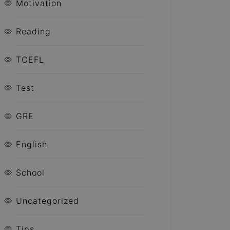
Motivation
Reading
TOEFL
Test
GRE
English
School
Uncategorized
Tips