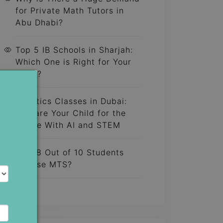
for Private Math Tutors in
Abu Dhabi?
Top 5 IB Schools in Sharjah:
Which One is Right for Your
Child?
Robotics Classes in Dubai:
Prepare Your Child for the
Future With AI and STEM
Why 8 Out of 10 Students
Choose MTS?