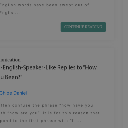
 English words have been swept out of
nglis ...
CONTINUE READING
nication
-English-Speaker-Like Replies to “How
u Been?”
Chloe Daniel
often confuse the phrase “how have you
th “how are you”. It is for this reason that
pond to the first phrase with “I' ...