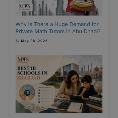
Why is There a Huge Demand for
Private Math Tutors in Abu Dhabi?
May 28 ,2026