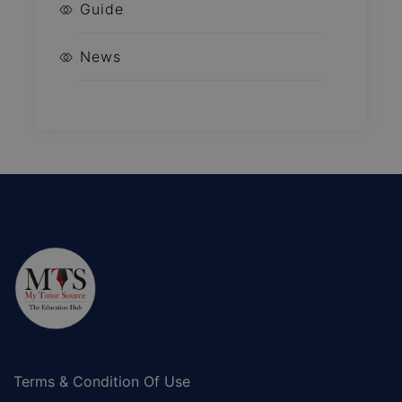
Guide
News
Terms & Condition Of Use