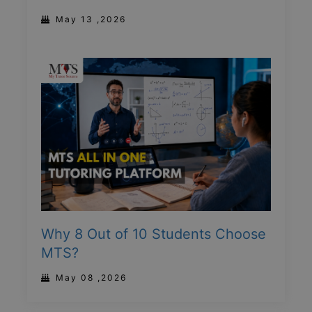
May 13 ,2026
Why 8 Out of 10 Students Choose
MTS?
May 08 ,2026