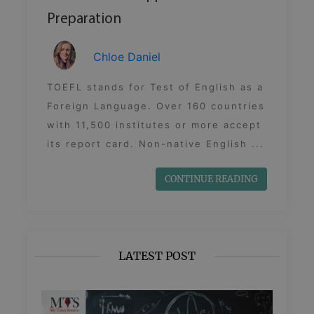
Preparation
Chloe Daniel
TOEFL stands for Test of English as a
Foreign Language. Over 160 countries
with 11,500 institutes or more accept
its report card. Non-native English ...
CONTINUE READING
LATEST POST