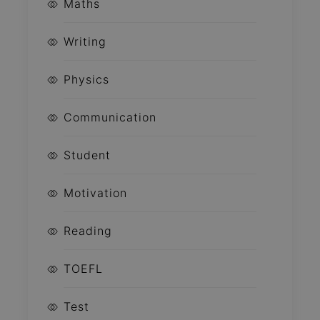
Maths
Writing
Physics
Communication
Student
Motivation
Reading
TOEFL
Test