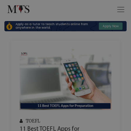
Apply as a tutor to teach students online from
Apply Now
anywhere in the world.
TOEFL
11 Best TOEFL Apps for