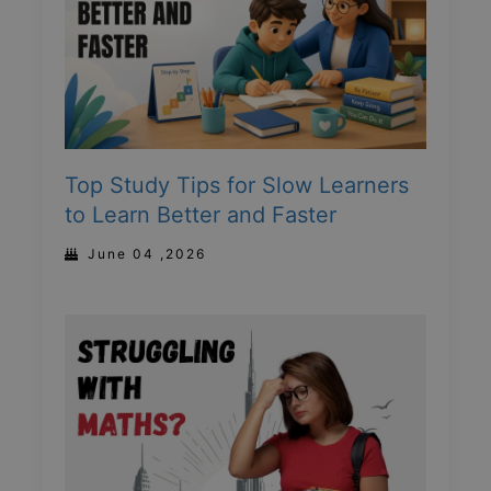
Top Study Tips for Slow Learners
to Learn Better and Faster
June 04 ,2026