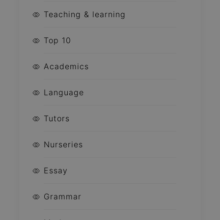
Teaching & learning
Top 10
Academics
Language
Tutors
Nurseries
Essay
Grammar