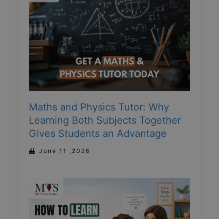
Maths and Physics Tutor: Why
Learning Both Subjects Together
Gives Students an Advantage
June 11 ,2026