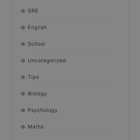
GRE
English
School
Uncategorized
Tips
Biology
Psychology
Maths