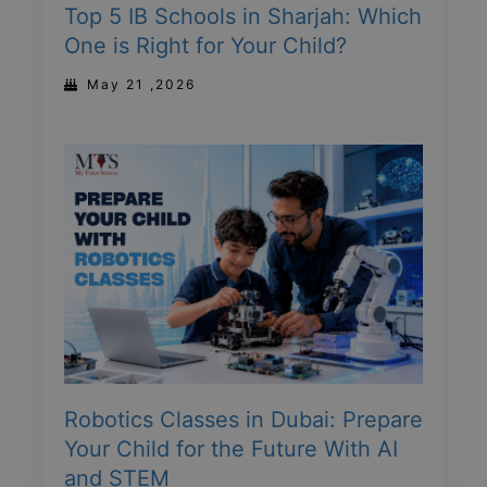
Top 5 IB Schools in Sharjah: Which
One is Right for Your Child?
May 21 ,2026
Robotics Classes in Dubai: Prepare
Your Child for the Future With AI
and STEM