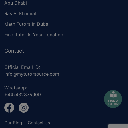
Abu Dhabi
Ras Al Khaimah
Math Tutors In Dubai
Find Tutor In Your Location
Contact
Official Email ID:
info@mytutorsource.com
Whatsapp:
+447482875909
Our Blog
Contact Us