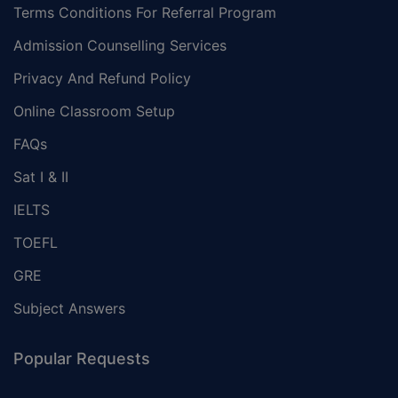
Terms Conditions For Referral Program
Admission Counselling Services
Privacy And Refund Policy
Online Classroom Setup
FAQs
Sat I & II
IELTS
TOEFL
GRE
Subject Answers
Popular Requests