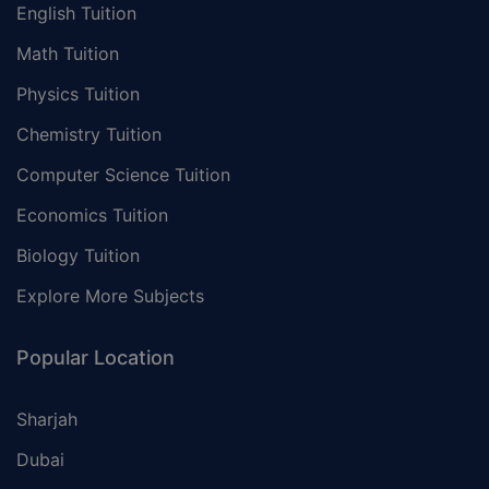
English Tuition
Math Tuition
Physics Tuition
Chemistry Tuition
Computer Science Tuition
Economics Tuition
Biology Tuition
Explore More Subjects
Popular Location
Sharjah
Dubai