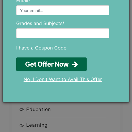
Email*
Child?
Robotics Classes in Dubai:
Grades and Subjects*
Prepare Your Child for the
Future With AI and STEM
Why 8 Out of 10 Students
I have a Coupon Code
Choose MTS?
Get Offer Now
No, I Don't Want to Avail This Offer
CATEGORIES
Education
Learning