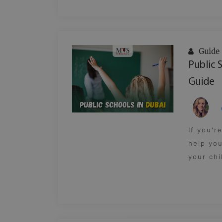
Guide
Public 
Guide
If you'r
help you
your chi