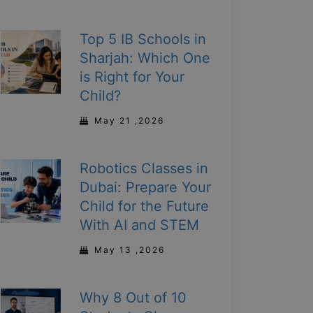
Top 5 IB Schools in
Sharjah: Which One
is Right for Your
Child?
May 21 ,2026
Robotics Classes in
Dubai: Prepare Your
Child for the Future
With AI and STEM
May 13 ,2026
Why 8 Out of 10