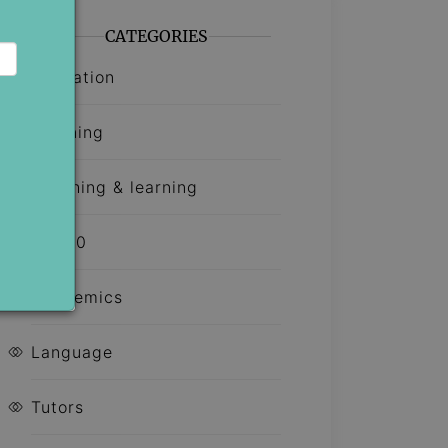
CATEGORIES
Education
Learning
Teaching & learning
Top 10
Academics
Language
Tutors