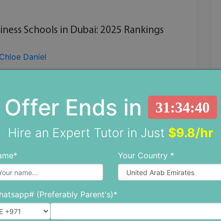
iness Schools in Dubai: 2025 Rankings
Chloe Daniel
ion where skylines evolve overnight and
es redefine innovation, education must rise
Offer Ends in
31:34:38
ambition. Dubai, often seen as the epicent
Hire an Expert Tutor in Just
$9.8/hr
CONTINUE READING
ame*
Your Country *
atsapp# (Preferably Parent's)*