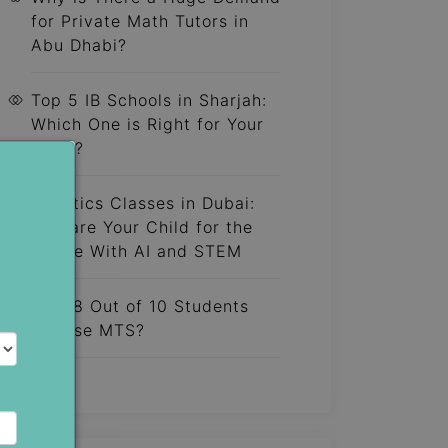
for Private Math Tutors in
Abu Dhabi?
Top 5 IB Schools in Sharjah:
Which One is Right for Your
Child?
Robotics Classes in Dubai:
Prepare Your Child for the
Future With AI and STEM
Why 8 Out of 10 Students
Choose MTS?