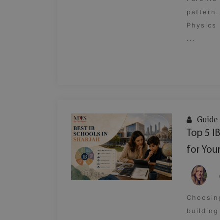
pattern.
Physics 
...
Guide
Top 5 I
for Your
Choosing
building