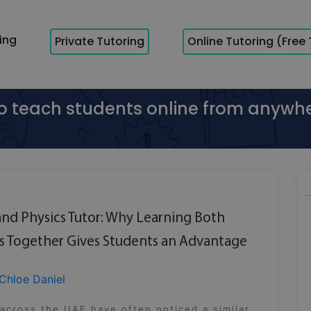
cing
Private Tutoring
Online Tutoring (Free 
to teach students online from anywh
nd Physics Tutor: Why Learning Both
s Together Gives Students an Advantage
Chloe Daniel
across the UAE have often noticed a similar