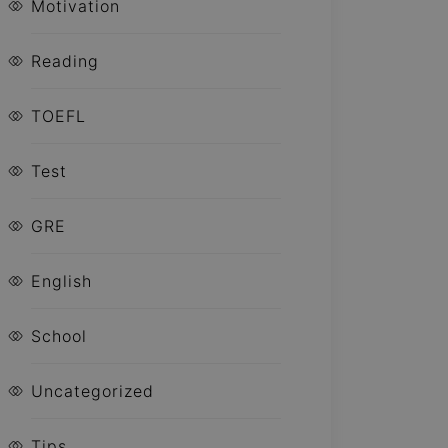
Motivation
Reading
TOEFL
Test
GRE
English
School
Uncategorized
Tips