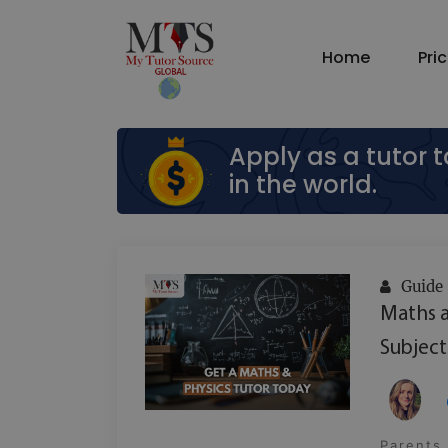
Home
Pri
Apply as a tutor 
in the world.
Guide
Maths a
Subject
Parents 