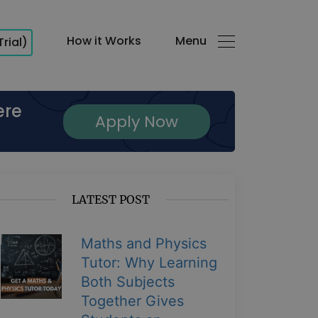
How it Works
Menu
Trial)
ere
Apply Now
LATEST POST
Maths and Physics
Tutor: Why Learning
Both Subjects
Together Gives