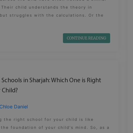
 Their child understands the theory in
but struggles with the calculations. Or the
CONTINUE READING
B Schools in Sharjah: Which One is Right
 Child?
Chloe Daniel
 the right school for your child is like
 the foundation of your child's mind. So, as a