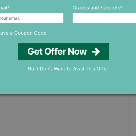
ail*
Grades and Subjects*
have a Coupon Code
Get Offer Now
No, I Don't Want to Avail This Offer