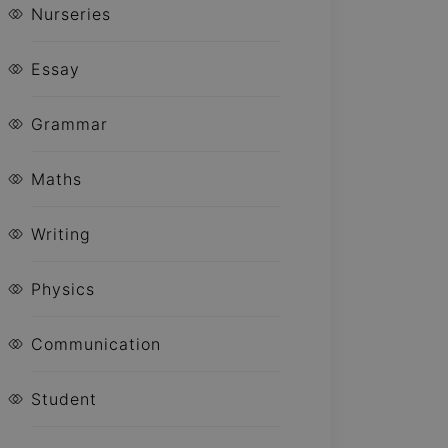
Nurseries
Essay
Grammar
Maths
Writing
Physics
Communication
Student