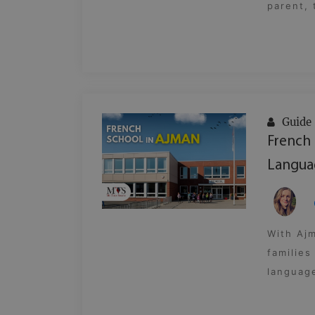
parent, 
Guide
French 
Langua
With Ajm
families
language