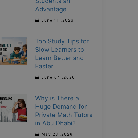
Students an
Advantage
June 11 ,2026
Top Study Tips for
Slow Learners to
Learn Better and
Faster
June 04 ,2026
Why is There a
Huge Demand for
Private Math Tutors
in Abu Dhabi?
May 28 ,2026