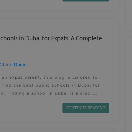
Schools in Dubai for Expats: A Complete
Chloe Daniel
e an expat parent, this blog is tailored to
 find the best public schools in Dubai for
ld. Finding a school in Dubai is a cruc ...
CONTINUE READING