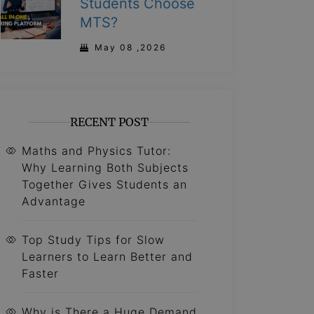
Students Choose
MTS?
May 08 ,2026
RECENT POST
Maths and Physics Tutor:
Why Learning Both Subjects
Together Gives Students an
Advantage
Top Study Tips for Slow
Learners to Learn Better and
Faster
Why is There a Huge Demand