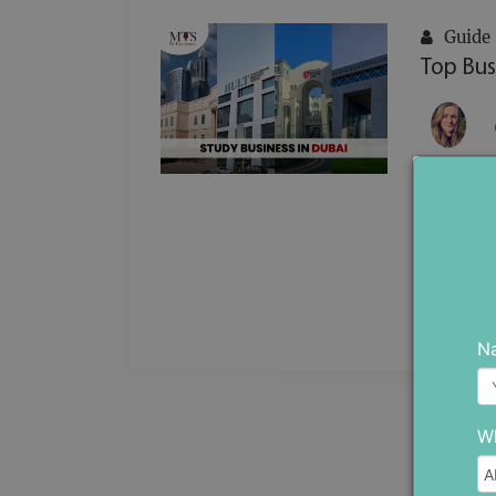
Guide
Top Bus
In a reg
business
to meet 
...
N
Wh