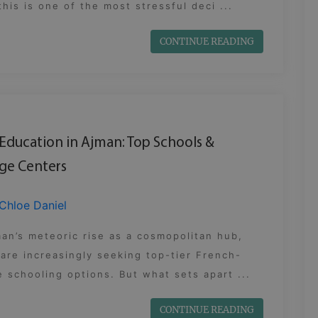
this is one of the most stressful deci ...
CONTINUE READING
Education in Ajman: Top Schools &
ge Centers
Chloe Daniel
an’s meteoric rise as a cosmopolitan hub,
 are increasingly seeking top-tier French-
 schooling options. But what sets apart ...
CONTINUE READING