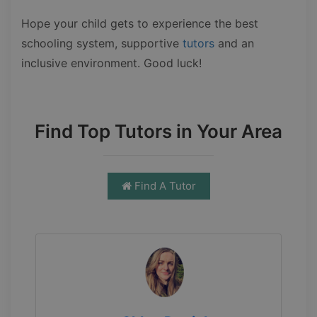
Hope your child gets to experience the best
schooling system, supportive
tutors
and an
inclusive environment. Good luck!
Find Top Tutors in Your Area
Find A Tutor