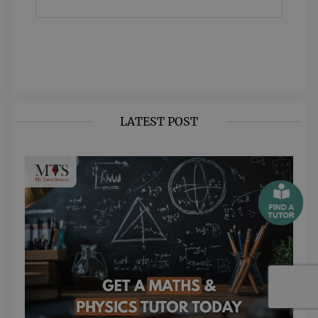
LATEST POST