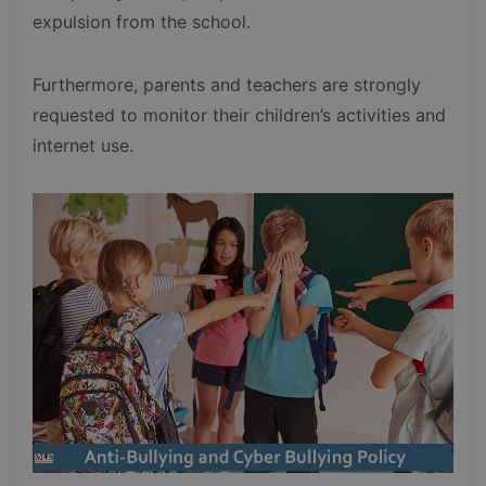
expulsion from the school.
Furthermore, parents and teachers are strongly
requested to monitor their children’s activities and
internet use.