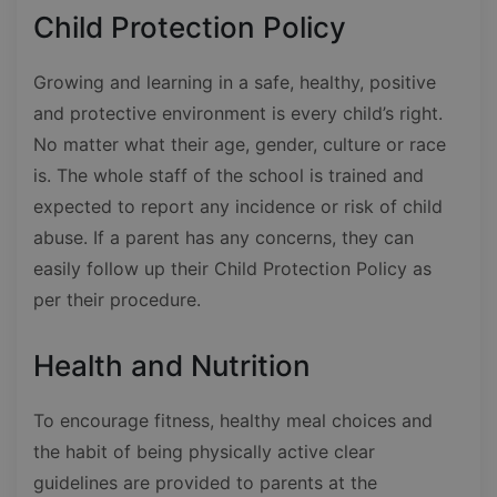
Child Protection Policy
Growing and learning in a safe, healthy, positive
and protective environment is every child’s right.
No matter what their age, gender, culture or race
is. The whole staff of the school is trained and
expected to report any incidence or risk of child
abuse. If a parent has any concerns, they can
easily follow up their Child Protection Policy as
per their procedure.
Health and Nutrition
To encourage fitness, healthy meal choices and
the habit of being physically active clear
guidelines are provided to parents at the