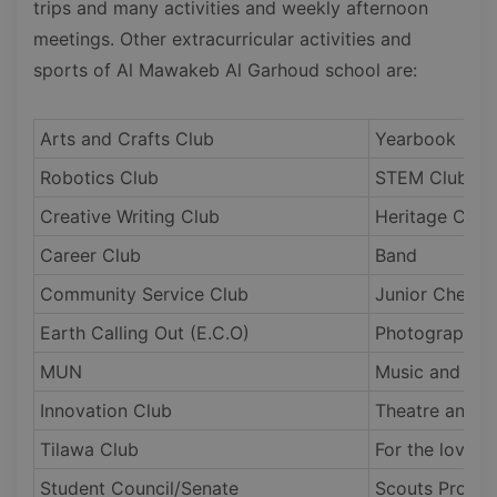
trips and many activities and weekly afternoon
meetings. Other extracurricular activities and
sports of Al Mawakeb Al Garhoud school are:
Arts and Crafts Club
Yearbook
Robotics Club
STEM Club
Creative Writing Club
Heritage Club
Career Club
Band
Community Service Club
Junior Chefs
Earth Calling Out (E.C.O)
Photography a
MUN
Music and Da
Innovation Club
Theatre and C
Tilawa Club
For the loved
Student Council/Senate
Scouts Progr