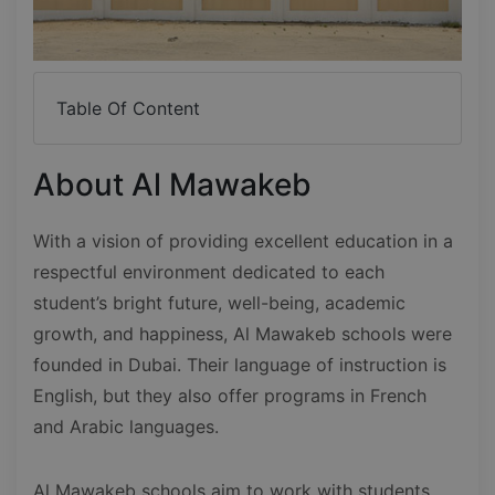
Table Of Content
About Al Mawakeb
With a vision of providing excellent education in a
respectful environment dedicated to each
student’s bright future, well-being, academic
growth, and happiness, Al Mawakeb schools were
founded in Dubai. Their language of instruction is
English, but they also offer programs in French
and Arabic languages.
Al Mawakeb schools aim to work with students,