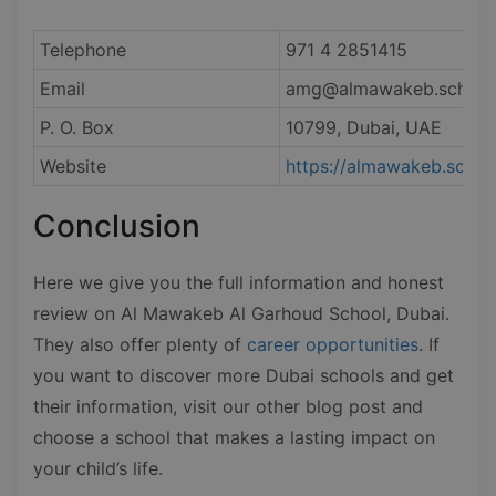
Telephone
971 4 2851415
Email
amg@almawakeb.sch.ae
P. O. Box
10799, Dubai, UAE
Website
https://almawakeb.sch.a
Conclusion
Here we give you the full information and honest
review on Al Mawakeb Al Garhoud School, Dubai.
They also offer plenty of
career opportunities
. If
you want to discover more Dubai schools and get
their information, visit our other blog post and
choose a school that makes a lasting impact on
your child’s life.