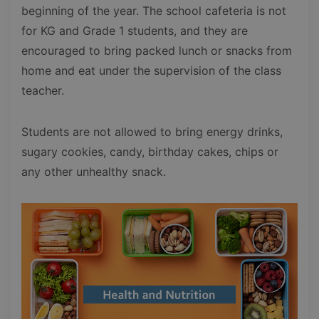
beginning of the year. The school cafeteria is not
for KG and Grade 1 students, and they are
encouraged to bring packed lunch or snacks from
home and eat under the supervision of the class
teacher.
Students are not allowed to bring energy drinks,
sugary cookies, candy, birthday cakes, chips or
any other unhealthy snack.