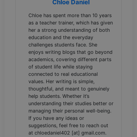
Chloe Daniel
Chloe has spent more than 10 years
as a teacher trainer, which has given
her a strong understanding of both
education and the everyday
challenges students face. She
enjoys writing blogs that go beyond
academics, covering different parts
of student life while staying
connected to real educational
values. Her writing is simple,
thoughtful, and meant to genuinely
help students. Whether it’s
understanding their studies better or
managing their personal well-being.
If you have any ideas or
suggestions, feel free to reach out
at chloedaniel402 [at] gmail.com.