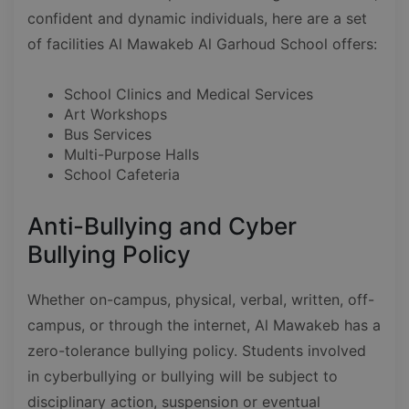
confident and dynamic individuals, here are a set
of facilities Al Mawakeb Al Garhoud School offers:
School Clinics and Medical Services
Art Workshops
Bus Services
Multi-Purpose Halls
School Cafeteria
Anti-Bullying and Cyber
Bullying Policy
Whether on-campus, physical, verbal, written, off-
campus, or through the internet, Al Mawakeb has a
zero-tolerance bullying policy. Students involved
in cyberbullying or bullying will be subject to
disciplinary action, suspension or eventual