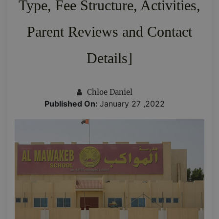
Type, Fee Structure, Activities,
Parent Reviews and Contact
Details]
Chloe Daniel
Published On:
January 27 ,2022