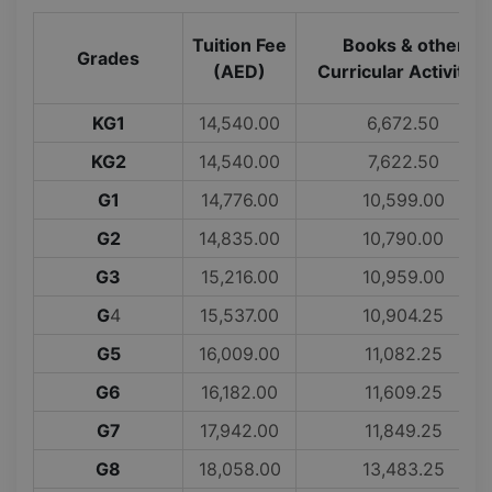
Tuition Fee
Books & other
Grades
(AED)
Curricular Activities
KG1
14,540.00
6,672.50
KG2
14,540.00
7,622.50
G1
14,776.00
10,599.00
G2
14,835.00
10,790.00
G3
15,216.00
10,959.00
G
4
15,537.00
10,904.25
G5
16,009.00
11,082.25
G6
16,182.00
11,609.25
G7
17,942.00
11,849.25
G8
18,058.00
13,483.25