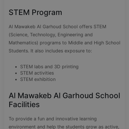
STEM Program
Al Mawakeb Al Garhoud School offers STEM
(Science, Technology, Engineering and
Mathematics) programs to Middle and High School
Students. It also includes exposure to:
STEM labs and 3D printing
STEM activities
STEM exhibition
Al Mawakeb Al Garhoud School
Facilities
To provide a fun and innovative learning
environment and help the students grow as active,