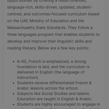
opportunities by offering a result-oriented,
language-rich, skills-driven, updated, student-
centred, and outcomes-focused curriculum based
on the UAE Ministry of Education and the
Massachusetts State Standards. They follow a
three languages program that enables students to
develop and improve their linguistic skills and
reading literacy. Below are a few key points:
In KG, French is emphasized, a strong
foundation is laid, and the curriculum is
delivered in English (the language of
instruction).
Students receive differentiated French &
Arabic lessons across the school.
Subjects like Social Studies and Islamic
Education are taught in English & Arabic.
Students are highly encouraged to engage in