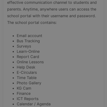
effective communication channel to students and
parents. Anytime, anywhere users can access the
school portal with their username and password.
The school portal contains:
Email account
Bus Tracking
Surveys
Learn-Online
Report Card
Online Lessons
Help Desk
E-Circulars
Time Table
Photo Gallery
KG Cam
Finance
ICT Reports
Calendar / Agenda