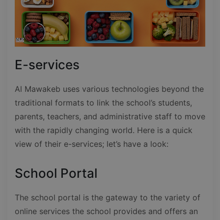
E-services
Al Mawakeb uses various technologies beyond the
traditional formats to link the school’s students,
parents, teachers, and administrative staff to move
with the rapidly changing world. Here is a quick
view of their e-services; let’s have a look:
School Portal
The school portal is the gateway to the variety of
online services the school provides and offers an