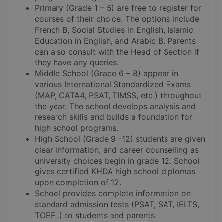
Primary (Grade 1 – 5) are free to register for
courses of their choice. The options include
French B, Social Studies in English, Islamic
Education in English, and Arabic B. Parents
can also consult with the Head of Section if
they have any queries.
Middle School (Grade 6 – 8) appear in
various International Standardized Exams
(MAP, CATA4, PSAT, TIMSS, etc.) throughout
the year. The school develops analysis and
research skills and builds a foundation for
high school programs.
High School (Grade 9 -12) students are given
clear information, and career counselling as
university choices begin in grade 12. School
gives certified KHDA high school diplomas
upon completion of 12.
School provides complete information on
standard admission tests (PSAT, SAT, IELTS,
TOEFL) to students and parents.