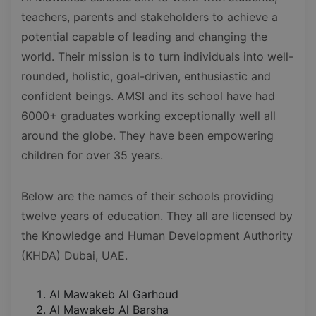
teachers, parents and stakeholders to achieve a
potential capable of leading and changing the
world. Their mission is to turn individuals into well-
rounded, holistic, goal-driven, enthusiastic and
confident beings. AMSI and its school have had
6000+ graduates working exceptionally well all
around the globe. They have been empowering
children for over 35 years.
Below are the names of their schools providing
twelve years of education. They all are licensed by
the Knowledge and Human Development Authority
(KHDA) Dubai, UAE.
Al Mawakeb Al Garhoud
Al Mawakeb Al Barsha