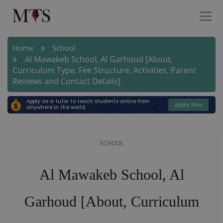
Home
School
Al Mawakeb School, Al Garhoud [About,
Curriculum Type, Fee Structure, Activities, Parent
Reviews and Contact Details]
Apply as a tutor to teach students online from
Apply Now
anywhere in the world.
SCHOOL
Al Mawakeb School, Al
Garhoud [About, Curriculum