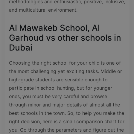
methodologies and enthusiastic, positive, inclusive,
and multicultural environment.
Al Mawakeb School, Al
Garhoud vs other schools in
Dubai
Choosing the right school for your child is one of
the most challenging yet exciting tasks. Middle or
high-grade students are sensible enough to
participate in school hunting, but for younger
ones, you must be very careful and browse
through minor and major details of almost all the
best schools in the town. So, to help you make the
right decision, here is a small comparison chart for
you. Go through the parameters and figure out the