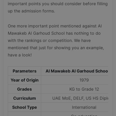
important points you should consider before filling
up the admission forms.
One more important point mentioned against Al
Mawakeb Al Garhoud School has nothing to do
with the rankings or competition. We have
mentioned that just for showing you an example,
have a look!
Parameters
Al Mawakeb Al Garhoud School, D
Year of Origin
1979
Grades
KG to Grade 12
Curriculum
UAE MoE, DELF, US HS Diploma
School Type
International