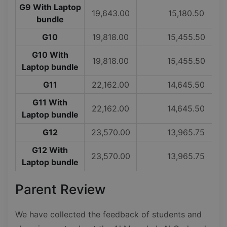
G9 With Laptop
19,643.00
15,180.50
bundle
G10
19,818.00
15,455.50
G10 With
19,818.00
15,455.50
Laptop bundle
G11
22,162.00
14,645.50
G11 With
22,162.00
14,645.50
Laptop bundle
G12
23,570.00
13,965.75
G12 With
23,570.00
13,965.75
Laptop bundle
Parent Review
We have collected the feedback of students and