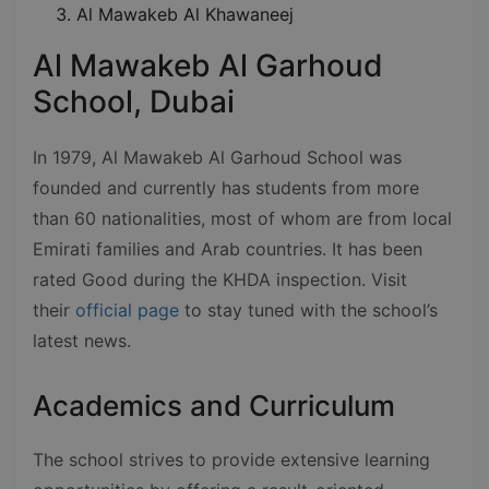
Al Mawakeb Al Khawaneej
Al Mawakeb Al Garhoud
School, Dubai
In 1979, Al Mawakeb Al Garhoud School was
founded and currently has students from more
than 60 nationalities, most of whom are from local
Emirati families and Arab countries. It has been
rated Good during the KHDA inspection. Visit
their
official page
to stay tuned with the school’s
latest news.
Academics and Curriculum
The school strives to provide extensive learning