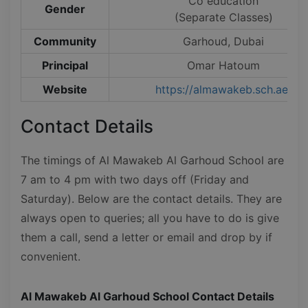
Co education
Gender
(Separate Classes)
Community
Garhoud, Dubai
Principal
Omar Hatoum
Website
https://almawakeb.sch.ae/
Contact Details
The timings of Al Mawakeb Al Garhoud School are
7 am to 4 pm with two days off (Friday and
Saturday). Below are the contact details. They are
always open to queries; all you have to do is give
them a call, send a letter or email and drop by if
convenient.
Al Mawakeb Al Garhoud School Contact Details