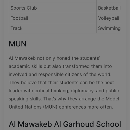
Sports Club
Basketball
Football
Volleyball
Track
Swimming
MUN
Al Mawakeb not only honed the students’
academic skills but also transformed them into
involved and responsible citizens of the world.
They believe that their students can be the next
leader with critical thinking, diplomacy, and public
speaking skills. That’s why they arrange the Model
United Nations (MUN) conferences more often.
Al Mawakeb Al Garhoud School