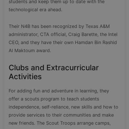
students and keep them up to date with the
technological era ahead.
Their N4B has been recognized by Texas A&M
administrator, CTA official, Craig Barette, the Intel
CEO, and they have their own Hamdan Bin Rashid
Al Maktoum award.
Clubs and Extracurricular
Activities
For adding fun and adventure in learning, they
offer a scouts program to teach students
independence, self-reliance, new skills and how to
provide services to their communities and make
new friends. The Scout Troops arrange camps,