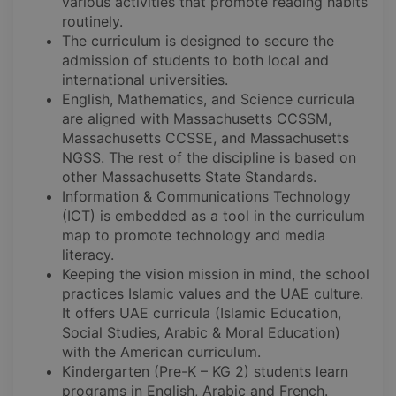
various activities that promote reading habits
routinely.
The curriculum is designed to secure the
admission of students to both local and
international universities.
English, Mathematics, and Science curricula
are aligned with Massachusetts CCSSM,
Massachusetts CCSSE, and Massachusetts
NGSS. The rest of the discipline is based on
other Massachusetts State Standards.
Information & Communications Technology
(ICT) is embedded as a tool in the curriculum
map to promote technology and media
literacy.
Keeping the vision mission in mind, the school
practices Islamic values and the UAE culture.
It offers UAE curricula (Islamic Education,
Social Studies, Arabic & Moral Education)
with the American curriculum.
Kindergarten (Pre-K – KG 2) students learn
programs in English, Arabic and French.