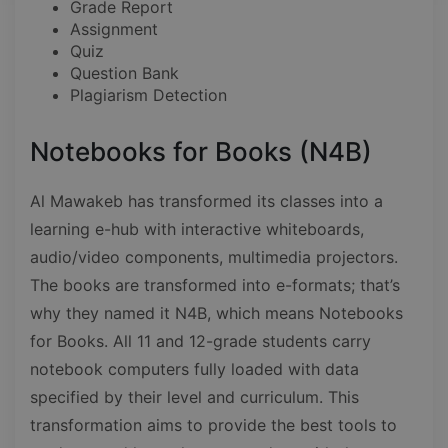
Grade Report
Assignment
Quiz
Question Bank
Plagiarism Detection
Notebooks for Books (N4B)
Al Mawakeb has transformed its classes into a
learning e-hub with interactive whiteboards,
audio/video components, multimedia projectors.
The books are transformed into e-formats; that’s
why they named it N4B, which means Notebooks
for Books. All 11 and 12-grade students carry
notebook computers fully loaded with data
specified by their level and curriculum. This
transformation aims to provide the best tools to