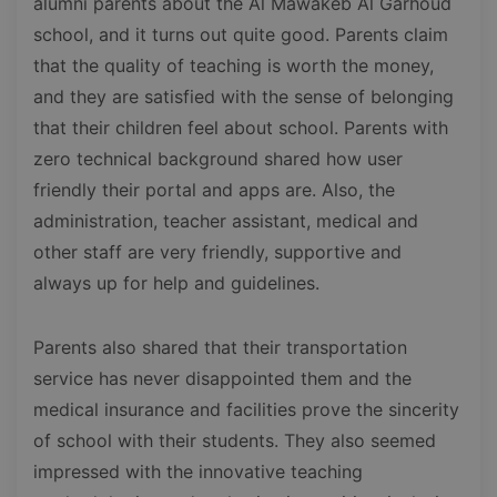
alumni parents about the Al Mawakeb Al Garhoud
school, and it turns out quite good. Parents claim
that the quality of teaching is worth the money,
and they are satisfied with the sense of belonging
that their children feel about school. Parents with
zero technical background shared how user
friendly their portal and apps are. Also, the
administration, teacher assistant, medical and
other staff are very friendly, supportive and
always up for help and guidelines.
Parents also shared that their transportation
service has never disappointed them and the
medical insurance and facilities prove the sincerity
of school with their students. They also seemed
impressed with the innovative teaching