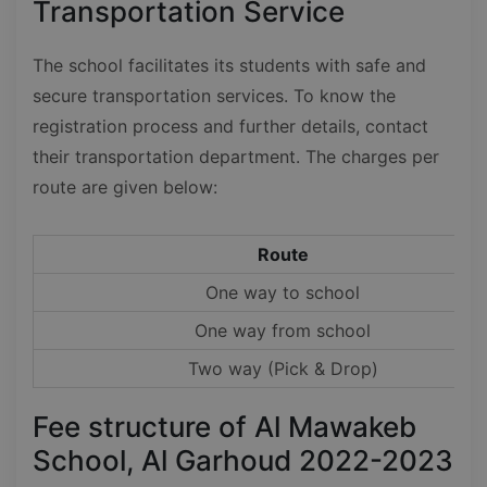
Transportation Service
The school facilitates its students with safe and
secure transportation services. To know the
registration process and further details, contact
their transportation department. The charges per
route are given below:
Route
One way to school
One way from school
Two way (Pick & Drop)
Fee structure of Al Mawakeb
School, Al Garhoud 2022-2023