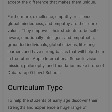
accept the difference that makes them unique.
Furthermore, excellence, empathy, resilience,
global mindedness, and empathy are their core
values. They empower their students to be self-
aware, emotionally intelligent and empathetic,
grounded individuals, global citizens, life-long
learners and have strong basics that will help them
in the future. Apple International School’s vision,
mission, philosophy, and foundation make it one of
Dubai’s top O Level Schools.
Curriculum Type
To help the students of early age discover their
strengths and experience a huge range of