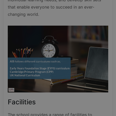
that enable everyone to succeed in an ever-
changing world.
Facilities
The school provides a range of facilities to