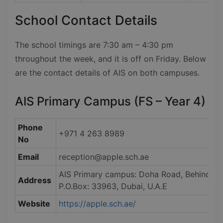
School Contact Details
The school timings are 7:30 am – 4:30 pm
throughout the week, and it is off on Friday. Below
are the contact details of AIS on both campuses.
AIS Primary Campus (FS – Year 4)
Phone
+971 4 263 8989
No
Email
reception@apple.sch.ae
AIS Primary campus: Doha Road, Behind Emira
Address
P.O.Box: 33963, Dubai, U.A.E
Website
https://apple.sch.ae/