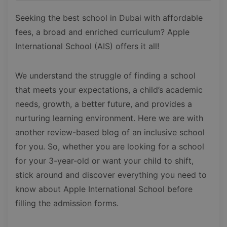
Seeking the best school in Dubai with affordable
fees, a broad and enriched curriculum? Apple
International School (AIS) offers it all!
We understand the struggle of finding a school
that meets your expectations, a child’s academic
needs, growth, a better future, and provides a
nurturing learning environment. Here we are with
another review-based blog of an inclusive school
for you. So, whether you are looking for a school
for your 3-year-old or want your child to shift,
stick around and discover everything you need to
know about Apple International School before
filling the admission forms.