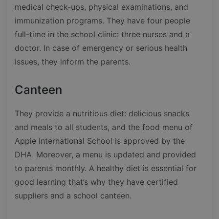
medical check-ups, physical examinations, and
immunization programs. They have four people
full-time in the school clinic: three nurses and a
doctor. In case of emergency or serious health
issues, they inform the parents.
Canteen
They provide a nutritious diet: delicious snacks
and meals to all students, and the food menu of
Apple International School is approved by the
DHA. Moreover, a menu is updated and provided
to parents monthly. A healthy diet is essential for
good learning that’s why they have certified
suppliers and a school canteen.