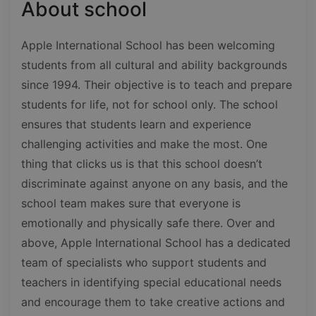
About school
Apple International School has been welcoming
students from all cultural and ability backgrounds
since 1994. Their objective is to teach and prepare
students for life, not for school only. The school
ensures that students learn and experience
challenging activities and make the most. One
thing that clicks us is that this school doesn’t
discriminate against anyone on any basis, and the
school team makes sure that everyone is
emotionally and physically safe there. Over and
above, Apple International School has a dedicated
team of specialists who support students and
teachers in identifying special educational needs
and encourage them to take creative actions and