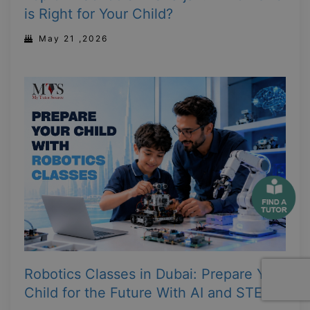
is Right for Your Child?
May 21 ,2026
Robotics Classes in Dubai: Prepare Your
Child for the Future With AI and STEM