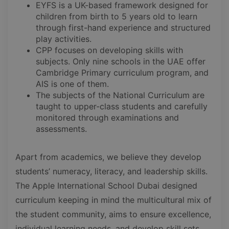
EYFS is a UK-based framework designed for
children from birth to 5 years old to learn
through first-hand experience and structured
play activities.
CPP focuses on developing skills with
subjects. Only nine schools in the UAE offer
Cambridge Primary curriculum program, and
AIS is one of them.
The subjects of the National Curriculum are
taught to upper-class students and carefully
monitored through examinations and
assessments.
Apart from academics, we believe they develop
students’ numeracy, literacy, and leadership skills.
The Apple International School Dubai designed
curriculum keeping in mind the multicultural mix of
the student community, aims to ensure excellence,
individual learning needs, and develop skill sets