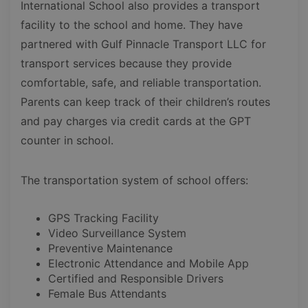
International School also provides a transport
facility to the school and home. They have
partnered with Gulf Pinnacle Transport LLC for
transport services because they provide
comfortable, safe, and reliable transportation.
Parents can keep track of their children’s routes
and pay charges via credit cards at the GPT
counter in school.
The transportation system of school offers:
GPS Tracking Facility
Video Surveillance System
Preventive Maintenance
Electronic Attendance and Mobile App
Certified and Responsible Drivers
Female Bus Attendants