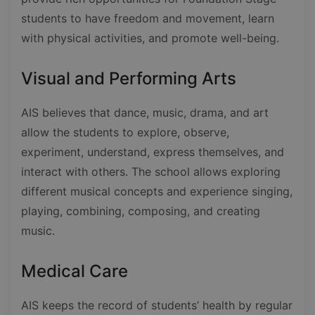
students to have freedom and movement, learn
with physical activities, and promote well-being.
Visual and Performing Arts
AIS believes that dance, music, drama, and art
allow the students to explore, observe,
experiment, understand, express themselves, and
interact with others. The school allows exploring
different musical concepts and experience singing,
playing, combining, composing, and creating
music.
Medical Care
AIS keeps the record of students’ health by regular