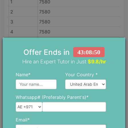
1
7580
2
7580
3
7580
4
7580
5
8698
Offer Ends in
43:08:48
6
9623
Hire an Expert Tutor in Just
$9.8/hr
7
10394
8
12301
Name*
Your Country *
9
12263
10
13779
Whatsapp# (Preferably Parent's)*
11
15300
12
16400
Email*
Note that tuition fees can change anytime by