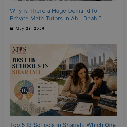
Why is There a Huge Demand for
Private Math Tutors in Abu Dhabi?
May 28 ,2026
Top 5 IB Schools in Sharjah: Which One