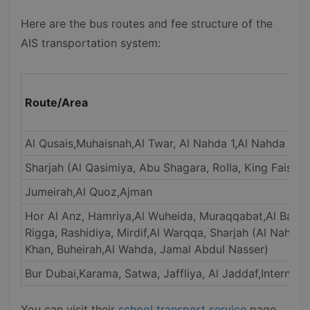
Here are the bus routes and fee structure of the
AIS transportation system:
Route/Area
Al Qusais,Muhaisnah,Al Twar, Al Nahda 1,Al Nahda 2,A
Sharjah (Al Qasimiya, Abu Shagara, Rolla, King Faisal 
Jumeirah,Al Quoz,Ajman
Hor Al Anz, Hamriya,Al Wuheida, Muraqqabat,Al Baraha
Rigga, Rashidiya, Mirdif,Al Warqqa, Sharjah (Al Nahda,
Khan, Buheirah,Al Wahda, Jamal Abdul Nasser)
Bur Dubai,Karama, Satwa, Jaffliya, Al Jaddaf,Internatio
You can visit their
school transport service
page