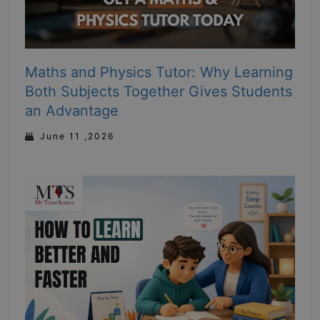
Maths and Physics Tutor: Why Learning
Both Subjects Together Gives Students
an Advantage
June 11 ,2026