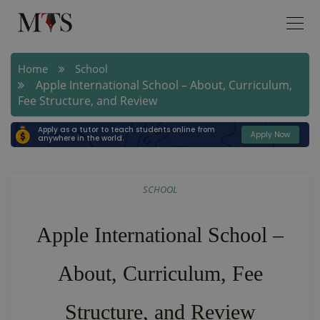
Home
School
Apple International School – About, Curriculum,
Fee Structure, and Review
Apply as a tutor to teach students online from
Apply Now
anywhere in the world.
SCHOOL
Apple International School –
About, Curriculum, Fee
Structure, and Review