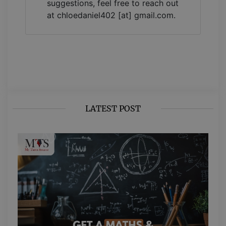
suggestions, feel free to reach out
at chloedaniel402 [at] gmail.com.
LATEST POST