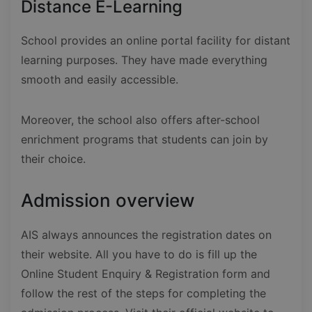
Distance E-Learning
School provides an online portal facility for distant
learning purposes. They have made everything
smooth and easily accessible.
Moreover, the school also offers after-school
enrichment programs that students can join by
their choice.
Admission overview
AIS always announces the registration dates on
their website. All you have to do is fill up the
Online Student Enquiry & Registration form and
follow the rest of the steps for completing the