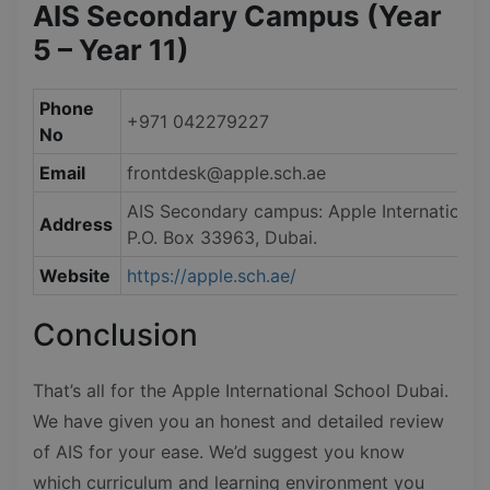
AIS Secondary Campus (Year
5 – Year 11)
Phone
+971 042279227
No
Email
frontdesk@apple.sch.ae
AIS Secondary campus: Apple International 
Address
P.O. Box 33963, Dubai.
Website
https://apple.sch.ae/
Conclusion
That’s all for the Apple International School Dubai.
We have given you an honest and detailed review
of AIS for your ease. We’d suggest you know
which curriculum and learning environment you