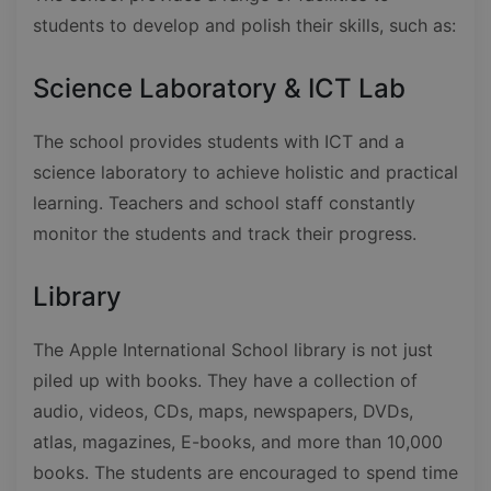
students to develop and polish their skills, such as:
Science Laboratory & ICT Lab
The school provides students with ICT and a
science laboratory to achieve holistic and practical
learning. Teachers and school staff constantly
monitor the students and track their progress.
Library
The Apple International School library is not just
piled up with books. They have a collection of
audio, videos, CDs, maps, newspapers, DVDs,
atlas, magazines, E-books, and more than 10,000
books. The students are encouraged to spend time