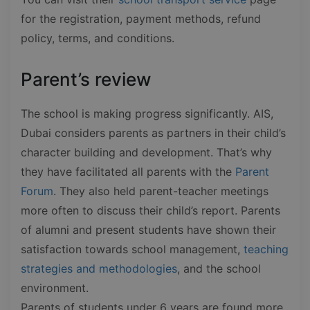
for the registration, payment methods, refund
policy, terms, and conditions.
Parent’s review
The school is making progress significantly. AIS,
Dubai considers parents as partners in their child’s
character building and development. That’s why
they have facilitated all parents with the
Parent
Forum
. They also held parent-teacher meetings
more often to discuss their child’s report. Parents
of alumni and present students have shown their
satisfaction towards school management,
teaching
strategies and methodologies
, and the school
environment.
Parents of students under 6 years are found more