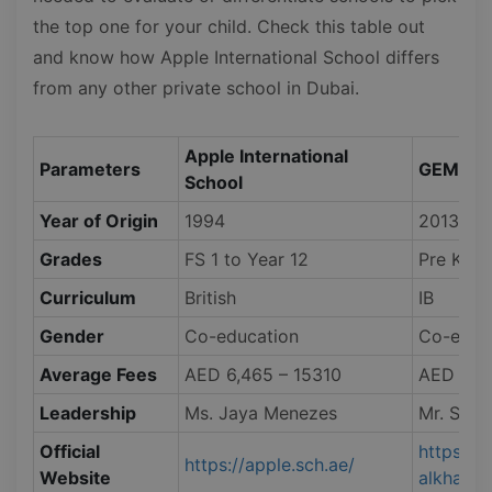
the top one for your child. Check this table out
and know how Apple International School differs
from any other private school in Dubai.
Apple International
Parameters
GEMS Int
School
Year of Origin
1994
2013
Grades
FS 1 to Year 12
Pre KG t
Curriculum
British
IB
Gender
Co-education
Co-educ
Average Fees
AED 6,465 – 15310
AED 48,
Leadership
Ms. Jaya Menezes
Mr. Simo
Official
https://
https://apple.sch.ae/
Website
alkhail.