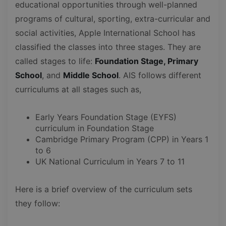
educational opportunities through well-planned
programs of cultural, sporting, extra-curricular and
social activities, Apple International School has
classified the classes into three stages. They are
called stages to life:
Foundation Stage, Primary
School
, and
Middle School
. AIS follows different
curriculums at all stages such as,
Early Years Foundation Stage (EYFS)
curriculum in Foundation Stage
Cambridge Primary Program (CPP) in Years 1
to 6
UK National Curriculum in Years 7 to 11
Here is a brief overview of the curriculum sets
they follow: