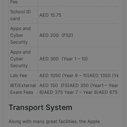
Fee
School ID
AED 15.75
card
Apps and
Cyber
AED 200 (FS2)
Security
Apps and
Cyber
AED 300 (Year 1 – 10)
Security
Lab Fee
AED 1050 (Year 9 – 10)AED 1350 (Year 1
IBT/External
AED 150 (FS)AED 350 (Year1 – Year 2)A
Exam Fees
6)AED 375 Year 7 – Year 8)AED 675 (Yea
Transport System
Along with many great facilities, the Apple