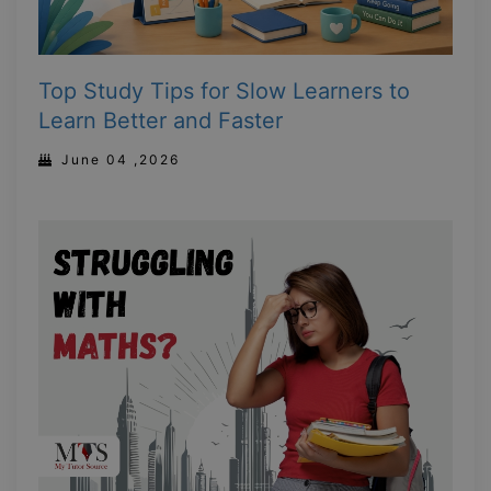
Top Study Tips for Slow Learners to
Learn Better and Faster
June 04 ,2026