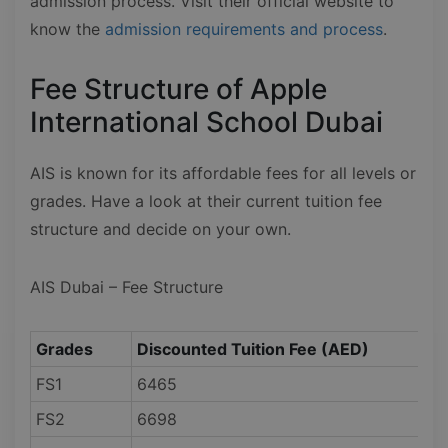
admission process. Visit their official website to
know the
admission requirements and process
.
Fee Structure of Apple
International School Dubai
AIS is known for its affordable fees for all levels or
grades. Have a look at their current tuition fee
structure and decide on your own.
AIS Dubai – Fee Structure
Grades
Discounted Tuition Fee (AED)
FS1
6465
FS2
6698