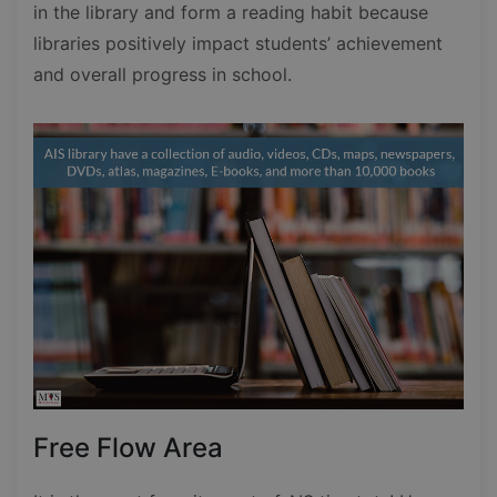
in the library and form a reading habit because
libraries positively impact students’ achievement
and overall progress in school.
Free Flow Area