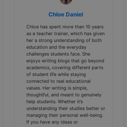
Chloe Daniel
Chloe has spent more than 10 years
as a teacher trainer, which has given
her a strong understanding of both
education and the everyday
challenges students face. She
enjoys writing blogs that go beyond
academics, covering different parts
of student life while staying
connected to real educational
values. Her writing is simple,
thoughtful, and meant to genuinely
help students. Whether it’s
understanding their studies better or
managing their personal well-being.
If you have any ideas or