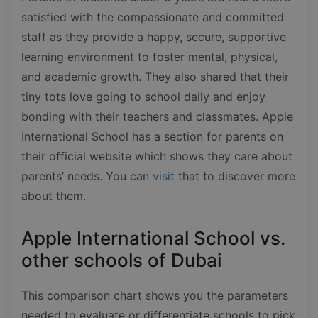
satisfied with the compassionate and committed
staff as they provide a happy, secure, supportive
learning environment to foster mental, physical,
and academic growth. They also shared that their
tiny tots love going to school daily and enjoy
bonding with their teachers and classmates. Apple
International School has a section for parents on
their official website which shows they care about
parents’ needs. You can
visit
that to discover more
about them.
Apple International School vs.
other schools of Dubai
This comparison chart shows you the parameters
needed to evaluate or differentiate schools to pick