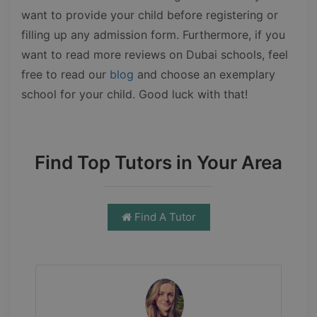
want to provide your child before registering or
filling up any admission form. Furthermore, if you
want to read more reviews on Dubai schools, feel
free to read our
blog
and choose an exemplary
school for your child. Good luck with that!
Find Top Tutors in Your Area
Find A Tutor