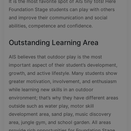
It is the most favorite spot of AIS tiny tots! Here
Foundation Stage students can play with others
and improve their communication and social
abilities, competence and confidence.
Outstanding Learning Area
AIS believes that outdoor play is the most
important aspect of their student’s development,
growth, and active lifestyle. Many students show
greater motivation, involvement, and enthusiasm
while learning new skills in an outdoor
environment; that’s why they have different areas
outside such as water play, motor skill
development area, sand play, music discovery
area, jungle gym, and school garden. All areas
provide rich opportunities for Foundation Stage