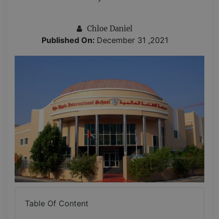
Chloe Daniel
Published On:
December 31 ,2021
Table Of Content