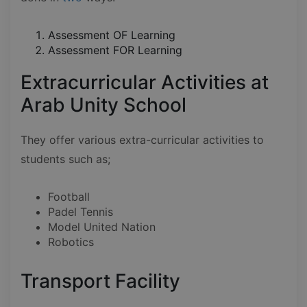
Assessment OF Learning
Assessment FOR Learning
Extracurricular Activities at
Arab Unity School
They offer various extra-curricular activities to
students such as;
Football
Padel Tennis
Model United Nation
Robotics
Transport Facility