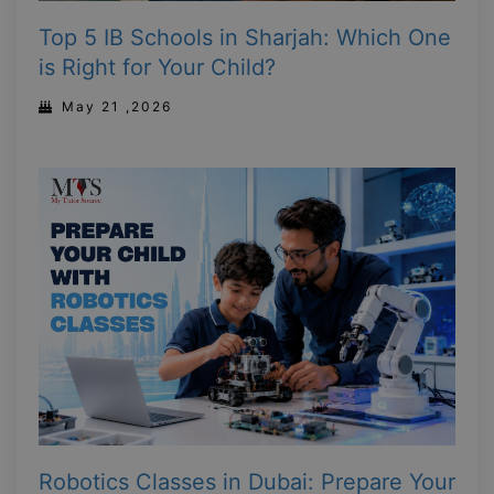
Top 5 IB Schools in Sharjah: Which One
is Right for Your Child?
May 21 ,2026
Robotics Classes in Dubai: Prepare Your