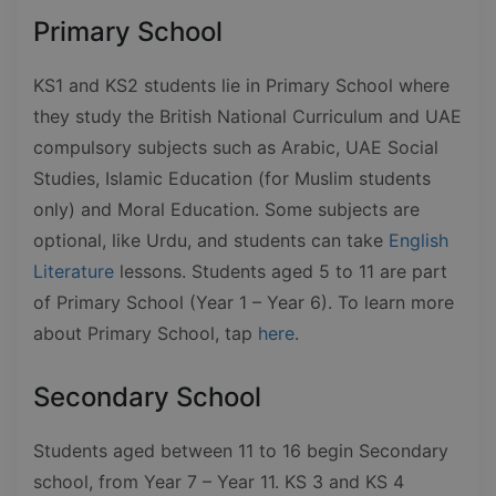
Primary School
KS1 and KS2 students lie in Primary School where
they study the British National Curriculum and UAE
compulsory subjects such as Arabic, UAE Social
Studies, Islamic Education (for Muslim students
only) and Moral Education. Some subjects are
optional, like Urdu, and students can take
English
Literature
lessons. Students aged 5 to 11 are part
of Primary School (Year 1 – Year 6). To learn more
about Primary School, tap
here
.
Secondary School
Students aged between 11 to 16 begin Secondary
school, from Year 7 – Year 11. KS 3 and KS 4