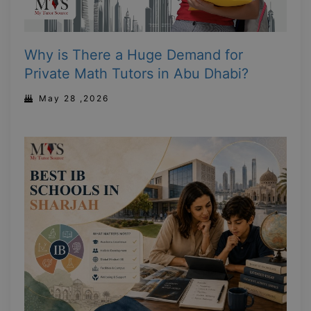
Why is There a Huge Demand for
Private Math Tutors in Abu Dhabi?
May 28 ,2026