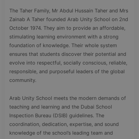
The Taher Family, Mr Abdul Hussain Taher and Mrs
Zainab A Taher founded Arab Unity School on 2nd
October 1974. They aim to provide an affordable,
stimulating learning environment with a strong
foundation of knowledge. Their whole system
ensures that students discover their potential and
evolve into respectful, socially conscious, reliable,
responsible, and purposeful leaders of the global
community.
Arab Unity School meets the modern demands of
teaching and learning and the Dubai School
Inspection Bureau (DSIB) guidelines. The
coordination, dedication, expertise, and sound
knowledge of the school’s leading team and