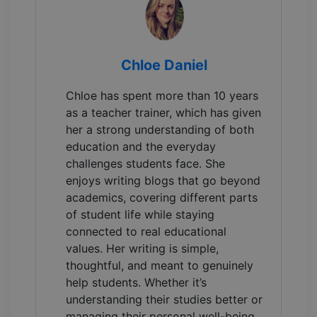
Chloe Daniel
Chloe has spent more than 10 years
as a teacher trainer, which has given
her a strong understanding of both
education and the everyday
challenges students face. She
enjoys writing blogs that go beyond
academics, covering different parts
of student life while staying
connected to real educational
values. Her writing is simple,
thoughtful, and meant to genuinely
help students. Whether it’s
understanding their studies better or
managing their personal well-being.