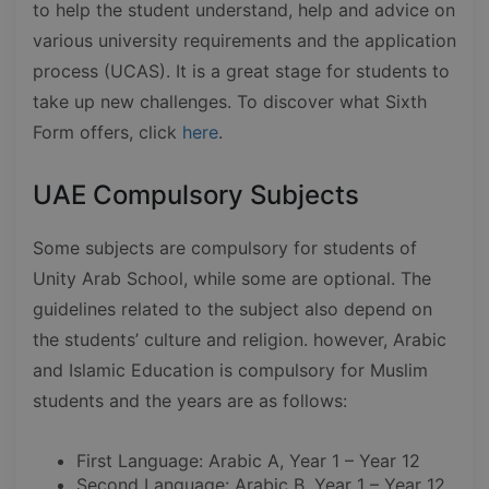
to help the student understand, help and advice on
various university requirements and the application
process (UCAS). It is a great stage for students to
take up new challenges. To discover what Sixth
Form offers, click
here
.
UAE Compulsory Subjects
Some subjects are compulsory for students of
Unity Arab School, while some are optional. The
guidelines related to the subject also depend on
the students’ culture and religion. however, Arabic
and Islamic Education is compulsory for Muslim
students and the years are as follows:
First Language: Arabic A, Year 1 – Year 12
Second Language: Arabic B, Year 1 – Year 12