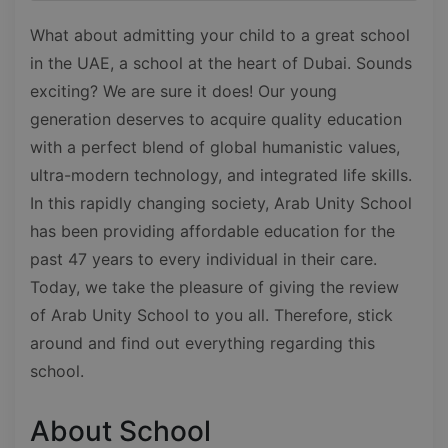
What about admitting your child to a great school
in the UAE, a school at the heart of Dubai. Sounds
exciting? We are sure it does! Our young
generation deserves to acquire quality education
with a perfect blend of global humanistic values,
ultra-modern technology, and integrated life skills.
In this rapidly changing society, Arab Unity School
has been providing affordable education for the
past 47 years to every individual in their care.
Today, we take the pleasure of giving the review
of Arab Unity School to you all. Therefore, stick
around and find out everything regarding this
school.
About School