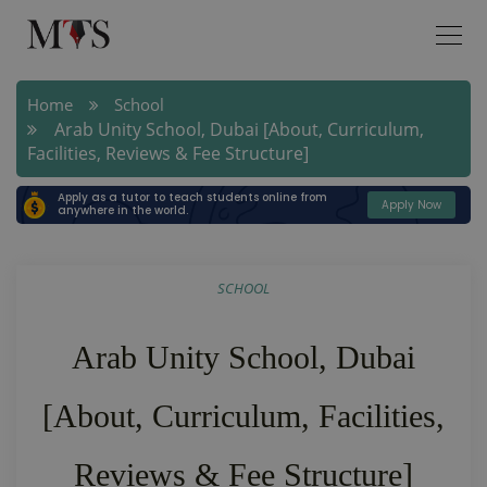
Home
School
Arab Unity School, Dubai [About, Curriculum,
Facilities, Reviews & Fee Structure]
Apply as a tutor to teach students online from
Apply Now
anywhere in the world.
SCHOOL
Arab Unity School, Dubai
[About, Curriculum, Facilities,
Reviews & Fee Structure]