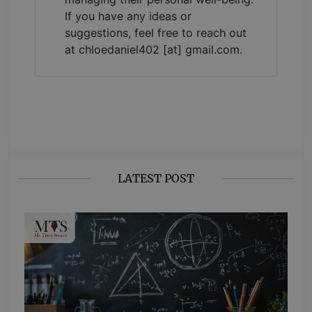
If you have any ideas or
suggestions, feel free to reach out
at chloedaniel402 [at] gmail.com.
LATEST POST