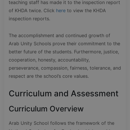
teaching staff has made it to the inspection report
of KHDA twice. Click
here
to view the KHDA
inspection reports.
The accomplishment and continued growth of
Arab Unity Schools prove their commitment to the
better future of the students. Furthermore, justice,
cooperation, honesty, accountability,
perseverance, compassion, fairness, tolerance, and
respect are the school’s core values.
Curriculum and Assessment
Curriculum Overview
Arab Unity School follows the framework of the