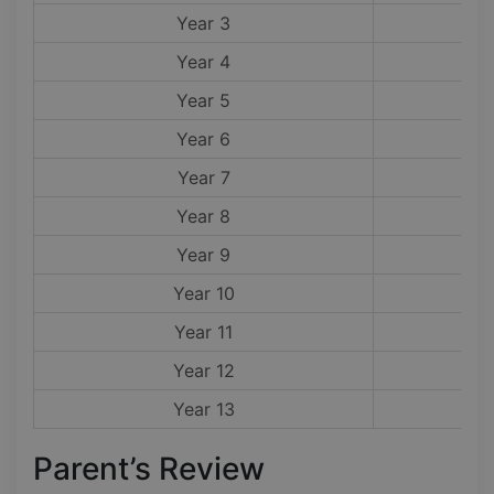
Year 3
Year 4
Year 5
Year 6
Year 7
Year 8
Year 9
Year 10
Year 11
Year 12
Year 13
Parent’s Review