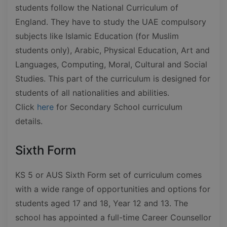
students follow the National Curriculum of
England. They have to study the UAE compulsory
subjects like Islamic Education (for Muslim
students only), Arabic, Physical Education, Art and
Languages, Computing, Moral, Cultural and Social
Studies. This part of the curriculum is designed for
students of all nationalities and abilities.
Click
here
for Secondary School curriculum
details.
Sixth Form
KS 5 or AUS Sixth Form set of curriculum comes
with a wide range of opportunities and options for
students aged 17 and 18, Year 12 and 13. The
school has appointed a full-time Career Counsellor