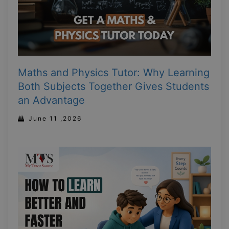
Maths and Physics Tutor: Why Learning
Both Subjects Together Gives Students
an Advantage
June 11 ,2026