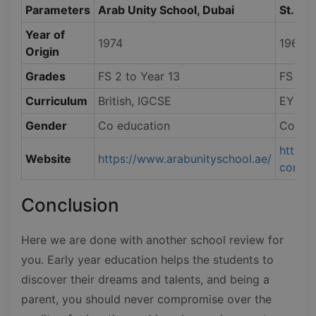
Parameters
Arab Unity School, Dubai
St. Ma
Year of
1974
1968
Origin
Grades
FS 2 to Year 13
FS 1 t
Curriculum
British, IGCSE
EYFS, 
Gender
Co education
Co edu
https:
Website
https://www.arabunityschool.ae/
conten
Conclusion
Here we are done with another school review for
you. Early year education helps the students to
discover their dreams and talents, and being a
parent, you should never compromise over the