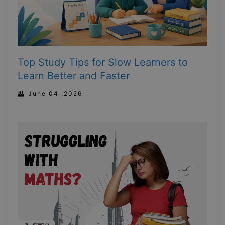
Top Study Tips for Slow Learners to
Learn Better and Faster
June 04 ,2026