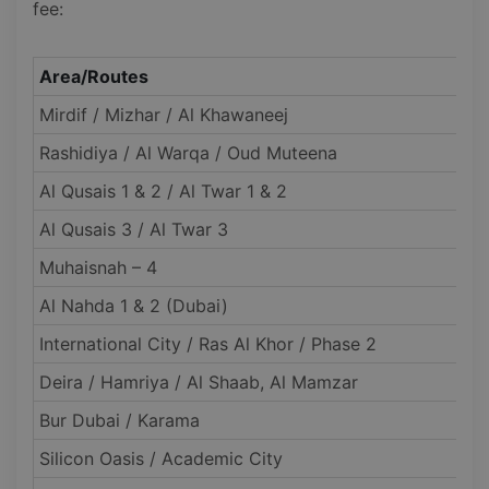
fee:
Area/Routes
Mirdif / Mizhar / Al Khawaneej
Rashidiya / Al Warqa / Oud Muteena
Al Qusais 1 & 2 / Al Twar 1 & 2
Al Qusais 3 / Al Twar 3
Muhaisnah – 4
Al Nahda 1 & 2 (Dubai)
International City / Ras Al Khor / Phase 2
Deira / Hamriya / Al Shaab, Al Mamzar
Bur Dubai / Karama
Silicon Oasis / Academic City