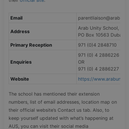
Email
parentliaison@arabunit
Arab Unity School, 5 3a
Address
PO Box 10563 Dubai, U
Primary Reception
971 (0)4 2848710
971 (0) 4 2886226
Enquiries
OR
971 (0) 4 2886227
Website
https://www.arabunitys
The school has mentioned their extension
numbers, list of email addresses, location map on
their official website’s Contact us tab. Also, to
keep yourself updated with what’s happening at
AUS, you can visit their social media