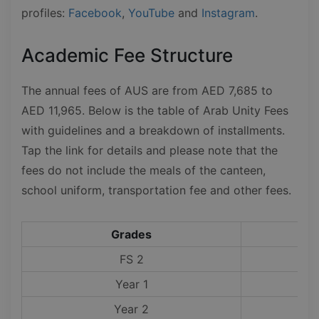
profiles:
Facebook
,
YouTube
and
Instagram
.
Academic Fee Structure
The annual fees of AUS are from AED 7,685 to
AED 11,965. Below is the table of Arab Unity Fees
with guidelines and a breakdown of installments.
Tap the link for details and please note that the
fees do not include the meals of the canteen,
school uniform, transportation fee and other fees.
Grades
FS 2
Year 1
Year 2