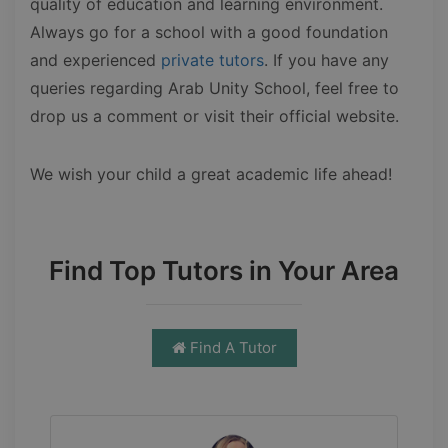
quality of education and learning environment.
Always go for a school with a good foundation
and experienced
private tutors
. If you have any
queries regarding Arab Unity School, feel free to
drop us a comment or visit their official website.
We wish your child a great academic life ahead!
Find Top Tutors in Your Area
Find A Tutor