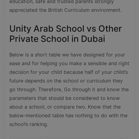
education, safe and trusted parents strongly
appreciated the British Curriculum environment.
Unity Arab School vs Other
Private School in Dubai
Below is a short table we have designed for your
ease and for helping you make a sensible and right
decision for your child because half of your child’s
future depends on the school or curriculum they
go through. Therefore, Go through it and know the
parameters that should be considered to know
about a school, or compare two. Know that the
below-mentioned table has nothing to do with the
school’s ranking.