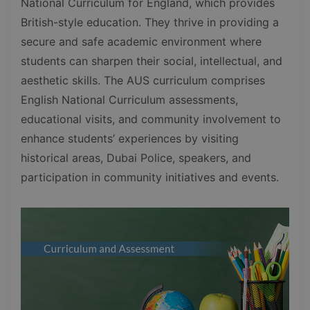
National Curriculum for England, which provides
British-style education. They thrive in providing a
secure and safe academic environment where
students can sharpen their social, intellectual, and
aesthetic skills. The AUS curriculum comprises
English National Curriculum assessments,
educational visits, and community involvement to
enhance students’ experiences by visiting
historical areas, Dubai Police, speakers, and
participation in community initiatives and events.