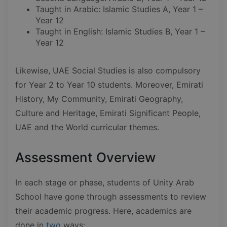
Taught in Arabic: Islamic Studies A, Year 1 –
Year 12
Taught in English: Islamic Studies B, Year 1 –
Year 12
Likewise, UAE Social Studies is also compulsory
for Year 2 to Year 10 students. Moreover, Emirati
History, My Community, Emirati Geography,
Culture and Heritage, Emirati Significant People,
UAE and the World curricular themes.
Assessment Overview
In each stage or phase, students of Unity Arab
School have gone through assessments to review
their academic progress. Here, academics are
done in
two
ways: