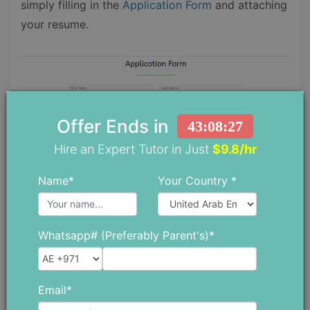
simply filling in the
Application Form
and attaching
your resume.
Offer Ends in
43:08:26
Hire an Expert Tutor in Just
$9.8/hr
Name*
Your Country *
Whatsapp# (Preferably Parent's)*
Academic Facilities
Email*
The Arab Unity School offers facilities to students