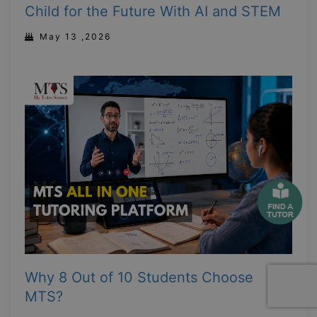
Child for the Future With AI and STEM
May 13 ,2026
Why 8 Out of 10 Students Choose
MTS?