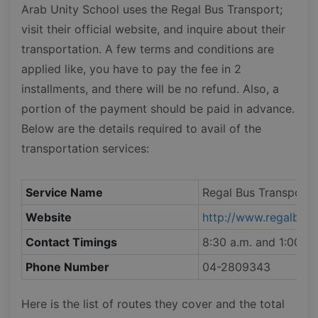
Arab Unity School uses the Regal Bus Transport;
visit their official website, and inquire about their
transportation. A few terms and conditions are
applied like, you have to pay the fee in 2
installments, and there will be no refund. Also, a
portion of the payment should be paid in advance.
Below are the details required to avail of the
transportation services:
Service Name
Regal Bus Transport
Website
http://www.regalbust
Contact Timings
8:30 a.m. and 1:00 p.
Phone Number
04-2809343
Here is the list of routes they cover and the total