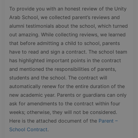
To provide you with an honest review of the Unity
Arab School, we collected parent’s reviews and
alumni testimonials about the school, which turned
out amazing. While collecting reviews, we learned
that before admitting a child to school, parents
have to read and sign a contract. The school team
has highlighted important points in the contract
and mentioned the responsibilities of parents,
students and the school. The contract will
automatically renew for the entire duration of the
new academic year. Parents or guardians can only
ask for amendments to the contract within four
weeks; otherwise, they will not be considered.
Here is the attached document of the
Parent –
School Contract
.