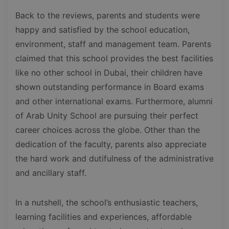
Back to the reviews, parents and students were
happy and satisfied by the school education,
environment, staff and management team. Parents
claimed that this school provides the best facilities
like no other school in Dubai, their children have
shown outstanding performance in Board exams
and other international exams. Furthermore, alumni
of Arab Unity School are pursuing their perfect
career choices across the globe. Other than the
dedication of the faculty, parents also appreciate
the hard work and dutifulness of the administrative
and ancillary staff.
In a nutshell, the school’s enthusiastic teachers,
learning facilities and experiences, affordable