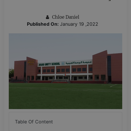
Chloe Daniel
Published On:
January 19 ,2022
Table Of Content