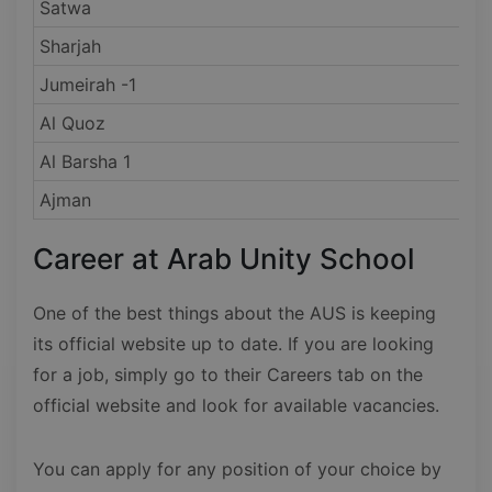
Satwa
Sharjah
Jumeirah -1
Al Quoz
Al Barsha 1
Ajman
Career at Arab Unity School
One of the best things about the AUS is keeping
its official website up to date. If you are looking
for a job, simply go to their Careers tab on the
official website and look for available vacancies.
You can apply for any position of your choice by