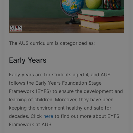
The AUS curriculum is categorized as:
Early Years
Early years are for students aged 4, and AUS
follows the Early Years Foundation Stage
Framework (EYFS) to ensure the development and
learning of children. Moreover, they have been
keeping the environment healthy and safe for
decades. Click
here
to find out more about EYFS
Framework at AUS.