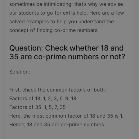
sometimes be intimidating; that’s why we advise
our students to go for extra help. Here are a few
solved examples to help you understand the
concept of finding co-prime numbers.
Question: Check whether 18 and
35 are co-prime numbers or not?
Solution:
First, check the common factors of both:
Factors of 18: 1, 2, 3, 6, 9, 18
Factors of 35: 1, 5, 7, 35
Here, the most common factor of 18 and 35 is 1.
Hence, 18 and 35 are co-prime numbers.