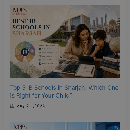
Top 5 IB Schools in Sharjah: Which One
is Right for Your Child?
May 21 ,2026