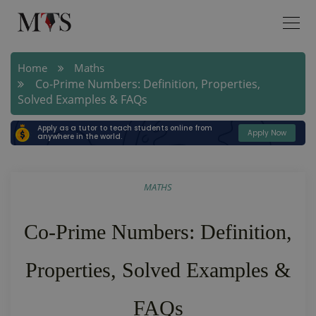
Home
Maths
Co-Prime Numbers: Definition, Properties,
Solved Examples & FAQs
Apply as a tutor to teach students online from
Apply Now
anywhere in the world.
MATHS
Co-Prime Numbers: Definition,
Properties, Solved Examples &
FAQs