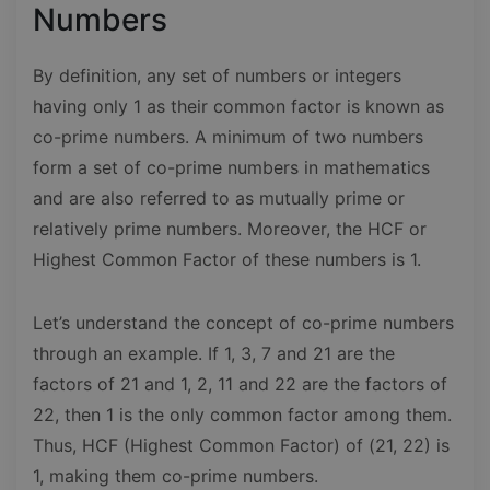
Numbers
By definition, any set of numbers or integers
having only 1 as their common factor is known as
co-prime numbers. A minimum of two numbers
form a set of co-prime numbers in mathematics
and are also referred to as mutually prime or
relatively prime numbers. Moreover, the HCF or
Highest Common Factor of these numbers is 1.
Let’s understand the concept of co-prime numbers
through an example. If 1, 3, 7 and 21 are the
factors of 21 and 1, 2, 11 and 22 are the factors of
22, then 1 is the only common factor among them.
Thus, HCF (Highest Common Factor) of (21, 22) is
1, making them co-prime numbers.