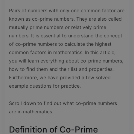
Pairs of numbers with only one common factor are
known as co-prime numbers. They are also called
mutually prime numbers or relatively prime
numbers. It is essential to understand the concept
of co-prime numbers to calculate the highest
common factors in mathematics. In this article,
you will learn everything about co-prime numbers,
how to find them and their list and properties.
Furthermore, we have provided a few solved
example questions for practice.
Scroll down to find out what co-prime numbers
are in mathematics.
Definition of Co-Prime