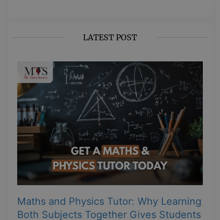
LATEST POST
Maths and Physics Tutor: Why Learning
Both Subjects Together Gives Students