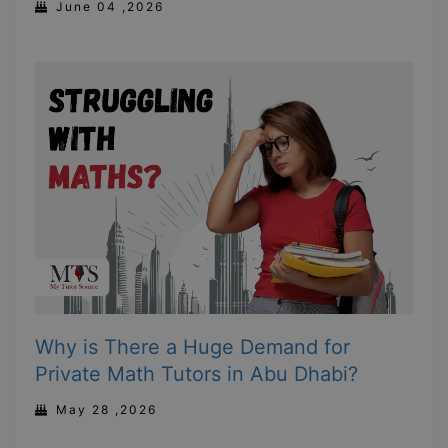
June 04 ,2026
Why is There a Huge Demand for
Private Math Tutors in Abu Dhabi?
May 28 ,2026