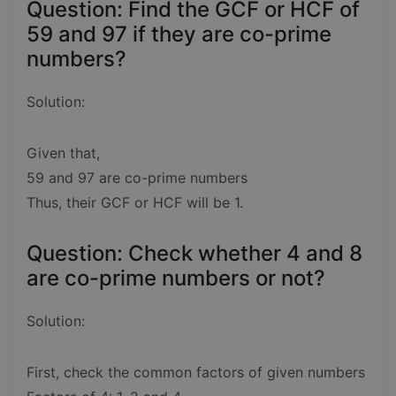
Question: Find the GCF or HCF of
59 and 97 if they are co-prime
numbers?
Solution:
Given that,
59 and 97 are co-prime numbers
Thus, their GCF or HCF will be 1.
Question: Check whether 4 and 8
are co-prime numbers or not?
Solution:
First, check the common factors of given numbers