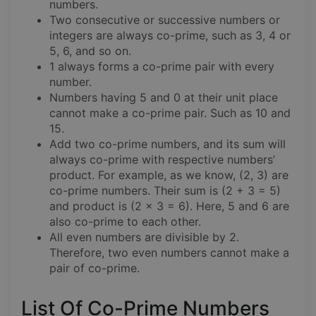
numbers.
Two consecutive or successive numbers or
integers are always co-prime, such as 3, 4 or
5, 6, and so on.
1 always forms a co-prime pair with every
number.
Numbers having 5 and 0 at their unit place
cannot make a co-prime pair. Such as 10 and
15.
Add two co-prime numbers, and its sum will
always co-prime with respective numbers’
product. For example, as we know, (2, 3) are
co-prime numbers. Their sum is (2 + 3 = 5)
and product is (2 x 3 = 6). Here, 5 and 6 are
also co-prime to each other.
All even numbers are divisible by 2.
Therefore, two even numbers cannot make a
pair of co-prime.
List Of Co-Prime Numbers