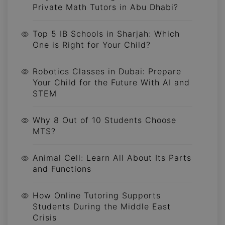
Private Math Tutors in Abu Dhabi?
Top 5 IB Schools in Sharjah: Which
One is Right for Your Child?
Robotics Classes in Dubai: Prepare
Your Child for the Future With AI and
STEM
Why 8 Out of 10 Students Choose
MTS?
Animal Cell: Learn All About Its Parts
and Functions
How Online Tutoring Supports
Students During the Middle East
Crisis