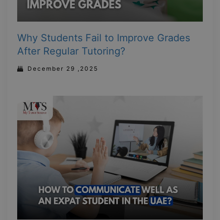
Why Students Fail to Improve Grades
After Regular Tutoring?
December 29 ,2025