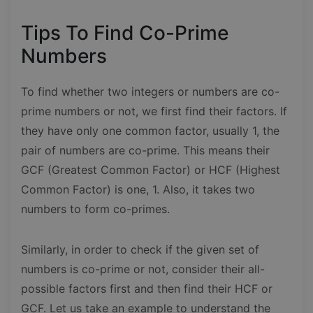
Tips To Find Co-Prime
Numbers
To find whether two integers or numbers are co-
prime numbers or not, we first find their factors. If
they have only one common factor, usually 1, the
pair of numbers are co-prime. This means their
GCF (Greatest Common Factor) or HCF (Highest
Common Factor) is one, 1. Also, it takes two
numbers to form co-primes.
Similarly, in order to check if the given set of
numbers is co-prime or not, consider their all-
possible factors first and then find their HCF or
GCF. Let us take an example to understand the