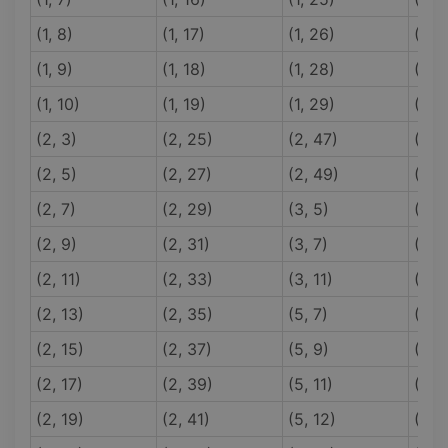
(1, 8)
(1, 17)
(1, 26)
(1, 3
(1, 9)
(1, 18)
(1, 28)
(1, 3
(1, 10)
(1, 19)
(1, 29)
(1, 3
(2, 3)
(2, 25)
(2, 47)
(5, 
(2, 5)
(2, 27)
(2, 49)
(5, 
(2, 7)
(2, 29)
(3, 5)
(5, 
(2, 9)
(2, 31)
(3, 7)
(5, 
(2, 11)
(2, 33)
(3, 11)
(5, 
(2, 13)
(2, 35)
(5, 7)
(5, 
(2, 15)
(2, 37)
(5, 9)
(5, 
(2, 17)
(2, 39)
(5, 11)
(5, 
(2, 19)
(2, 41)
(5, 12)
(5, 