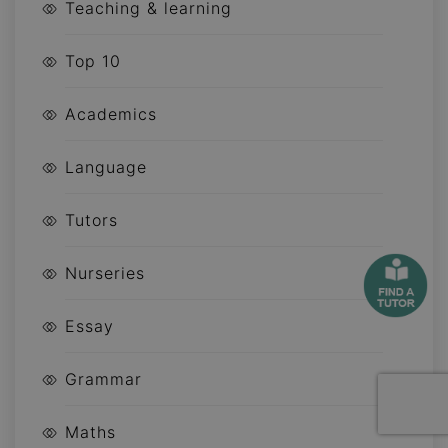
Teaching & learning
Top 10
Academics
Language
Tutors
Nurseries
Essay
Grammar
Maths