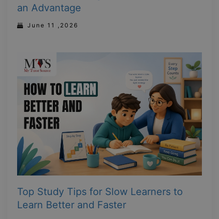
an Advantage
June 11 ,2026
Top Study Tips for Slow Learners to
Learn Better and Faster