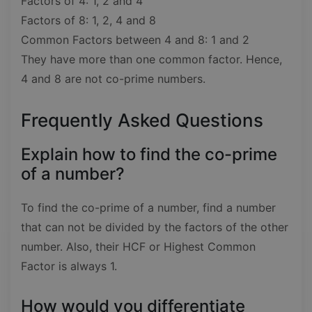
Factors of 4: 1, 2 and 4
Factors of 8: 1, 2, 4 and 8
Common Factors between 4 and 8: 1 and 2
They have more than one common factor. Hence,
4 and 8 are not co-prime numbers.
Frequently Asked Questions
Explain how to find the co-prime
of a number?
To find the co-prime of a number, find a number
that can not be divided by the factors of the other
number. Also, their HCF or Highest Common
Factor is always 1.
How would you differentiate