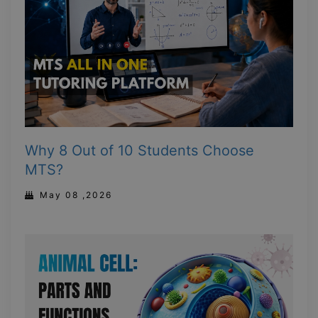
Why 8 Out of 10 Students Choose
MTS?
May 08 ,2026