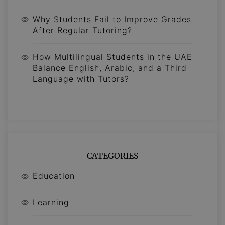
Why Students Fail to Improve Grades
After Regular Tutoring?
How Multilingual Students in the UAE
Balance English, Arabic, and a Third
Language with Tutors?
CATEGORIES
Education
Learning