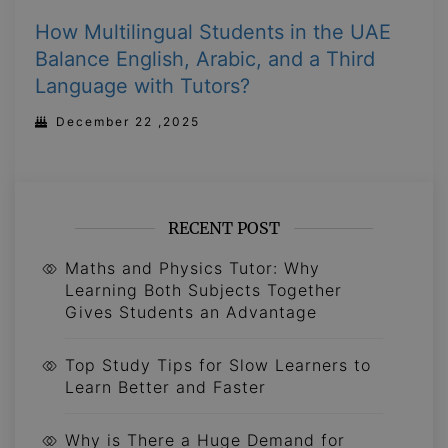
How Multilingual Students in the UAE
Balance English, Arabic, and a Third
Language with Tutors?
December 22 ,2025
RECENT POST
Maths and Physics Tutor: Why
Learning Both Subjects Together
Gives Students an Advantage
Top Study Tips for Slow Learners to
Learn Better and Faster
Why is There a Huge Demand for