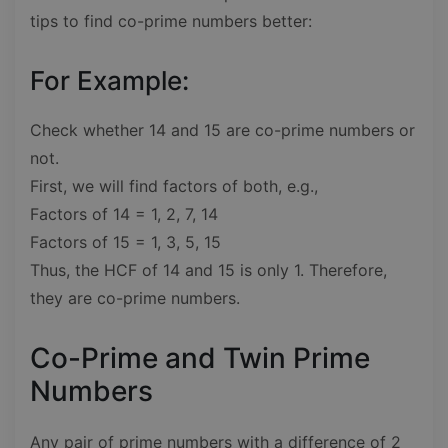
tips to find co-prime numbers better:
For Example:
Check whether 14 and 15 are co-prime numbers or
not.
First, we will find factors of both, e.g.,
Factors of 14 = 1, 2, 7, 14
Factors of 15 = 1, 3, 5, 15
Thus, the HCF of 14 and 15 is only 1. Therefore,
they are co-prime numbers.
Co-Prime and Twin Prime
Numbers
Any pair of prime numbers with a difference of 2