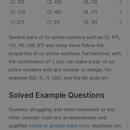
(2, 21)
(2, 43)
(5, 13)
(5, 
(2, 23)
(2, 45)
(5, 17)
(5, 
(7, 27)
(7, 31)
(5, 19)
(7, 9
Several pairs of co-prime numbers such as (2, 97),
(13, 14), (46, 67) and many more follow the
properties of co-prime numbers. Furthermore, with
the combination of 1, you can make a pair of co-
prime numbers with any number or integer. For
example (92, 1), (1, 100), and the list goes on.
Solved Example Questions
Students struggling with math homework or any
other concept must hire an experienced and
qualified
online or private math tutor
. Numbers can