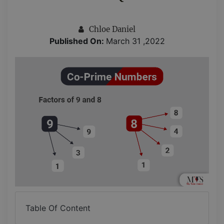
Chloe Daniel
Published On:
March 31 ,2022
Table Of Content