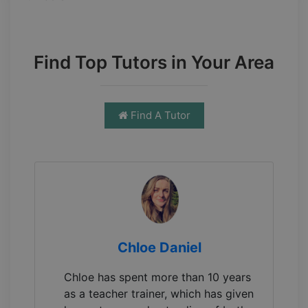
Find Top Tutors in Your Area
Find A Tutor
Chloe Daniel
Chloe has spent more than 10 years
as a teacher trainer, which has given