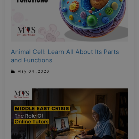
Animal Cell: Learn All About Its Parts
and Functions
May 04 ,2026