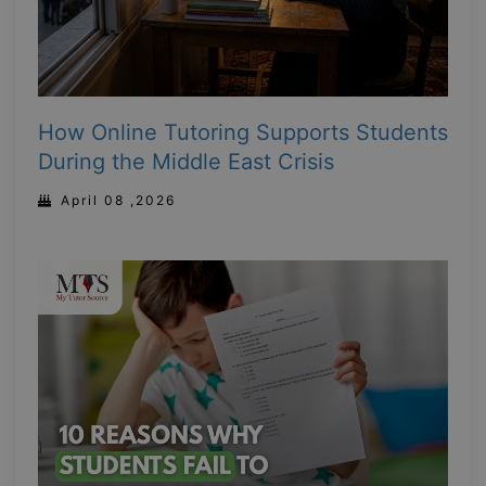
How Online Tutoring Supports Students
During the Middle East Crisis
April 08 ,2026