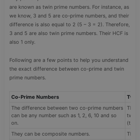
are known as twin prime numbers. For instance, as
we know, 3 and 5 are co-prime numbers, and their
difference is also equal to 2 (5 – 3 = 2). Therefore,
3 and 5 are also twin prime numbers. Their HCF is
also 1 only.
Following are a few points to help you understand
the exact difference between co-prime and twin
prime numbers.
Co-Prime Numbers
Twin
The difference between two co-prime numbers
The d
can be any number such as 1, 2, 6, 10 and so
twin 
on.
(two)
They can be composite numbers.
They 