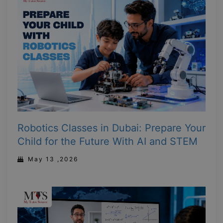
Robotics Classes in Dubai: Prepare Your
Child for the Future With AI and STEM
May 13 ,2026