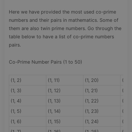
Here we have provided the most used co-prime
numbers and their pairs in mathematics. Some of
them are also twin prime numbers. Go through the
table below to have a list of co-prime numbers
pairs.
Co-Prime Number Pairs (1 to 50)
(1, 2)
(1, 11)
(1, 20)
(1, 3
(1, 3)
(1, 12)
(1, 21)
(1, 3
(1, 4)
(1, 13)
(1, 22)
(1, 3
(1, 5)
(1, 14)
(1, 23)
(1, 3
(1, 6)
(1, 15)
(1, 24)
(1, 3
(1, 7)
(1, 16)
(1, 25)
(1, 3