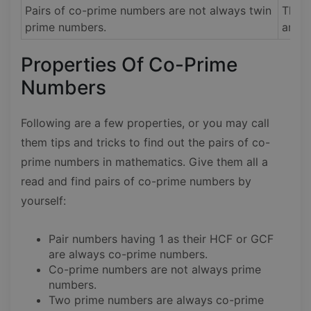
Pairs of co-prime numbers are not always twin
The p
prime numbers.
are a
Properties Of Co-Prime
Numbers
Following are a few properties, or you may call
them tips and tricks to find out the pairs of co-
prime numbers in mathematics. Give them all a
read and find pairs of co-prime numbers by
yourself:
Pair numbers having 1 as their HCF or GCF
are always co-prime numbers.
Co-prime numbers are not always prime
numbers.
Two prime numbers are always co-prime