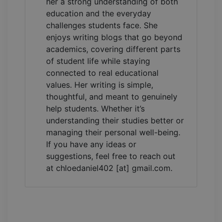
her a strong understanding of both
education and the everyday
challenges students face. She
enjoys writing blogs that go beyond
academics, covering different parts
of student life while staying
connected to real educational
values. Her writing is simple,
thoughtful, and meant to genuinely
help students. Whether it’s
understanding their studies better or
managing their personal well-being.
If you have any ideas or
suggestions, feel free to reach out
at chloedaniel402 [at] gmail.com.