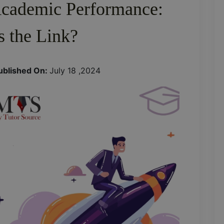
Academic Performance:
s the Link?
ublished On:
July 18 ,2024