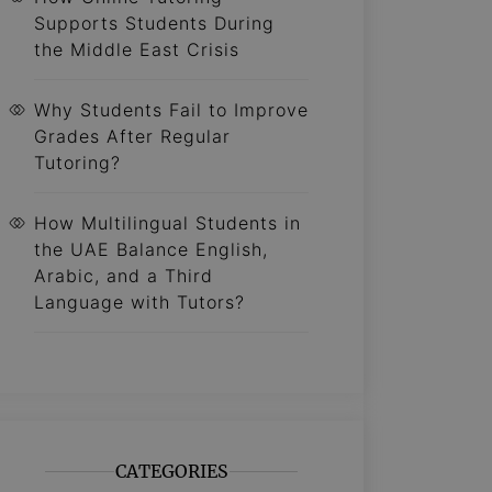
Supports Students During
the Middle East Crisis
Why Students Fail to Improve
Grades After Regular
Tutoring?
How Multilingual Students in
the UAE Balance English,
Arabic, and a Third
Language with Tutors?
CATEGORIES