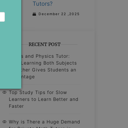
Tutors?
December 22 ,2025
RECENT POST
Maths and Physics Tutor:
Why Learning Both Subjects
Together Gives Students an
Advantage
Top Study Tips for Slow
Learners to Learn Better and
Faster
Why is There a Huge Demand