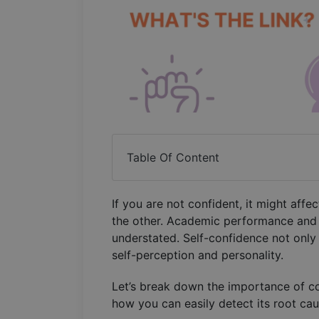
Table Of Content
If you are not confident, it might af
the other. Academic performance and 
understated. Self-confidence not only
self-perception and personality.
Let’s break down the importance of co
how you can easily detect its root ca