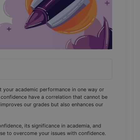
fect your academic performance in one way or
confidence have a correlation that cannot be
 improves our grades but also enhances our
nfidence, its significance in academia, and
use to overcome your issues with confidence.