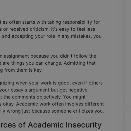
ies often starts with taking responsibility for
or received criticism, it's easy to feel less
k and accepting your role in any mistakes, you
 an assignment because you didn't follow the
se are things you can change. Admitting that
g from them is key.
gnizing when your work is good, even if others
in your essay's argument but get negative
at the comments objectively. You might
s okay. Academic work often involves different
rily wrong just because someone criticizes you.
rces of Academic Insecurity