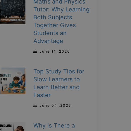
Maths and Physics
Tutor: Why Learning
Both Subjects
Together Gives
Students an
Advantage
June 11 ,2026
Top Study Tips for
Slow Learners to
Learn Better and
Faster
June 04 ,2026
Why is There a