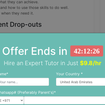
what they can achieve.
nd how to use those skills to do well.
p when they need it.
ent Drop-outs
ege has stayed at about 65%, and that's not
a significant number of students drop out. One
Offer Ends in
t cycle is the following reasons:
42:12:25
udies.
Hire an Expert Tutor in Just
$9.8/hr
ed.
ame*
Your Country *
do better in school.
 Instead of letting bad grades stress them out
atsapp# (Preferably Parent's)*
ents can see what's going on, stay positive,
learning better study habits or asking for help).