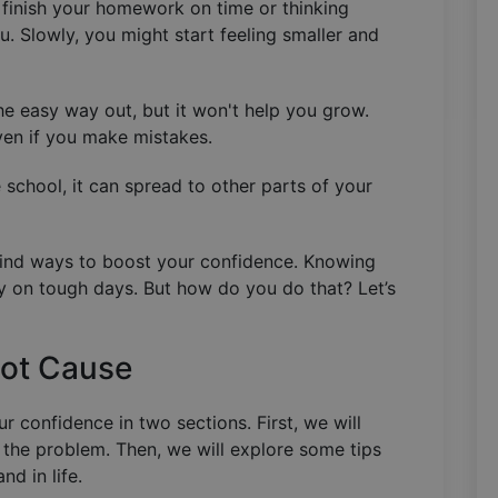
n finish your homework on time or thinking
u. Slowly, you might start feeling smaller and
he easy way out, but it won't help you grow.
ven if you make mistakes.
 school, it can spread to other parts of your
, find ways to boost your confidence. Knowing
lly on tough days. But how do you do that? Let’s
oot Cause
 confidence in two sections. First, we will
 the problem. Then, we will explore some tips
nd in life.