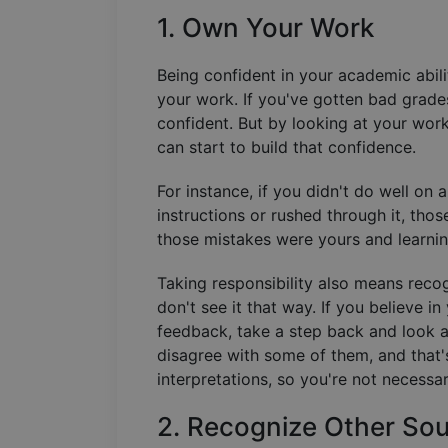
1. Own Your Work
Being confident in your academic abilit
your work. If you've gotten bad grades 
confident. But by looking at your wor
can start to build that confidence.
For instance, if you didn't do well on
instructions or rushed through it, tho
those mistakes were yours and learnin
Taking responsibility also means reco
don't see it that way. If you believe 
feedback, take a step back and look 
disagree with some of them, and that'
interpretations, so you're not necessa
2. Recognize Other Sou