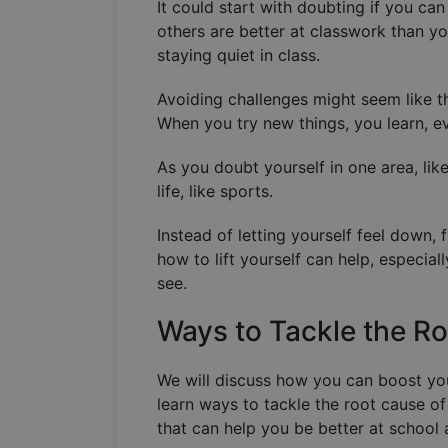
It could start with doubting if you ca
others are better at classwork than yo
staying quiet in class.
Avoiding challenges might seem like t
When you try new things, you learn, e
As you doubt yourself in one area, like
life, like sports.
Instead of letting yourself feel down
how to lift yourself can help, especia
see.
Ways to Tackle the R
We will discuss how you can boost your
learn ways to tackle the root cause of
that can help you be better at school a