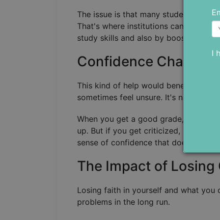
Em
The issue is that many students stuck in
That's where institutions can step in.
study skills and also by boosting stud
I 
Confidence Changes 
This kind of help would benefit all s
sometimes feel unsure. It's normal fo
When you get a good grade, or someo
up. But if you get criticized, it might
sense of confidence that doesn't just 
The Impact of Losing
Losing faith in yourself and what you 
problems in the long run.