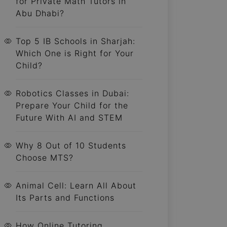
for Private Math Tutors in
Abu Dhabi?
Top 5 IB Schools in Sharjah:
Which One is Right for Your
Child?
Robotics Classes in Dubai:
Prepare Your Child for the
Future With AI and STEM
Why 8 Out of 10 Students
Choose MTS?
Animal Cell: Learn All About
Its Parts and Functions
How Online Tutoring