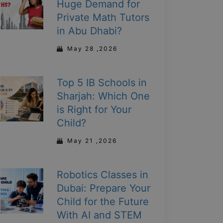
Huge Demand for
Private Math Tutors
in Abu Dhabi?
May 28 ,2026
Top 5 IB Schools in
Sharjah: Which One
is Right for Your
Child?
May 21 ,2026
Robotics Classes in
Dubai: Prepare Your
Child for the Future
With AI and STEM