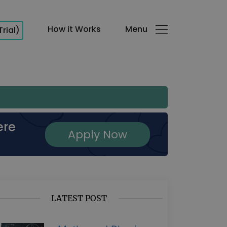
How it Works
Menu
Trial)
ere
Apply Now
LATEST POST