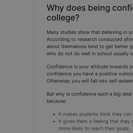
Why does being confi
college?
Many studies show that believing in y
According to research conducted afte
about themselves tend to get better gr
who do not do well in school usually 
Confidence is your attitude towards y
confidence you have a positive outlook
Otherwise, you will fall into self-este
But why is confidence such a big deal 
because:
It makes students think they can
It gives them a feeling that they
more likely to reach their goals.