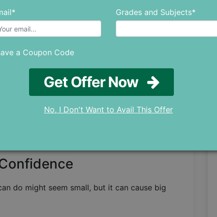
ail*
Grades and Subjects*
 this cycle aren't confident in the first place.
 They can help by offering support to improve
ents' confidence.
have a Coupon Code
Over Time
Get Offer Now
tudents because even the most confident of us
r confidence to go up and down.
No, I Don't Want to Avail This Offer
ne says something nice, your confidence goes
 go down. So all students need to build a strong
depend on outside things like grades or praise.
 Confidence
can do might seem small, but it can cause big