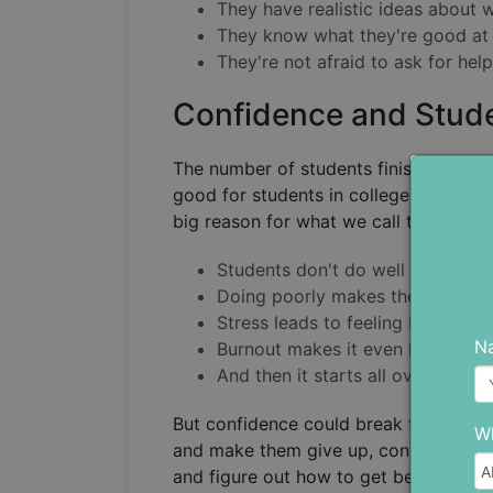
They have realistic ideas about 
They know what they're good at a
They're not afraid to ask for hel
Confidence and Stud
The number of students finishing coll
good for students in college because 
big reason for what we call the dropou
Students don't do well in their st
Doing poorly makes them stress
Stress leads to feeling burnt out.
N
Burnout makes it even harder to 
And then it starts all over again.
But confidence could break this cycle.
Wh
and make them give up, confident stud
and figure out how to get better (like 