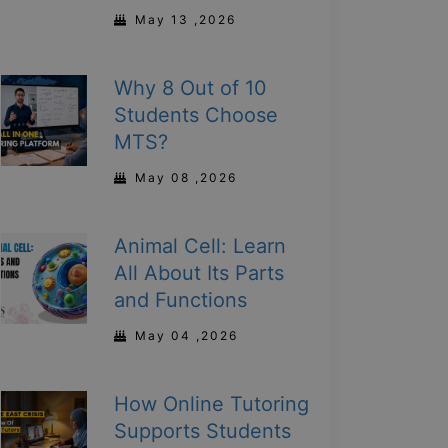
May 13 ,2026
Why 8 Out of 10
Students Choose
MTS?
May 08 ,2026
Animal Cell: Learn
All About Its Parts
and Functions
May 04 ,2026
How Online Tutoring
Supports Students