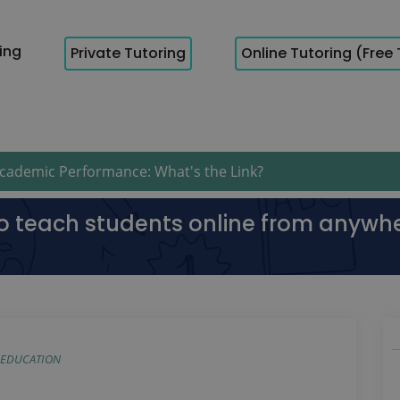
cing
Private Tutoring
Online Tutoring (Free 
ademic Performance: What's the Link?
to teach students online from anywh
EDUCATION