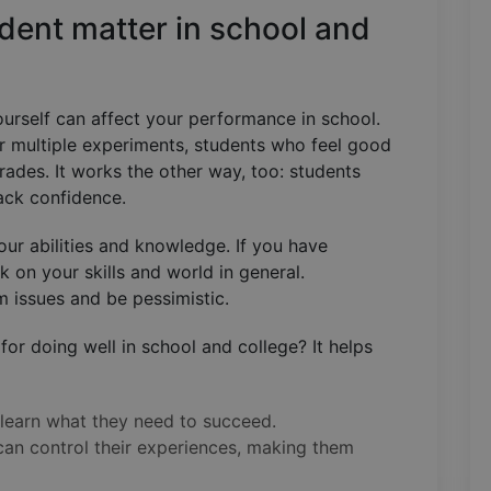
dent matter in school and
ourself can affect your performance in school.
r multiple experiments, students who feel good
ades. It works the other way, too: students
lack confidence.
our abilities and knowledge. If you have
 on your skills and world in general.
em issues and be pessimistic.
for doing well in school and college? It helps
 learn what they need to succeed.
 can control their experiences, making them