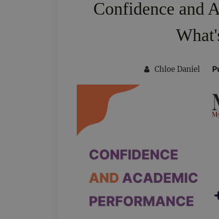
Confidence and 
What'
P
Chloe Daniel