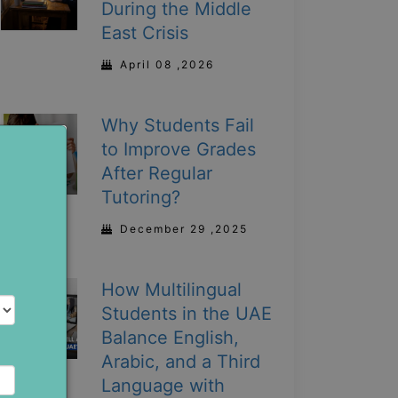
During the Middle
East Crisis
April 08 ,2026
Why Students Fail
to Improve Grades
After Regular
Tutoring?
December 29 ,2025
How Multilingual
Students in the UAE
Balance English,
Arabic, and a Third
Language with