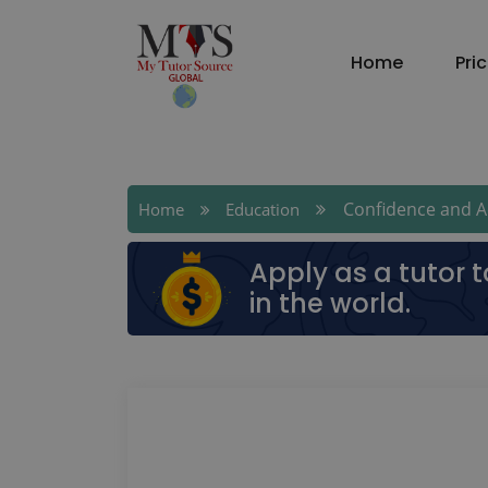
Home
Pri
Confidence and Ac
Home
Education
Apply as a tutor 
in the world.